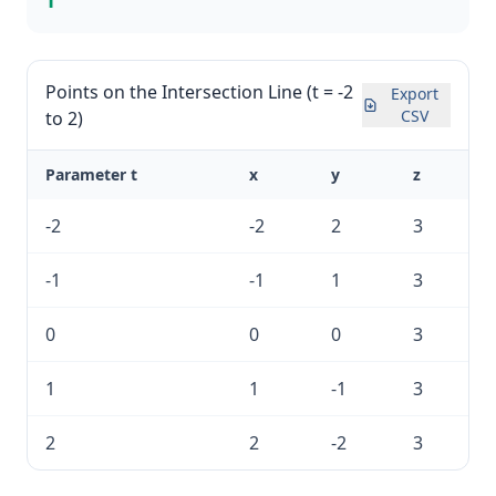
1
Points on the Intersection Line (t = -2
Export
CSV
to 2)
Parameter t
x
y
z
-2
-2
2
3
-1
-1
1
3
0
0
0
3
1
1
-1
3
2
2
-2
3