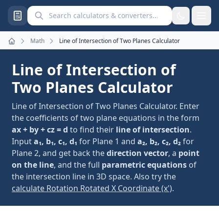
Search calculators and converters
Math
Line of Intersection of Two Planes Calculator
Home
Line of Intersection of
Two Planes Calculator
Line of Intersection of Two Planes Calculator. Enter
the coefficients of two plane equations in the form
ax + by + cz = d
to find their
line of intersection
.
Input
a₁, b₁, c₁, d₁
for Plane 1 and
a₂, b₂, c₂, d₂
for
Plane 2, and get back the
direction vector
, a
point
on the line
, and the full
parametric equations
of
the intersection line in 3D space. Also try the
calculate Rotation Rotated X Coordinate (x')
.