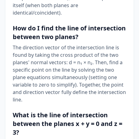
itself (when both planes are
identical/coincident).
How do I find the line of intersection
between two planes?
The direction vector of the intersection line is
found by taking the cross product of the two
planes' normal vectors: d = n₁ × n₂. Then, find a
specific point on the line by solving the two
plane equations simultaneously (setting one
variable to zero to simplify). Together, the point
and direction vector fully define the intersection
line.
What is the line of intersection
between the planes x + y = 0 and z =
3?