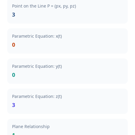
Point on the Line P = (px, py, pz)
3
Parametric Equation: x(t)
0
Parametric Equation: y(t)
0
Parametric Equation: z(t)
3
Plane Relationship