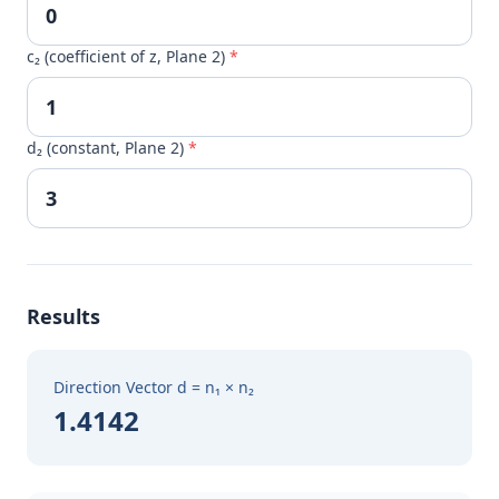
c₂ (coefficient of z, Plane 2)
*
d₂ (constant, Plane 2)
*
Results
Direction Vector d = n₁ × n₂
1.4142