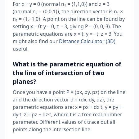
For x + y = 0 (normal n₁ = ⟨1,1,0⟩) and z = 3
(normal n₂ = ⟨0,0,1⟩), the direction vector is n₁ ×
n₂ = ⟨1,−1,0⟩. A point on the line can be found by
setting x = 0: y = 0, z = 3, giving P = (0, 0, 3). The
parametric equations are x = t, y = −t, z = 3. You
might also find our
Distance Calculator (3D)
useful.
What is the parametric equation of
the line of intersection of two
planes?
Once you have a point P = (px, py, pz) on the line
and the direction vector d = ⟨dx, dy, dz⟩, the
parametric equations are: x = px + dx·t, y = py +
dy·t, z = pz + dz·t, where t is a free real-number
parameter. Different values of t trace out all
points along the intersection line.