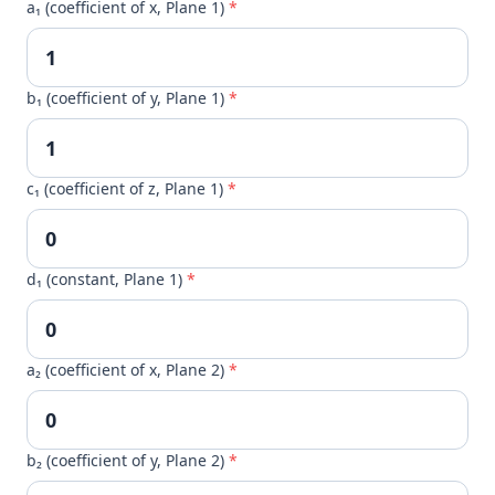
a₁ (coefficient of x, Plane 1)
*
b₁ (coefficient of y, Plane 1)
*
c₁ (coefficient of z, Plane 1)
*
d₁ (constant, Plane 1)
*
a₂ (coefficient of x, Plane 2)
*
b₂ (coefficient of y, Plane 2)
*