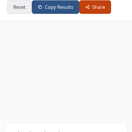
Reset
Copy Results
Share