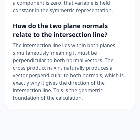
a component is zero, that variable is held
constant in the symmetric representation.
How do the two plane normals
relate to the intersection line?
The intersection line lies within both planes
simultaneously, meaning it must be
perpendicular to both normal vectors. The
cross product n₁ × n₂ naturally produces a
vector perpendicular to both normals, which is
exactly why it gives the direction of the
intersection line. This is the geometric
foundation of the calculation.