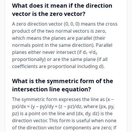
What does it mean if the direction
vector is the zero vector?
A zero direction vector (0, 0, 0) means the cross
product of the two normal vectors is zero,
which means the planes are parallel (their
normals point in the same direction). Parallel
planes either never intersect (if d₁ ≠ d₂
proportionally) or are the same plane (if all
coefficients are proportional including d).
What is the symmetric form of the
intersection line equation?
The symmetric form expresses the line as (x −
px)/dx = (y − py)/dy = (z − pz)/dz, where (px, py,
pz) is a point on the line and (dx, dy, dz) is the
direction vector. This form is useful when none
of the direction vector components are zero; if