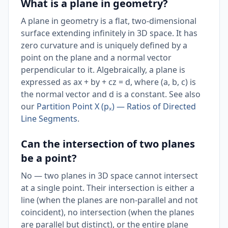
What is a plane in geometry?
A plane in geometry is a flat, two-dimensional
surface extending infinitely in 3D space. It has
zero curvature and is uniquely defined by a
point on the plane and a normal vector
perpendicular to it. Algebraically, a plane is
expressed as ax + by + cz = d, where (a, b, c) is
the normal vector and d is a constant. See also
our
Partition Point X (pₓ) — Ratios of Directed
Line Segments
.
Can the intersection of two planes
be a point?
No — two planes in 3D space cannot intersect
at a single point. Their intersection is either a
line (when the planes are non-parallel and not
coincident), no intersection (when the planes
are parallel but distinct), or the entire plane