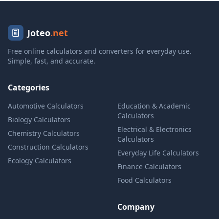
Joteo
.net
Free online calculators and converters for everyday use.
Simple, fast, and accurate.
Categories
Automotive Calculators
Education & Academic
Calculators
Biology Calculators
Electrical & Electronics
Chemistry Calculators
Calculators
Construction Calculators
Everyday Life Calculators
Ecology Calculators
Finance Calculators
Food Calculators
Company