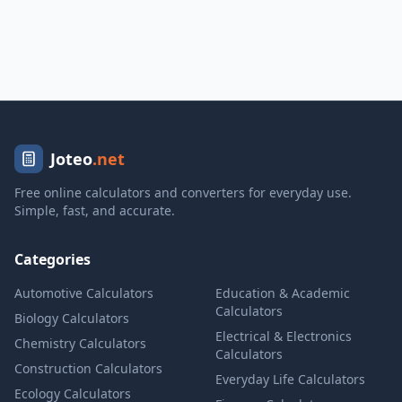
Joteo
.net
Free online calculators and converters for everyday use.
Simple, fast, and accurate.
Categories
Automotive Calculators
Education & Academic
Calculators
Biology Calculators
Electrical & Electronics
Chemistry Calculators
Calculators
Construction Calculators
Everyday Life Calculators
Ecology Calculators