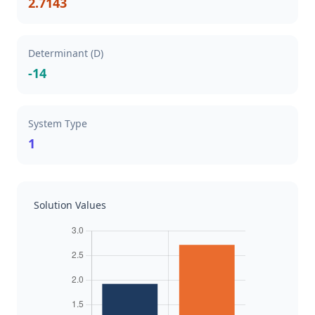
2.7143
Determinant (D)
-14
System Type
1
Solution Values