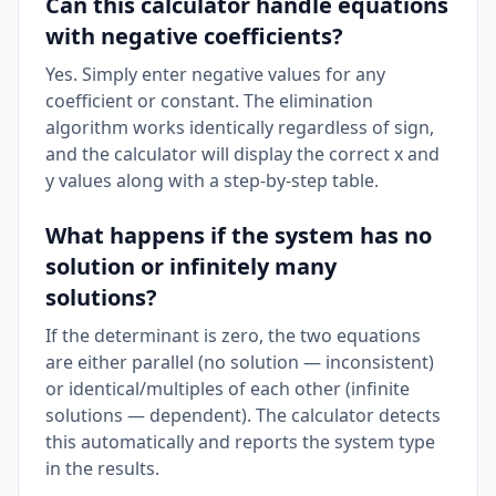
Can this calculator handle equations
with negative coefficients?
Yes. Simply enter negative values for any
coefficient or constant. The elimination
algorithm works identically regardless of sign,
and the calculator will display the correct x and
y values along with a step-by-step table.
What happens if the system has no
solution or infinitely many
solutions?
If the determinant is zero, the two equations
are either parallel (no solution — inconsistent)
or identical/multiples of each other (infinite
solutions — dependent). The calculator detects
this automatically and reports the system type
in the results.