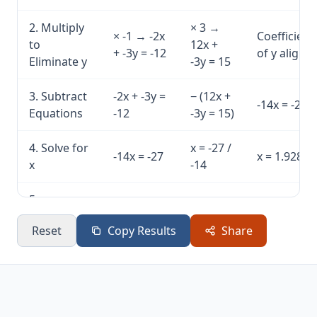
2. Multiply
× 3 →
× -1 → -2x
Coefficient
to
12x +
+ -3y = -12
of y aligne
Eliminate y
-3y = 15
3. Subtract
-2x + -3y =
− (12x +
-14x = -27
Equations
-12
-3y = 15)
4. Solve for
x = -27 /
-14x = -27
x = 1.9286
x
-14
5.
Substitute
2×(1.9286)
3y =
y = 2.7143
Reset
Copy Results
Share
x, Solve for
+ 3y = 12
8.1429
y
6.
Eq1: 12 =
Eq2: 5 =
Solution
Verification
12 ✓
5 ✓
verified ✓