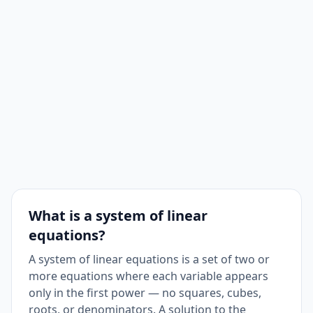
What is a system of linear
equations?
A system of linear equations is a set of two or
more equations where each variable appears
only in the first power — no squares, cubes,
roots, or denominators. A solution to the