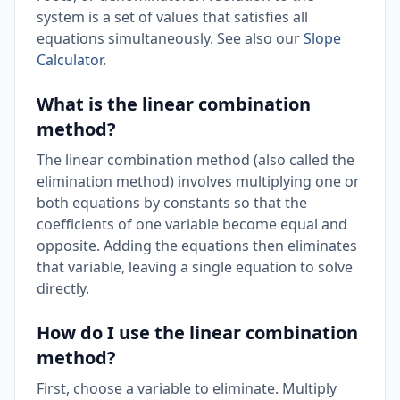
system is a set of values that satisfies all
equations simultaneously. See also our
Slope
Calculator
.
What is the linear combination
method?
The linear combination method (also called the
elimination method) involves multiplying one or
both equations by constants so that the
coefficients of one variable become equal and
opposite. Adding the equations then eliminates
that variable, leaving a single equation to solve
directly.
How do I use the linear combination
method?
First, choose a variable to eliminate. Multiply