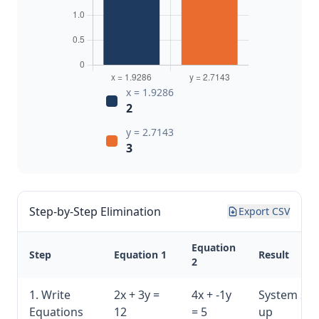
x = 1.9286
2
y = 2.7143
3
Step-by-Step Elimination
Export CSV
Equation
Step
Equation 1
Result
2
1. Write
2x + 3y =
4x + -1y
System set
Equations
12
= 5
up