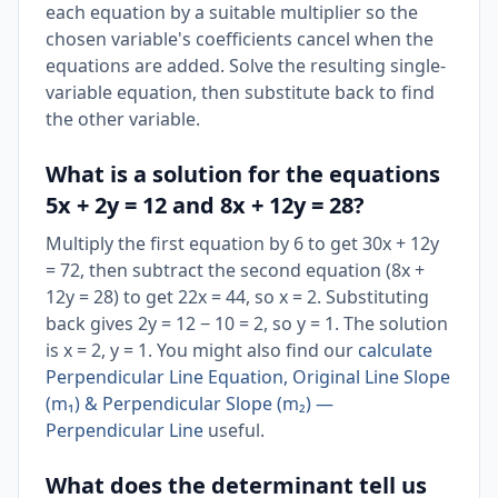
each equation by a suitable multiplier so the
chosen variable's coefficients cancel when the
equations are added. Solve the resulting single-
variable equation, then substitute back to find
the other variable.
What is a solution for the equations
5x + 2y = 12 and 8x + 12y = 28?
Multiply the first equation by 6 to get 30x + 12y
= 72, then subtract the second equation (8x +
12y = 28) to get 22x = 44, so x = 2. Substituting
back gives 2y = 12 − 10 = 2, so y = 1. The solution
is x = 2, y = 1. You might also find our
calculate
Perpendicular Line Equation, Original Line Slope
(m₁) & Perpendicular Slope (m₂) —
Perpendicular Line
useful.
What does the determinant tell us