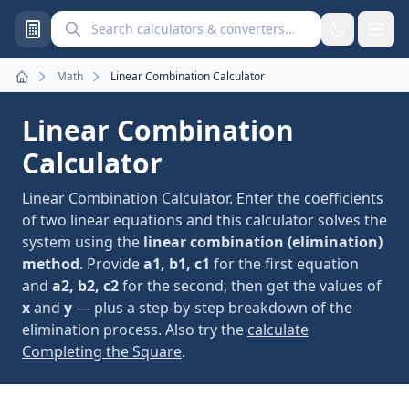
Search calculators and converters
Math
Linear Combination Calculator
Home
Linear Combination
Calculator
Linear Combination Calculator. Enter the coefficients
of two linear equations and this calculator solves the
system using the
linear combination (elimination)
method
. Provide
a1, b1, c1
for the first equation
and
a2, b2, c2
for the second, then get the values of
x
and
y
— plus a step-by-step breakdown of the
elimination process. Also try the
calculate
Completing the Square
.