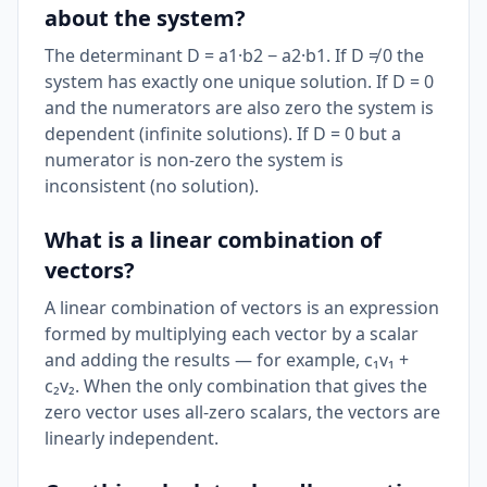
about the system?
The determinant D = a1·b2 − a2·b1. If D ≠ 0 the
system has exactly one unique solution. If D = 0
and the numerators are also zero the system is
dependent (infinite solutions). If D = 0 but a
numerator is non-zero the system is
inconsistent (no solution).
What is a linear combination of
vectors?
A linear combination of vectors is an expression
formed by multiplying each vector by a scalar
and adding the results — for example, c₁v₁ +
c₂v₂. When the only combination that gives the
zero vector uses all-zero scalars, the vectors are
linearly independent.