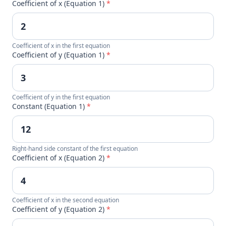
Coefficient of x (Equation 1)
*
Coefficient of x in the first equation
Coefficient of y (Equation 1)
*
Coefficient of y in the first equation
Constant (Equation 1)
*
Right-hand side constant of the first equation
Coefficient of x (Equation 2)
*
Coefficient of x in the second equation
Coefficient of y (Equation 2)
*