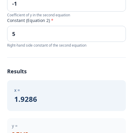
Coefficient of y in the second equation
Constant (Equation 2)
*
Right-hand side constant of the second equation
Results
x =
1.9286
y =