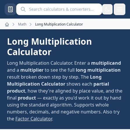
Search calculators and converters
Math
Long Multiplication Calculator
Home
Long Multiplication
Calculator
Long Multiplication Calculator. Enter a
multiplicand
and a
multiplier
to see the full
long multiplication
result broken down step by step. The
Long
Multiplication Calculator
shows each
partial
product
, how they're aligned by place value, and the
final
product
— exactly as you'd work it out by hand
using the standard algorithm. Supports whole
numbers, decimals, and negative numbers. Also try
the
Factor Calculator
.