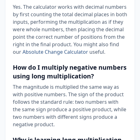
Yes. The calculator works with decimal numbers
by first counting the total decimal places in both
inputs, performing the multiplication as if they
were whole numbers, then placing the decimal
point the correct number of positions from the
right in the final product. You might also find
our
Absolute Change Calculator
useful.
How do I multiply negative numbers
using long multiplication?
The magnitude is multiplied the same way as
with positive numbers. The sign of the product
follows the standard rule: two numbers with
the same sign produce a positive product, while
two numbers with different signs produce a
negative product.
Why is learning long multiplication