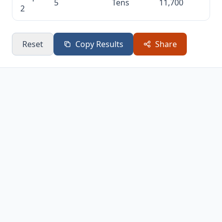
5
Tens
11,700
2
Reset
Copy Results
Share