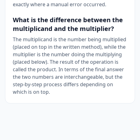
exactly where a manual error occurred.
What is the difference between the
multiplicand and the multiplier?
The multiplicand is the number being multiplied
(placed on top in the written method), while the
multiplier is the number doing the multiplying
(placed below). The result of the operation is
called the product. In terms of the final answer
the two numbers are interchangeable, but the
step-by-step process differs depending on
which is on top.