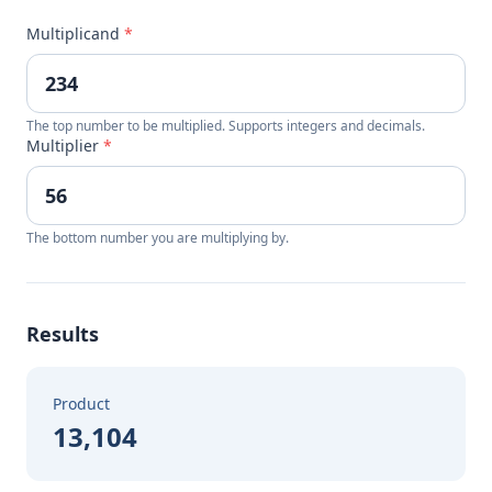
Multiplicand
*
The top number to be multiplied. Supports integers and decimals.
Multiplier
*
The bottom number you are multiplying by.
Results
Product
13,104