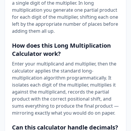
a single digit of the multiplier. In long
multiplication you generate one partial product
for each digit of the multiplier, shifting each one
left by the appropriate number of places before
adding them all up.
How does this Long Multiplication
Calculator work?
Enter your multiplicand and multiplier, then the
calculator applies the standard long-
multiplication algorithm programmatically. It
isolates each digit of the multiplier, multiplies it
against the multiplicand, records the partial
product with the correct positional shift, and
sums everything to produce the final product —
mirroring exactly what you would do on paper.
Can this calculator handle decimals?