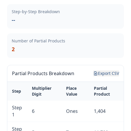
Step-by-Step Breakdown
--
Number of Partial Products
2
Partial Products Breakdown
Export CSV
Multiplier
Place
Partial
Step
Digit
Value
Product
Step
6
Ones
1,404
1
Step