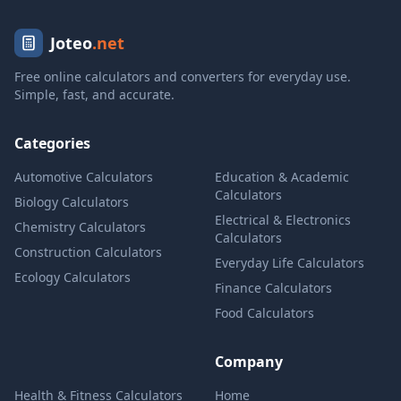
Joteo
.net
Free online calculators and converters for everyday use.
Simple, fast, and accurate.
Categories
Automotive Calculators
Education & Academic
Calculators
Biology Calculators
Electrical & Electronics
Chemistry Calculators
Calculators
Construction Calculators
Everyday Life Calculators
Ecology Calculators
Finance Calculators
Food Calculators
Company
Health & Fitness Calculators
Home