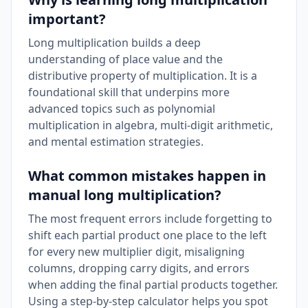
important?
Long multiplication builds a deep
understanding of place value and the
distributive property of multiplication. It is a
foundational skill that underpins more
advanced topics such as polynomial
multiplication in algebra, multi-digit arithmetic,
and mental estimation strategies.
What common mistakes happen in
manual long multiplication?
The most frequent errors include forgetting to
shift each partial product one place to the left
for every new multiplier digit, misaligning
columns, dropping carry digits, and errors
when adding the final partial products together.
Using a step-by-step calculator helps you spot