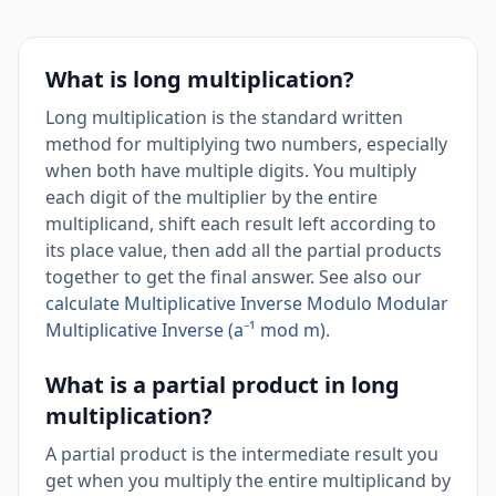
What is long multiplication?
Long multiplication is the standard written
method for multiplying two numbers, especially
when both have multiple digits. You multiply
each digit of the multiplier by the entire
multiplicand, shift each result left according to
its place value, then add all the partial products
together to get the final answer. See also our
calculate Multiplicative Inverse Modulo Modular
Multiplicative Inverse (a⁻¹ mod m)
.
What is a partial product in long
multiplication?
A partial product is the intermediate result you
get when you multiply the entire multiplicand by