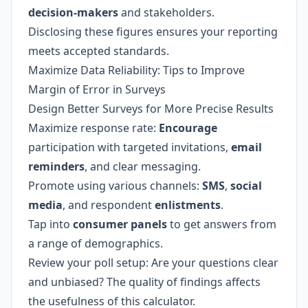
decision-makers
and stakeholders.
Disclosing these figures ensures your reporting
meets accepted standards.
Maximize Data Reliability: Tips to Improve
Margin of Error in Surveys
Design Better Surveys for More Precise Results
Maximize response rate:
Encourage
participation with targeted invitations,
email
reminders
, and clear messaging.
Promote using various channels:
SMS
,
social
media
, and respondent
enlistments
.
Tap into
consumer panels
to get answers from
a range of demographics.
Review your poll setup: Are your questions clear
and unbiased? The quality of findings affects
the usefulness of this calculator.