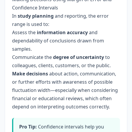
Confidence Intervals
In
study planning
and reporting, the error
range is used to:
Assess the
information accuracy
and
dependability of conclusions drawn from
samples.
Communicate the
degree of uncertainty
to
colleagues, clients, customers, or the public.
Make decisions
about action, communication,
or further efforts with awareness of possible
fluctuation width—especially when considering
financial or educational reviews, which often
depend on interpreting outcomes correctly.
Pro Tip:
Confidence intervals help you