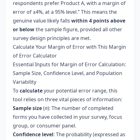
respondents prefer Product A, with a margin of
error of ±4%, at a 95% level.” This means the
genuine value likely falls
within 4 points above
or below
the sample figure, provided all other
survey design principles are met.
Calculate Your Margin of Error with This Margin
of Error Calculator
Essential Inputs for Margin of Error Calculation:
Sample Size, Confidence Level, and Population
Variability
To
calculate
your potential error range, this
tool relies on three vital pieces of information:
Sample size
(
n
): The number of completed
forms you have collected in your survey, focus
group, or consumer panel.
Confidence level
: The probability (expressed as