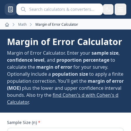
Search calculators and converters
Math
Margin of Error Calculator
Home
Margin of Error Calculator
Margin of Error Calculator. Enter your
sample size
,
confidence level
, and
proportion percentage
to
calculate the
margin of error
for your survey.
Optionally include a
population size
to apply a finite
population correction. You'll get the
margin of error
(MOE)
plus the lower and upper confidence interval
bounds. Also try the
find Cohen's d with Cohen's d
Calculator
.
Sample Size (n)
*