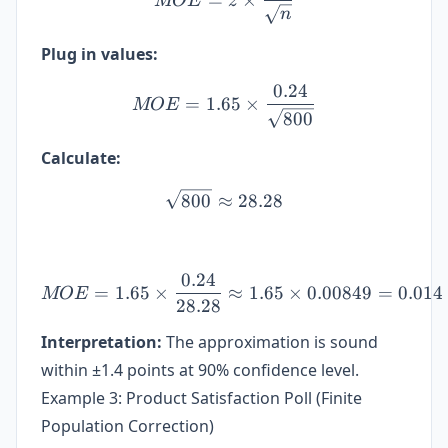
MOE
z
n
Plug in values:
0.24
MOE = 1.65 \times \frac{
=
1.65
×
MOE
800
Calculate:
\sqrt{800} \approx 28.28
800
≈
28.28
0.24
MOE = 1.65 \times \frac{0
=
1.65
×
≈
1.65
×
0.00849
=
0.014
MOE
28.28
Interpretation:
The approximation is sound
within ±1.4 points at 90% confidence level.
Example 3: Product Satisfaction Poll (Finite
Population Correction)