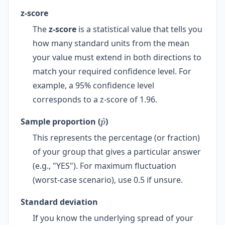
z-score
The
z-score
is a statistical value that tells you
how many standard units from the mean
your value must extend in both directions to
match your required confidence level. For
example, a 95% confidence level
corresponds to a z-score of 1.96.
\hat{p}
Sample proportion (
^
)
p
This represents the percentage (or fraction)
of your group that gives a particular answer
(e.g., "YES"). For maximum fluctuation
(worst-case scenario), use 0.5 if unsure.
Standard deviation
If you know the underlying spread of your