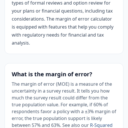
types of formal reviews and option review for
your plans or financial questions, including tax
considerations. The margin of error calculator
is equipped with features that help you comply
with regulatory needs for financial and tax
analysis.
What is the margin of error?
The margin of error (MOE) is a measure of the
uncertainty in a survey result. It tells you how
much the survey result could differ from the
true population value. For example, if 60% of
respondents favor a policy with a ±3% margin of
error, the true population support is likely
between 57% and 63%. See also our
R-Squared