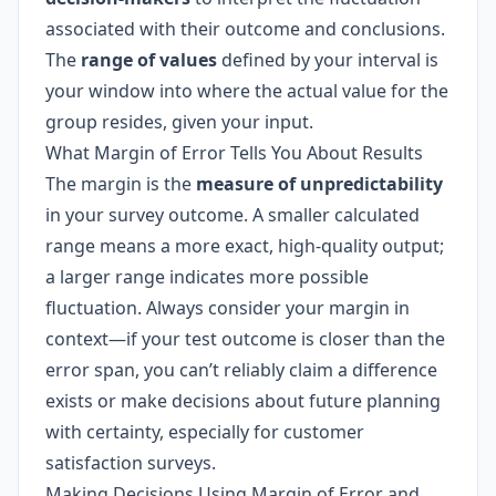
associated with their outcome and conclusions.
The
range of values
defined by your interval is
your window into where the actual value for the
group resides, given your input.
What Margin of Error Tells You About Results
The margin is the
measure of unpredictability
in your survey outcome. A smaller calculated
range means a more exact, high-quality output;
a larger range indicates more possible
fluctuation. Always consider your margin in
context—if your test outcome is closer than the
error span, you can’t reliably claim a difference
exists or make decisions about future planning
with certainty, especially for customer
satisfaction surveys.
Making Decisions Using Margin of Error and