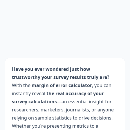
Have you ever wondered just how
trustworthy your survey results truly are?
With the
margin of error calculator
, you can
instantly reveal
the real accuracy of your
survey calculations
—an essential insight for
researchers, marketers, journalists, or anyone
relying on sample statistics to drive decisions.
Whether you’re presenting metrics to a