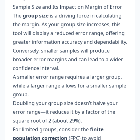
Sample Size and Its Impact on Margin of Error
The
group size
is a driving force in calculating
the margin. As your group size increases, this
tool will display a reduced error range, offering
greater information accuracy and dependability.
Conversely, smaller samples will produce
broader error margins and can lead to a wider
confidence interval.
A smaller error range requires a larger group,
while a larger range allows for a smaller sample
group.
Doubling your group size doesn’t halve your
error range—it reduces it by a factor of the
square root of 2 (about 29%).
For limited groups, consider the
finite
population correction
(FPC) to avoid