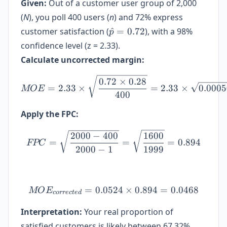
Given:
Out of a customer user group of 2,000
(
N
), you poll 400 users (
n
) and 72% express
\hat{p}=0.72
customer satisfaction (
^
=
0.72
), with a 98%
p
confidence level (z = 2.33).
Calculate uncorrected margin:
MOE = 2.33 \times \sqrt{\
0.72
×
0.28
=
2.33
×
=
2.33
×
0.000
MOE
400
Apply the FPC:
FPC = \sqrt{\frac{2000-4
2000
−
400
1600
=
=
=
0.894
FPC
2000
−
1
1999
=
0.0524
MOE_{corrected} = 0.0524
×
0.894
=
0.0468
MO
E
correc
t
e
d
Interpretation:
Your real proportion of
satisfied customers is likely between 67.32%