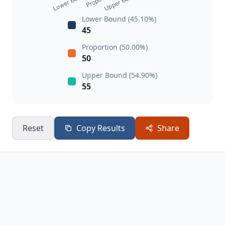
Lower Bound (45.10%)
45
Proportion (50.00%)
50
Upper Bound (54.90%)
55
Reset
Copy Results
Share