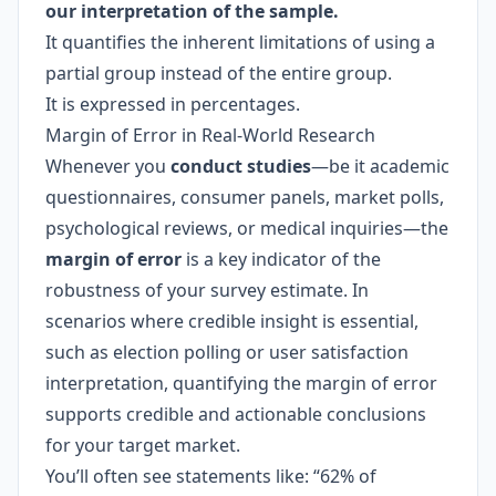
our interpretation of the sample.
It quantifies the inherent limitations of using a
partial group instead of the entire group.
It is expressed in percentages.
Margin of Error in Real-World Research
Whenever you
conduct studies
—be it academic
questionnaires, consumer panels, market polls,
psychological reviews, or medical inquiries—the
margin of error
is a key indicator of the
robustness of your survey estimate. In
scenarios where credible insight is essential,
such as election polling or user satisfaction
interpretation, quantifying the margin of error
supports credible and actionable conclusions
for your target market.
You’ll often see statements like: “62% of