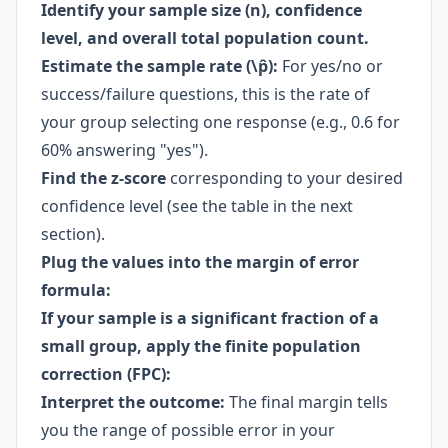
Identify your sample size (n), confidence
level, and overall total population count.
Estimate the sample rate (\p̂):
For yes/no or
success/failure questions, this is the rate of
your group selecting one response (e.g., 0.6 for
60% answering "yes").
Find the z-score
corresponding to your desired
confidence level (see the table in the next
section).
Plug the values into the
margin of error
formula
:
If your sample is a significant fraction of a
small group, apply the finite population
correction (FPC):
Interpret the outcome:
The final margin tells
you the range of possible error in your