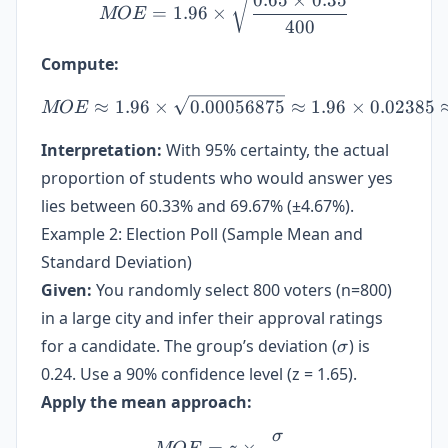
0.65
×
0.35
=
1.96
×
MOE
400
Compute:
MOE \approx 1.96 \times 
≈
1.96
×
0.00056875
≈
1.96
×
0.02385
MOE
Interpretation:
With 95% certainty, the actual
proportion of students who would answer yes
lies between 60.33% and 69.67% (±4.67%).
Example 2: Election Poll (Sample Mean and
Standard Deviation)
Given:
You randomly select 800 voters (n=800)
in a large city and infer their approval ratings
\sigma
for a candidate. The group’s deviation (
) is
σ
0.24. Use a 90% confidence level (z = 1.65).
Apply the mean approach:
σ
MOE = z \times \frac{\si
=
×