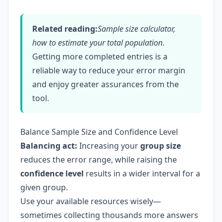
Related reading:
Sample size calculator,
how to estimate your total population
.
Getting more completed entries is a
reliable way to reduce your error margin
and enjoy greater assurances from the
tool.
Balance Sample Size and Confidence Level
Balancing act:
Increasing your
group size
reduces the error range, while raising the
confidence level
results in a wider interval for a
given group.
Use your available resources wisely—
sometimes collecting thousands more answers