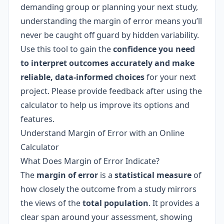
demanding group or planning your next study,
understanding the margin of error means you’ll
never be caught off guard by hidden variability.
Use this tool to gain the
confidence you need
to interpret outcomes accurately and make
reliable, data-informed choices
for your next
project. Please provide feedback after using the
calculator to help us improve its options and
features.
Understand Margin of Error with an Online
Calculator
What Does Margin of Error Indicate?
The
margin of error
is a
statistical measure
of
how closely the outcome from a study mirrors
the views of the
total population
. It provides a
clear span around your assessment, showing