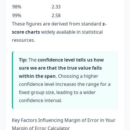
98%
2.33
99%
2.58
These figures are derived from standard
z-
score charts
widely available in statistical
resources.
Tip:
The
confidence level tells us how
sure we are that the true value falls
within the span
. Choosing a higher
confidence level increases the range for a
fixed group size, leading to a wider
confidence interval.
Key Factors Influencing Margin of Error in Your
Margin of Error Calculator