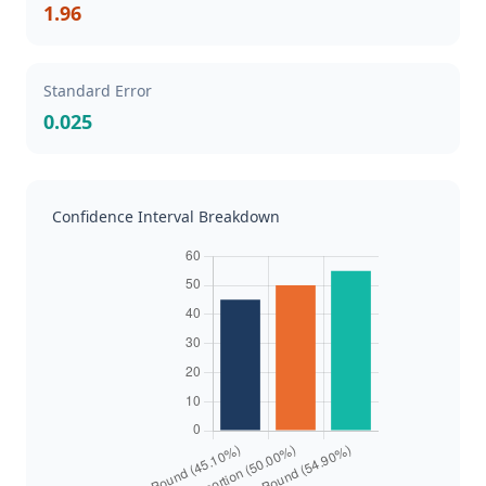
1.96
Standard Error
0.025
Confidence Interval Breakdown