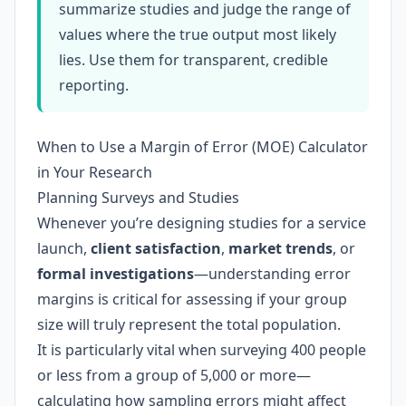
summarize studies and judge the range of
values where the true output most likely
lies. Use them for transparent, credible
reporting.
When to Use a Margin of Error (MOE) Calculator
in Your Research
Planning Surveys and Studies
Whenever you’re designing studies for a service
launch,
client satisfaction
,
market trends
, or
formal investigations
—understanding error
margins is critical for assessing if your group
size will truly represent the total population.
It is particularly vital when surveying 400 people
or less from a group of 5,000 or more—
calculating how sampling errors might affect