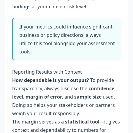
findings at your chosen risk level.
If your metrics could influence significant
business or policy directions, always
utilize this tool alongside your assessment
tools.
Reporting Results with Context
How dependable is your output?
To provide
transparency, always disclose the
confidence
level
,
margin of error
, and
sample size
used.
Doing so helps your stakeholders or partners
weigh your result responsibly.
The margin serves as a
statistical tool
—it gives
context and dependability to numbers for