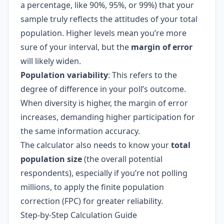
a percentage, like 90%, 95%, or 99%) that your
sample truly reflects the attitudes of your total
population. Higher levels mean you’re more
sure of your interval, but the
margin of error
will likely widen.
Population variability
: This refers to the
degree of difference in your poll’s outcome.
When diversity is higher, the margin of error
increases, demanding higher participation for
the same information accuracy.
The calculator also needs to know your
total
population size
(the overall potential
respondents), especially if you’re not polling
millions, to apply the finite population
correction (FPC) for greater reliability.
Step-by-Step Calculation Guide