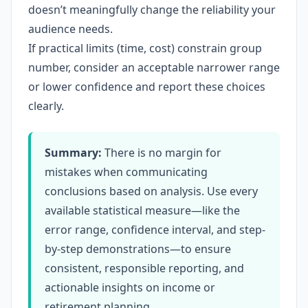
doesn’t meaningfully change the reliability your
audience needs.
If practical limits (time, cost) constrain group
number, consider an acceptable narrower range
or lower confidence and report these choices
clearly.
Summary:
There is no margin for
mistakes when communicating
conclusions based on analysis. Use every
available statistical measure—like the
error range, confidence interval, and step-
by-step demonstrations—to ensure
consistent, responsible reporting, and
actionable insights on income or
retirement planning.