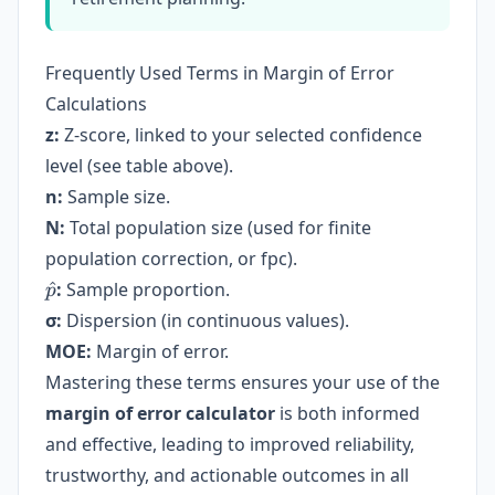
Frequently Used Terms in Margin of Error
Calculations
z:
Z-score, linked to your selected confidence
level (see table above).
n:
Sample size.
N:
Total population size (used for finite
population correction, or fpc).
\hat{p}
^
:
Sample proportion.
p
σ:
Dispersion (in continuous values).
MOE:
Margin of error.
Mastering these terms ensures your use of the
margin of error calculator
is both informed
and effective, leading to improved reliability,
trustworthy, and actionable outcomes in all