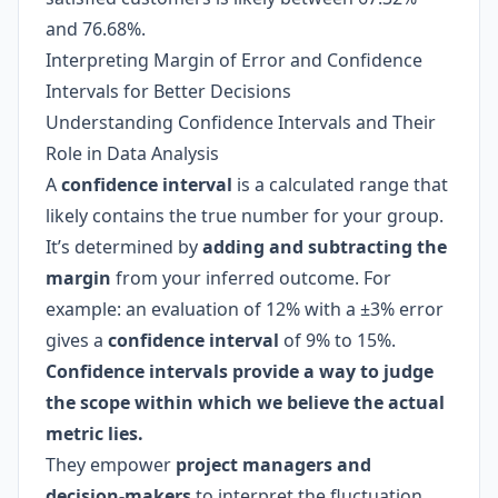
and 76.68%.
Interpreting Margin of Error and Confidence
Intervals for Better Decisions
Understanding Confidence Intervals and Their
Role in Data Analysis
A
confidence interval
is a calculated range that
likely contains the true number for your group.
It’s determined by
adding and subtracting the
margin
from your inferred outcome. For
example: an evaluation of 12% with a ±3% error
gives a
confidence interval
of 9% to 15%.
Confidence intervals provide a way to judge
the scope within which we believe the actual
metric lies.
They empower
project managers and
decision-makers
to interpret the fluctuation