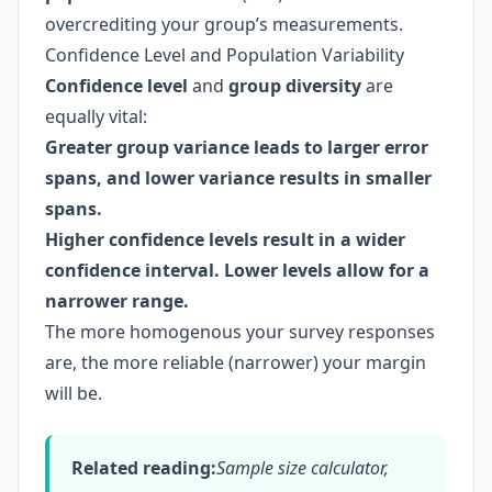
overcrediting your group’s measurements.
Confidence Level and Population Variability
Confidence level
and
group diversity
are
equally vital:
Greater group variance leads to larger error
spans, and lower variance results in smaller
spans.
Higher confidence levels result in a wider
confidence interval. Lower levels allow for a
narrower range.
The more homogenous your survey responses
are, the more reliable (narrower) your margin
will be.
Related reading:
Sample size calculator,