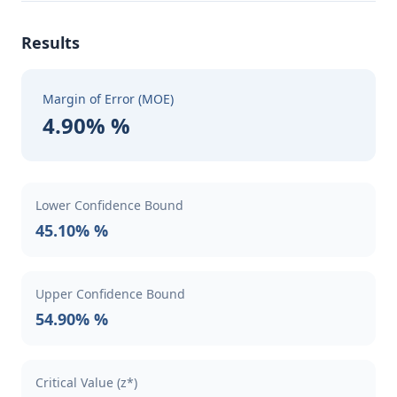
Results
Margin of Error (MOE)
4.90% %
Lower Confidence Bound
45.10% %
Upper Confidence Bound
54.90% %
Critical Value (z*)