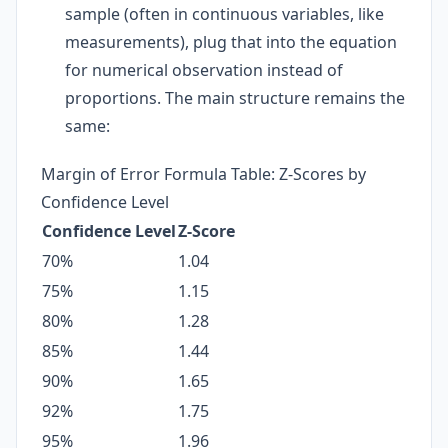
sample (often in continuous variables, like
measurements), plug that into the equation
for numerical observation instead of
proportions. The main structure remains the
same:
Margin of Error Formula Table: Z-Scores by
Confidence Level
Confidence Level
Z-Score
70%
1.04
75%
1.15
80%
1.28
85%
1.44
90%
1.65
92%
1.75
95%
1.96