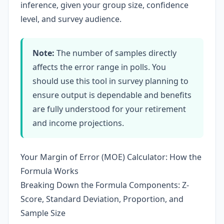
inference, given your group size, confidence
level, and survey audience.
Note:
The number of samples directly
affects the error range in polls. You
should use this tool in survey planning to
ensure output is dependable and benefits
are fully understood for your retirement
and income projections.
Your Margin of Error (MOE) Calculator: How the
Formula Works
Breaking Down the Formula Components: Z-
Score, Standard Deviation, Proportion, and
Sample Size