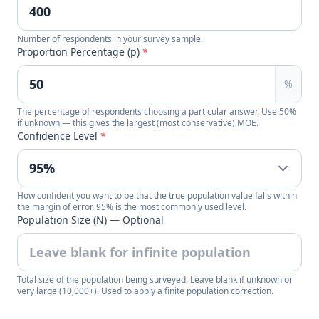
Number of respondents in your survey sample.
Proportion Percentage (p)
*
%
The percentage of respondents choosing a particular answer. Use 50%
if unknown — this gives the largest (most conservative) MOE.
Confidence Level
*
How confident you want to be that the true population value falls within
the margin of error. 95% is the most commonly used level.
Population Size (N) — Optional
Total size of the population being surveyed. Leave blank if unknown or
very large (10,000+). Used to apply a finite population correction.