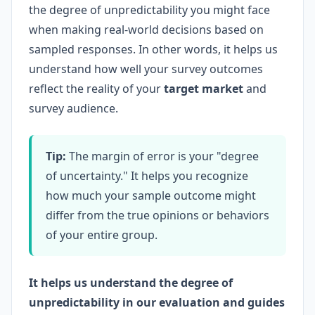
the degree of unpredictability you might face
when making real-world decisions based on
sampled responses. In other words, it helps us
understand how well your survey outcomes
reflect the reality of your
target market
and
survey audience.
Tip:
The margin of error is your "degree
of uncertainty." It helps you recognize
how much your sample outcome might
differ from the true opinions or behaviors
of your entire group.
It helps us understand the degree of
unpredictability in our evaluation and guides