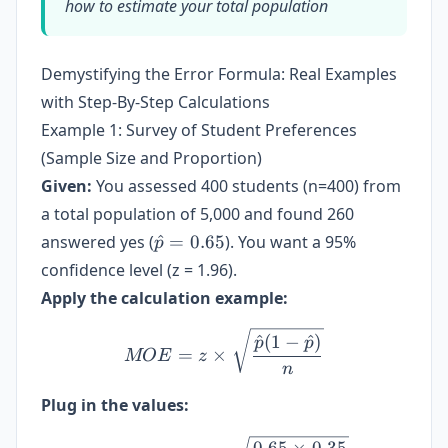
how to estimate your total population
Demystifying the Error Formula: Real Examples
with Step-By-Step Calculations
Example 1: Survey of Student Preferences
(Sample Size and Proportion)
Given:
You assessed 400 students (n=400) from
a total population of 5,000 and found 260
\hat{p}
answered yes (
^
=
0.65
). You want a 95%
p
= 0.65
confidence level (z = 1.96).
Apply the calculation example:
MOE = z \times \sqrt{\fr
^
(
1
−
^
)
p
p
=
×
MOE
z
n
Plug in the values:
MOE = 1.96 \times \sqrt{\