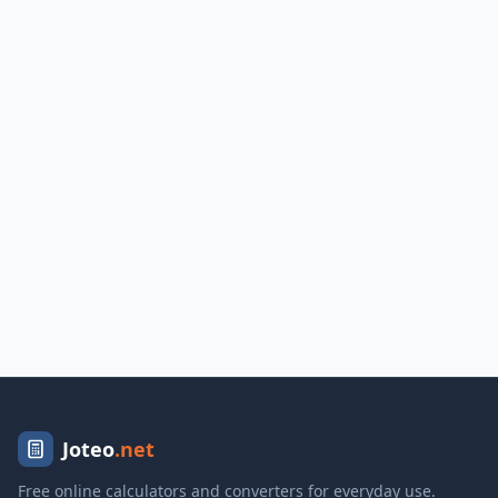
Joteo
.net
Free online calculators and converters for everyday use.