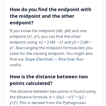
How do you find the endpoint with
the midpoint and the other
endpoint?
If you know the midpoint (xM, yM) and one
endpoint (x1, y1), you can find the other
endpoint using: x2 = 2·xM − x1 and y2 = 2·yM −
y1. Rearranging the midpoint formula lets you
solve for the missing endpoint. You might also
find our
Slope (Decimal) — Rise Over Run
useful.
How is the distance between two
points calculated?
The distance between two points is found using
the distance formula: d = √((x2 − x1)² + (y2 −
y1)²). This is derived from the Pythagorean