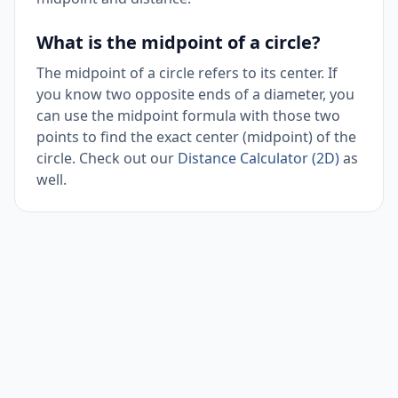
What is the midpoint of a circle?
The midpoint of a circle refers to its center. If
you know two opposite ends of a diameter, you
can use the midpoint formula with those two
points to find the exact center (midpoint) of the
circle. Check out our
Distance Calculator (2D)
as
well.