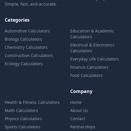
Simple, fast, and accurate.
Categories
Automotive Calculators
Education & Academic
Calculators
Biology Calculators
Electrical & Electronics
Chemistry Calculators
Calculators
Construction Calculators
Everyday Life Calculators
Ecology Calculators
Finance Calculators
Food Calculators
Company
Health & Fitness Calculators
Home
Math Calculators
About Us
Physics Calculators
Contact
Sports Calculators
Partnerships