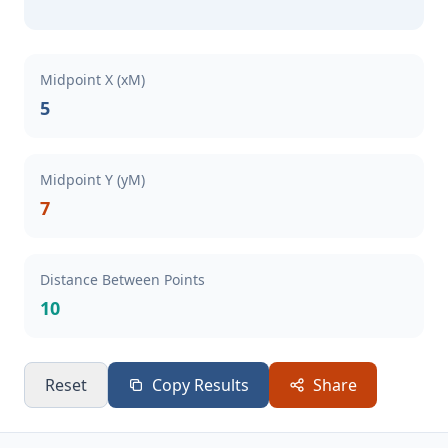
Midpoint X (xM)
5
Midpoint Y (yM)
7
Distance Between Points
10
Reset
Copy Results
Share