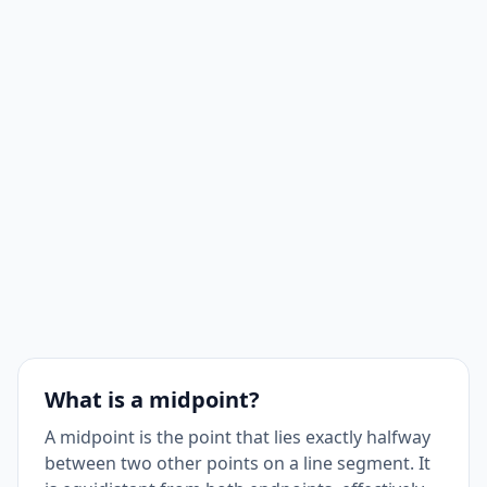
What is a midpoint?
A midpoint is the point that lies exactly halfway
between two other points on a line segment. It