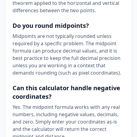
theorem applied to the horizontal and vertical
differences between the two points.
Do you round midpoints?
Midpoints are not typically rounded unless
required by a specific problem. The midpoint
formula can produce decimal values, and it is
best practice to keep the full decimal precision
unless you are working in a context that
demands rounding (such as pixel coordinates).
Can this calculator handle negative
coordinates?
Yes. The midpoint formula works with any real
numbers, including negative values, decimals,
and zero. Simply enter your coordinates as-is
and the calculator will return the correct
midpoint and distance.