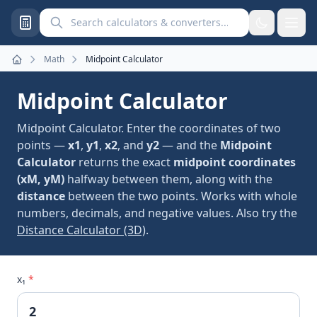
Search calculators and converters
Math
Midpoint Calculator
Home
Midpoint Calculator
Midpoint Calculator. Enter the coordinates of two
points —
x1
,
y1
,
x2
, and
y2
— and the
Midpoint
Calculator
returns the exact
midpoint coordinates
(xM, yM)
halfway between them, along with the
distance
between the two points. Works with whole
numbers, decimals, and negative values. Also try the
Distance Calculator (3D)
.
x₁
*