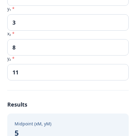
y₁
*
x₂
*
y₂
*
Results
Midpoint (xM, yM)
5