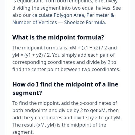
is equidistant from both endpoints, effectively
dividing the segment into two equal halves. See
also our
calculate Polygon Area, Perimeter &
Number of Vertices — Shoelace Formula
.
What is the midpoint formula?
The midpoint formula is: xM = (x1 + x2) / 2 and
yM = (y1 + y2) / 2. You simply add each pair of
corresponding coordinates and divide by 2 to
find the center point between two coordinates.
How do I find the midpoint of a line
segment?
To find the midpoint, add the x-coordinates of
both endpoints and divide by 2 to get xM, then
add the y-coordinates and divide by 2 to get yM.
The result (xM, yM) is the midpoint of the
segment.