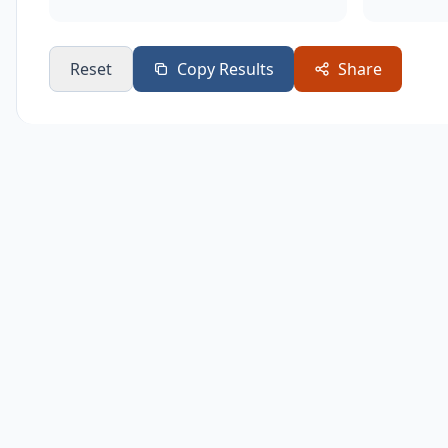
Reset
Copy Results
Share