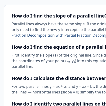
How do I find the slope of a parallel line
Parallel lines always have the same slope. If the origin
only need to find the new y-intercept so the parallel
Fraction Decomposition with Partial Fraction Decomp
How do I find the equation of a parallel
First, identify the slope (a) of the original line. Since
the coordinates of your point (x₀, y₀) into this equatio
parallel line.
How do I calculate the distance between
For two parallel lines y = ax + b₁ and y = ax + b₂, the 
the lines — horizontal lines (slope = 0) simplify the fo
How do I identify two parallel lines on 