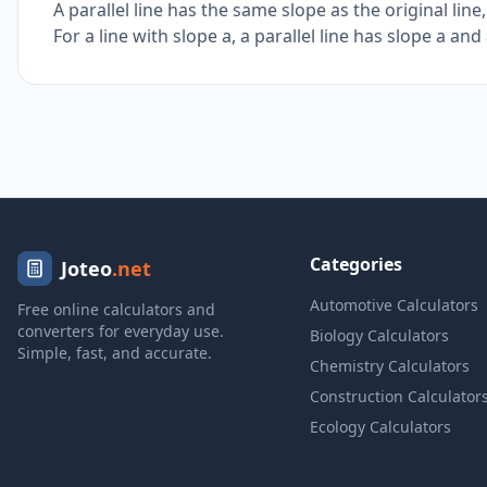
A parallel line has the same slope as the original line
For a line with slope a, a parallel line has slope a an
Categories
Joteo
.net
Automotive Calculators
Free online calculators and
converters for everyday use.
Biology Calculators
Simple, fast, and accurate.
Chemistry Calculators
Construction Calculator
Ecology Calculators