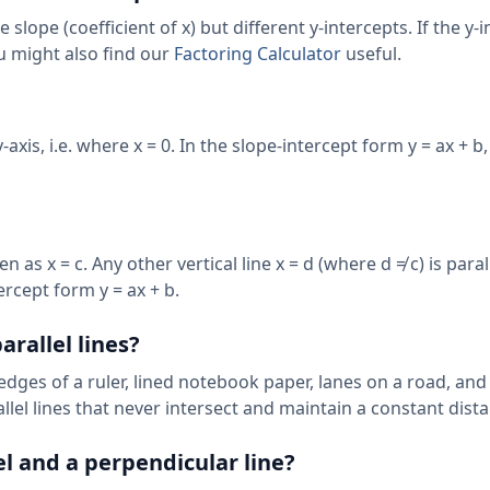
 slope (coefficient of x) but different y-intercepts. If the y-
You might also find our
Factoring Calculator
useful.
axis, i.e. where x = 0. In the slope-intercept form y = ax + b,
as x = c. Any other vertical line x = d (where d ≠ c) is paralle
ercept form y = ax + b.
rallel lines?
 edges of a ruler, lined notebook paper, lanes on a road, and
llel lines that never intersect and maintain a constant dist
el and a perpendicular line?