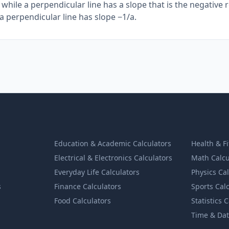
, while a perpendicular line has a slope that is the negative 
d a perpendicular line has slope −1/a.
Education & Academic Calculators
Health & F
Electrical & Electronics Calculators
Math Calcu
Everyday Life Calculators
Physics Ca
s
Finance Calculators
Sports Cal
Food Calculators
Statistics 
Time & Dat