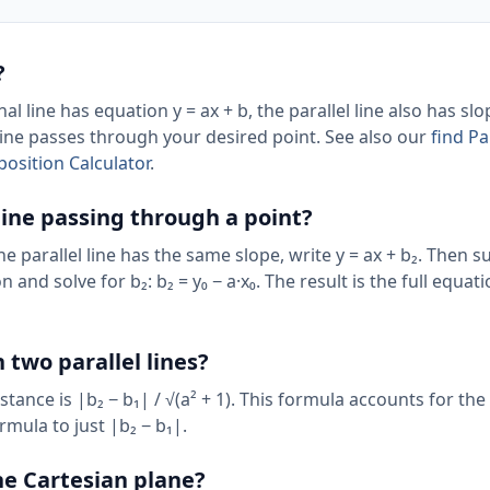
?
al line has equation y = ax + b, the parallel line also has slo
 line passes through your desired point. See also our
find Pa
osition Calculator
.
 line passing through a point?
 the parallel line has the same slope, write y = ax + b₂. Then s
n and solve for b₂: b₂ = y₀ − a·x₀. The result is the full equat
 two parallel lines?
distance is |b₂ − b₁| / √(a² + 1). This formula accounts for the
rmula to just |b₂ − b₁|.
the Cartesian plane?