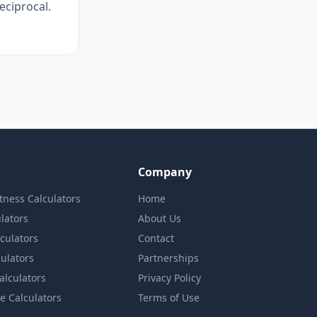
reciprocal.
Company
itness Calculators
Home
lators
About Us
lculators
Contact
culators
Partnerships
Calculators
Privacy Policy
e Calculators
Terms of Use