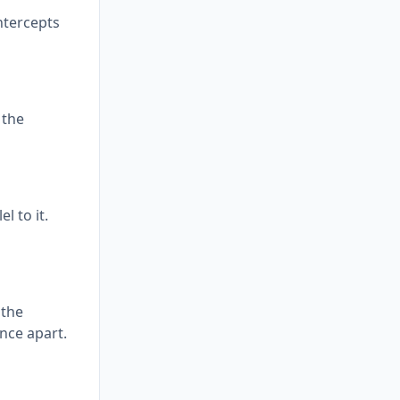
intercepts
 the
l to it.
 the
ance apart.