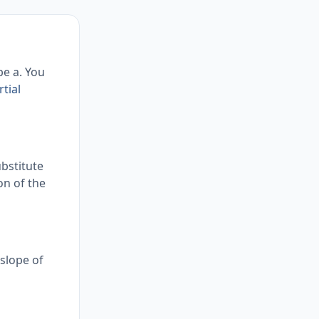
pe a. You
rtial
ubstitute
ion of the
 slope of