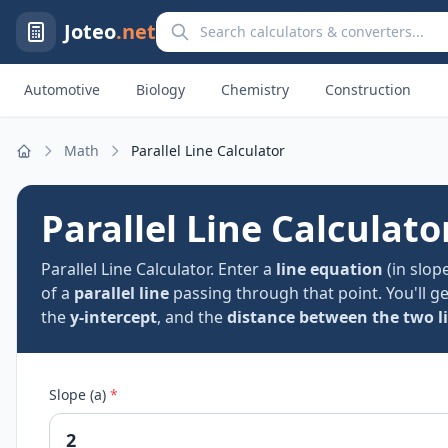
Search calculators and converters
Joteo
.net
Automotive
Biology
Chemistry
Construction
Math
Parallel Line Calculator
Home
Parallel Line Calculato
Parallel Line Calculator. Enter a
line equation
(in slop
of a
parallel line
passing through that point. You'll g
the
y-intercept
, and the
distance between the two l
Slope (a)
*