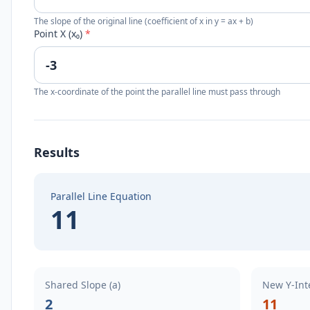
The slope of the original line (coefficient of x in y = ax + b)
Point X (x₀)
*
The x-coordinate of the point the parallel line must pass through
Results
Parallel Line Equation
11
Shared Slope (a)
New Y-Inte
2
11