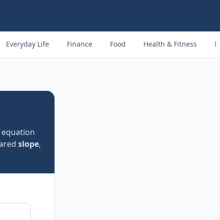
Everyday Life
Finance
Food
Health & Fitness
M
e equation
hared
slope
,