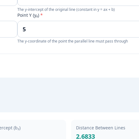
The y-intercept of the original line (constant in y = ax + b)
Point Y (y₀)
*
The y-coordinate of the point the parallel line must pass through
rcept (b₂)
Distance Between Lines
2.6833