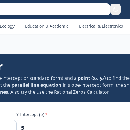
Ecology
Education & Academic
Electrical & Electronics
r
e-intercept or standard form) and a
point (x₀, y₀)
to find th
et the
parallel line equation
in slope-intercept form, the s
ines
. Also try the
use the Rational Zeros Calculator
.
Y-Intercept (b)
*