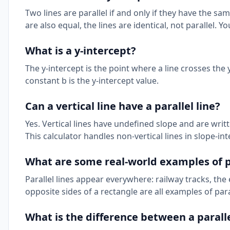
Two lines are parallel if and only if they have the same
are also equal, the lines are identical, not parallel. 
What is a y-intercept?
The y-intercept is the point where a line crosses the y-
constant b is the y-intercept value.
Can a vertical line have a parallel line?
Yes. Vertical lines have undefined slope and are written 
This calculator handles non-vertical lines in slope-int
What are some real-world examples of pa
Parallel lines appear everywhere: railway tracks, the
opposite sides of a rectangle are all examples of para
What is the difference between a parall