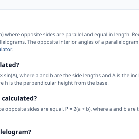
n) where opposite sides are parallel and equal in length. Re
llelograms. The opposite interior angles of a parallelogram
lator
.
ulated?
 × sin(A), where a and b are the side lengths and A is the in
ere h is the perpendicular height from the base.
 calculated?
ce opposite sides are equal, P = 2(a + b), where a and b are 
llelogram?