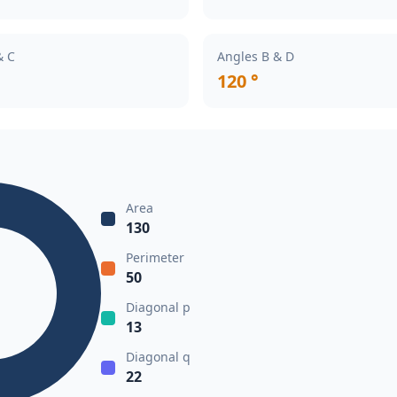
& C
Angles B & D
120 °
Area
130
Perimeter
50
Diagonal p
13
Diagonal q
22