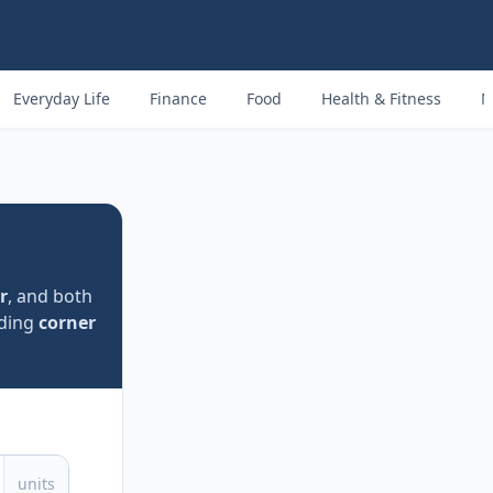
Everyday Life
Finance
Food
Health & Fitness
M
r
, and both
uding
corner
units