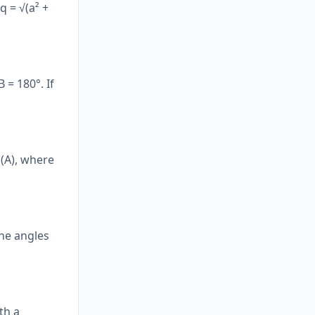
q = √(a² +
 = 180°. If
n(A), where
the angles
th a