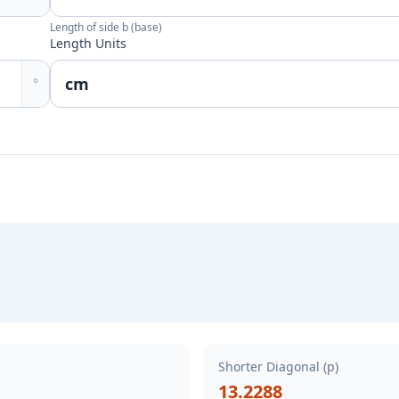
Length of side b (base)
Length Units
°
Shorter Diagonal (p)
13.2288