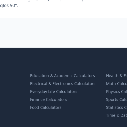
gles 90°.
Education & Academic Calculators
Health & F
Electrical & Electronics Calculators
Math Calcu
Everyday Life Calculators
Physics Ca
s
Finance Calculators
Sports Cal
Food Calculators
Statistics 
Time & Dat