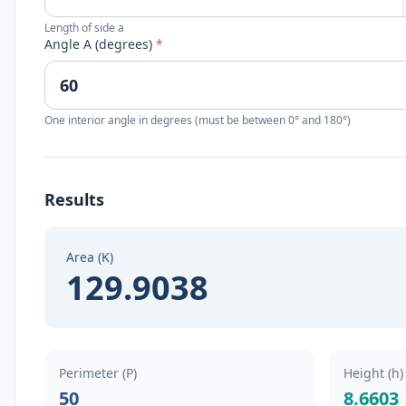
Length of side a
Angle A (degrees)
*
One interior angle in degrees (must be between 0° and 180°)
Results
Area (K)
129.9038
Perimeter (P)
Height (h)
50
8.6603