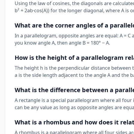
Using the law of cosines, the diagonals are calculated
b² + 2ab·cos(A)) for the longer diagonal, where A is o
What are the corner angles of a paralle
In a parallelogram, opposite angles are equal: A = C 
you know angle A, then angle B = 180° − A.
How is the height of a parallelogram rel
The height h is the perpendicular distance between th
a is the side length adjacent to the angle A and the ba
What is the difference between a paral
A rectangle is a special parallelogram where all four 
can be any value as long as opposite angles are equ
What is a rhombus and how does it relat
A rhombus is a parallelogram where all four sides are 