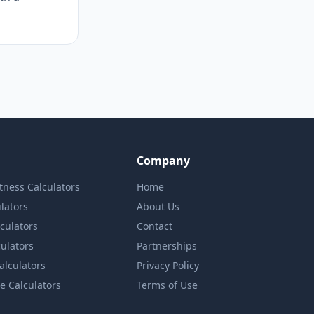
Company
itness Calculators
Home
lators
About Us
lculators
Contact
culators
Partnerships
Calculators
Privacy Policy
e Calculators
Terms of Use