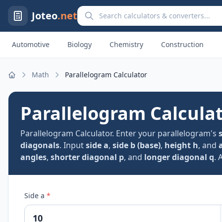
Search calculators and converters
Joteo
.net
Automotive
Biology
Chemistry
Construction
Math
Parallelogram Calculator
Home
Parallelogram Calcula
Parallelogram Calculator. Enter your parallelogram's
diagonals
. Input
side a
,
side b (base)
,
height h
, and
angles
,
shorter diagonal p
, and
longer diagonal q
. 
Side a
*