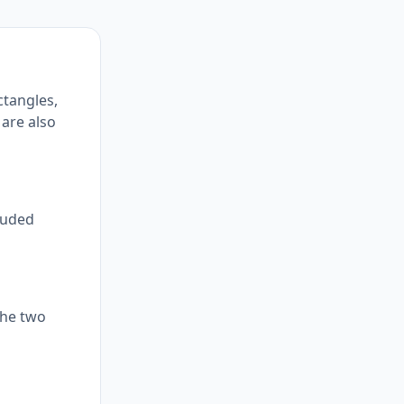
ctangles,
 are also
cluded
the two