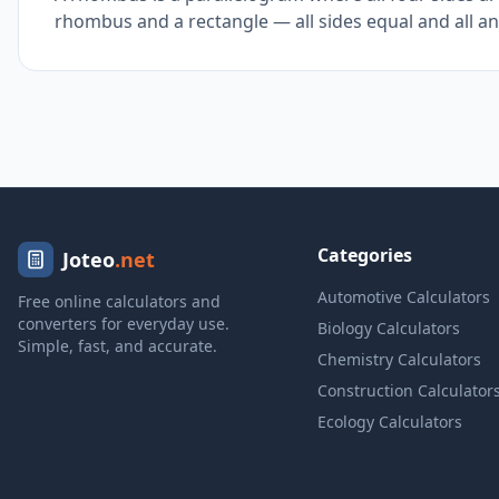
rhombus and a rectangle — all sides equal and all an
Categories
Joteo
.net
Automotive Calculators
Free online calculators and
converters for everyday use.
Biology Calculators
Simple, fast, and accurate.
Chemistry Calculators
Construction Calculator
Ecology Calculators