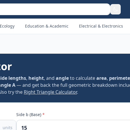
Ecology
Education & Academic
Electrical & Electronics
tor
side lengths
,
height
, and
angle
to calculate
area
,
perimete
angle A
— and get back the full geometric breakdown incl
Also try the
Right Triangle Calculator
.
Side b (Base)
*
units