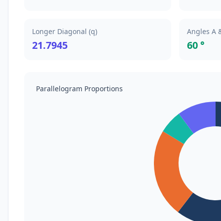
Longer Diagonal (q)
Angles A 
21.7945
60 °
Parallelogram Proportions