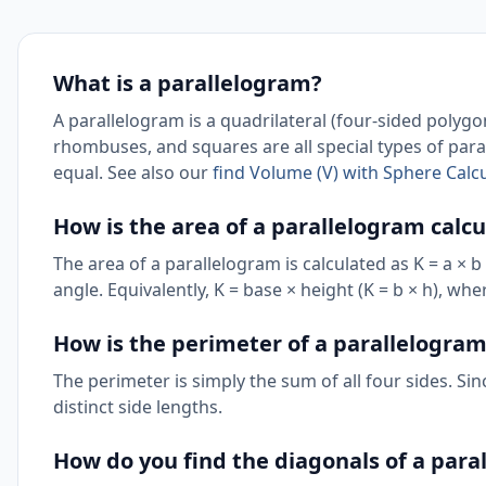
What is a parallelogram?
A parallelogram is a quadrilateral (four-sided polygo
rhombuses, and squares are all special types of para
equal. See also our
find Volume (V) with Sphere Calcu
How is the area of a parallelogram calc
The area of a parallelogram is calculated as K = a × b
angle. Equivalently, K = base × height (K = b × h), wh
How is the perimeter of a parallelogram
The perimeter is simply the sum of all four sides. Sin
distinct side lengths.
How do you find the diagonals of a para