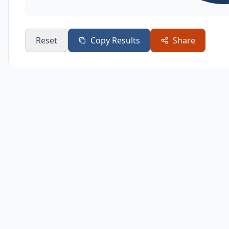
Reset
Copy Results
Share