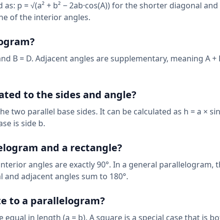
 as: p = √(a² + b² − 2ab·cos(A)) for the shorter diagonal and 
ne of the interior angles.
logram?
and B = D. Adjacent angles are supplementary, meaning A + B
ated to the sides and angle?
e two parallel base sides. It can be calculated as h = a × si
se is side b.
lelogram and a rectangle?
interior angles are exactly 90°. In a general parallelogram, 
al and adjacent angles sum to 180°.
e to a parallelogram?
equal in length (a = b). A square is a special case that is bo