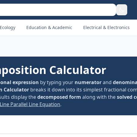
Ecology
Education & Academic
Electrical & Electronics
position Calculator
ional expression
by typing your
numerator
and
denomina
n Calculator
breaks it down into its simplest fractional co
sults display the
decomposed form
along with the
solved 
 Line Parallel Line Equation
.