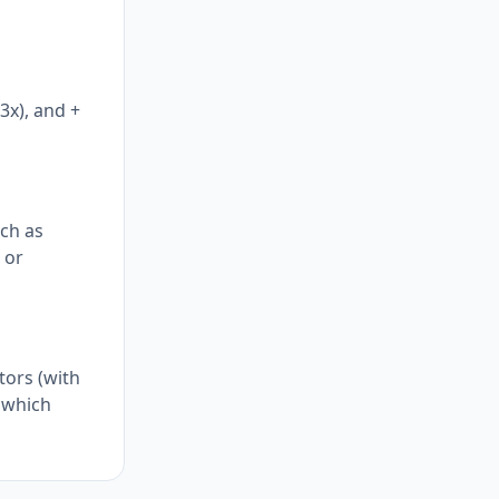
3x), and +
uch as
 or
tors (with
, which