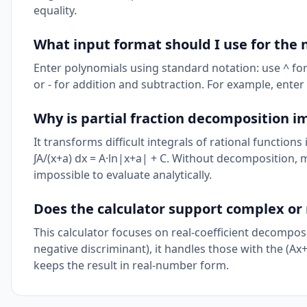
equality.
What input format should I use for th
Enter polynomials using standard notation: use ^ for ex
or - for addition and subtraction. For example, enter 
Why is partial fraction decomposition i
It transforms difficult integrals of rational function
∫A/(x+a) dx = A·ln|x+a| + C. Without decomposition, m
impossible to evaluate analytically.
Does the calculator support complex or 
This calculator focuses on real-coefficient decompos
negative discriminant), it handles those with the (Ax
keeps the result in real-number form.