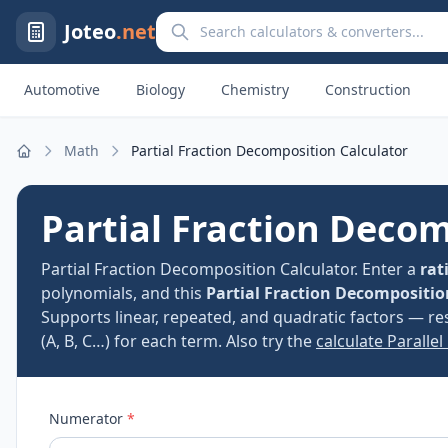
Search calculators and converters
Joteo
.net
Automotive
Biology
Chemistry
Construction
Math
Partial Fraction Decomposition Calculator
Home
Partial Fraction Decom
Partial Fraction Decomposition Calculator. Enter a
rat
polynomials, and this
Partial Fraction Decompositio
Supports linear, repeated, and quadratic factors — re
(A, B, C…) for each term. Also try the
calculate Parallel
Numerator
*