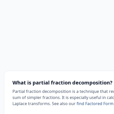
What is partial fraction decomposition?
Partial fraction decomposition is a technique that re
sum of simpler fractions. It is especially useful in ca
Laplace transforms. See also our
find Factored Form 