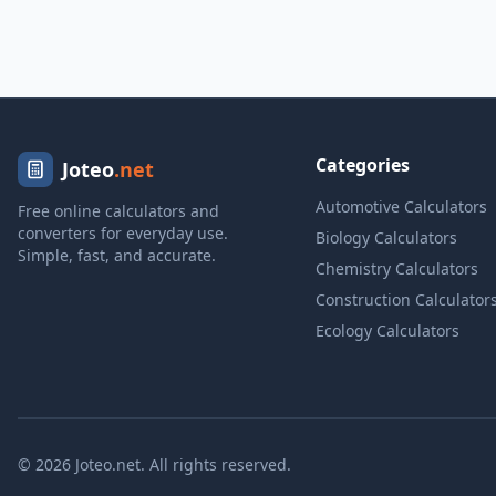
Categories
Joteo
.net
Automotive Calculators
Free online calculators and
converters for everyday use.
Biology Calculators
Simple, fast, and accurate.
Chemistry Calculators
Construction Calculator
Ecology Calculators
© 2026 Joteo.net. All rights reserved.