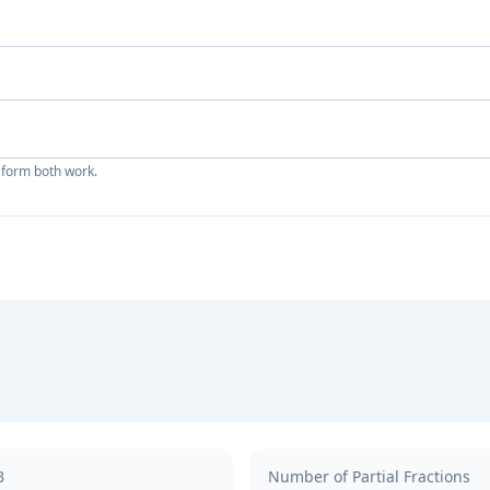
 form both work.
B
Number of Partial Fractions