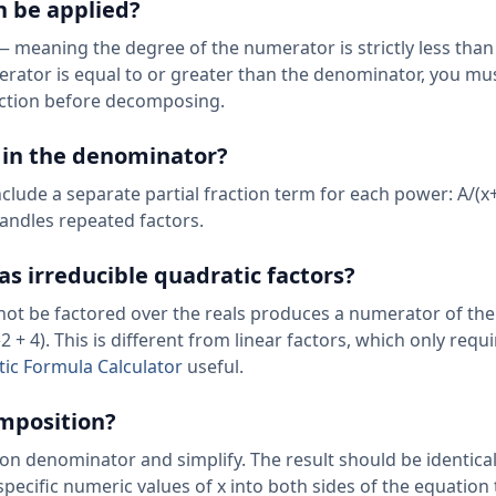
n be applied?
— meaning the degree of the numerator is strictly less than
rator is equal to or greater than the denominator, you mus
action before decomposing.
s in the denominator?
include a separate partial fraction term for each power: A/(x
handles repeated factors.
 irreducible quadratic factors?
annot be factored over the reals produces a numerator of th
2 + 4). This is different from linear factors, which only requi
ic Formula Calculator
useful.
omposition?
n denominator and simplify. The result should be identical
 specific numeric values of x into both sides of the equation