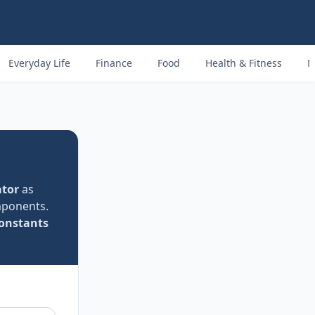
Everyday Life
Finance
Food
Health & Fitness
M
tor
as
mponents.
constants