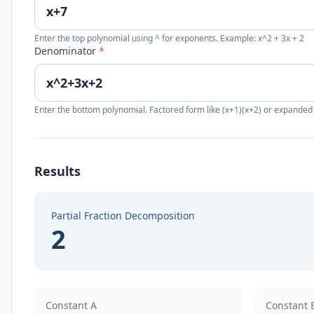
Enter the top polynomial using ^ for exponents. Example: x^2 + 3x + 2
Denominator
*
Enter the bottom polynomial. Factored form like (x+1)(x+2) or expanded
Results
Partial Fraction Decomposition
2
Constant A
Constant 