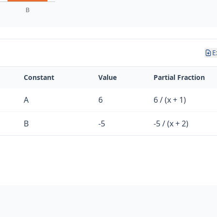
E
Constant
Value
Partial Fraction
A
6
6 / (x + 1)
B
-5
-5 / (x + 2)