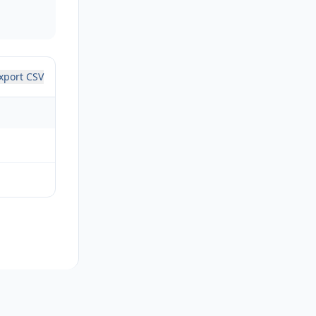
xport CSV