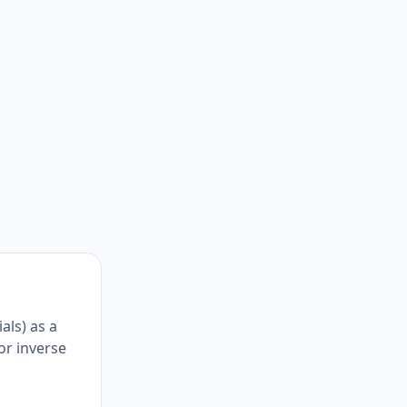
als) as a
for inverse