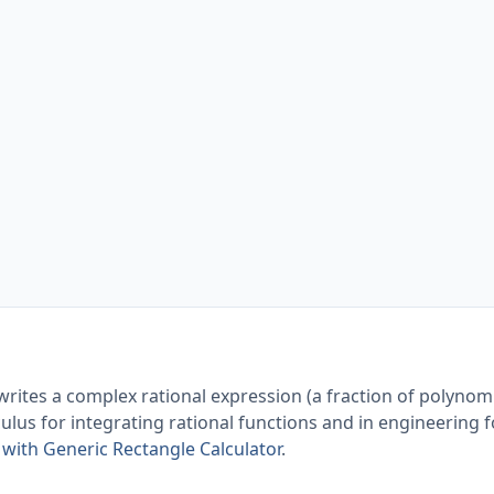
writes a complex rational expression (a fraction of polynomi
lculus for integrating rational functions and in engineering 
with Generic Rectangle Calculator
.