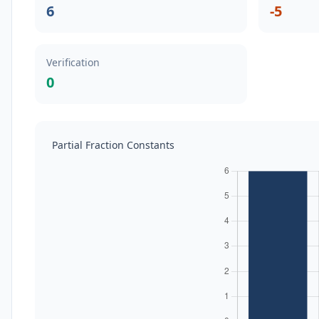
6
-5
Verification
0
Partial Fraction Constants