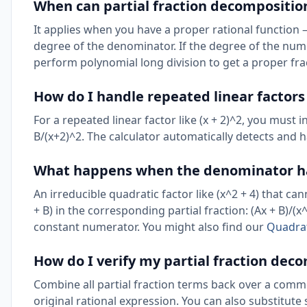
When can partial fraction decompositio
It applies when you have a proper rational function 
degree of the denominator. If the degree of the nume
perform polynomial long division to get a proper fr
How do I handle repeated linear factor
For a repeated linear factor like (x + 2)^2, you must 
B/(x+2)^2. The calculator automatically detects and 
What happens when the denominator has
An irreducible quadratic factor like (x^2 + 4) that c
+ B) in the corresponding partial fraction: (Ax + B)/(x^
constant numerator. You might also find our
Quadrat
How do I verify my partial fraction dec
Combine all partial fraction terms back over a commo
original rational expression. You can also substitute