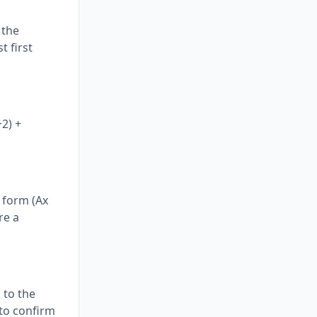
 the
t first
+2) +
e form (Ax
re a
 to the
 to confirm