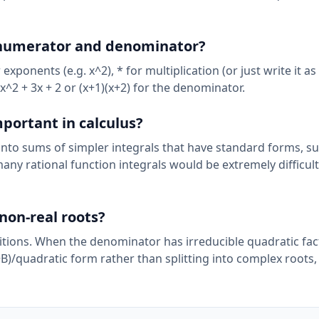
e numerator and denominator?
ponents (e.g. x^2), * for multiplication (or just write it as 
x^2 + 3x + 2 or (x+1)(x+2) for the denominator.
mportant in calculus?
s into sums of simpler integrals that have standard forms, s
any rational function integrals would be extremely difficult
non-real roots?
itions. When the denominator has irreducible quadratic fac
+B)/quadratic form rather than splitting into complex roots