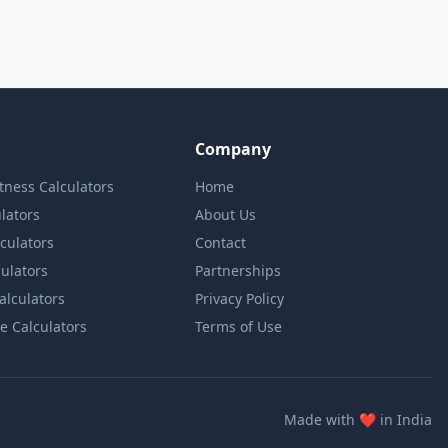
Company
itness Calculators
Home
lators
About Us
lculators
Contact
culators
Partnerships
Calculators
Privacy Policy
e Calculators
Terms of Use
love
Made with
❤️
in India