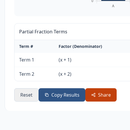
Partial Fraction Terms
Term #
Factor (Denominator)
Term 1
(x + 1)
Term 2
(x + 2)
Reset
Copy Results
Share