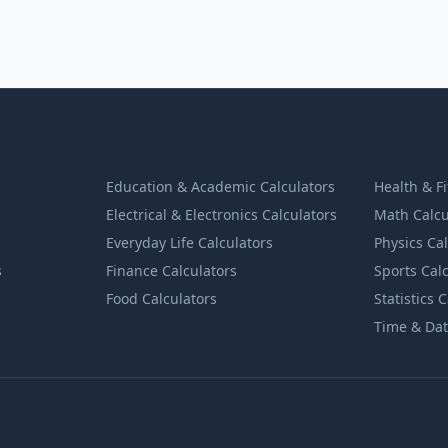
Education & Academic Calculators
Health & F
Electrical & Electronics Calculators
Math Calcu
Everyday Life Calculators
Physics Ca
s
Finance Calculators
Sports Cal
Food Calculators
Statistics 
Time & Dat