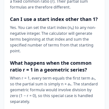
a fixed common ratio (r). Their partial sum
formulas are therefore different.
Can I use a start index other than 1?
Yes. You can set the start index (n₀) to any non-
negative integer. The calculator will generate
terms beginning at that index and sum the
specified number of terms from that starting
point.
What happens when the common
ratio r = 1 in a geometric series?
When r = 1, every term equals the first term a₁,
so the partial sum is simply n × a₁. The standard
geometric formula would involve division by
zero (1 − r = 0), so this special case is handled
separately.