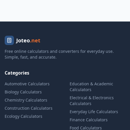
Joteo
.net
Free online calculators and converters for everyday use.
Simple, fast, and accurate.
Categories
Automotive Calculators
Education & Academic
Calculators
Biology Calculators
Electrical & Electronics
Chemistry Calculators
Calculators
Construction Calculators
Everyday Life Calculators
Ecology Calculators
Finance Calculators
Food Calculators