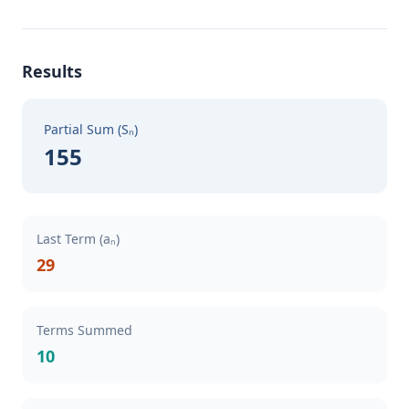
Results
Partial Sum (Sₙ)
155
Last Term (aₙ)
29
Terms Summed
10