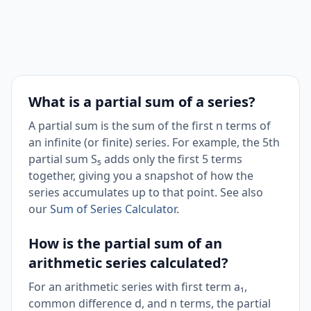
What is a partial sum of a series?
A partial sum is the sum of the first n terms of
an infinite (or finite) series. For example, the 5th
partial sum S₅ adds only the first 5 terms
together, giving you a snapshot of how the
series accumulates up to that point. See also
our
Sum of Series Calculator
.
How is the partial sum of an
arithmetic series calculated?
For an arithmetic series with first term a₁,
common difference d, and n terms, the partial