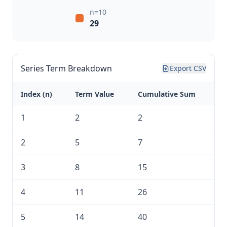
n=10
29
Series Term Breakdown
Export CSV
Index (n)
Term Value
Cumulative Sum
1
2
2
2
5
7
3
8
15
4
11
26
5
14
40