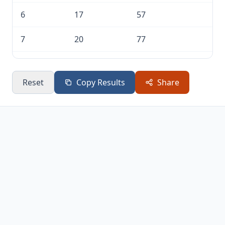
6
17
57
7
20
77
8
23
100
Reset
Copy Results
Share
9
26
126
10
29
155