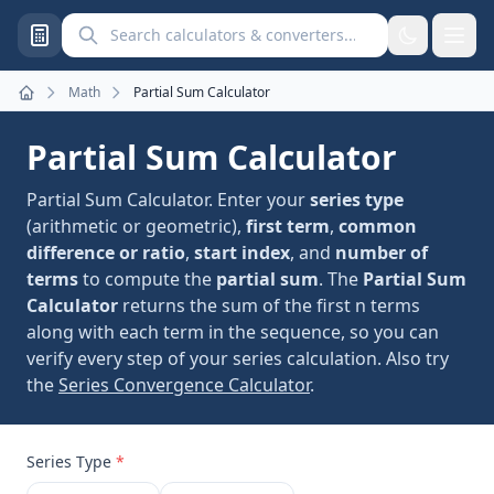
Search calculators and converters
Math
Partial Sum Calculator
Home
Partial Sum Calculator
Partial Sum Calculator. Enter your
series type
(arithmetic or geometric),
first term
,
common
difference or ratio
,
start index
, and
number of
terms
to compute the
partial sum
. The
Partial Sum
Calculator
returns the sum of the first n terms
along with each term in the sequence, so you can
verify every step of your series calculation. Also try
the
Series Convergence Calculator
.
Series Type
*