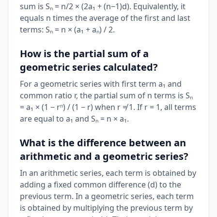
sum is Sₙ = n/2 × (2a₁ + (n−1)d). Equivalently, it
equals n times the average of the first and last
terms: Sₙ = n × (a₁ + aₙ) / 2.
How is the partial sum of a
geometric series calculated?
For a geometric series with first term a₁ and
common ratio r, the partial sum of n terms is Sₙ
= a₁ × (1 − rⁿ) / (1 − r) when r ≠ 1. If r = 1, all terms
are equal to a₁ and Sₙ = n × a₁.
What is the difference between an
arithmetic and a geometric series?
In an arithmetic series, each term is obtained by
adding a fixed common difference (d) to the
previous term. In a geometric series, each term
is obtained by multiplying the previous term by