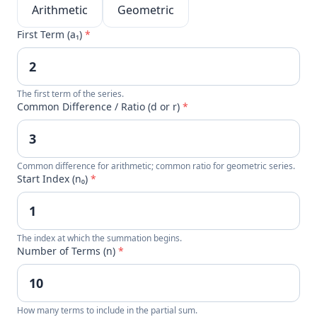
Arithmetic
Geometric
First Term (a₁)
*
The first term of the series.
Common Difference / Ratio (d or r)
*
Common difference for arithmetic; common ratio for geometric series.
Start Index (n₀)
*
The index at which the summation begins.
Number of Terms (n)
*
How many terms to include in the partial sum.