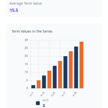
Average Term Value
15.5
Term Values in the Series
n=1
2