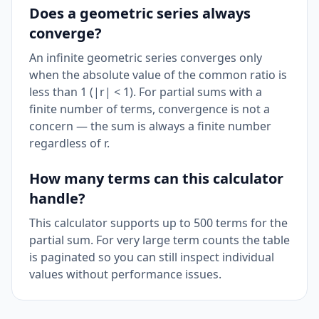
Does a geometric series always
converge?
An infinite geometric series converges only
when the absolute value of the common ratio is
less than 1 (|r| < 1). For partial sums with a
finite number of terms, convergence is not a
concern — the sum is always a finite number
regardless of r.
How many terms can this calculator
handle?
This calculator supports up to 500 terms for the
partial sum. For very large term counts the table
is paginated so you can still inspect individual
values without performance issues.