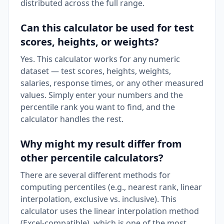
distributed across the full range.
Can this calculator be used for test
scores, heights, or weights?
Yes. This calculator works for any numeric
dataset — test scores, heights, weights,
salaries, response times, or any other measured
values. Simply enter your numbers and the
percentile rank you want to find, and the
calculator handles the rest.
Why might my result differ from
other percentile calculators?
There are several different methods for
computing percentiles (e.g., nearest rank, linear
interpolation, exclusive vs. inclusive). This
calculator uses the linear interpolation method
(Excel-compatible), which is one of the most