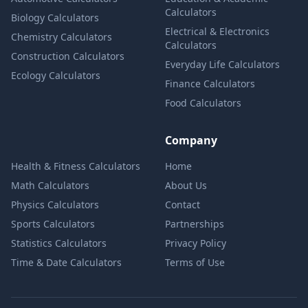
Calculators
Biology Calculators
Electrical & Electronics
Chemistry Calculators
Calculators
Construction Calculators
Everyday Life Calculators
Ecology Calculators
Finance Calculators
Food Calculators
Company
Health & Fitness Calculators
Home
Math Calculators
About Us
Physics Calculators
Contact
Sports Calculators
Partnerships
Statistics Calculators
Privacy Policy
Time & Date Calculators
Terms of Use