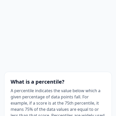
What is a percentile?
A percentile indicates the value below which a
given percentage of data points fall. For
example, if a score is at the 75th percentile, it
means 75% of the data values are equal to or
less than that score. Percentiles are widely used