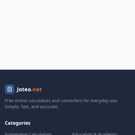
Joteo
.net
Free online calculators and converters for everyday use.
Simple, fast, and accurate.
Categories
Automotive Calculators
Education & Academic