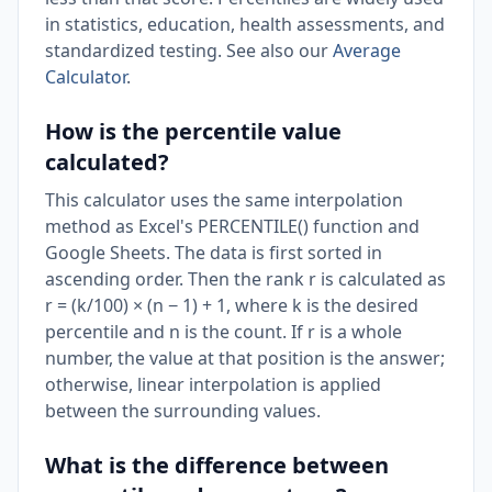
in statistics, education, health assessments, and
standardized testing. See also our
Average
Calculator
.
How is the percentile value
calculated?
This calculator uses the same interpolation
method as Excel's PERCENTILE() function and
Google Sheets. The data is first sorted in
ascending order. Then the rank r is calculated as
r = (k/100) × (n − 1) + 1, where k is the desired
percentile and n is the count. If r is a whole
number, the value at that position is the answer;
otherwise, linear interpolation is applied
between the surrounding values.
What is the difference between