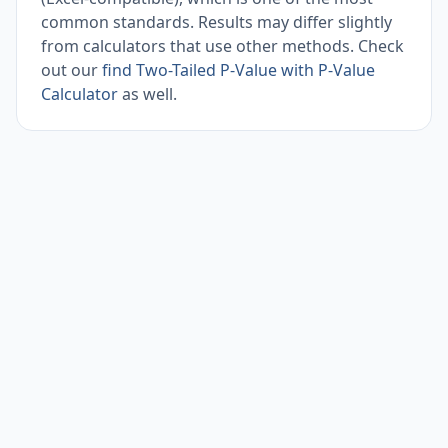
common standards. Results may differ slightly
from calculators that use other methods. Check
out our
find Two-Tailed P-Value with P-Value
Calculator
as well.