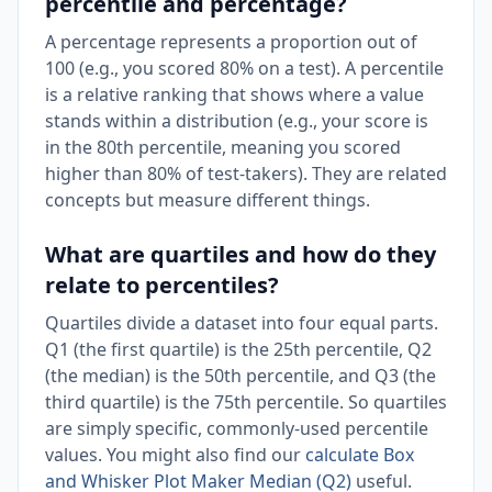
percentile and percentage?
A percentage represents a proportion out of
100 (e.g., you scored 80% on a test). A percentile
is a relative ranking that shows where a value
stands within a distribution (e.g., your score is
in the 80th percentile, meaning you scored
higher than 80% of test-takers). They are related
concepts but measure different things.
What are quartiles and how do they
relate to percentiles?
Quartiles divide a dataset into four equal parts.
Q1 (the first quartile) is the 25th percentile, Q2
(the median) is the 50th percentile, and Q3 (the
third quartile) is the 75th percentile. So quartiles
are simply specific, commonly-used percentile
values. You might also find our
calculate Box
and Whisker Plot Maker Median (Q2)
useful.