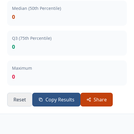
Median (50th Percentile)
0
Q3 (75th Percentile)
0
Maximum
0
Reset
Copy Results
Share