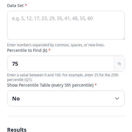
Data Set
*
Enter numbers separated by commas, spaces, or new lines.
Percentile to Find (k)
*
%
Enter a value between 0 and 100. For example, enter 25 for the 25th
percentile (Q1).
Show Percentile Table (every 5th percentile)
*
Results