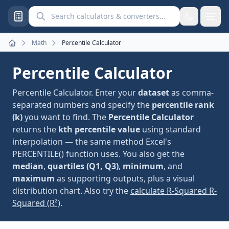
Search calculators and converters
Math
Percentile Calculator
Home
Percentile Calculator
Percentile Calculator. Enter your
dataset
as comma-
separated numbers and specify the
percentile rank
(k)
you want to find. The
Percentile Calculator
returns the
kth percentile value
using standard
interpolation — the same method Excel's
PERCENTILE() function uses. You also get the
median
,
quartiles (Q1, Q3)
,
minimum
, and
maximum
as supporting outputs, plus a visual
distribution chart. Also try the
calculate R-Squared R-
Squared (R²)
.