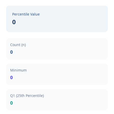
Percentile Value
0
Count (n)
0
Minimum
0
Q1 (25th Percentile)
0