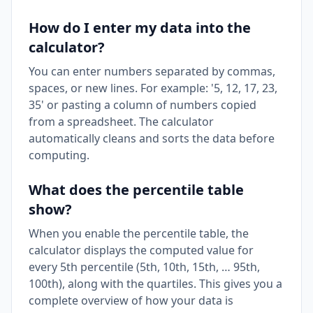
How do I enter my data into the
calculator?
You can enter numbers separated by commas,
spaces, or new lines. For example: '5, 12, 17, 23,
35' or pasting a column of numbers copied
from a spreadsheet. The calculator
automatically cleans and sorts the data before
computing.
What does the percentile table
show?
When you enable the percentile table, the
calculator displays the computed value for
every 5th percentile (5th, 10th, 15th, … 95th,
100th), along with the quartiles. This gives you a
complete overview of how your data is