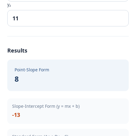
y₂
Results
Point-Slope Form
8
Slope-Intercept Form (y = mx + b)
-13