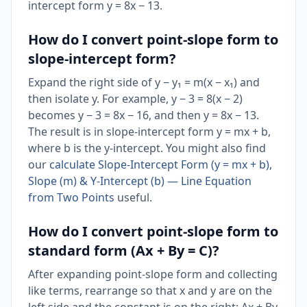
intercept form y = 8x − 13.
How do I convert point-slope form to
slope-intercept form?
Expand the right side of y − y₁ = m(x − x₁) and
then isolate y. For example, y − 3 = 8(x − 2)
becomes y − 3 = 8x − 16, and then y = 8x − 13.
The result is in slope-intercept form y = mx + b,
where b is the y-intercept. You might also find
our
calculate Slope-Intercept Form (y = mx + b),
Slope (m) & Y-Intercept (b) — Line Equation
from Two Points
useful.
How do I convert point-slope form to
standard form (Ax + By = C)?
After expanding point-slope form and collecting
like terms, rearrange so that x and y are on the