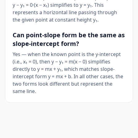
y − y₁ = 0·(x − x₁) simplifies to y = y₁. This
represents a horizontal line passing through
the given point at constant height y₁.
Can point-slope form be the same as
slope-intercept form?
Yes — when the known point is the y-intercept
(i.e., x₁ = 0), then y − y₁ = m(x − 0) simplifies
directly to y = mx + y₁, which matches slope-
intercept form y = mx + b. In all other cases, the
two forms look different but represent the
same line.