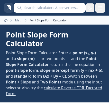
Search calculators and converters
Math
Point Slope Form Calculator
Home
Point Slope Form
Calculator
Point Slope Form Calculator. Enter a
point (x₁, y₁)
and a
slope (m)
— or two points — and the
Point
Slope Form Calculator
returns the line equation in
point-slope form
,
slope-intercept form (y = mx + b)
,
and
standard form (Ax + By = C)
. Switch between
Point + Slope
and
Two Points
mode using the input
selector. Also try the
calculate Reverse FOIL Factored
Form
.