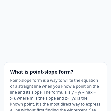
What is point-slope form?
Point-slope form is a way to write the equation
of a straight line when you know a point on the
line and its slope. The formula is y − y₁ = m(x −
x₁), where m is the slope and (x₁, y₁) is the
known point. It's the most direct way to express
a line without first finding the y-intercept. See