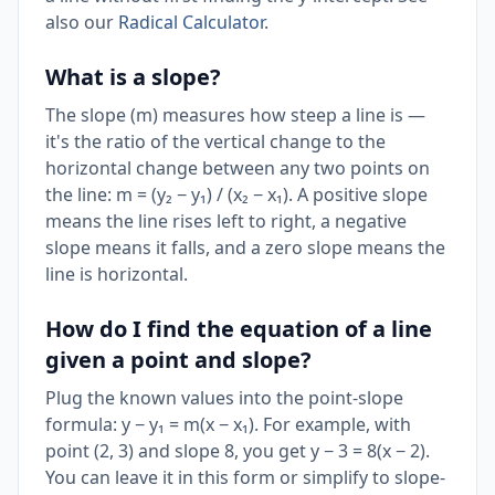
also our
Radical Calculator
.
What is a slope?
The slope (m) measures how steep a line is —
it's the ratio of the vertical change to the
horizontal change between any two points on
the line: m = (y₂ − y₁) / (x₂ − x₁). A positive slope
means the line rises left to right, a negative
slope means it falls, and a zero slope means the
line is horizontal.
How do I find the equation of a line
given a point and slope?
Plug the known values into the point-slope
formula: y − y₁ = m(x − x₁). For example, with
point (2, 3) and slope 8, you get y − 3 = 8(x − 2).
You can leave it in this form or simplify to slope-