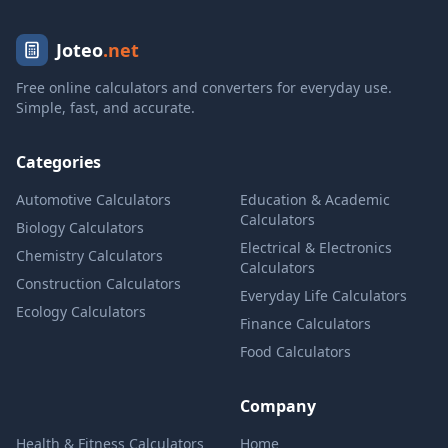
Joteo
.net
Free online calculators and converters for everyday use.
Simple, fast, and accurate.
Categories
Automotive Calculators
Education & Academic
Calculators
Biology Calculators
Electrical & Electronics
Chemistry Calculators
Calculators
Construction Calculators
Everyday Life Calculators
Ecology Calculators
Finance Calculators
Food Calculators
Company
Health & Fitness Calculators
Home