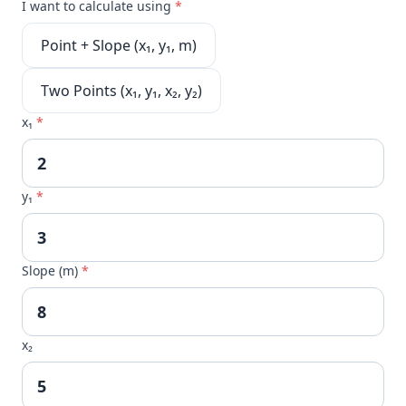
I want to calculate using
*
Point + Slope (x₁, y₁, m)
Two Points (x₁, y₁, x₂, y₂)
x₁
*
y₁
*
Slope (m)
*
x₂