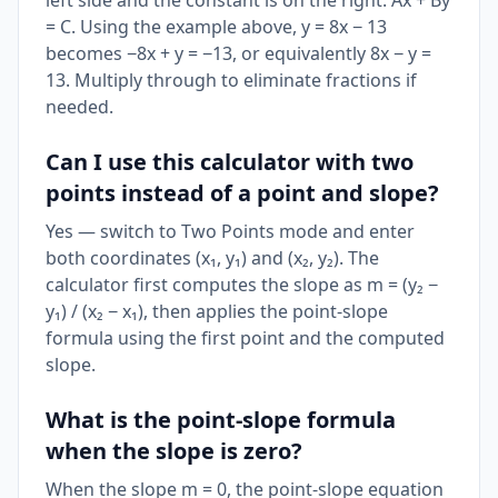
left side and the constant is on the right: Ax + By
= C. Using the example above, y = 8x − 13
becomes −8x + y = −13, or equivalently 8x − y =
13. Multiply through to eliminate fractions if
needed.
Can I use this calculator with two
points instead of a point and slope?
Yes — switch to Two Points mode and enter
both coordinates (x₁, y₁) and (x₂, y₂). The
calculator first computes the slope as m = (y₂ −
y₁) / (x₂ − x₁), then applies the point-slope
formula using the first point and the computed
slope.
What is the point-slope formula
when the slope is zero?
When the slope m = 0, the point-slope equation