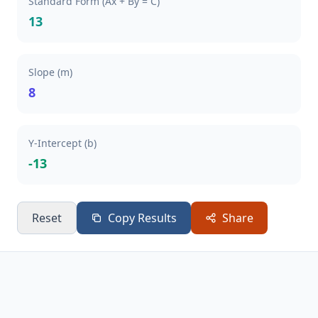
Standard Form (Ax + By = C)
13
Slope (m)
8
Y-Intercept (b)
-13
Reset
Copy Results
Share