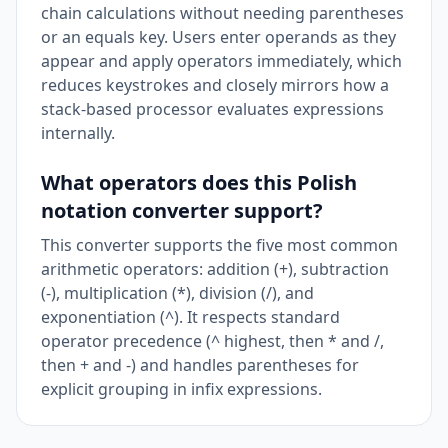
chain calculations without needing parentheses
or an equals key. Users enter operands as they
appear and apply operators immediately, which
reduces keystrokes and closely mirrors how a
stack-based processor evaluates expressions
internally.
What operators does this Polish
notation converter support?
This converter supports the five most common
arithmetic operators: addition (+), subtraction
(-), multiplication (*), division (/), and
exponentiation (^). It respects standard
operator precedence (^ highest, then * and /,
then + and -) and handles parentheses for
explicit grouping in infix expressions.