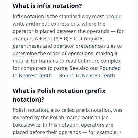
What is infix notation?
Infix notation is the standard way most people
write arithmetic expressions, where the
operator is placed between the operands — for
example, A + B or (A * B) + C. It requires
parentheses and operator precedence rules to
determine the order of operations, making it
natural for humans to read but more complex
for computers to parse. See also our
Rounded
to Nearest Tenth — Round to Nearest Tenth
.
What is Polish notation (prefix
notation)?
Polish notation, also called prefix notation, was
invented by the Polish mathematician Jan
Łukasiewicz. In this notation, operators are
placed before their operands — for example, +