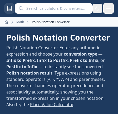
Search calculators and converters
Math
Polish Notation Converter
Home
Polish Notation Converter
Polish Notation Converter. Enter any arithmetic
expression and choose your
conversion type
—
Infix to Prefix
,
Infix to Postfix
,
Prefix to Infix
, or
Postfix to Infix
— to instantly see the converted
Polish notation result
. Type expressions using
standard operators (
+, -, *, /, ^
) and parentheses.
The converter handles operator precedence and
associativity automatically, showing you the
transformed expression in your chosen notation.
Also try the
Place Value Calculator
.