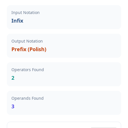
Input Notation
Infix
Output Notation
Prefix (Polish)
Operators Found
2
Operands Found
3