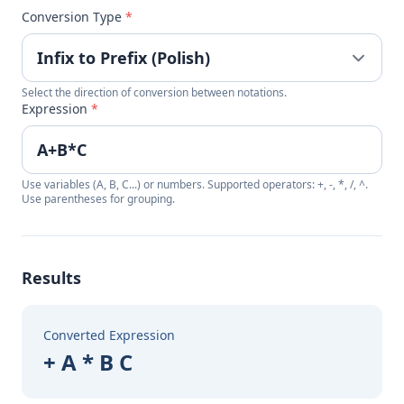
Conversion Type
*
Select the direction of conversion between notations.
Expression
*
Use variables (A, B, C...) or numbers. Supported operators: +, -, *, /, ^.
Use parentheses for grouping.
Results
Converted Expression
+ A * B C