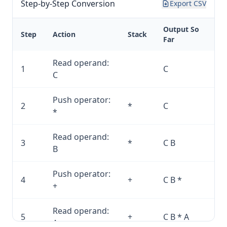
Step-by-Step Conversion
Export CSV
Output So
Step
Action
Stack
Far
Read operand:
1
C
C
Push operator:
2
*
C
*
Read operand:
3
*
C B
B
Push operator:
4
+
C B *
+
Read operand:
5
+
C B * A
A