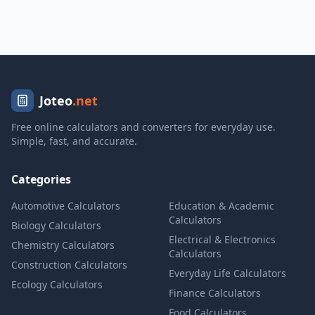
Joteo
.net
Free online calculators and converters for everyday use.
Simple, fast, and accurate.
Categories
Automotive Calculators
Education & Academic
Calculators
Biology Calculators
Electrical & Electronics
Chemistry Calculators
Calculators
Construction Calculators
Everyday Life Calculators
Ecology Calculators
Finance Calculators
Food Calculators