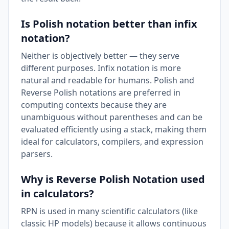
Is Polish notation better than infix
notation?
Neither is objectively better — they serve
different purposes. Infix notation is more
natural and readable for humans. Polish and
Reverse Polish notations are preferred in
computing contexts because they are
unambiguous without parentheses and can be
evaluated efficiently using a stack, making them
ideal for calculators, compilers, and expression
parsers.
Why is Reverse Polish Notation used
in calculators?
RPN is used in many scientific calculators (like
classic HP models) because it allows continuous