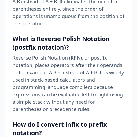
A B instead of A + B. It eliminates the need for
parentheses entirely, since the order of
operations is unambiguous from the position of
the operators.
What is Reverse Polish Notation
(postfix notation)?
Reverse Polish Notation (RPN), or postfix
notation, places operators after their operands
— for example, A B + instead of A + B. It is widely
used in stack-based calculators and
programming language compilers because
expressions can be evaluated left-to-right using
a simple stack without any need for
parentheses or precedence rules.
How do I convert infix to prefix
notation?