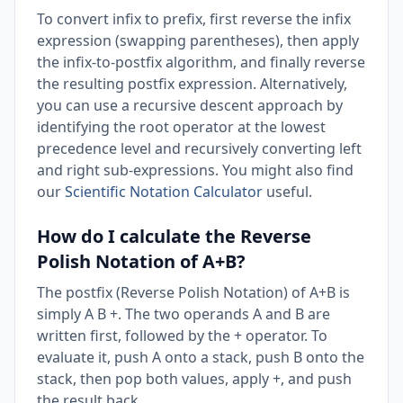
To convert infix to prefix, first reverse the infix
expression (swapping parentheses), then apply
the infix-to-postfix algorithm, and finally reverse
the resulting postfix expression. Alternatively,
you can use a recursive descent approach by
identifying the root operator at the lowest
precedence level and recursively converting left
and right sub-expressions. You might also find
our
Scientific Notation Calculator
useful.
How do I calculate the Reverse
Polish Notation of A+B?
The postfix (Reverse Polish Notation) of A+B is
simply A B +. The two operands A and B are
written first, followed by the + operator. To
evaluate it, push A onto a stack, push B onto the
stack, then pop both values, apply +, and push
the result back.