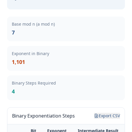
Base mod n (a mod n)
7
Exponent in Binary
1,101
Binary Steps Required
4
Binary Exponentiation Steps
Export CSV
Bit
Exponent
Intermediate Result