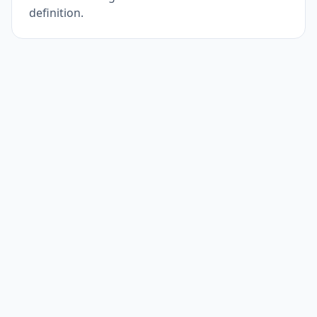
definition.