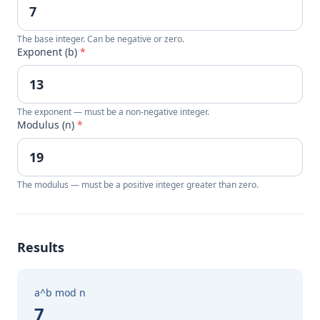
The base integer. Can be negative or zero.
Exponent (b)
*
The exponent — must be a non-negative integer.
Modulus (n)
*
The modulus — must be a positive integer greater than zero.
Results
a^b mod n
7