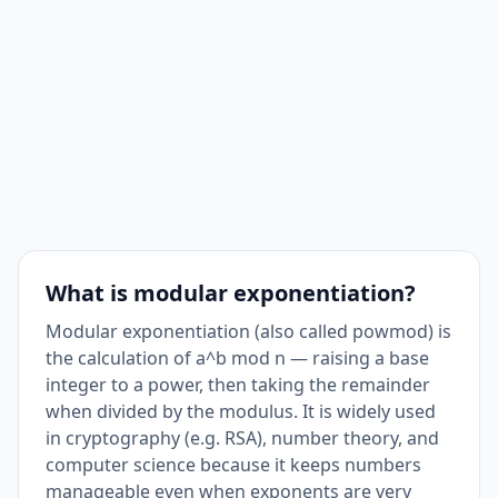
What is modular exponentiation?
Modular exponentiation (also called powmod) is
the calculation of a^b mod n — raising a base
integer to a power, then taking the remainder
when divided by the modulus. It is widely used
in cryptography (e.g. RSA), number theory, and
computer science because it keeps numbers
manageable even when exponents are very