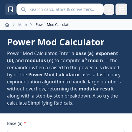
Search calculators and converters
Math
Power Mod Calculator
Home
Power Mod Calculator
Power Mod Calculator. Enter a
base (a)
,
exponent
b
(b)
, and
modulus (n)
to compute
a
mod n
— the
remainder when a raised to the power b is divided
by n. The
Power Mod Calculator
uses a fast binary
exponentiation algorithm to handle large numbers
without overflow, returning the
modular result
along with a step-by-step breakdown. Also try the
calculate Simplifying Radicals
.
Base (a)
*