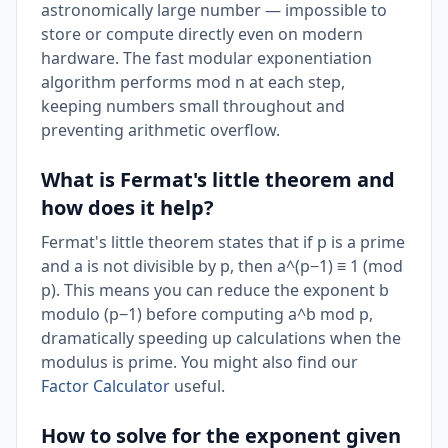
astronomically large number — impossible to
store or compute directly even on modern
hardware. The fast modular exponentiation
algorithm performs mod n at each step,
keeping numbers small throughout and
preventing arithmetic overflow.
What is Fermat's little theorem and
how does it help?
Fermat's little theorem states that if p is a prime
and a is not divisible by p, then a^(p−1) ≡ 1 (mod
p). This means you can reduce the exponent b
modulo (p−1) before computing a^b mod p,
dramatically speeding up calculations when the
modulus is prime. You might also find our
Factor Calculator
useful.
How to solve for the exponent given