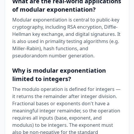
What are the real-world applications
of modular exponentiation?
Modular exponentiation is central to public-key
cryptography, including RSA encryption, Diffie-
Hellman key exchange, and digital signatures. It
is also used in primality testing algorithms (e.g.
Miller-Rabin), hash functions, and
pseudorandom number generation.
Why is modular exponentiation
limited to integers?
The modulo operation is defined for integers —
it returns the remainder after integer division.
Fractional bases or exponents don't have a
meaningful integer remainder, so the operation
requires all inputs (base, exponent, and
modulus) to be integers. The exponent must
also be non-negative for the standard