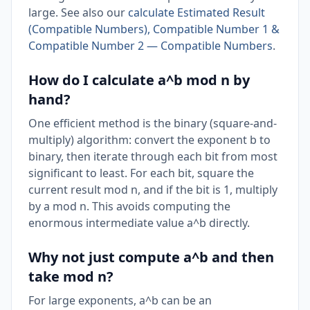
large. See also our
calculate Estimated Result
(Compatible Numbers), Compatible Number 1 &
Compatible Number 2 — Compatible Numbers
.
How do I calculate a^b mod n by
hand?
One efficient method is the binary (square-and-
multiply) algorithm: convert the exponent b to
binary, then iterate through each bit from most
significant to least. For each bit, square the
current result mod n, and if the bit is 1, multiply
by a mod n. This avoids computing the
enormous intermediate value a^b directly.
Why not just compute a^b and then
take mod n?
For large exponents, a^b can be an