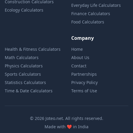
Construction Calculators
Everyday Life Calculators
Ecology Calculators
Finance Calculators
Food Calculators
Company
Health & Fitness Calculators
Home
Math Calculators
About Us
Physics Calculators
Contact
Sports Calculators
Partnerships
Statistics Calculators
Privacy Policy
Time & Date Calculators
Terms of Use
© 2026 Joteo.net. All rights reserved.
love
Made with
❤️
in India