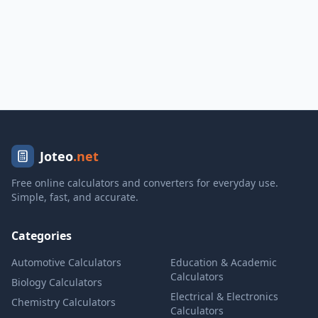
Joteo
.net
Free online calculators and converters for everyday use.
Simple, fast, and accurate.
Categories
Automotive Calculators
Education & Academic
Calculators
Biology Calculators
Electrical & Electronics
Chemistry Calculators
Calculators