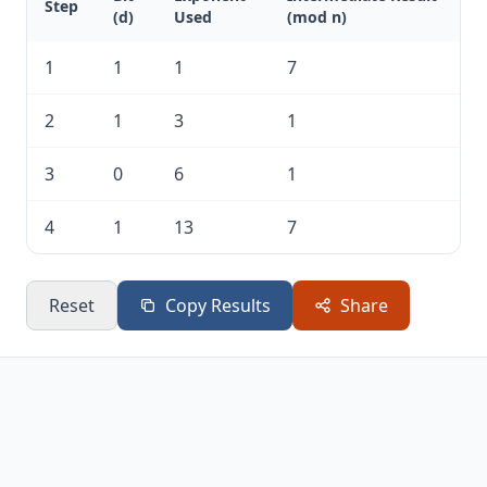
Step
(d)
Used
(mod n)
1
1
1
7
2
1
3
1
3
0
6
1
4
1
13
7
Reset
Copy Results
Share