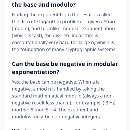
the base and modulo?
Finding the exponent from the result is called
the discrete logarithm problem — given a^b ≡ c
(mod n), find b. Unlike modular exponentiation
(which is fast), the discrete logarithm is
computationally very hard for large n, which is
the foundation of many cryptographic systems.
Can the base be negative in modular
exponentiation?
Yes, the base can be negative. When a is
negative, a mod n is handled by taking the
standard mathematical modulo (always a non-
negative result less than n). For example, (-3)^2
mod 5 = 9 mod 5 = 4. The exponent and
modulus must be non-negative integers.