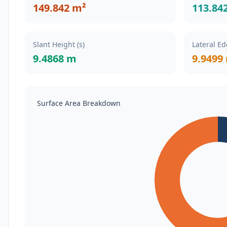
149.842 m²
113.84
Slant Height (s)
Lateral Ed
9.4868 m
9.9499
Surface Area Breakdown