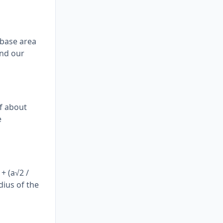
 base area
ind our
of about
e
+ (a√2 /
dius of the