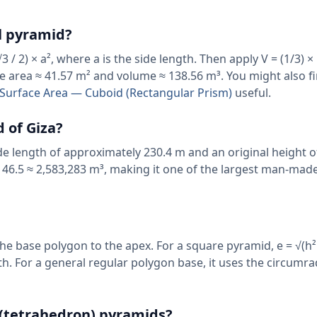
l pyramid?
 / 2) × a², where a is the side length. Then apply V = (1/3) ×
se area ≈ 41.57 m² and volume ≈ 138.56 m³. You might also f
al Surface Area — Cuboid (Rectangular Prism)
useful.
 of Giza?
de length of approximately 230.4 m and an original height 
 146.5 ≈ 2,583,283 m³, making it one of the largest man-mad
the base polygon to the apex. For a square pyramid, e = √(h² 
gth. For a general regular polygon base, it uses the circumra
r (tetrahedron) pyramids?