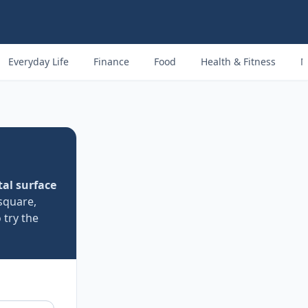
Everyday Life
Finance
Food
Health & Fitness
M
tal surface
square,
 try the