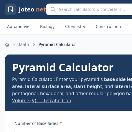
Search calculators and converters
Joteo
.net
Automotive
Biology
Chemistry
Construction
Math
Pyramid Calculator
Home
Pyramid Calculator
Pyramid Calculator. Enter your pyramid's
base side l
area
,
lateral surface area
,
slant height
, and
lateral
pentagonal, hexagonal, and other regular polygon bas
Volume (V) — Tetrahedron
.
Number of Base Sides
*