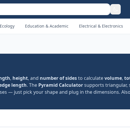
Ecology
Education & Academic
Electrical & Electronics
ength
,
height
, and
number of sides
to calculate
volume
,
to
 edge length
. The
Pyramid Calculator
supports triangular, 
es — just pick your shape and plug in the dimensions. Also