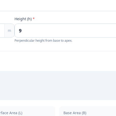
Height (h)
*
m
Perpendicular height from base to apex.
rface Area (L)
Base Area (B)