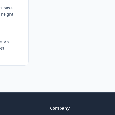
ts base.
 height,
e. An
ost
Company