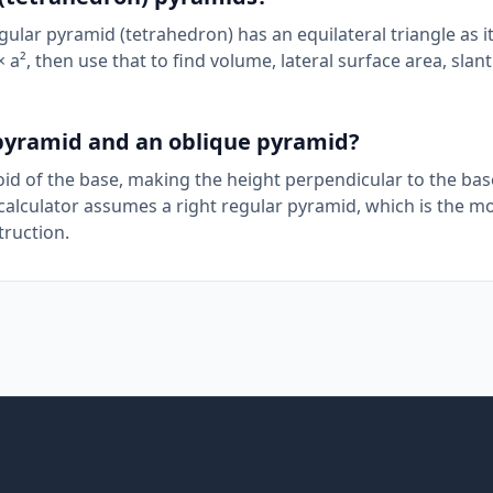
gular pyramid (tetrahedron) has an equilateral triangle as i
 a², then use that to find volume, lateral surface area, slant
 pyramid and an oblique pyramid?
roid of the base, making the height perpendicular to the bas
 calculator assumes a right regular pyramid, which is the m
ruction.