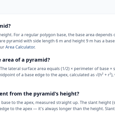
amid?
 height. For a regular polygon base, the base area depends 
are pyramid with side length 6 m and height 9 m has a base
our
Area Calculator
.
e area of a pyramid?
 The lateral surface area equals (1/2) × perimeter of base × 
idpoint of a base edge to the apex, calculated as √(h² + r²),
erent from the pyramid's height?
 base to the apex, measured straight up. The slant height (s)
dge to the apex — it's always longer than the height. Slant