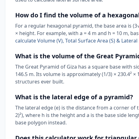
How do I find the volume of a hexagona
For a regular hexagonal pyramid, the base area is (3√3
× height. For example, with a = 4 m and h = 10 m, ba
calculate Volume (V), Total Surface Area (S) & Later
What is the volume of the Great Pyramid
The Great Pyramid of Giza has a square base with si
146.5 m. Its volume is approximately (1/3) × 230.4² ×
structures ever built.
What is the lateral edge of a pyramid?
The lateral edge (e) is the distance from a corner of 
2)²), where h is the height and a is the base side len
base polygon instead.
Does this calculator work for triangula