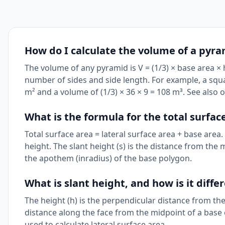
How do I calculate the volume of a pyr
The volume of any pyramid is V = (1/3) × base area ×
number of sides and side length. For example, a squ
m² and a volume of (1/3) × 36 × 9 = 108 m³. See also 
What is the formula for the total surfac
Total surface area = lateral surface area + base area.
height. The slant height (s) is the distance from the m
the apothem (inradius) of the base polygon.
What is slant height, and how is it diff
The height (h) is the perpendicular distance from the
distance along the face from the midpoint of a base e
used to calculate lateral surface area.