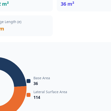
2 m²
36 m²
ge Length (e)
 m
Base Area
36
Lateral Surface Area
114