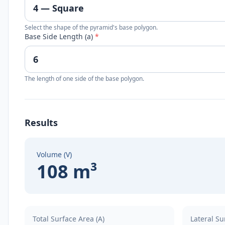
Select the shape of the pyramid's base polygon.
Base Side Length (a)
*
The length of one side of the base polygon.
Results
Volume (V)
108 m³
Total Surface Area (A)
Lateral Su