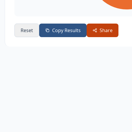
Reset
Copy Results
Share