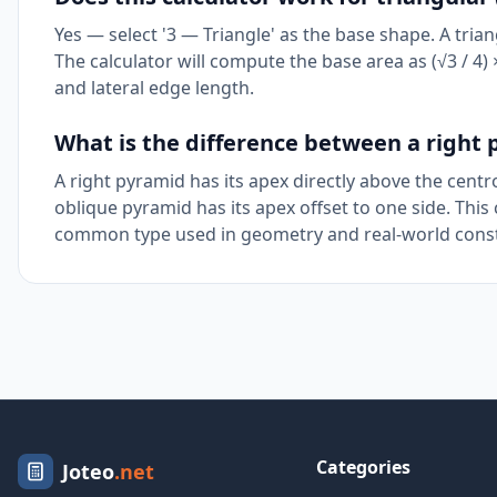
Yes — select '3 — Triangle' as the base shape. A trian
The calculator will compute the base area as (√3 / 4) ×
and lateral edge length.
What is the difference between a right
A right pyramid has its apex directly above the cent
oblique pyramid has its apex offset to one side. This
common type used in geometry and real-world const
Categories
Joteo
.net