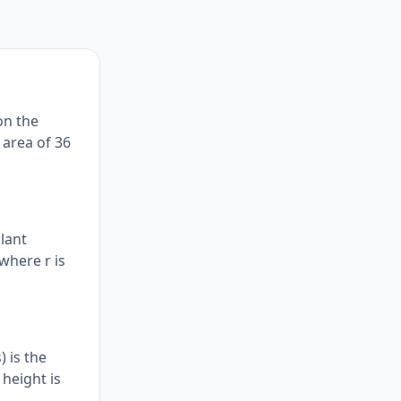
on the
 area of 36
slant
 where r is
 is the
 height is