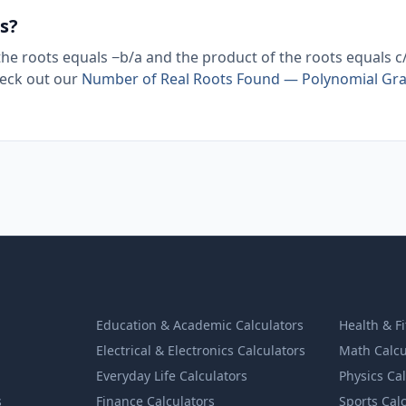
s?
 the roots equals −b/a and the product of the roots equals c
heck out our
Number of Real Roots Found — Polynomial Gr
Education & Academic Calculators
Health & F
Electrical & Electronics Calculators
Math Calcu
Everyday Life Calculators
Physics Ca
s
Finance Calculators
Sports Cal