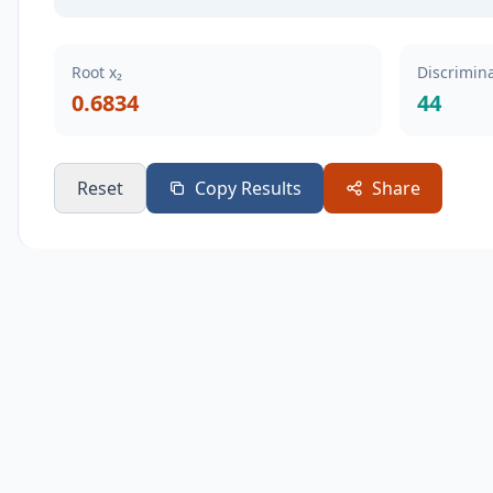
Root x₂
Discrimina
0.6834
44
Reset
Copy Results
Share