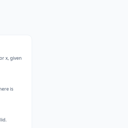
or x, given
here is
lid.