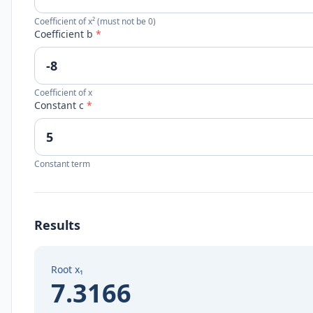
Coefficient of x² (must not be 0)
Coefficient b
*
Coefficient of x
Constant c
*
Constant term
Results
Root x₁
7.3166