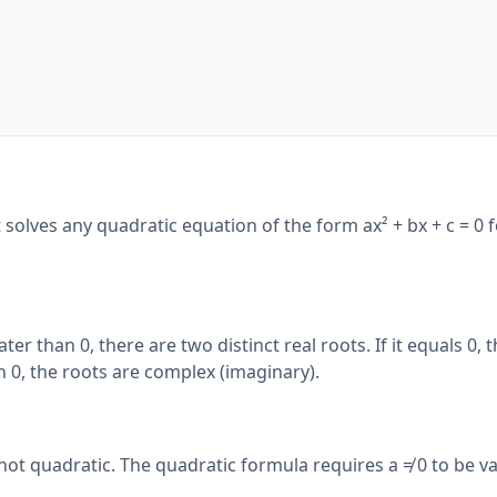
It solves any quadratic equation of the form ax² + bx + c = 0 f
ter than 0, there are two distinct real roots. If it equals 0, t
han 0, the roots are complex (imaginary).
 not quadratic. The quadratic formula requires a ≠ 0 to be va