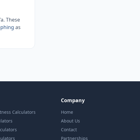
/a. These
aphing
as
Company
itness Calculators
Home
lators
About Us
lculators
Contact
culators
Partnerships