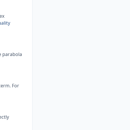
ex
ality
he parabola
 term. For
ectly