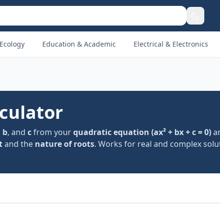
Ecology
Education & Academic
Electrical & Electronics
culator
,
b
, and
c
from your
quadratic equation (ax² + bx + c = 0)
an
t
and the
nature of roots
. Works for real and complex solu