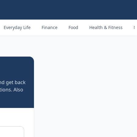
Everyday Life
Finance
Food
Health & Fitness
M
d get back
tions. Also