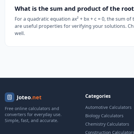
What is the sum and product of the root
For a quadratic equation ax² + bx + c = 0, the sum of
are useful properties for verifying your solutions. C
well.
Categories
Joteo
.net
Automotive Calculators
Free online calculators and
converters for everyday use.
Biology Calculators
Simple, fast, and accurate.
Chemistry Calculators
Construction Calculator