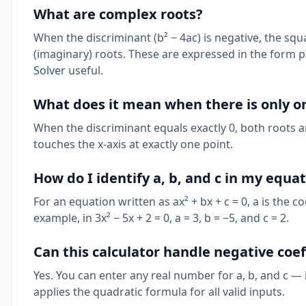
What are complex roots?
When the discriminant (b² − 4ac) is negative, the sq
(imaginary) roots. These are expressed in the form p 
Solver
useful.
What does it mean when there is only o
When the discriminant equals exactly 0, both roots ar
touches the x-axis at exactly one point.
How do I identify a, b, and c in my equa
For an equation written as ax² + bx + c = 0, a is the coe
example, in 3x² − 5x + 2 = 0, a = 3, b = −5, and c = 2.
Can this calculator handle negative coef
Yes. You can enter any real number for a, b, and c — 
applies the quadratic formula for all valid inputs.