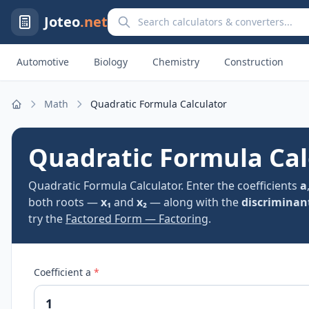
Search calculators and converters
Joteo
.net
Automotive
Biology
Chemistry
Construction
Math
Quadratic Formula Calculator
Home
Quadratic Formula Cal
Quadratic Formula Calculator. Enter the coefficients
a
both roots —
x₁
and
x₂
— along with the
discriminan
try the
Factored Form — Factoring
.
Coefficient a
*