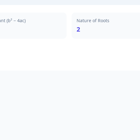
nt (b² − 4ac)
Nature of Roots
2