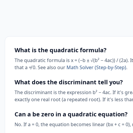
What is the quadratic formula?
The quadratic formula is x = (−b ± √(b² − 4ac)) / (2a). 
that a ≠ 0. See also our
Math Solver (Step-by-Step)
.
What does the discriminant tell you?
The discriminant is the expression b² − 4ac. If it's grea
exactly one real root (a repeated root). If it's less t
Can a be zero in a quadratic equation?
No. If a = 0, the equation becomes linear (bx + c = 0),