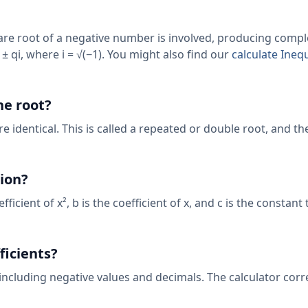
uare root of a negative number is involved, producing compl
± qi, where i = √(−1). You might also find our
calculate Inequ
ne root?
e identical. This is called a repeated or double root, and t
tion?
fficient of x², b is the coefficient of x, and c is the constant
ficients?
including negative values and decimals. The calculator corr