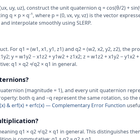
ux, uy, uz), construct the unit quaternion q = cos(θ/2) + sin(
ng q × p × q⁻¹, where p = (0, vx, vy, vz) is the vector express
 and interpolate smoothly using SLERP.
. For q1 = (w1, x1, y1, z1) and q2 = (w2, x2, y2, z2), the pr
1y2; y = w1y2 − x1z2 + y1w2 + z1x2; z = w1z2 + x1y2 − y1x2 +
ve: q1 × q2 ≠ q2 × q1 in general.
aternions?
quaternion (magnitude = 1), and every unit quaternion repr
property: both q and −q represent the same rotation, so th
rf(x) & erf(x) + erfc(x) — Complementary Error Function
usefu
tiplication?
eaning q1 × q2 ≠ q2 × q1 in general. This distinguishes th
ion is commutative: q1 + q2 = q2 + q1.