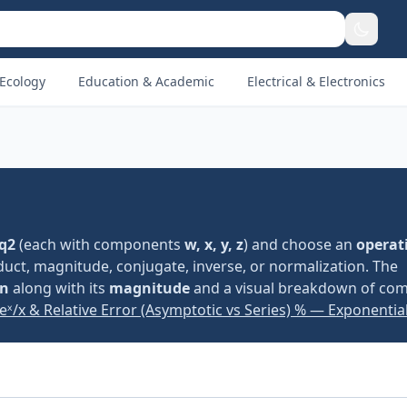
Ecology
Education & Academic
Electrical & Electronics
q2
(each with components
w, x, y, z
) and choose an
operat
roduct, magnitude, conjugate, inverse, or normalization. The
on
along with its
magnitude
and a visual breakdown of co
eˣ/x & Relative Error (Asymptotic vs Series) % — Exponential