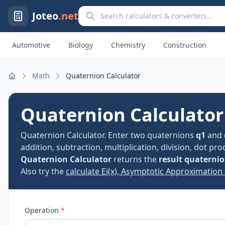
Search calculators and converters
Joteo
.net
Automotive
Biology
Chemistry
Construction
Math
Quaternion Calculator
Home
Quaternion Calculator
Quaternion Calculator. Enter two quaternions
q1
and
addition, subtraction, multiplication, division, dot p
Quaternion Calculator
returns the
result quaterni
Also try the
calculate Ei(x), Asymptotic Approximation 
Operation
*