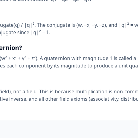
jugate(q) / |q|². The conjugate is (w, −x, −y, −z), and |q|² = w²
njugate since |q|² = 1.
ernion?
(w² + x² + y² + z²). A quaternion with magnitude 1 is called a 
des each component by its magnitude to produce a unit qua
ield), not a field. This is because multiplication is non-com
 inverse, and all other field axioms (associativity, distribut