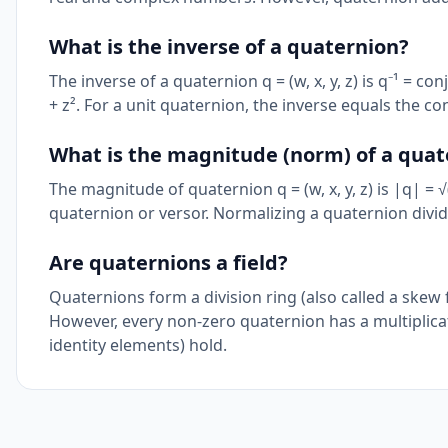
What is the inverse of a quaternion?
The inverse of a quaternion q = (w, x, y, z) is q⁻¹ = con
+ z². For a unit quaternion, the inverse equals the co
What is the magnitude (norm) of a quat
The magnitude of quaternion q = (w, x, y, z) is |q| = √
quaternion or versor. Normalizing a quaternion divi
Are quaternions a field?
Quaternions form a division ring (also called a skew f
However, every non-zero quaternion has a multiplicative
identity elements) hold.