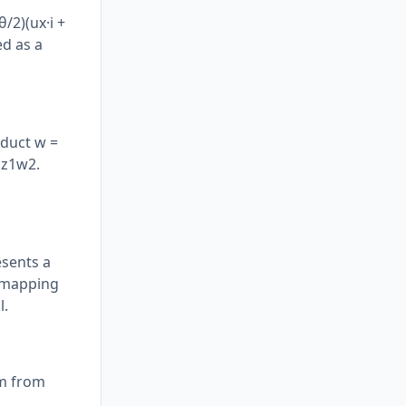
θ/2)(ux·i +
ed as a
oduct w =
 z1w2.
esents a
e mapping
l.
em from