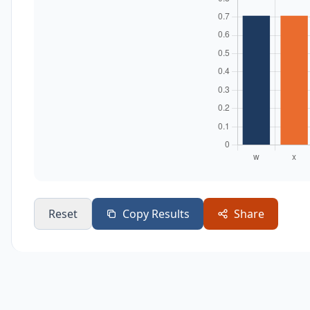
Reset
Copy Results
Share