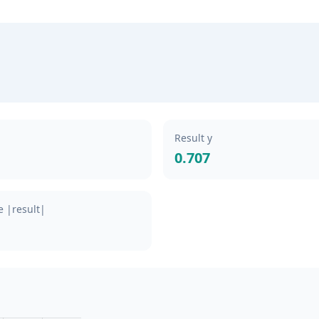
Result y
0.707
 |result|