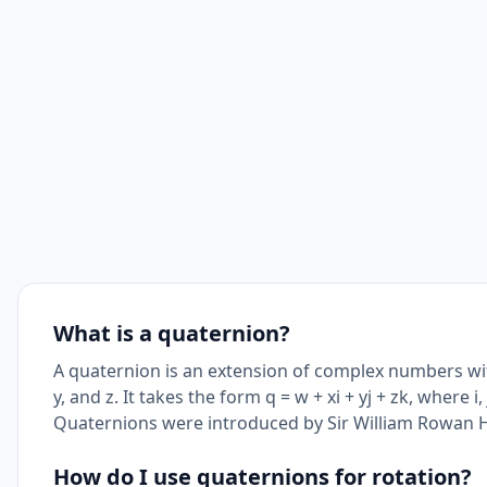
What is a quaternion?
A quaternion is an extension of complex numbers wi
y, and z. It takes the form q = w + xi + yj + zk, where i, 
Quaternions were introduced by Sir William Rowan H
How do I use quaternions for rotation?