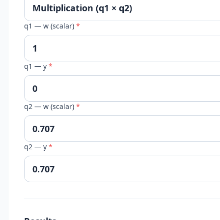
q1 — w (scalar)
*
q1 — y
*
q2 — w (scalar)
*
q2 — y
*