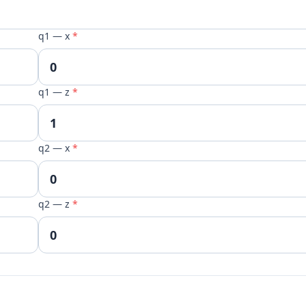
q1 — x
*
q1 — z
*
q2 — x
*
q2 — z
*