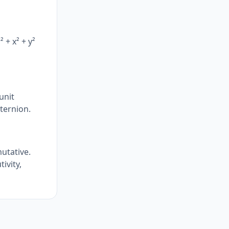
 + x² + y²
unit
ternion.
mutative.
ivity,