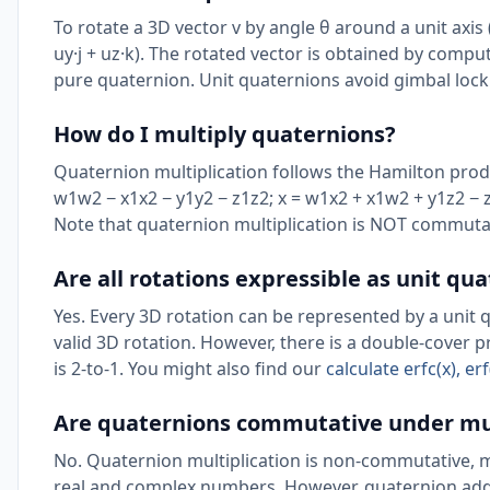
To rotate a 3D vector v by angle θ around a unit axis (
uy·j + uz·k). The rotated vector is obtained by computi
pure quaternion. Unit quaternions avoid gimbal lock
How do I multiply quaternions?
Quaternion multiplication follows the Hamilton product
w1w2 − x1x2 − y1y2 − z1z2; x = w1x2 + x1w2 + y1z2 − z
Note that quaternion multiplication is NOT commutati
Are all rotations expressible as unit qu
Yes. Every 3D rotation can be represented by a unit 
valid 3D rotation. However, there is a double-cover 
is 2-to-1. You might also find our
calculate erfc(x), e
Are quaternions commutative under mul
No. Quaternion multiplication is non-commutative, m
real and complex numbers. However, quaternion addit