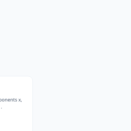
ponents x,
1.