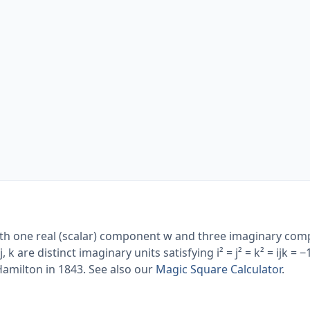
th one real (scalar) component w and three imaginary com
j, k are distinct imaginary units satisfying i² = j² = k² = ijk = −
amilton in 1843. See also our
Magic Square Calculator
.