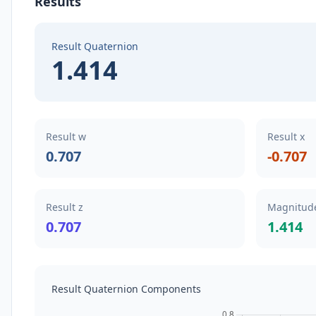
Results
Result Quaternion
1.414
Result w
Result x
0.707
-0.707
Result z
Magnitude
0.707
1.414
Result Quaternion Components