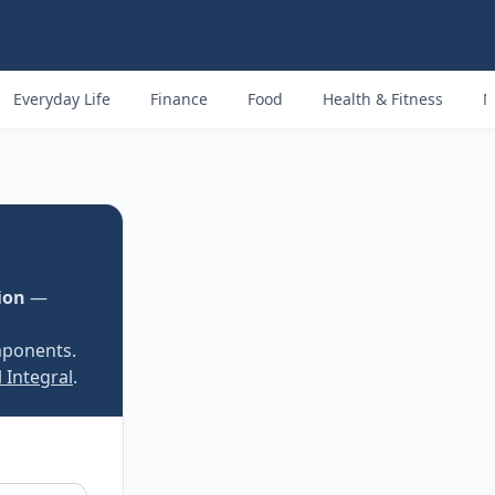
Everyday Life
Finance
Food
Health & Fitness
M
ion
—
mponents.
 Integral
.