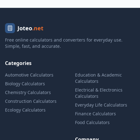
Joteo
.net
Free online calculators and converters for everyday use.
Simple, fast, and accurate.
Categories
Automotive Calculators
Education & Academic
Calculators
Biology Calculators
Electrical & Electronics
Chemistry Calculators
Calculators
Construction Calculators
Everyday Life Calculators
Ecology Calculators
Finance Calculators
Food Calculators
Company