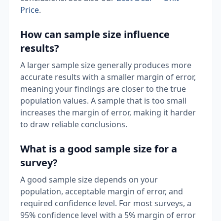
Price
.
How can sample size influence
results?
A larger sample size generally produces more
accurate results with a smaller margin of error,
meaning your findings are closer to the true
population values. A sample that is too small
increases the margin of error, making it harder
to draw reliable conclusions.
What is a good sample size for a
survey?
A good sample size depends on your
population, acceptable margin of error, and
required confidence level. For most surveys, a
95% confidence level with a 5% margin of error