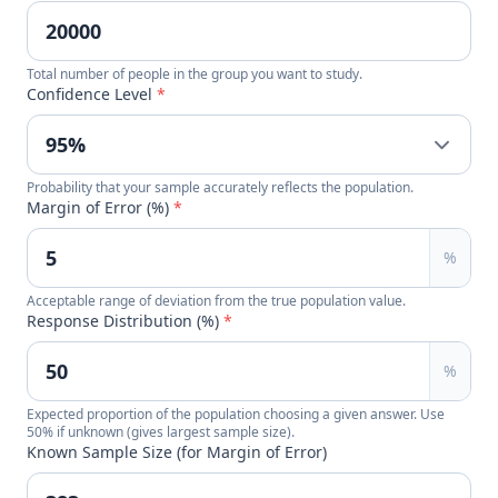
Total number of people in the group you want to study.
Confidence Level
*
Probability that your sample accurately reflects the population.
Margin of Error (%)
*
%
Acceptable range of deviation from the true population value.
Response Distribution (%)
*
%
Expected proportion of the population choosing a given answer. Use
50% if unknown (gives largest sample size).
Known Sample Size (for Margin of Error)