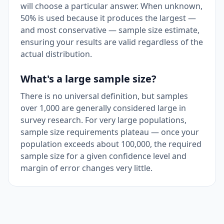
will choose a particular answer. When unknown,
50% is used because it produces the largest —
and most conservative — sample size estimate,
ensuring your results are valid regardless of the
actual distribution.
What's a large sample size?
There is no universal definition, but samples
over 1,000 are generally considered large in
survey research. For very large populations,
sample size requirements plateau — once your
population exceeds about 100,000, the required
sample size for a given confidence level and
margin of error changes very little.