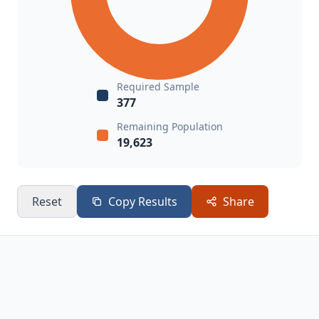
Required Sample
377
Remaining Population
19,623
Reset
Copy Results
Share