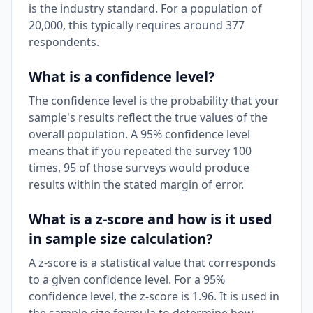
is the industry standard. For a population of
20,000, this typically requires around 377
respondents.
What is a confidence level?
The confidence level is the probability that your
sample's results reflect the true values of the
overall population. A 95% confidence level
means that if you repeated the survey 100
times, 95 of those surveys would produce
results within the stated margin of error.
What is a z-score and how is it used
in sample size calculation?
A z-score is a statistical value that corresponds
to a given confidence level. For a 95%
confidence level, the z-score is 1.96. It is used in