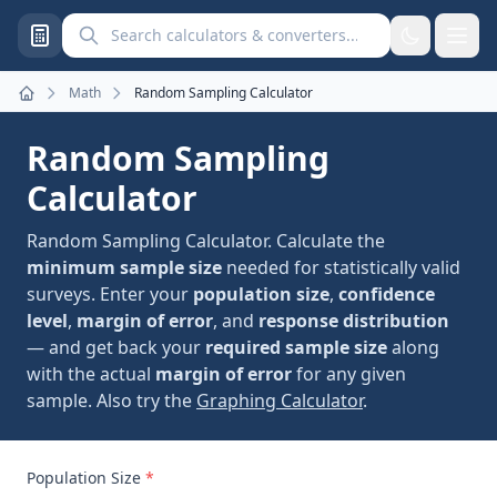
Search calculators and converters
Math
Random Sampling Calculator
Home
Random Sampling
Calculator
Random Sampling Calculator. Calculate the
minimum sample size
needed for statistically valid
surveys. Enter your
population size
,
confidence
level
,
margin of error
, and
response distribution
— and get back your
required sample size
along
with the actual
margin of error
for any given
sample. Also try the
Graphing Calculator
.
Population Size
*