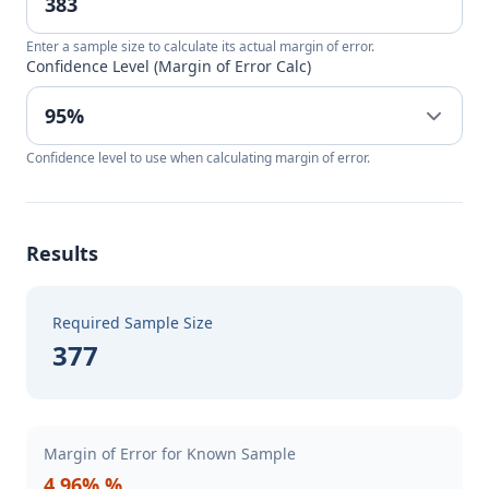
Enter a sample size to calculate its actual margin of error.
Confidence Level (Margin of Error Calc)
Confidence level to use when calculating margin of error.
Results
Required Sample Size
377
Margin of Error for Known Sample
4.96% %