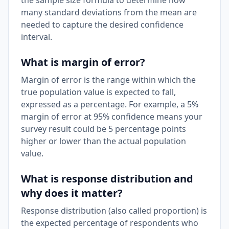
the sample size formula to determine how
many standard deviations from the mean are
needed to capture the desired confidence
interval.
What is margin of error?
Margin of error is the range within which the
true population value is expected to fall,
expressed as a percentage. For example, a 5%
margin of error at 95% confidence means your
survey result could be 5 percentage points
higher or lower than the actual population
value.
What is response distribution and
why does it matter?
Response distribution (also called proportion) is
the expected percentage of respondents who