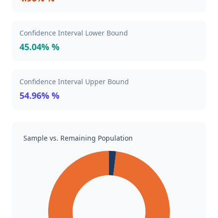
Confidence Interval Lower Bound
45.04% %
Confidence Interval Upper Bound
54.96% %
Sample vs. Remaining Population