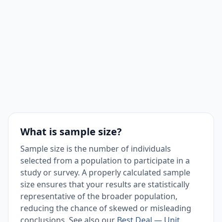
What is sample size?
Sample size is the number of individuals
selected from a population to participate in a
study or survey. A properly calculated sample
size ensures that your results are statistically
representative of the broader population,
reducing the chance of skewed or misleading
conclusions. See also our
Best Deal — Unit