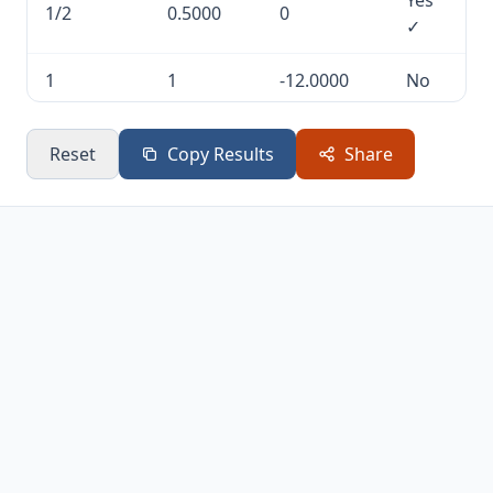
Yes
1/2
0.5000
0
✓
1
1
-12.0000
No
7/2
3.5000
141.7500
No
Reset
Copy Results
Share
7
7
4368.0000
No