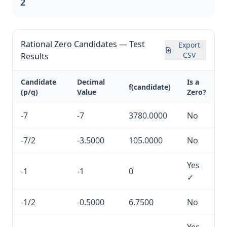
2
Rational Zero Candidates — Test
Export
CSV
Results
Candidate
Decimal
Is a
f(candidate)
(p/q)
Value
Zero?
-7
-7
3780.0000
No
-7/2
-3.5000
105.0000
No
Yes
-1
-1
0
✓
-1/2
-0.5000
6.7500
No