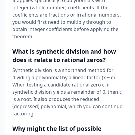
It applies specifically to polynomials with
integer (whole number) coefficients. If the
coefficients are fractions or irrational numbers,
you would first need to multiply through to
obtain integer coefficients before applying the
theorem.
What is synthetic division and how
does it relate to rational zeros?
Synthetic division is a shorthand method for
dividing a polynomial by a linear factor (x − c).
When testing a candidate rational zero c, if
synthetic division yields a remainder of 0, then c
is a root. It also produces the reduced
(depressed) polynomial, which you can continue
factoring.
Why might the list of possible