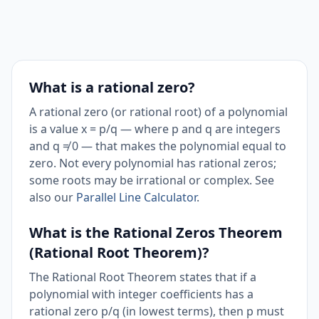
What is a rational zero?
A rational zero (or rational root) of a polynomial
is a value x = p/q — where p and q are integers
and q ≠ 0 — that makes the polynomial equal to
zero. Not every polynomial has rational zeros;
some roots may be irrational or complex. See
also our
Parallel Line Calculator
.
What is the Rational Zeros Theorem
(Rational Root Theorem)?
The Rational Root Theorem states that if a
polynomial with integer coefficients has a
rational zero p/q (in lowest terms), then p must