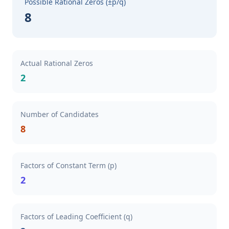
Possible Rational Zeros (±p/q)
8
Actual Rational Zeros
2
Number of Candidates
8
Factors of Constant Term (p)
2
Factors of Leading Coefficient (q)