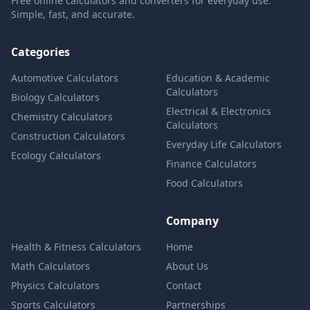
Free online calculators and converters for everyday use.
Simple, fast, and accurate.
Categories
Automotive Calculators
Education & Academic
Calculators
Biology Calculators
Electrical & Electronics
Chemistry Calculators
Calculators
Construction Calculators
Everyday Life Calculators
Ecology Calculators
Finance Calculators
Food Calculators
Company
Health & Fitness Calculators
Home
Math Calculators
About Us
Physics Calculators
Contact
Sports Calculators
Partnerships