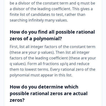
be a divisor of the constant term and q must be
a divisor of the leading coefficient. This gives a
finite list of candidates to test, rather than
searching infinitely many values.
How do you find all possible rational
zeros of a polynomial?
First, list all integer factors of the constant term
(these are your p values). Then list all integer
factors of the leading coefficient (these are your
q values). Form all fractions ±p/q and reduce
them to lowest terms. Every rational zero of the
polynomial must appear in this list.
How do you determine which
possible rational zeros are actual
zeros?