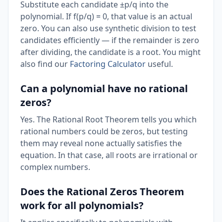
Substitute each candidate ±p/q into the
polynomial. If f(p/q) = 0, that value is an actual
zero. You can also use synthetic division to test
candidates efficiently — if the remainder is zero
after dividing, the candidate is a root. You might
also find our
Factoring Calculator
useful.
Can a polynomial have no rational
zeros?
Yes. The Rational Root Theorem tells you which
rational numbers could be zeros, but testing
them may reveal none actually satisfies the
equation. In that case, all roots are irrational or
complex numbers.
Does the Rational Zeros Theorem
work for all polynomials?