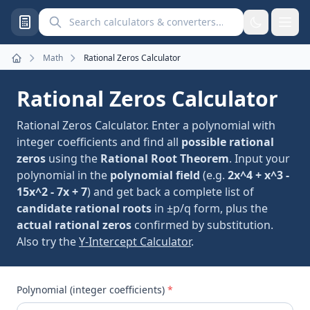
Search calculators and converters
Math
Rational Zeros Calculator
Home
Rational Zeros Calculator
Rational Zeros Calculator. Enter a polynomial with
integer coefficients and find all
possible rational
zeros
using the
Rational Root Theorem
. Input your
polynomial in the
polynomial field
(e.g.
2x^4 + x^3 -
15x^2 - 7x + 7
) and get back a complete list of
candidate rational roots
in ±p/q form, plus the
actual rational zeros
confirmed by substitution.
Also try the
Y-Intercept Calculator
.
Polynomial (integer coefficients)
*