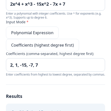
Enter a polynomial with integer coefficients. Use ^ for exponents (e.g.
x^3). Supports up to degree 6.
Input Mode
*
Polynomial Expression
Coefficients (highest degree first)
Coefficients (comma-separated, highest degree first)
Enter coefficients from highest to lowest degree, separated by commas.
Results