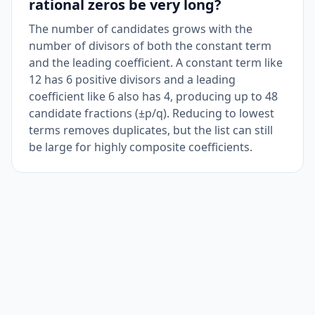
rational zeros be very long?
The number of candidates grows with the
number of divisors of both the constant term
and the leading coefficient. A constant term like
12 has 6 positive divisors and a leading
coefficient like 6 also has 4, producing up to 48
candidate fractions (±p/q). Reducing to lowest
terms removes duplicates, but the list can still
be large for highly composite coefficients.