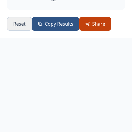
Reset
Copy Results
Share