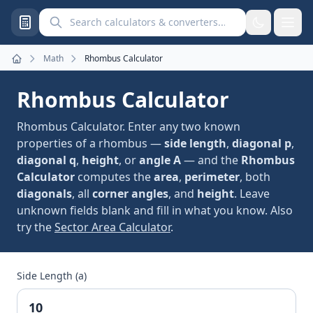
Search calculators and converters
Math
Rhombus Calculator
Home
Rhombus Calculator
Rhombus Calculator. Enter any two known
properties of a rhombus —
side length
,
diagonal p
,
diagonal q
,
height
, or
angle A
— and the
Rhombus
Calculator
computes the
area
,
perimeter
, both
diagonals
, all
corner angles
, and
height
. Leave
unknown fields blank and fill in what you know. Also
try the
Sector Area Calculator
.
Side Length (a)