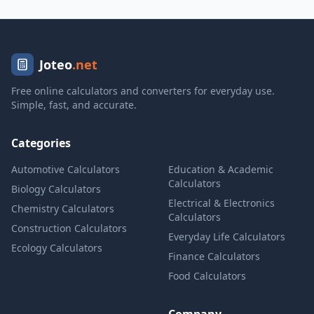
Joteo
.net
Free online calculators and converters for everyday use.
Simple, fast, and accurate.
Categories
Automotive Calculators
Education & Academic
Calculators
Biology Calculators
Electrical & Electronics
Chemistry Calculators
Calculators
Construction Calculators
Everyday Life Calculators
Ecology Calculators
Finance Calculators
Food Calculators