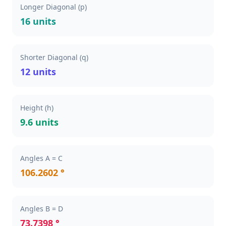
Longer Diagonal (p)
16 units
Shorter Diagonal (q)
12 units
Height (h)
9.6 units
Angles A = C
106.2602 °
Angles B = D
73.7398 °