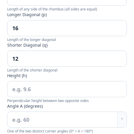
Length of any side of the rhombus (all sides are equal)
Longer Diagonal (p)
Length of the longer diagonal
Shorter Diagonal (q)
Length of the shorter diagonal
Height (h)
Perpendicular height between two opposite sides
Angle A (degrees)
°
One of the two distinct corner angles (0° < A < 180°)