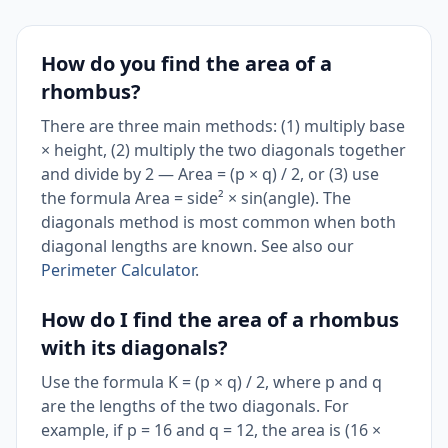
How do you find the area of a
rhombus?
There are three main methods: (1) multiply base
× height, (2) multiply the two diagonals together
and divide by 2 — Area = (p × q) / 2, or (3) use
the formula Area = side² × sin(angle). The
diagonals method is most common when both
diagonal lengths are known. See also our
Perimeter Calculator
.
How do I find the area of a rhombus
with its diagonals?
Use the formula K = (p × q) / 2, where p and q
are the lengths of the two diagonals. For
example, if p = 16 and q = 12, the area is (16 ×