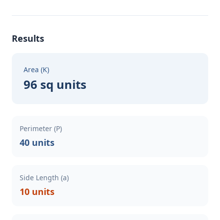
Results
Area (K)
96 sq units
Perimeter (P)
40 units
Side Length (a)
10 units