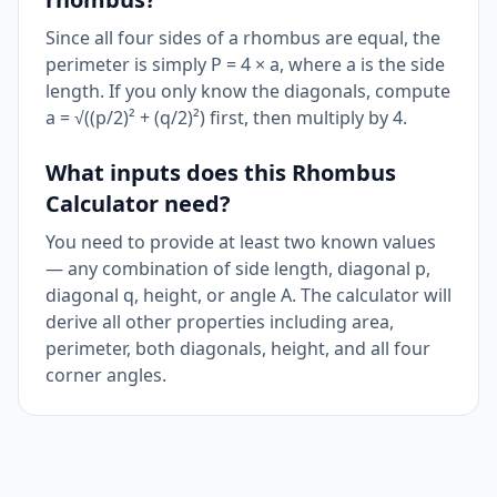
Since all four sides of a rhombus are equal, the
perimeter is simply P = 4 × a, where a is the side
length. If you only know the diagonals, compute
a = √((p/2)² + (q/2)²) first, then multiply by 4.
What inputs does this Rhombus
Calculator need?
You need to provide at least two known values
— any combination of side length, diagonal p,
diagonal q, height, or angle A. The calculator will
derive all other properties including area,
perimeter, both diagonals, height, and all four
corner angles.