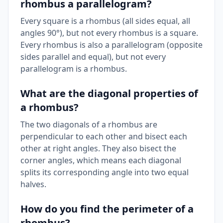
rhombus a parallelogram?
Every square is a rhombus (all sides equal, all
angles 90°), but not every rhombus is a square.
Every rhombus is also a parallelogram (opposite
sides parallel and equal), but not every
parallelogram is a rhombus.
What are the diagonal properties of
a rhombus?
The two diagonals of a rhombus are
perpendicular to each other and bisect each
other at right angles. They also bisect the
corner angles, which means each diagonal
splits its corresponding angle into two equal
halves.
How do you find the perimeter of a
rhombus?