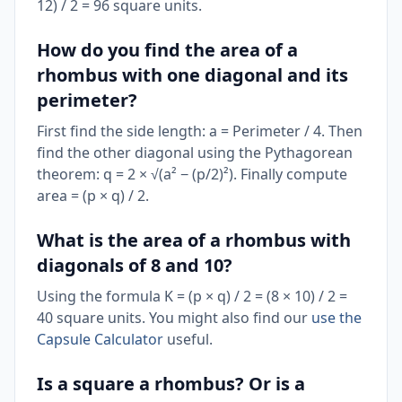
12) / 2 = 96 square units.
How do you find the area of a
rhombus with one diagonal and its
perimeter?
First find the side length: a = Perimeter / 4. Then
find the other diagonal using the Pythagorean
theorem: q = 2 × √(a² − (p/2)²). Finally compute
area = (p × q) / 2.
What is the area of a rhombus with
diagonals of 8 and 10?
Using the formula K = (p × q) / 2 = (8 × 10) / 2 =
40 square units. You might also find our
use the
Capsule Calculator
useful.
Is a square a rhombus? Or is a