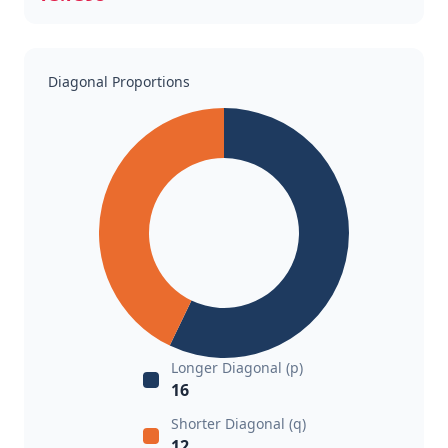
Diagonal Proportions
Longer Diagonal (p)
16
Shorter Diagonal (q)
12