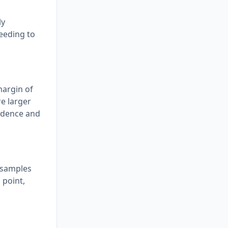
ly
needing to
margin of
re larger
fidence and
e samples
 point,