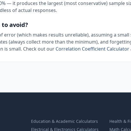
 50% — it produces the largest (most conservative) sample si
dless of actual responses.
to avoid?
 error (which makes results unreliable), assuming a small 
ates (always collect more than the minimum), and forgettin
n is small. Check out our
Correlation Coefficient Calculator
Education & Academic Calculators
Health & F
Electrical & Electronics Calculators
Math Calcu