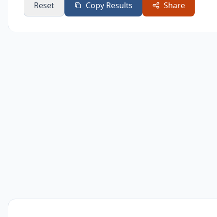
Reset
Copy Results
Share