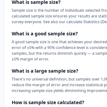
What is sample size?
Sample size is the number of individuals selected fro
calculated sample size ensures your results are stati
survey everyone. See also our
calculate Statistics (De
What is a good sample size?
A good sample size is one that achieves your desired
error of ±5% with a 95% confidence level is considere
samples, but the returns diminish quickly — a sample
±5% margin of error.
What is a large sample size?
There's no universal definition, but samples over 1,
reduce the margin of error and increase statistical p
increasing sample size yields diminishing improveme
How is sample size calculated?