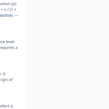
ution (p).
= n / (1 +
bilities —
e level.
 requires a
. A
rgin of
elect a