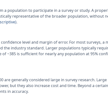
m a population to participate in a survey or study. A proper
stically representative of the broader population, without 
scriptive)
.
 confidence level and margin of error. For most surveys, a 
d the industry standard. Larger populations typically requi
 of ~385 is sufficient for nearly any population at 95% con
000 are generally considered large in survey research. Larg
ower, but they also increase cost and time. Beyond a certain
nts in accuracy.