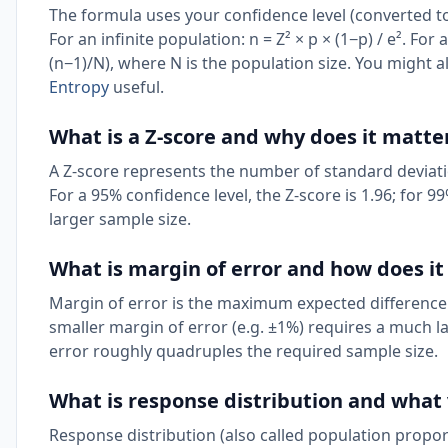
The formula uses your confidence level (converted to 
For an infinite population: n = Z² × p × (1−p) / e². For 
(n−1)/N), where N is the population size. You might a
Entropy
useful.
What is a Z-score and why does it matte
A Z-score represents the number of standard deviat
For a 95% confidence level, the Z-score is 1.96; for 99
larger sample size.
What is margin of error and how does it
Margin of error is the maximum expected difference
smaller margin of error (e.g. ±1%) requires a much l
error roughly quadruples the required sample size.
What is response distribution and what 
Response distribution (also called population propor