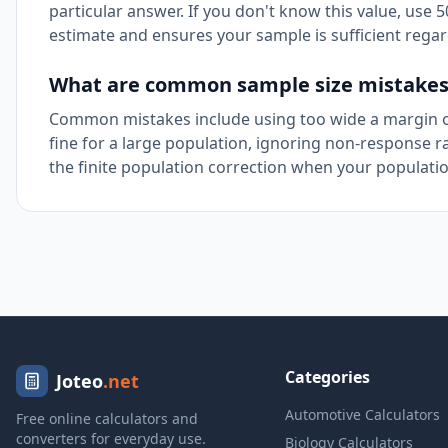
particular answer. If you don't know this value, use
estimate and ensures your sample is sufficient regar
What are common sample size mistakes 
Common mistakes include using too wide a margin of
fine for a large population, ignoring non-response r
the finite population correction when your populatio
Categories
Joteo
.net
Automotive Calculators
Free online calculators and
converters for everyday use.
Biology Calculators