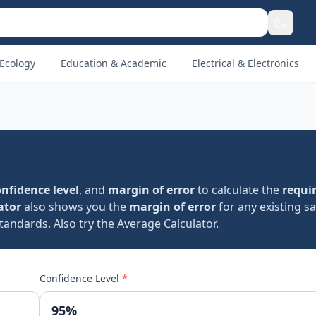
Ecology
Education & Academic
Electrical & Electronics
nfidence level
, and
margin of error
to calculate the
requi
ator
also shows you the
margin of error
for any existing s
standards. Also try the
Average Calculator
.
Confidence Level
*