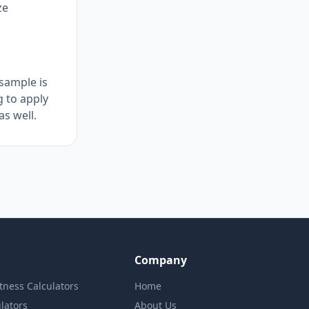
ze
sample is
g to apply
as well.
Company
itness Calculators
Home
lators
About Us