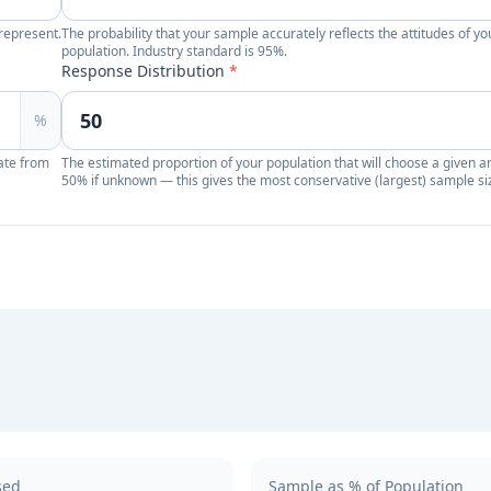
represent.
The probability that your sample accurately reflects the attitudes of yo
population. Industry standard is 95%.
Response Distribution
*
%
ate from
The estimated proportion of your population that will choose a given a
50% if unknown — this gives the most conservative (largest) sample si
sed
Sample as % of Population