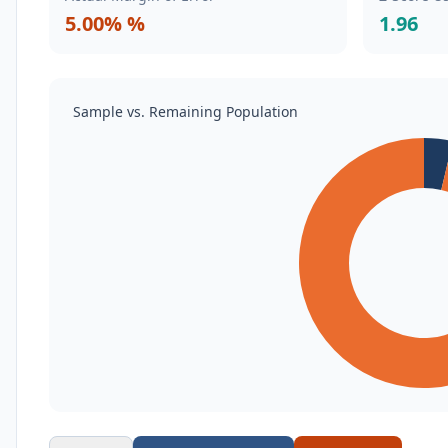
5.00% %
1.96
Sample vs. Remaining Population