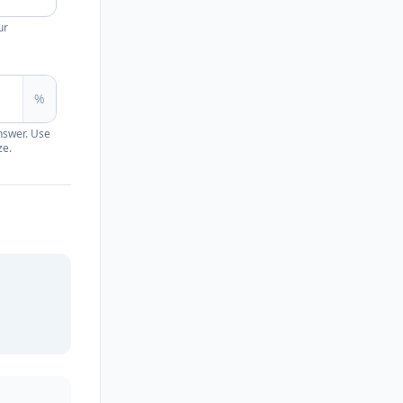
ur
%
nswer. Use
ze.