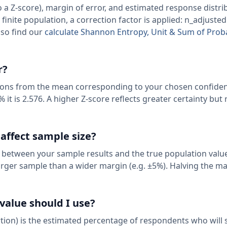
a Z-score), margin of error, and estimated response distrib
a finite population, a correction factor is applied: n_adjusted 
lso find our
calculate Shannon Entropy, Unit & Sum of Proba
r?
ions from the mean corresponding to your chosen confidenc
% it is 2.576. A higher Z-score reflects greater certainty but
 affect sample size?
 between your sample results and the true population value
arger sample than a wider margin (e.g. ±5%). Halving the ma
value should I use?
tion) is the estimated percentage of respondents who will s