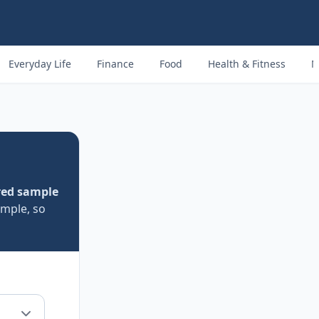
Everyday Life
Finance
Food
Health & Fitness
M
red sample
ample, so