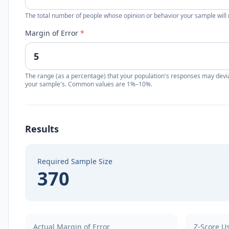
The total number of people whose opinion or behavior your sample will 
Margin of Error
*
The range (as a percentage) that your population's responses may devi
your sample's. Common values are 1%–10%.
Results
Required Sample Size
370
Actual Margin of Error
Z-Score U