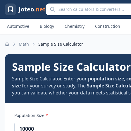
Search calculators and converters
Joteo
.net
Automotive
Biology
Chemistry
Construction
Math
Sample Size Calculator
Home
Sample Size Calculator
Sample Size Calculator. Enter your
population size
,
co
size
for your survey or study. The
Sample Size Calcul
you can validate whether your data meets statistical 
Population Size
*