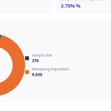
3.70% %
Sample Size
370
Remaining Population
9,630