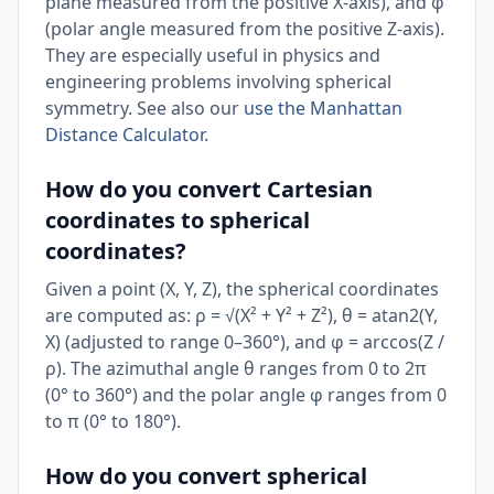
plane measured from the positive X-axis), and φ
(polar angle measured from the positive Z-axis).
They are especially useful in physics and
engineering problems involving spherical
symmetry. See also our
use the Manhattan
Distance Calculator
.
How do you convert Cartesian
coordinates to spherical
coordinates?
Given a point (X, Y, Z), the spherical coordinates
are computed as: ρ = √(X² + Y² + Z²), θ = atan2(Y,
X) (adjusted to range 0–360°), and φ = arccos(Z /
ρ). The azimuthal angle θ ranges from 0 to 2π
(0° to 360°) and the polar angle φ ranges from 0
to π (0° to 180°).
How do you convert spherical