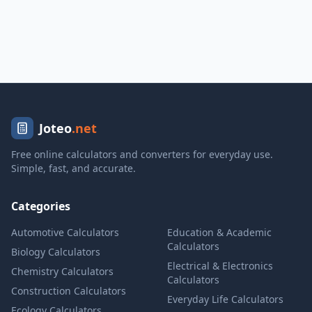
Joteo
.net
Free online calculators and converters for everyday use.
Simple, fast, and accurate.
Categories
Automotive Calculators
Education & Academic
Calculators
Biology Calculators
Electrical & Electronics
Chemistry Calculators
Calculators
Construction Calculators
Everyday Life Calculators
Ecology Calculators