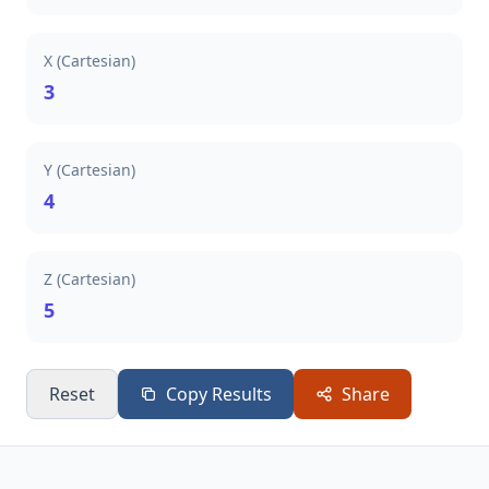
X (Cartesian)
3
Y (Cartesian)
4
Z (Cartesian)
5
Reset
Copy Results
Share