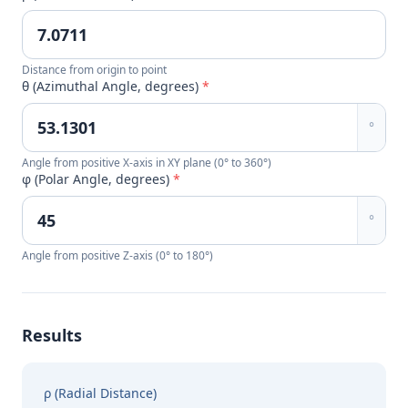
Distance from origin to point
θ (Azimuthal Angle, degrees)
*
°
Angle from positive X-axis in XY plane (0° to 360°)
φ (Polar Angle, degrees)
*
°
Angle from positive Z-axis (0° to 180°)
Results
ρ (Radial Distance)