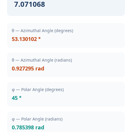
7.071068
θ — Azimuthal Angle (degrees)
53.130102 °
θ — Azimuthal Angle (radians)
0.927295 rad
φ — Polar Angle (degrees)
45 °
φ — Polar Angle (radians)
0.785398 rad