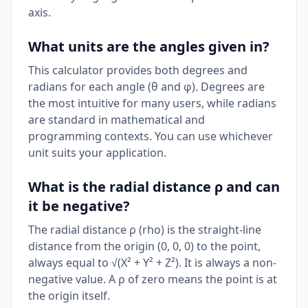
axis.
What units are the angles given in?
This calculator provides both degrees and
radians for each angle (θ and φ). Degrees are
the most intuitive for many users, while radians
are standard in mathematical and
programming contexts. You can use whichever
unit suits your application.
What is the radial distance ρ and can
it be negative?
The radial distance ρ (rho) is the straight-line
distance from the origin (0, 0, 0) to the point,
always equal to √(X² + Y² + Z²). It is always a non-
negative value. A ρ of zero means the point is at
the origin itself.