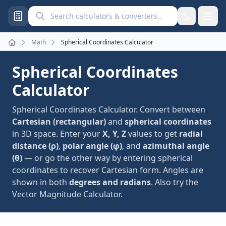
Search calculators and converters
Math
Spherical Coordinates Calculator
Home
Spherical Coordinates
Calculator
Spherical Coordinates Calculator. Convert between
Cartesian (rectangular)
and
spherical coordinates
in 3D space. Enter your
X, Y, Z
values to get
radial
distance (ρ)
,
polar angle (φ)
, and
azimuthal angle
(θ)
— or go the other way by entering spherical
coordinates to recover Cartesian form. Angles are
shown in both
degrees and radians
. Also try the
Vector Magnitude Calculator
.