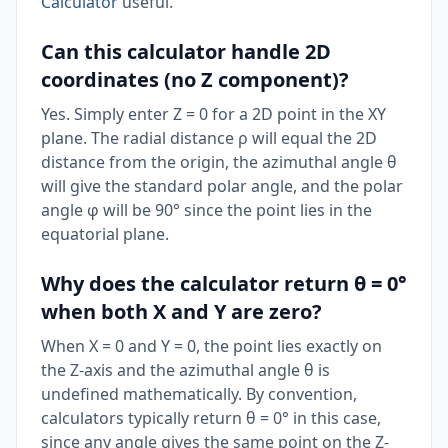
Calculator
useful.
Can this calculator handle 2D
coordinates (no Z component)?
Yes. Simply enter Z = 0 for a 2D point in the XY
plane. The radial distance ρ will equal the 2D
distance from the origin, the azimuthal angle θ
will give the standard polar angle, and the polar
angle φ will be 90° since the point lies in the
equatorial plane.
Why does the calculator return θ = 0°
when both X and Y are zero?
When X = 0 and Y = 0, the point lies exactly on
the Z-axis and the azimuthal angle θ is
undefined mathematically. By convention,
calculators typically return θ = 0° in this case,
since any angle gives the same point on the Z-