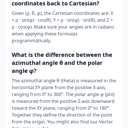
coordinates back to Cartesian?
Given (ρ, θ, φ), the Cartesian coordinates are: X
= ρ · sin(φ) · cos(θ), Y = ρ · sin(φ) · sin(θ), and Z =
ρ · cos(φ). Make sure your angles are in radians
when applying these formulas
programmatically.
What is the difference between the
azimuthal angle θ and the polar
angle φ?
The azimuthal angle θ (theta) is measured in the
horizontal XY plane from the positive X-axis,
ranging from 0° to 360°. The polar angle φ (phi)
is measured from the positive Z-axis downward
toward the XY plane, ranging from 0° to 180°.
Together they define the direction of the point
from the origin. You might also find our
Vector