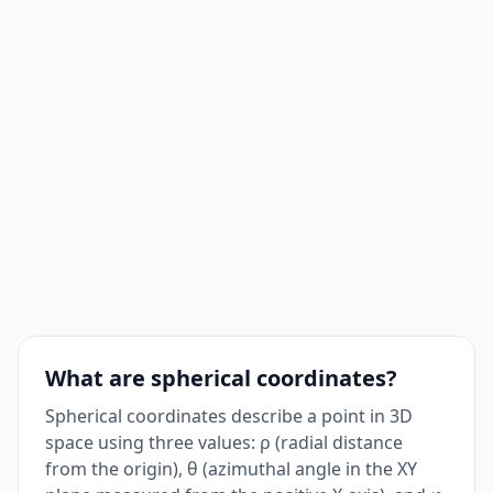
What are spherical coordinates?
Spherical coordinates describe a point in 3D
space using three values: ρ (radial distance
from the origin), θ (azimuthal angle in the XY