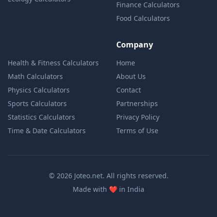
Finance Calculators
Food Calculators
Company
Health & Fitness Calculators
Home
Math Calculators
About Us
Physics Calculators
Contact
Sports Calculators
Partnerships
Statistics Calculators
Privacy Policy
Time & Date Calculators
Terms of Use
© 2026 Joteo.net. All rights reserved.
love
Made with
❤️
in India