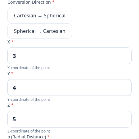
Conversion Direction
*
Cartesian → Spherical
Spherical → Cartesian
X
*
X-coordinate of the point
Y
*
Y-coordinate of the point
Z
*
Z-coordinate of the point
ρ (Radial Distance)
*