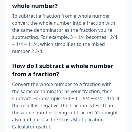
whole number?
To subtract a fraction from a whole number,
convert the whole number into a fraction with
the same denominator as the fraction you're
subtracting. For example, 3 − 1/4 becomes 12/4
− 1/4 = 11/4, which simplifies to the mixed
number 2 3/4.
How do I subtract a whole number
from a fraction?
Convert the whole number to a fraction with
the same denominator as your fraction, then
subtract. For example, 5/4 − 1 = 5/4 − 4/4 = 1/4. If
the result is negative, the fraction is less than
the whole number being subtracted. You might
also find our
use the Cross Multiplication
Calculator
useful.