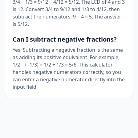
3/4 − 1/3 = 9/12 − 4/12 = 5/12. The LCD of 4 and 3
is 12. Convert 3/4 to 9/12 and 1/3 to 4/12, then
subtract the numerators: 9 − 4 = 5. The answer
is 5/12.
Can I subtract negative fractions?
Yes. Subtracting a negative fraction is the same
as adding its positive equivalent. For example,
1/2 − (−1/3) = 1/2 + 1/3 = 5/6. This calculator
handles negative numerators correctly, so you
can enter a negative numerator directly into the
input field.