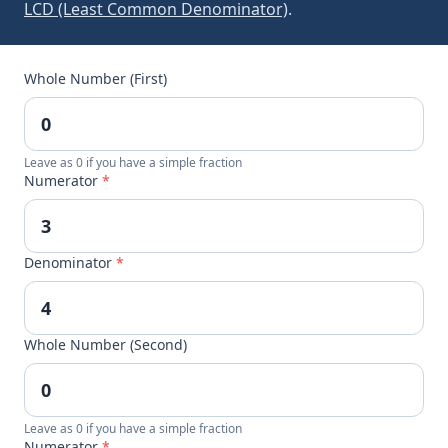
LCD (Least Common Denominator)
.
Whole Number (First)
Leave as 0 if you have a simple fraction
Numerator
*
Denominator
*
Whole Number (Second)
Leave as 0 if you have a simple fraction
Numerator
*