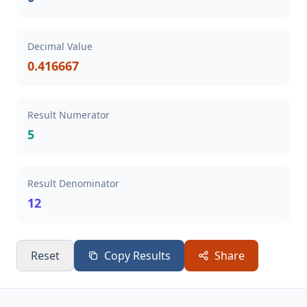
Decimal Value
0.416667
Result Numerator
5
Result Denominator
12
Reset
Copy Results
Share