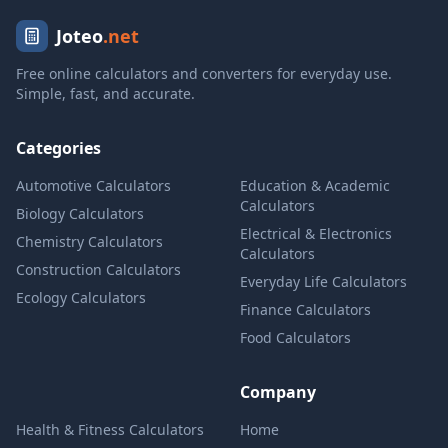
Joteo
.net
Free online calculators and converters for everyday use.
Simple, fast, and accurate.
Categories
Automotive Calculators
Education & Academic
Calculators
Biology Calculators
Electrical & Electronics
Chemistry Calculators
Calculators
Construction Calculators
Everyday Life Calculators
Ecology Calculators
Finance Calculators
Food Calculators
Company
Health & Fitness Calculators
Home