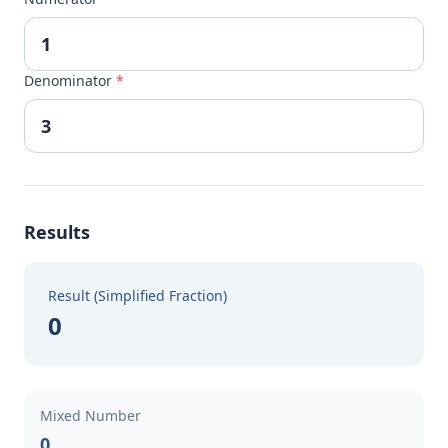
Denominator
*
Results
Result (Simplified Fraction)
0
Mixed Number
0