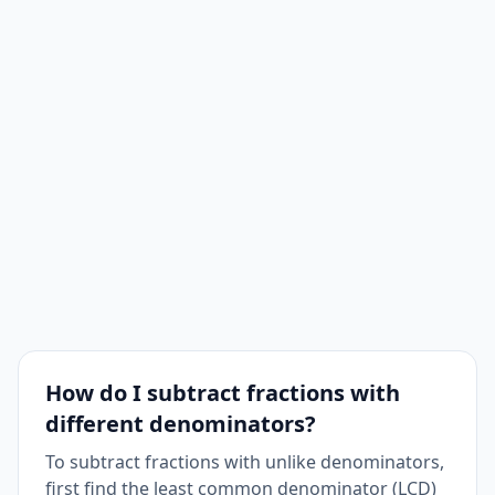
How do I subtract fractions with
different denominators?
To subtract fractions with unlike denominators,
first find the least common denominator (LCD)