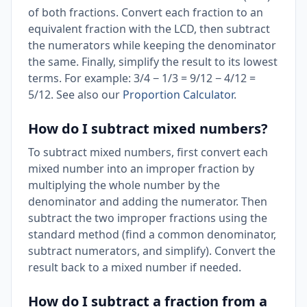
of both fractions. Convert each fraction to an
equivalent fraction with the LCD, then subtract
the numerators while keeping the denominator
the same. Finally, simplify the result to its lowest
terms. For example: 3/4 − 1/3 = 9/12 − 4/12 =
5/12. See also our
Proportion Calculator
.
How do I subtract mixed numbers?
To subtract mixed numbers, first convert each
mixed number into an improper fraction by
multiplying the whole number by the
denominator and adding the numerator. Then
subtract the two improper fractions using the
standard method (find a common denominator,
subtract numerators, and simplify). Convert the
result back to a mixed number if needed.
How do I subtract a fraction from a