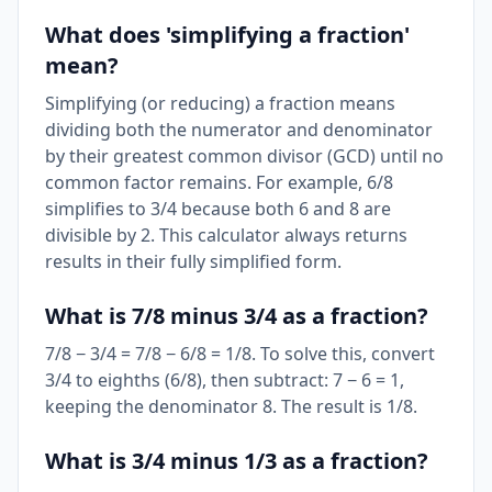
What does 'simplifying a fraction'
mean?
Simplifying (or reducing) a fraction means
dividing both the numerator and denominator
by their greatest common divisor (GCD) until no
common factor remains. For example, 6/8
simplifies to 3/4 because both 6 and 8 are
divisible by 2. This calculator always returns
results in their fully simplified form.
What is 7/8 minus 3/4 as a fraction?
7/8 − 3/4 = 7/8 − 6/8 = 1/8. To solve this, convert
3/4 to eighths (6/8), then subtract: 7 − 6 = 1,
keeping the denominator 8. The result is 1/8.
What is 3/4 minus 1/3 as a fraction?