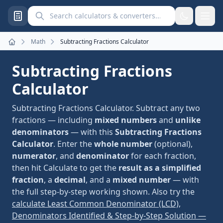
Search calculators and converters
Math
Subtracting Fractions Calculator
Home
Subtracting Fractions
Calculator
Subtracting Fractions Calculator. Subtract any two
fractions — including
mixed numbers
and
unlike
denominators
— with this
Subtracting Fractions
Calculator
. Enter the
whole number
(optional),
numerator
, and
denominator
for each fraction,
then hit Calculate to get the
result as a simplified
fraction
, a
decimal
, and a
mixed number
— with
the full step-by-step working shown. Also try the
calculate Least Common Denominator (LCD),
Denominators Identified & Step-by-Step Solution —