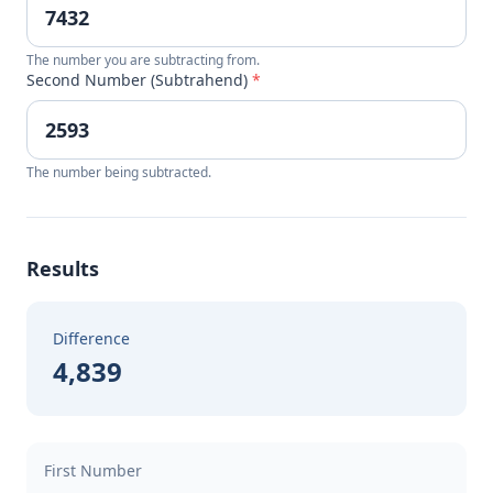
The number you are subtracting from.
Second Number (Subtrahend)
*
The number being subtracted.
Results
Difference
4,839
First Number