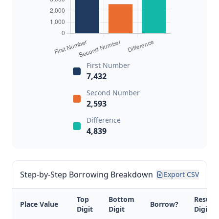
First Number
7,432
Second Number
2,593
Difference
4,839
Step-by-Step Borrowing Breakdown
Export CSV
Top
Bottom
Result
Place Value
Borrow?
Digit
Digit
Digit