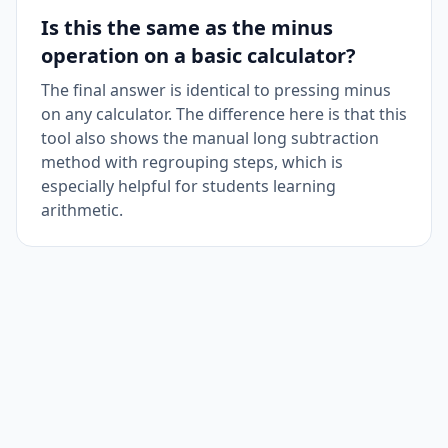
Is this the same as the minus
operation on a basic calculator?
The final answer is identical to pressing minus
on any calculator. The difference here is that this
tool also shows the manual long subtraction
method with regrouping steps, which is
especially helpful for students learning
arithmetic.