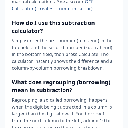
manual calculations. See also our
GCF
Calculator (Greatest Common Factor)
.
How do I use this subtraction
calculator?
Simply enter the first number (minuend) in the
top field and the second number (subtrahend)
in the bottom field, then press Calculate. The
calculator instantly shows the difference and a
column-by-column borrowing breakdown.
What does regrouping (borrowing)
mean in subtraction?
Regrouping, also called borrowing, happens
when the digit being subtracted in a column is
larger than the digit above it. You borrow 1
from the next column to the left, adding 10 to
the current column so the subtraction can