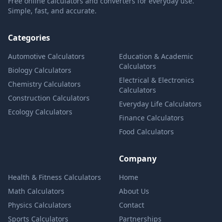
Free online calculators and converters for everyday use.
Simple, fast, and accurate.
Categories
Automotive Calculators
Education & Academic
Calculators
Biology Calculators
Electrical & Electronics
Chemistry Calculators
Calculators
Construction Calculators
Everyday Life Calculators
Ecology Calculators
Finance Calculators
Food Calculators
Company
Health & Fitness Calculators
Home
Math Calculators
About Us
Physics Calculators
Contact
Sports Calculators
Partnerships