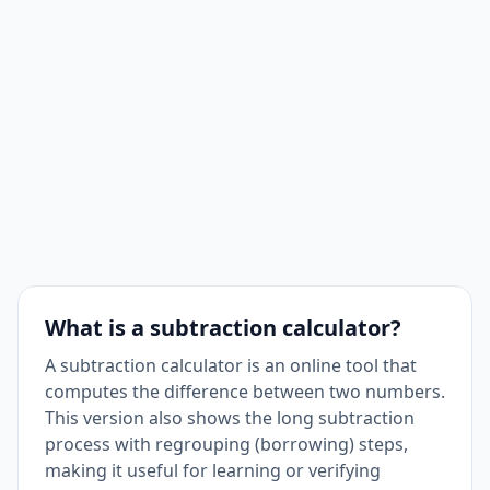
What is a subtraction calculator?
A subtraction calculator is an online tool that
computes the difference between two numbers.
This version also shows the long subtraction
process with regrouping (borrowing) steps,
making it useful for learning or verifying