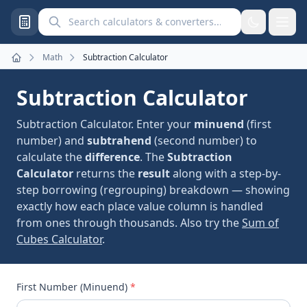
Search calculators and converters
Math
Subtraction Calculator
Home
Subtraction Calculator
Subtraction Calculator. Enter your
minuend
(first
number) and
subtrahend
(second number) to
calculate the
difference
. The
Subtraction
Calculator
returns the
result
along with a step-by-
step borrowing (regrouping) breakdown — showing
exactly how each place value column is handled
from ones through thousands. Also try the
Sum of
Cubes Calculator
.
First Number (Minuend)
*