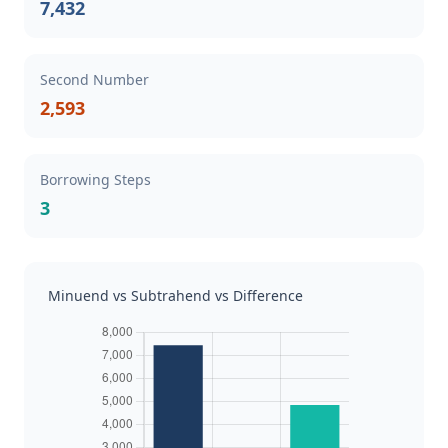
7,432
Second Number
2,593
Borrowing Steps
3
Minuend vs Subtrahend vs Difference