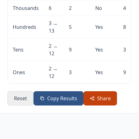
Thousands
6
2
No
4
3 →
Hundreds
5
Yes
8
13
2 →
Tens
9
Yes
3
12
2 →
Ones
3
Yes
9
12
Reset
Copy Results
Share