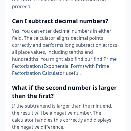
proceed.
Can I subtract decimal numbers?
Yes. You can enter decimal numbers in either
field. The calculator aligns decimal points
correctly and performs long subtraction across
all place values, including tenths and
hundredths. You might also find our
find Prime
Factorization (Exponential Form) with Prime
Factorization Calculator
useful.
What if the second number is larger
than the first?
If the subtrahend is larger than the minuend,
the result will be a negative number. The
calculator handles this correctly and displays
the negative difference.