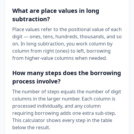
What are place values in long
subtraction?
Place values refer to the positional value of each
digit — ones, tens, hundreds, thousands, and so
on. In long subtraction, you work column by
column from right (ones) to left, borrowing
from higher-value columns when needed.
How many steps does the borrowing
process involve?
The number of steps equals the number of digit
columns in the larger number. Each column is
processed individually, and any column
requiring borrowing adds one extra sub-step.
This calculator shows every step in the table
below the result.