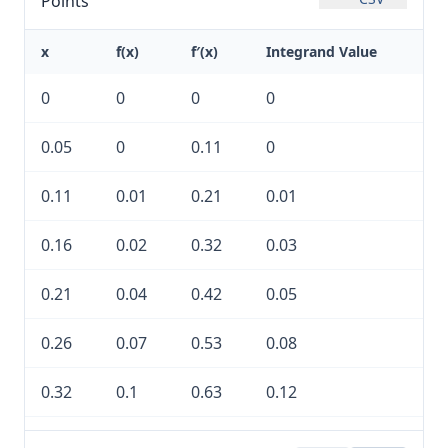
Points
x
f(x)
f′(x)
Integrand Value
0
0
0
0
0.05
0
0.11
0
0.11
0.01
0.21
0.01
0.16
0.02
0.32
0.03
0.21
0.04
0.42
0.05
0.26
0.07
0.53
0.08
0.32
0.1
0.63
0.12
0.37
0.14
0.74
0.17