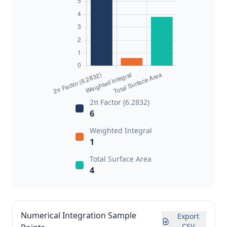
2π Factor (6.2832)
6
Weighted Integral
1
Total Surface Area
4
Numerical Integration Sample
Export
CSV