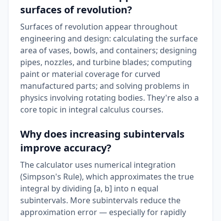
surfaces of revolution?
Surfaces of revolution appear throughout
engineering and design: calculating the surface
area of vases, bowls, and containers; designing
pipes, nozzles, and turbine blades; computing
paint or material coverage for curved
manufactured parts; and solving problems in
physics involving rotating bodies. They're also a
core topic in integral calculus courses.
Why does increasing subintervals
improve accuracy?
The calculator uses numerical integration
(Simpson's Rule), which approximates the true
integral by dividing [a, b] into n equal
subintervals. More subintervals reduce the
approximation error — especially for rapidly