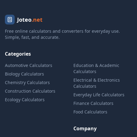
Joteo
.net
Free online calculators and converters for everyday use.
Simple, fast, and accurate.
Categories
Automotive Calculators
Education & Academic
Calculators
Biology Calculators
Electrical & Electronics
Chemistry Calculators
Calculators
Construction Calculators
Everyday Life Calculators
Ecology Calculators
Finance Calculators
Food Calculators
Company