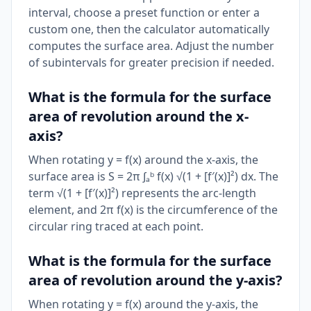
interval, choose a preset function or enter a
custom one, then the calculator automatically
computes the surface area. Adjust the number
of subintervals for greater precision if needed.
What is the formula for the surface
area of revolution around the x-
axis?
When rotating y = f(x) around the x-axis, the
surface area is S = 2π ∫ₐᵇ f(x) √(1 + [f′(x)]²) dx. The
term √(1 + [f′(x)]²) represents the arc-length
element, and 2π f(x) is the circumference of the
circular ring traced at each point.
What is the formula for the surface
area of revolution around the y-axis?
When rotating y = f(x) around the y-axis, the