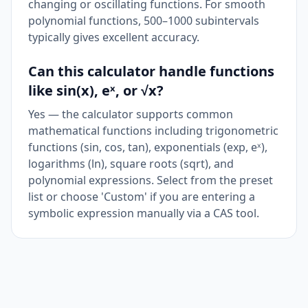
changing or oscillating functions. For smooth
polynomial functions, 500–1000 subintervals
typically gives excellent accuracy.
Can this calculator handle functions
like sin(x), eˣ, or √x?
Yes — the calculator supports common
mathematical functions including trigonometric
functions (sin, cos, tan), exponentials (exp, eˣ),
logarithms (ln), square roots (sqrt), and
polynomial expressions. Select from the preset
list or choose 'Custom' if you are entering a
symbolic expression manually via a CAS tool.