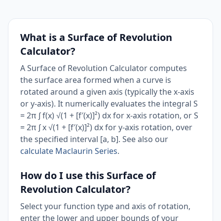
What is a Surface of Revolution
Calculator?
A Surface of Revolution Calculator computes
the surface area formed when a curve is
rotated around a given axis (typically the x-axis
or y-axis). It numerically evaluates the integral S
= 2π ∫ f(x) √(1 + [f′(x)]²) dx for x-axis rotation, or S
= 2π ∫ x √(1 + [f′(x)]²) dx for y-axis rotation, over
the specified interval [a, b]. See also our
calculate Maclaurin Series
.
How do I use this Surface of
Revolution Calculator?
Select your function type and axis of rotation,
enter the lower and upper bounds of your