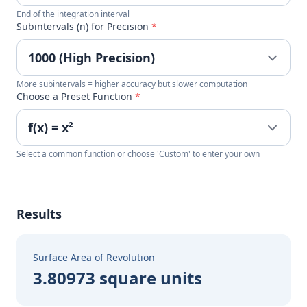
End of the integration interval
Subintervals (n) for Precision
*
More subintervals = higher accuracy but slower computation
Choose a Preset Function
*
Select a common function or choose 'Custom' to enter your own
Results
Surface Area of Revolution
3.80973 square units