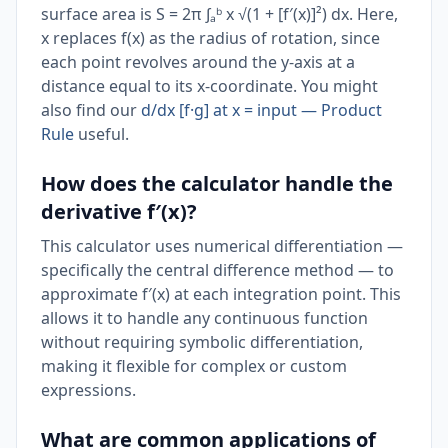
surface area is S = 2π ∫ₐᵇ x √(1 + [f′(x)]²) dx. Here,
x replaces f(x) as the radius of rotation, since
each point revolves around the y-axis at a
distance equal to its x-coordinate. You might
also find our
d/dx [f·g] at x = input — Product
Rule
useful.
How does the calculator handle the
derivative f′(x)?
This calculator uses numerical differentiation —
specifically the central difference method — to
approximate f′(x) at each integration point. This
allows it to handle any continuous function
without requiring symbolic differentiation,
making it flexible for complex or custom
expressions.
What are common applications of