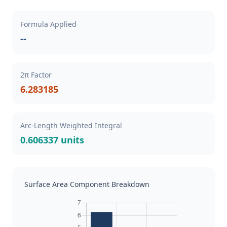
Formula Applied
--
2π Factor
6.283185
Arc-Length Weighted Integral
0.606337 units
Surface Area Component Breakdown