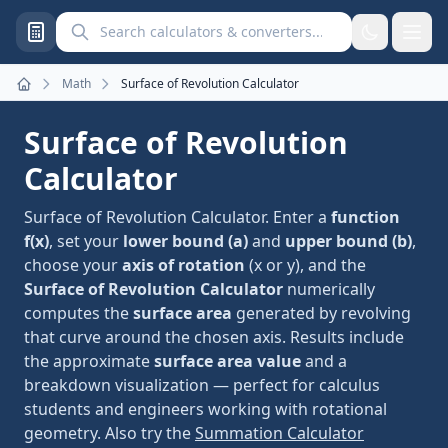
Search calculators and converters
Math
Surface of Revolution Calculator
Home
Surface of Revolution
Calculator
Surface of Revolution Calculator. Enter a
function
f(x)
, set your
lower bound (a)
and
upper bound (b)
,
choose your
axis of rotation
(x or y), and the
Surface of Revolution Calculator
numerically
computes the
surface area
generated by revolving
that curve around the chosen axis. Results include
the approximate
surface area value
and a
breakdown visualization — perfect for calculus
students and engineers working with rotational
geometry. Also try the
Summation Calculator