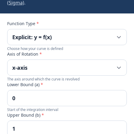
(Sigma)
.
Function Type
*
Choose how your curve is defined
Axis of Rotation
*
The axis around which the curve is revolved
Lower Bound (a)
*
Start of the integration interval
Upper Bound (b)
*