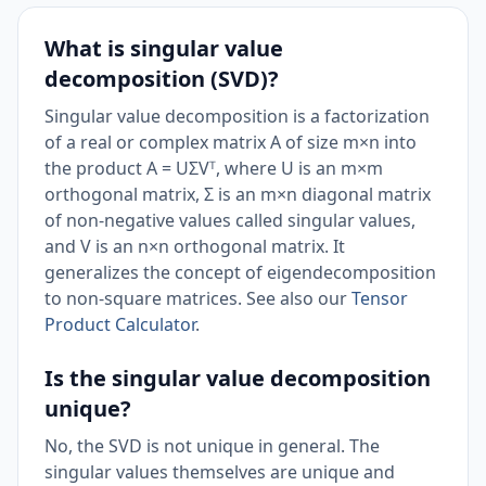
What is singular value
decomposition (SVD)?
Singular value decomposition is a factorization
of a real or complex matrix A of size m×n into
the product A = UΣVᵀ, where U is an m×m
orthogonal matrix, Σ is an m×n diagonal matrix
of non-negative values called singular values,
and V is an n×n orthogonal matrix. It
generalizes the concept of eigendecomposition
to non-square matrices. See also our
Tensor
Product Calculator
.
Is the singular value decomposition
unique?
No, the SVD is not unique in general. The
singular values themselves are unique and