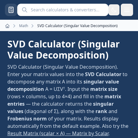
Search calculators and converters
Math
SVD Calculator (Singular Value Decomposition)
Home
SVD Calculator (Singular
Value Decomposition)
SVD Calculator (Singular Value Decomposition).
Enter your matrix values into the
SVD Calculator
to
decompose any matrix A into its
singular value
decomposition
A = UΣVᵀ. Input the
matrix size
(rows × columns, up to 4×4) and fill in the
matrix
entries
— the calculator returns the
singular
values
(diagonal of Σ), along with the
rank
and
Frobenius norm
of your matrix. Results display
automatically from the default example. Also try the
Result Matrix (scalar × A) — Matrix by Scalar
.