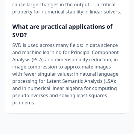
cause large changes in the output — a critical
property for numerical stability in linear solvers.
What are practical applications of
SVD?
SVD is used across many fields: in data science
and machine learning for Principal Component
Analysis (PCA) and dimensionality reduction; in
image compression to approximate images
with fewer singular values; in natural language
processing for Latent Semantic Analysis (LSA);
and in numerical linear algebra for computing
pseudoinverses and solving least-squares
problems.