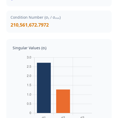
Condition Number (σ₁ / σₘᵢₙ)
210,561,672.7972
Singular Values (σᵢ)