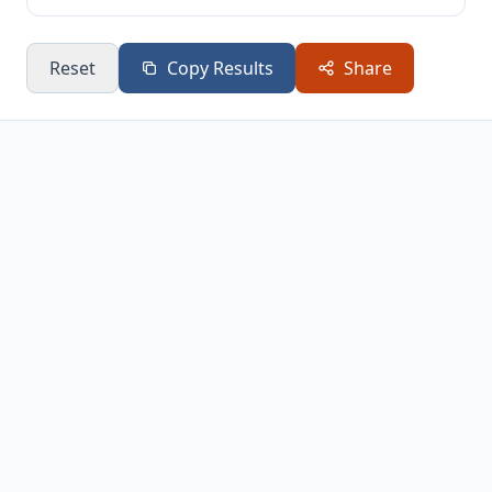
Reset
Copy Results
Share