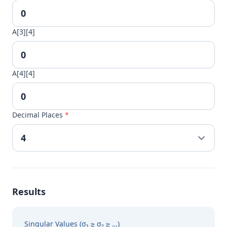
A[3][4]
A[4][4]
Decimal Places
*
Results
Singular Values (σ₁ ≥ σ₂ ≥ …)