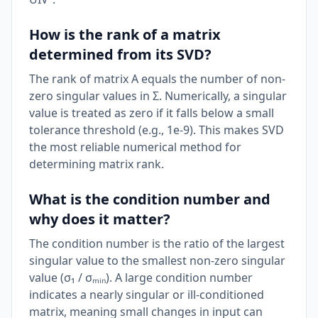
How is the rank of a matrix
determined from its SVD?
The rank of matrix A equals the number of non-
zero singular values in Σ. Numerically, a singular
value is treated as zero if it falls below a small
tolerance threshold (e.g., 1e-9). This makes SVD
the most reliable numerical method for
determining matrix rank.
What is the condition number and
why does it matter?
The condition number is the ratio of the largest
singular value to the smallest non-zero singular
value (σ₁ / σₘᵢₙ). A large condition number
indicates a nearly singular or ill-conditioned
matrix, meaning small changes in input can