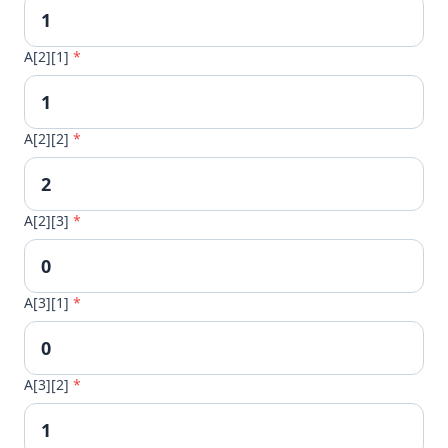
A[2][1]
*
A[2][2]
*
A[2][3]
*
A[3][1]
*
A[3][2]
*