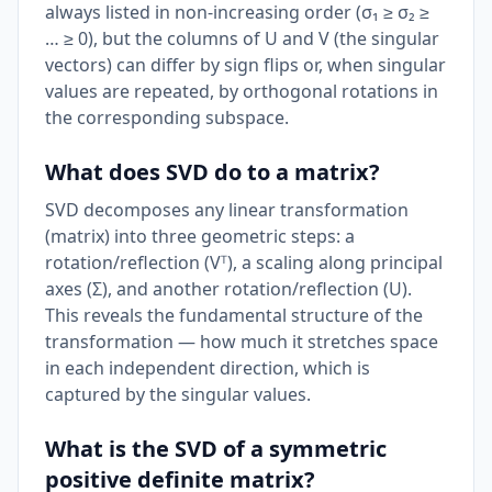
always listed in non-increasing order (σ₁ ≥ σ₂ ≥
… ≥ 0), but the columns of U and V (the singular
vectors) can differ by sign flips or, when singular
values are repeated, by orthogonal rotations in
the corresponding subspace.
What does SVD do to a matrix?
SVD decomposes any linear transformation
(matrix) into three geometric steps: a
rotation/reflection (Vᵀ), a scaling along principal
axes (Σ), and another rotation/reflection (U).
This reveals the fundamental structure of the
transformation — how much it stretches space
in each independent direction, which is
captured by the singular values.
What is the SVD of a symmetric
positive definite matrix?