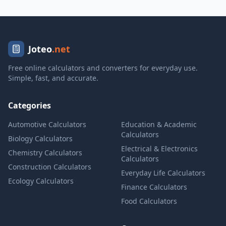
Joteo
.net
Free online calculators and converters for everyday use.
Simple, fast, and accurate.
Categories
Automotive Calculators
Education & Academic
Calculators
Biology Calculators
Electrical & Electronics
Chemistry Calculators
Calculators
Construction Calculators
Everyday Life Calculators
Ecology Calculators
Finance Calculators
Food Calculators