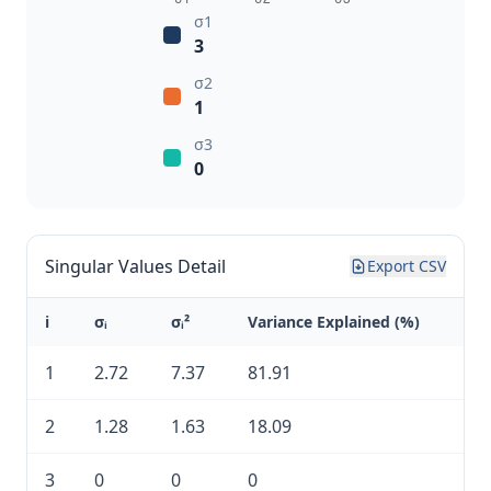
σ1
3
σ2
1
σ3
0
Singular Values Detail
Export CSV
i
σᵢ
σᵢ²
Variance Explained (%)
1
2.72
7.37
81.91
2
1.28
1.63
18.09
3
0
0
0