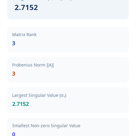
2.7152
Matrix Rank
3
Frobenius Norm ‖A‖
3
Largest Singular Value (σ₁)
2.7152
Smallest Non-zero Singular Value
0