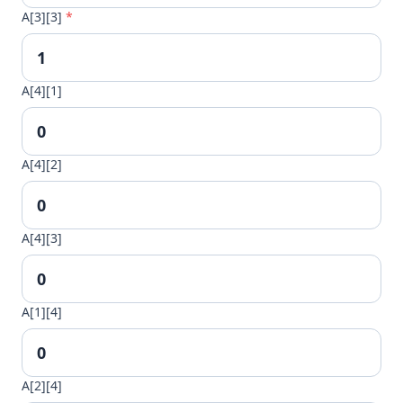
A[3][3]
*
A[4][1]
A[4][2]
A[4][3]
A[1][4]
A[2][4]