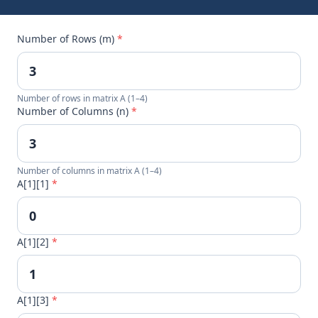
Number of Rows (m)
*
Number of rows in matrix A (1–4)
Number of Columns (n)
*
Number of columns in matrix A (1–4)
A[1][1]
*
A[1][2]
*
A[1][3]
*