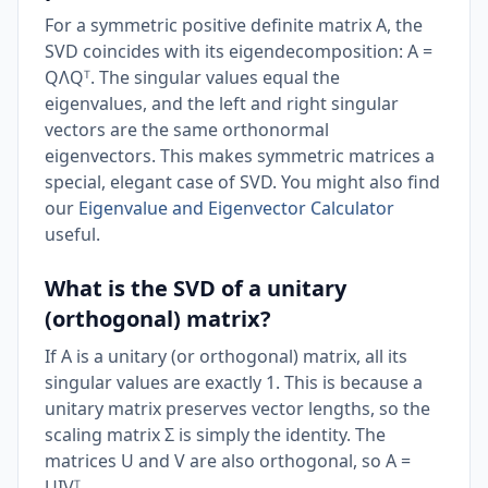
For a symmetric positive definite matrix A, the
SVD coincides with its eigendecomposition: A =
QΛQᵀ. The singular values equal the
eigenvalues, and the left and right singular
vectors are the same orthonormal
eigenvectors. This makes symmetric matrices a
special, elegant case of SVD. You might also find
our
Eigenvalue and Eigenvector Calculator
useful.
What is the SVD of a unitary
(orthogonal) matrix?
If A is a unitary (or orthogonal) matrix, all its
singular values are exactly 1. This is because a
unitary matrix preserves vector lengths, so the
scaling matrix Σ is simply the identity. The
matrices U and V are also orthogonal, so A =
UIVᵀ.