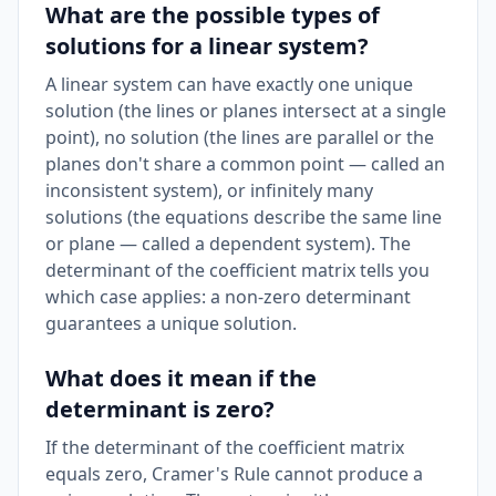
What are the possible types of
solutions for a linear system?
A linear system can have exactly one unique
solution (the lines or planes intersect at a single
point), no solution (the lines are parallel or the
planes don't share a common point — called an
inconsistent system), or infinitely many
solutions (the equations describe the same line
or plane — called a dependent system). The
determinant of the coefficient matrix tells you
which case applies: a non-zero determinant
guarantees a unique solution.
What does it mean if the
determinant is zero?
If the determinant of the coefficient matrix
equals zero, Cramer's Rule cannot produce a