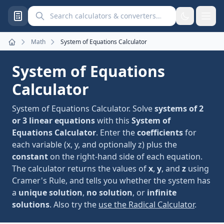
Search calculators and converters
Math
System of Equations Calculator
Home
System of Equations
Calculator
System of Equations Calculator. Solve
systems of 2
or 3 linear equations
with this
System of
Equations Calculator
. Enter the
coefficients
for
each variable (x, y, and optionally z) plus the
constant
on the right-hand side of each equation.
The calculator returns the values of
x
,
y
, and
z
using
Cramer's Rule, and tells you whether the system has
a
unique solution
,
no solution
, or
infinite
solutions
. Also try the
use the Radical Calculator
.