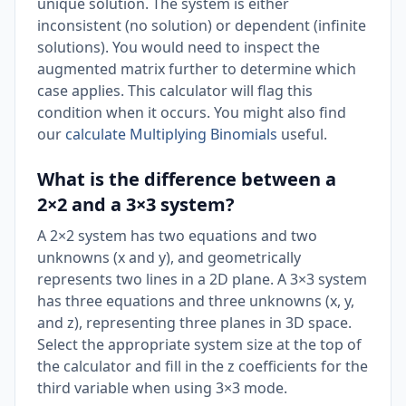
unique solution. The system is either
inconsistent (no solution) or dependent (infinite
solutions). You would need to inspect the
augmented matrix further to determine which
case applies. This calculator will flag this
condition when it occurs. You might also find
our
calculate Multiplying Binomials
useful.
What is the difference between a
2×2 and a 3×3 system?
A 2×2 system has two equations and two
unknowns (x and y), and geometrically
represents two lines in a 2D plane. A 3×3 system
has three equations and three unknowns (x, y,
and z), representing three planes in 3D space.
Select the appropriate system size at the top of
the calculator and fill in the z coefficients for the
third variable when using 3×3 mode.