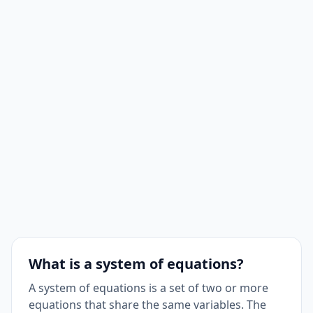
What is a system of equations?
A system of equations is a set of two or more
equations that share the same variables. The