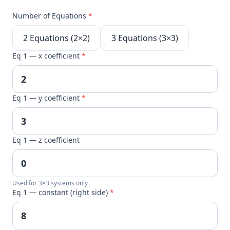
Number of Equations
*
2 Equations (2×2)
3 Equations (3×3)
Eq 1 — x coefficient
*
Eq 1 — y coefficient
*
Eq 1 — z coefficient
Used for 3×3 systems only
Eq 1 — constant (right side)
*