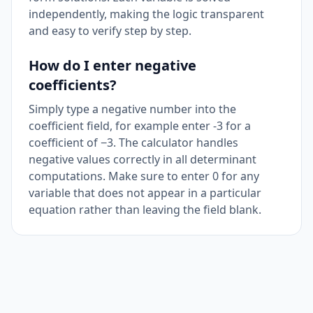
independently, making the logic transparent
and easy to verify step by step.
How do I enter negative
coefficients?
Simply type a negative number into the
coefficient field, for example enter -3 for a
coefficient of −3. The calculator handles
negative values correctly in all determinant
computations. Make sure to enter 0 for any
variable that does not appear in a particular
equation rather than leaving the field blank.