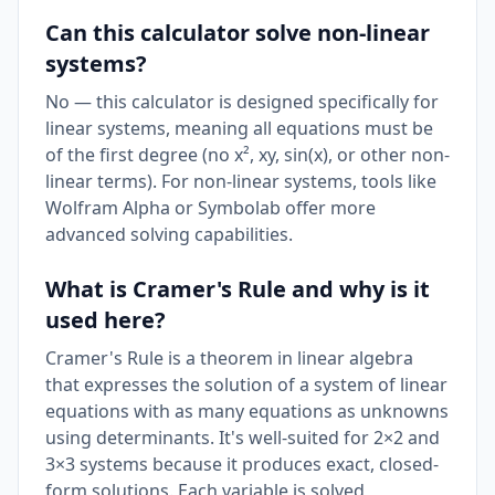
Can this calculator solve non-linear
systems?
No — this calculator is designed specifically for
linear systems, meaning all equations must be
of the first degree (no x², xy, sin(x), or other non-
linear terms). For non-linear systems, tools like
Wolfram Alpha or Symbolab offer more
advanced solving capabilities.
What is Cramer's Rule and why is it
used here?
Cramer's Rule is a theorem in linear algebra
that expresses the solution of a system of linear
equations with as many equations as unknowns
using determinants. It's well-suited for 2×2 and
3×3 systems because it produces exact, closed-
form solutions. Each variable is solved