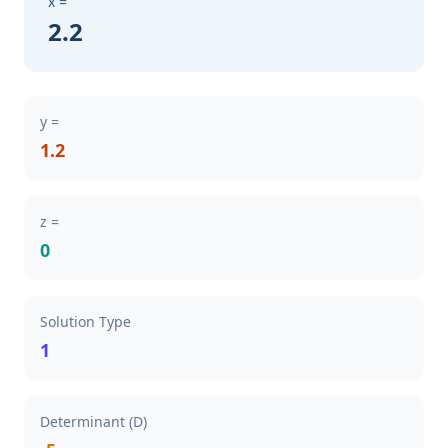
x =
2.2
y =
1.2
z =
0
Solution Type
1
Determinant (D)