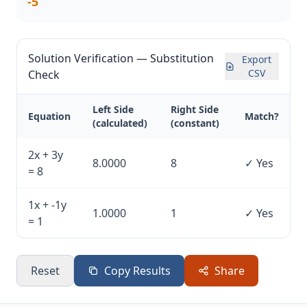
-5
Solution Verification — Substitution
Export
CSV
Check
Left Side
Right Side
Equation
Match?
(calculated)
(constant)
2x + 3y
8.0000
8
✓ Yes
= 8
1x + -1y
1.0000
1
✓ Yes
= 1
Reset
Copy Results
Share