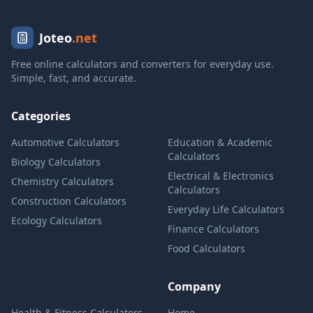
Joteo
.net
Free online calculators and converters for everyday use.
Simple, fast, and accurate.
Categories
Automotive Calculators
Education & Academic
Calculators
Biology Calculators
Electrical & Electronics
Chemistry Calculators
Calculators
Construction Calculators
Everyday Life Calculators
Ecology Calculators
Finance Calculators
Food Calculators
Company
Health & Fitness Calculators
Home