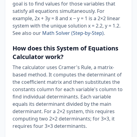
goal is to find values for those variables that
satisfy all equations simultaneously. For
example, 2x + 3y = 8 and x − y = 1 is a 2×2 linear
system with the unique solution x = 2.2, y = 1.2.
See also our
Math Solver (Step-by-Step)
.
How does this System of Equations
Calculator work?
The calculator uses Cramer's Rule, a matrix-
based method. It computes the determinant of
the coefficient matrix and then substitutes the
constants column for each variable's column to
find individual determinants. Each variable
equals its determinant divided by the main
determinant. For a 2×2 system, this requires
computing two 2×2 determinants; for 3×3, it
requires four 3×3 determinants.