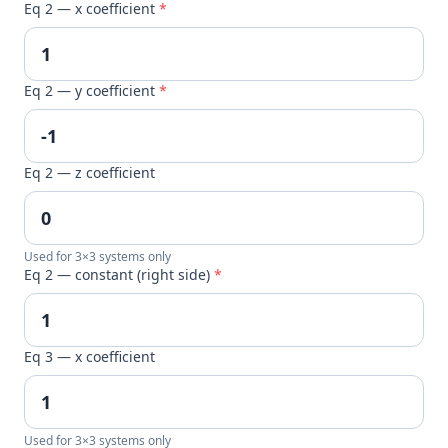
Eq 2 — x coefficient
*
Eq 2 — y coefficient
*
Eq 2 — z coefficient
Used for 3×3 systems only
Eq 2 — constant (right side)
*
Eq 3 — x coefficient
Used for 3×3 systems only