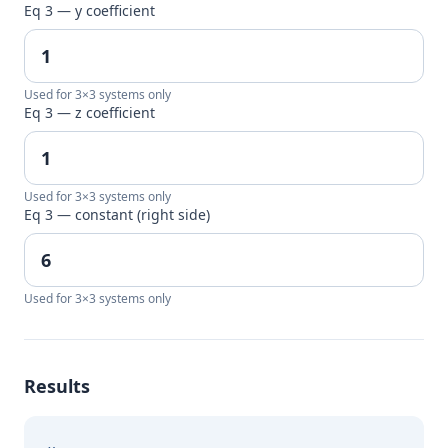
Eq 3 — y coefficient
Used for 3×3 systems only
Eq 3 — z coefficient
Used for 3×3 systems only
Eq 3 — constant (right side)
Used for 3×3 systems only
Results