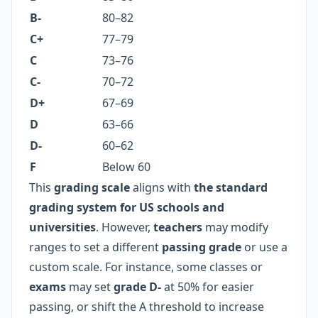
B-
80–82
C+
77–79
C
73–76
C-
70–72
D+
67–69
D
63–66
D-
60–62
F
Below 60
This
grading scale
aligns with
the standard
grading system for US schools and
universities
. However,
teachers
may modify
ranges to set a different
passing grade
or use a
custom scale. For instance, some classes or
exams
may set
grade D-
at 50% for easier
passing, or shift the A threshold to increase