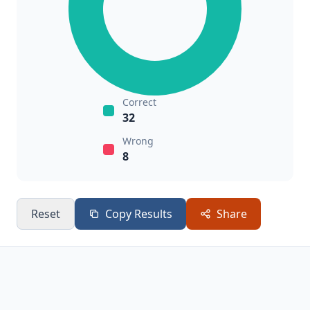
Correct
32
Wrong
8
Reset
Copy Results
Share