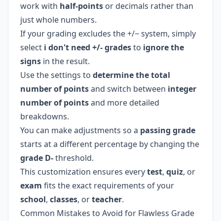
work with
half-points
or decimals rather than
just whole numbers.
If your grading excludes the +/− system, simply
select
i don't need +/- grades
to
ignore the
signs
in the result.
Use the settings to
determine the total
number of points
and switch between
integer
number of points
and more detailed
breakdowns.
You can make adjustments so a
passing grade
starts at a different percentage by changing the
grade D-
threshold.
This customization ensures every
test
,
quiz
, or
exam
fits the exact requirements of your
school
,
classes
, or
teacher
.
Common Mistakes to Avoid for Flawless Grade