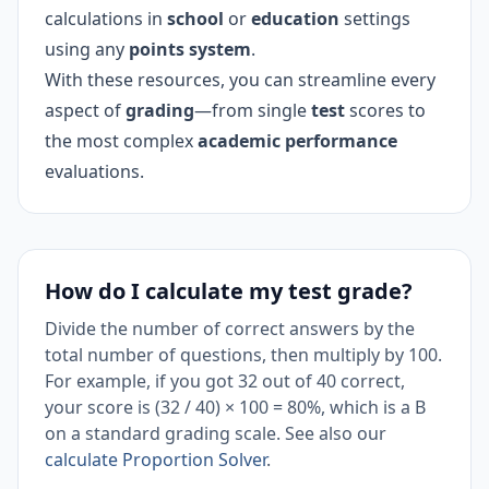
calculations in
school
or
education
settings
using any
points system
.
With these resources, you can streamline every
aspect of
grading
—from single
test
scores to
the most complex
academic performance
evaluations.
How do I calculate my test grade?
Divide the number of correct answers by the
total number of questions, then multiply by 100.
For example, if you got 32 out of 40 correct,
your score is (32 / 40) × 100 = 80%, which is a B
on a standard grading scale. See also our
calculate Proportion Solver
.