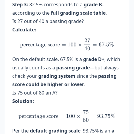
Step 3:
82.5% corresponds to a
grade B-
according to the
full grading scale table
.
Is 27 out of 40 a passing grade?
Calculate:
27
\text{percentage score} =
percentage score
=
100
×
=
67.5%
40
On the default scale, 67.5% is a
grade D+
, which
usually counts as a
passing grade
—but always
check your
grading system
since the
passing
score could be higher or lower
.
Is 75 out of 80 an A?
Solution:
75
\text{percentage score} =
percentage score
=
100
×
=
93.75%
80
Per the
default grading scale
, 93.75% is an
a