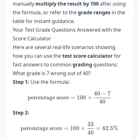
manually
multiply the result by 100
after using
the formula, or refer to the
grade ranges
in the
table for instant guidance.
Your Test Grade Questions Answered with the
Score Calculator
Here are several real-life scenarios showing
how you can use the
test score calculator
for
fast answers to common
grading
questions:
What grade is 7 wrong out of 40?
Step 1:
Use the formula:
40
−
7
\text{percentage score} = 
percentage score
=
100
×
40
Step 2:
33
\text{percentage score} =
percentage score
=
100
×
=
82.5%
40