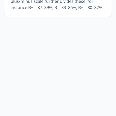
plus/minus scale further divides these, for
instance B+ = 87–89%, B = 83–86%, B− = 80–82%.