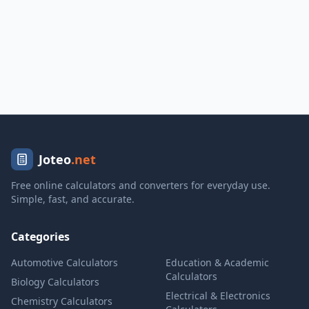
Joteo
.net
Free online calculators and converters for everyday use.
Simple, fast, and accurate.
Categories
Automotive Calculators
Education & Academic
Calculators
Biology Calculators
Electrical & Electronics
Chemistry Calculators