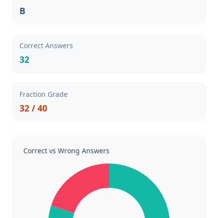
B
Correct Answers
32
Fraction Grade
32 / 40
Correct vs Wrong Answers