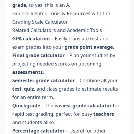
grade
, so yes, this is an A.
Explore Related Tools & Resources with the
Grading Scale Calculator
Related Calculators and Academic Tools
GPA calculation
– Easily translate test and
exam grades into your
grade point average
.
Final grade calculator
– Plan your studies by
projecting needed scores on upcoming
assessments
.
Semester grade calculator
– Combine all your
test
,
quiz
, and class grades to estimate results
for an entire term.
Quickgrade
– The
easiest grade calculator
for
rapid test grading, perfect for busy
teachers
and students alike.
Percentage calculator
– Useful for other