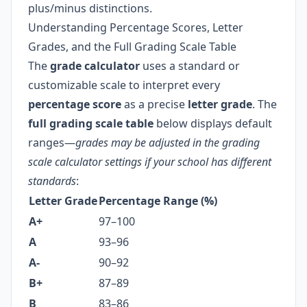
plus/minus distinctions.
Understanding Percentage Scores, Letter
Grades, and the Full Grading Scale Table
The
grade calculator
uses a standard or
customizable scale to interpret every
percentage score
as a precise
letter grade
. The
full grading scale table
below displays default
ranges—
grades may be adjusted in the grading
scale calculator settings if your school has different
standards
:
Letter Grade
Percentage Range (%)
A+
97–100
A
93–96
A-
90–92
B+
87–89
B
83–86