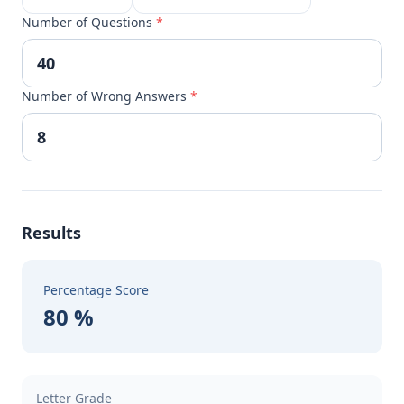
Number of Questions
*
Number of Wrong Answers
*
Results
Percentage Score
80 %
Letter Grade