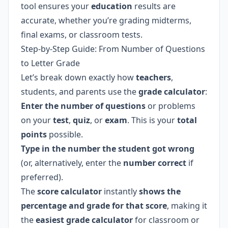
tool ensures your
education
results are
accurate, whether you’re grading midterms,
final exams, or classroom tests.
Step-by-Step Guide: From Number of Questions
to Letter Grade
Let’s break down exactly how
teachers
,
students, and parents use the
grade calculator
:
Enter the number of questions
or problems
on your
test
,
quiz
, or
exam
. This is your
total
points
possible.
Type in the number the student got wrong
(or, alternatively, enter the
number correct
if
preferred).
The
score calculator
instantly
shows the
percentage and grade for that score
, making it
the
easiest grade calculator
for classroom or