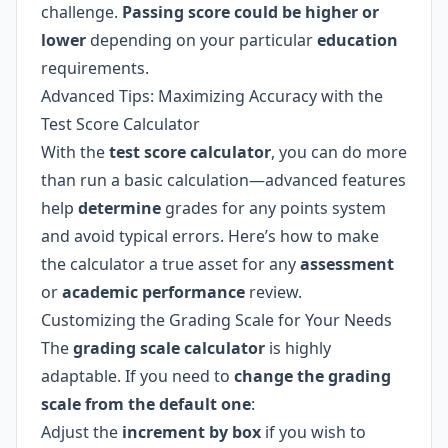
challenge.
Passing score could be higher or
lower
depending on your particular
education
requirements.
Advanced Tips: Maximizing Accuracy with the
Test Score Calculator
With the
test score calculator
, you can do more
than run a basic calculation—advanced features
help
determine
grades for any points system
and avoid typical errors. Here’s how to make
the calculator a true asset for any
assessment
or
academic performance
review.
Customizing the Grading Scale for Your Needs
The
grading scale calculator
is highly
adaptable. If you need to
change the grading
scale from the default one
:
Adjust the
increment by box
if you wish to