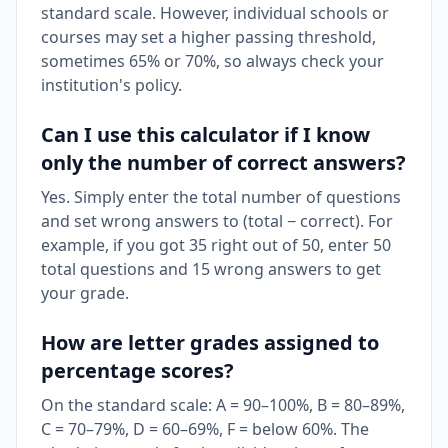
standard scale. However, individual schools or
courses may set a higher passing threshold,
sometimes 65% or 70%, so always check your
institution's policy.
Can I use this calculator if I know
only the number of correct answers?
Yes. Simply enter the total number of questions
and set wrong answers to (total − correct). For
example, if you got 35 right out of 50, enter 50
total questions and 15 wrong answers to get
your grade.
How are letter grades assigned to
percentage scores?
On the standard scale: A = 90–100%, B = 80–89%,
C = 70–79%, D = 60–69%, F = below 60%. The