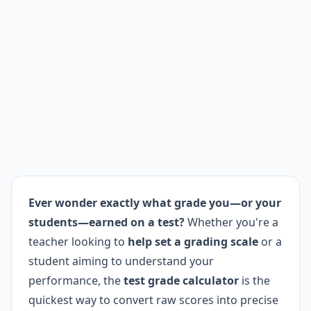
Ever wonder exactly what grade you—or your
students—earned on a test?
Whether you're a
teacher looking to
help set a grading scale
or a
student aiming to understand your
performance, the
test grade calculator
is the
quickest way to convert raw scores into precise