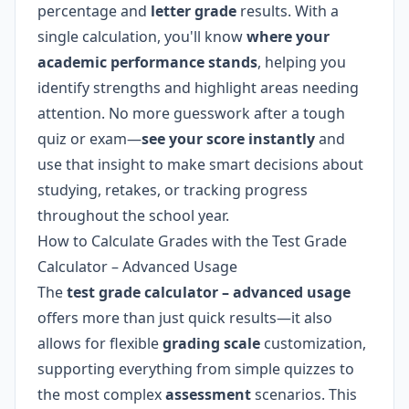
percentage and
letter grade
results. With a
single calculation, you'll know
where your
academic performance stands
, helping you
identify strengths and highlight areas needing
attention. No more guesswork after a tough
quiz or exam—
see your score instantly
and
use that insight to make smart decisions about
studying, retakes, or tracking progress
throughout the school year.
How to Calculate Grades with the Test Grade
Calculator – Advanced Usage
The
test grade calculator – advanced usage
offers more than just quick results—it also
allows for flexible
grading scale
customization,
supporting everything from simple quizzes to
the most complex
assessment
scenarios. This