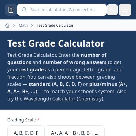
Search calculators and converters
Math
Test Grade Calculator
Home
Test Grade Calculator
Test Grade Calculator. Enter the
number of
questions
and
number of wrong answers
to get
your
test grade
as a percentage, letter grade, and
fraction. You can also choose between grading
scales —
standard (A, B, C, D, F)
or
plus/minus (A+,
A, A−, B+, ...)
— to match your school's system. Also
try the
Wavelength Calculator (Chemistry)
.
Grading Scale
*
A, B, C, D, F
A+, A, A−, B+, B, B−, ...