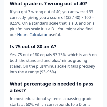
What grade is 7 wrong out of 40?
If you got 7 wrong out of 40, you answered 33
correctly, giving you a score of (33 / 40) × 100 =
82.5%. On a standard scale that is a B, and on a
plus/minus scale it is a B−. You might also find
our
Hours Calculator
useful.
Is 75 out of 80 an A?
Yes. 75 out of 80 equals 93.75%, which is an A on
both the standard and plus/minus grading
scales. On the plus/minus scale it falls precisely
into the A range (93–96%).
What percentage is needed to pass
a test?
In most educational systems, a passing grade
starts at 60%, which corresponds to a D on a