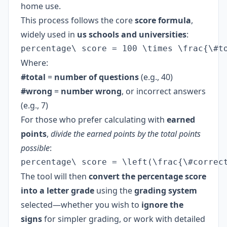
home use.
This process follows the core
score formula
,
widely used in
us schools and universities
:
percentage\ score = 100 \times \frac{\#t
Where:
#total
=
number of questions
(e.g., 40)
#wrong
=
number wrong
, or incorrect answers
(e.g., 7)
For those who prefer calculating with
earned
points
,
divide the earned points by the total points
possible
:
percentage\ score = \left(\frac{\#correc
The tool will then
convert the percentage score
into a letter grade
using the
grading system
selected—whether you wish to
ignore the
signs
for simpler grading, or work with detailed