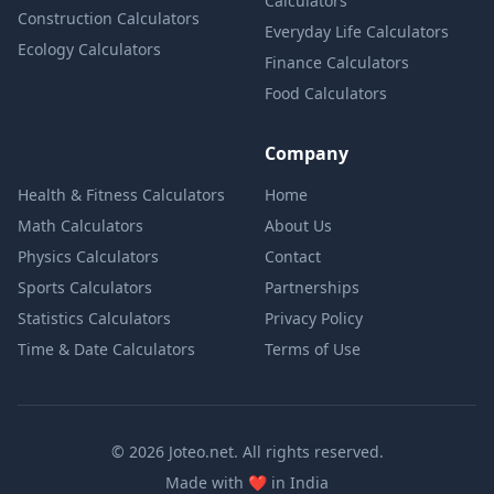
Calculators
Construction Calculators
Everyday Life Calculators
Ecology Calculators
Finance Calculators
Food Calculators
Company
Health & Fitness Calculators
Home
Math Calculators
About Us
Physics Calculators
Contact
Sports Calculators
Partnerships
Statistics Calculators
Privacy Policy
Time & Date Calculators
Terms of Use
© 2026 Joteo.net. All rights reserved.
love
Made with
❤️
in India