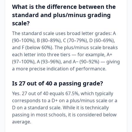
What is the difference between the
standard and plus/minus grading
scale?
The standard scale uses broad letter grades: A
(90–100%), B (80–89%), C (70–79%), D (60–69%),
and F (below 60%). The plus/minus scale breaks
each letter into three tiers — for example, A+
(97–100%), A (93–96%), and A− (90–92%) — giving
a more precise indication of performance.
Is 27 out of 40 a passing grade?
Yes. 27 out of 40 equals 67.5%, which typically
corresponds to a D+ on a plus/minus scale or a
D on a standard scale. While it is technically
passing in most schools, it is considered below
average.