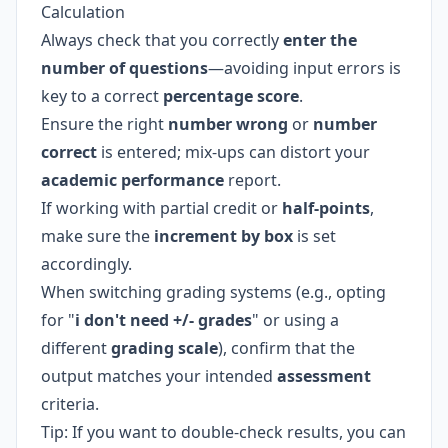
Calculation
Always check that you correctly
enter the
number of questions
—avoiding input errors is
key to a correct
percentage score
.
Ensure the right
number wrong
or
number
correct
is entered; mix-ups can distort your
academic performance
report.
If working with partial credit or
half-points
,
make sure the
increment by box
is set
accordingly.
When switching grading systems (e.g., opting
for "
i don't need +/- grades
" or using a
different
grading scale
), confirm that the
output matches your intended
assessment
criteria.
Tip: If you want to double-check results, you can