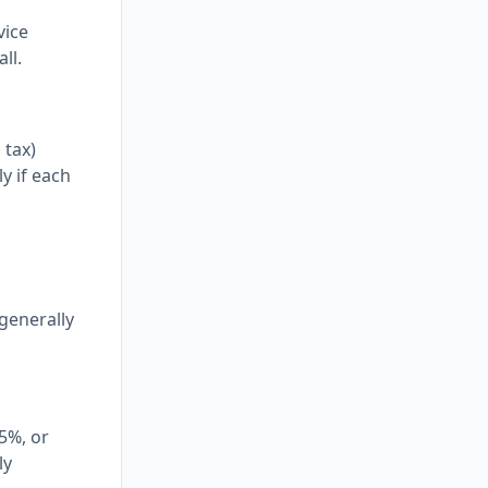
vice
ll.
 tax)
y if each
generally
15%, or
ly