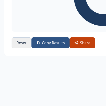
Reset
Copy Results
Share