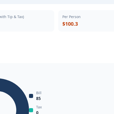
(with Tip & Tax)
Per Person
$100.3
Bill
85
Tax
0