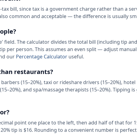
tax bill, since tax is a government charge rather than a ser
s also common and acceptable — the difference is usually sma
eople?
ield. The calculator divides the total bill (including tip and
ip per person. This assumes an even split — adjust manuall
ind our
Percentage Calculator
useful.
 than restaurants?
d barbers (15–20%), taxi or rideshare drivers (15–20%), hotel
 (15–20%), and spa/massage therapists (15–20%). Tipping is 
tor?
imal point one place to the left, then add half of that for 
a 20% tip is $16. Rounding to a convenient number is perfect