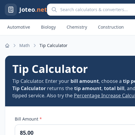
Search calculators and converters
Joteo
.net
Automotive
Biology
Chemistry
Construction
Math
Tip Calculator
Home
Tip Calculator
Tip Calculator. Enter your
bill amount
, choose a
tip 
Tip Calculator
returns the
tip amount
,
total bill
, an
tipped service. Also try the
Percentage Increase Calcul
Bill Amount
*