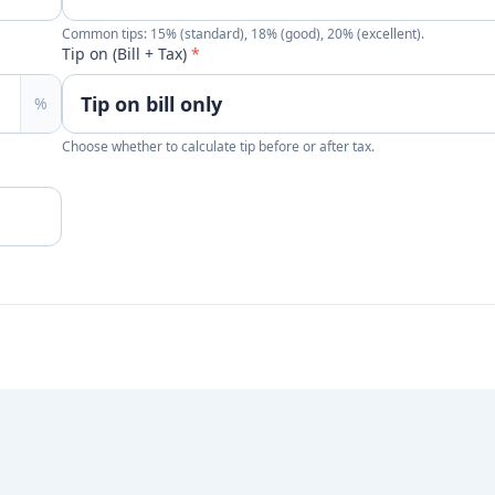
Common tips: 15% (standard), 18% (good), 20% (excellent).
Tip on (Bill + Tax)
*
%
Choose whether to calculate tip before or after tax.