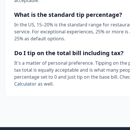
acceptable.
What is the standard tip percentage?
In the US, 15–20% is the standard range for restaura
service. For exceptional experiences, 25% or more i
25% as default options.
Do I tip on the total bill including tax?
It's a matter of personal preference. Tipping on the p
tax total is equally acceptable and is what many peopl
percentage set to 0 and just tip on the base bill. Ch
Calculator
as well.