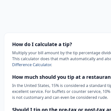
How do I calculate a tip?
Multiply your bill amount by the tip percentage divide
This calculator does that math automatically and als
Difference Calculator
.
How much should you tip at a restauran
In the United States, 15% is considered a standard t
excellent service. For buffets or counter service, 10
is not customary and can even be considered rude.
Should I tip on the pre-tax or post-tax