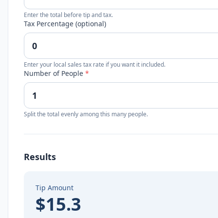
Enter the total before tip and tax.
Tax Percentage (optional)
Enter your local sales tax rate if you want it included.
Number of People
*
Split the total evenly among this many people.
Results
Tip Amount
$15.3