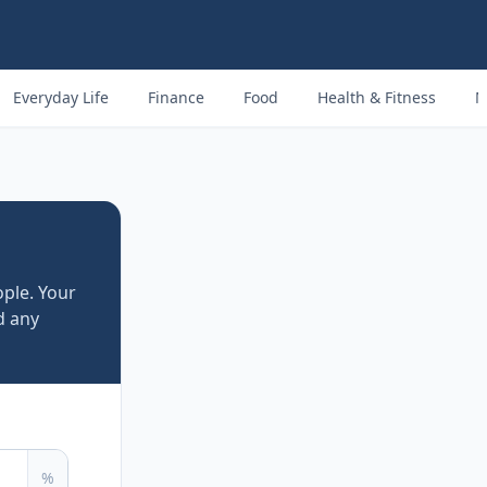
Everyday Life
Finance
Food
Health & Fitness
M
ople. Your
d any
%