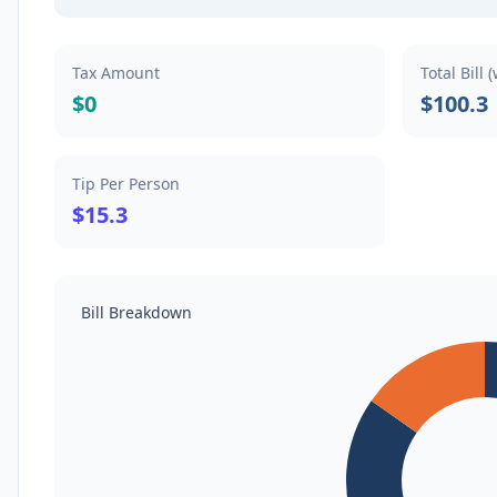
Tax Amount
Total Bill 
$0
$100.3
Tip Per Person
$15.3
Bill Breakdown