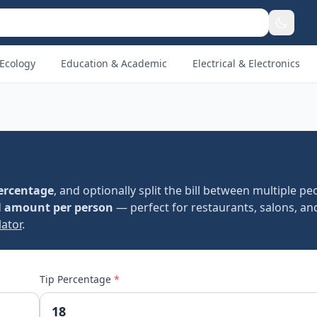
Ecology
Education & Academic
Electrical & Electronics
percentage
, and optionally split the bill between multiple pe
d
amount per person
— perfect for restaurants, salons, an
ator
.
Tip Percentage
*