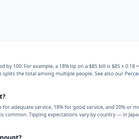
d by 100. For example, a 18% tip on a $85 bill is $85 × 0.18 =
o splits the total among multiple people. See also our
Perce
t?
ip for adequate service, 18% for good service, and 20% or m
% is common. Tipping expectations vary by country — in Japa
 amount?