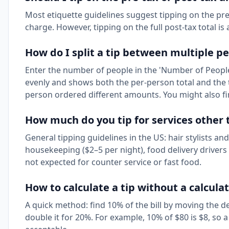
Most etiquette guidelines suggest tipping on the pre-
charge. However, tipping on the full post-tax total i
How do I split a tip between multiple p
Enter the number of people in the 'Number of People' f
evenly and shows both the per-person total and the t
person ordered different amounts. You might also f
How much do you tip for services other
General tipping guidelines in the US: hair stylists an
housekeeping ($2–5 per night), food delivery drivers
not expected for counter service or fast food.
How to calculate a tip without a calcula
A quick method: find 10% of the bill by moving the dec
double it for 20%. For example, 10% of $80 is $8, so 