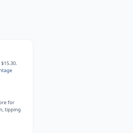
 $15.30.
ntage
ore for
n, tipping