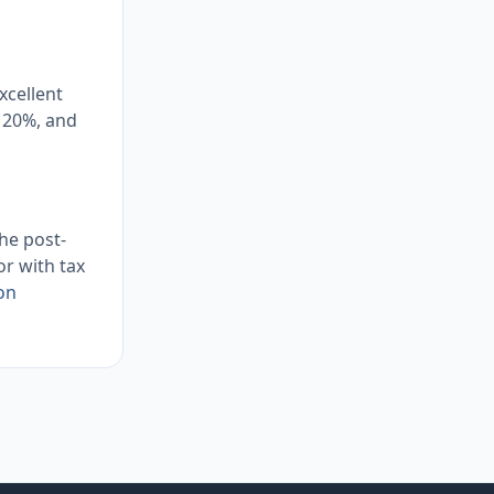
xcellent
, 20%, and
the post-
or with tax
on