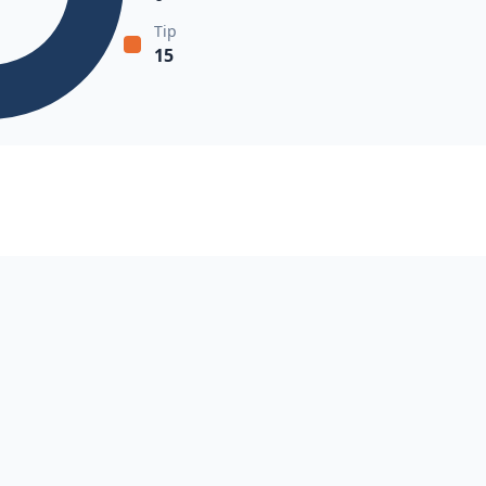
Tip
15