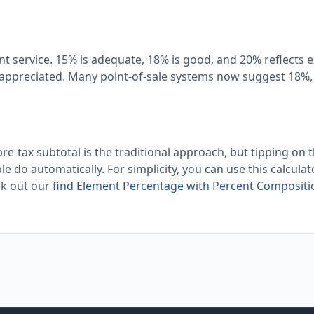
nt service. 15% is adequate, 18% is good, and 20% reflects e
s appreciated. Many point-of-sale systems now suggest 18%
re-tax subtotal is the traditional approach, but tipping on 
e do automatically. For simplicity, you can use this calculat
eck out our
find Element Percentage with Percent Compositi