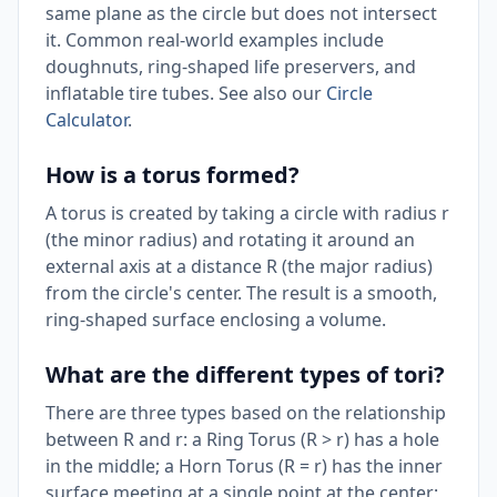
same plane as the circle but does not intersect
it. Common real-world examples include
doughnuts, ring-shaped life preservers, and
inflatable tire tubes. See also our
Circle
Calculator
.
How is a torus formed?
A torus is created by taking a circle with radius r
(the minor radius) and rotating it around an
external axis at a distance R (the major radius)
from the circle's center. The result is a smooth,
ring-shaped surface enclosing a volume.
What are the different types of tori?
There are three types based on the relationship
between R and r: a Ring Torus (R > r) has a hole
in the middle; a Horn Torus (R = r) has the inner
surface meeting at a single point at the center;