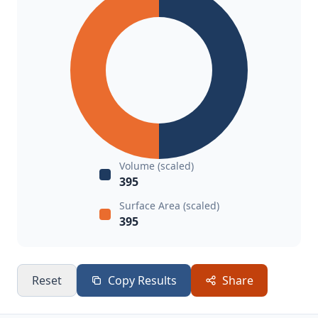
Volume (scaled)
395
Surface Area (scaled)
395
Reset
Copy Results
Share