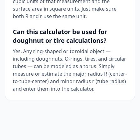
cubic units of that measurement and the
surface area in square units. Just make sure
both R and r use the same unit.
Can this calculator be used for
doughnut or tire calculations?
Yes. Any ring-shaped or toroidal object —
including doughnuts, O-rings, tires, and circular
tubes — can be modeled as a torus. Simply
measure or estimate the major radius R (center-
to-tube-center) and minor radius r (tube radius)
and enter them into the calculator.