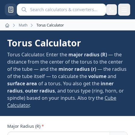
Search calculators and converters
Math
Torus Calculator
Home
Torus Calculator
Torus Calculator. Enter the
major radius (R)
— the
distance from the center of the torus to the center
of the tube — and the
minor radius (r)
— the radius
of the tube itself — to calculate the
volume
and
surface area
of a torus. You also get the
inner
radius
,
outer radius
, and torus type (ring, horn, or
spindle) based on your inputs. Also try the
Cube
Calculator
.
Major Radius (R)
*