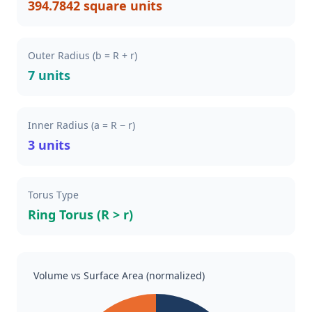
394.7842 square units
Outer Radius (b = R + r)
7 units
Inner Radius (a = R − r)
3 units
Torus Type
Ring Torus (R > r)
Volume vs Surface Area (normalized)