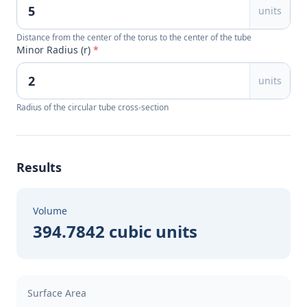
units
Distance from the center of the torus to the center of the tube
Minor Radius (r)
*
units
Radius of the circular tube cross-section
Results
Volume
394.7842 cubic units
Surface Area