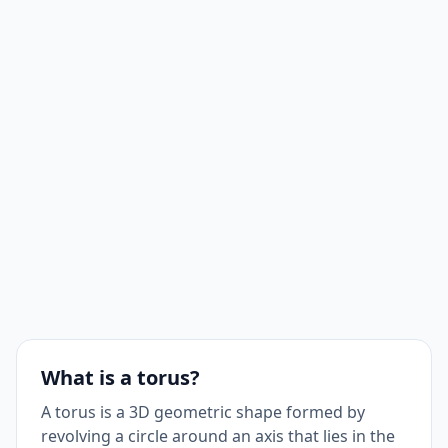
What is a torus?
A torus is a 3D geometric shape formed by
revolving a circle around an axis that lies in the