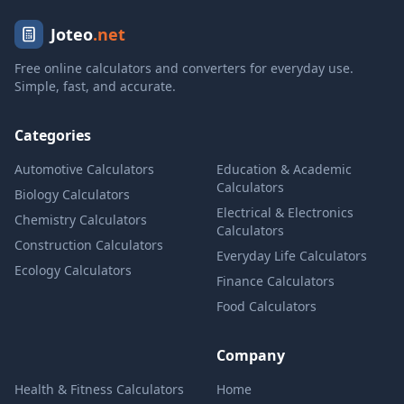
Joteo
.net
Free online calculators and converters for everyday use.
Simple, fast, and accurate.
Categories
Automotive Calculators
Education & Academic
Calculators
Biology Calculators
Electrical & Electronics
Chemistry Calculators
Calculators
Construction Calculators
Everyday Life Calculators
Ecology Calculators
Finance Calculators
Food Calculators
Company
Health & Fitness Calculators
Home