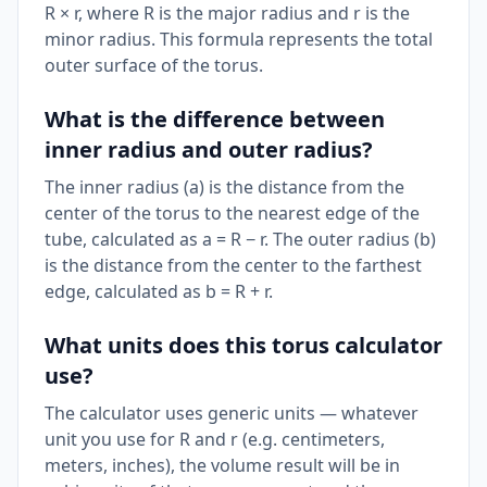
R × r, where R is the major radius and r is the
minor radius. This formula represents the total
outer surface of the torus.
What is the difference between
inner radius and outer radius?
The inner radius (a) is the distance from the
center of the torus to the nearest edge of the
tube, calculated as a = R − r. The outer radius (b)
is the distance from the center to the farthest
edge, calculated as b = R + r.
What units does this torus calculator
use?
The calculator uses generic units — whatever
unit you use for R and r (e.g. centimeters,
meters, inches), the volume result will be in