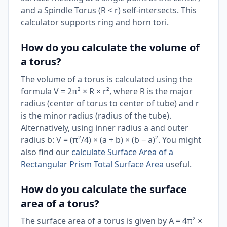
and a Spindle Torus (R < r) self-intersects. This
calculator supports ring and horn tori.
How do you calculate the volume of
a torus?
The volume of a torus is calculated using the
formula V = 2π² × R × r², where R is the major
radius (center of torus to center of tube) and r
is the minor radius (radius of the tube).
Alternatively, using inner radius a and outer
radius b: V = (π²/4) × (a + b) × (b − a)². You might
also find our
calculate Surface Area of a
Rectangular Prism Total Surface Area
useful.
How do you calculate the surface
area of a torus?
The surface area of a torus is given by A = 4π² ×