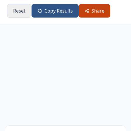
0.4
0.63
0.16
0.37
Reset
Copy Results
Share
0.45
0.67
0.2
0.41