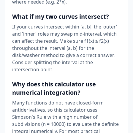
where needed (e.g. 2*x).
What if my two curves intersect?
If your curves intersect within [a, b], the 'outer'
and 'inner' roles may swap mid-interval, which
can affect the result. Make sure f1(x) ≥ f2(x)
throughout the interval [a, b] for the
disk/washer method to give a correct answer.
Consider splitting the interval at the
intersection point.
Why does this calculator use
numerical integration?
Many functions do not have closed-form
antiderivatives, so this calculator uses
Simpson's Rule with a high number of
subdivisions (n = 10000) to evaluate the definite
integral numerically. For most practical