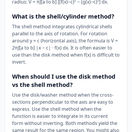
radius: V = π∫[a to b] [(f(x)−c)² − (g(x)−c)²] dx.
What is the shell/cylinder method?
The shell method integrates cylindrical shells
parallel to the axis of rotation. For rotation
around y = c (horizontal axis), the formula is V =
2π∫[a to b] |x − c| · f(x) dx. It is often easier to
use than the disk method when f(x) is difficult to
invert.
When should I use the disk method
vs the shell method?
Use the disk/washer method when the cross-
sections perpendicular to the axis are easy to
express. Use the shell method when the
function is easier to integrate in its current
form without inverting. Both methods yield the
same result for the same region. You might also