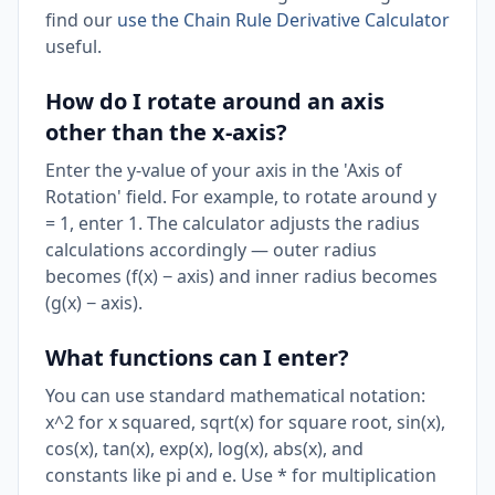
find our
use the Chain Rule Derivative Calculator
useful.
How do I rotate around an axis
other than the x-axis?
Enter the y-value of your axis in the 'Axis of
Rotation' field. For example, to rotate around y
= 1, enter 1. The calculator adjusts the radius
calculations accordingly — outer radius
becomes (f(x) − axis) and inner radius becomes
(g(x) − axis).
What functions can I enter?
You can use standard mathematical notation:
x^2 for x squared, sqrt(x) for square root, sin(x),
cos(x), tan(x), exp(x), log(x), abs(x), and
constants like pi and e. Use * for multiplication