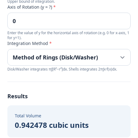
Upper bound of integration.
Axis of Rotation (y = ?)
*
Enter the value of y for the horizontal axis of rotation (e.g. 0 for x-axis, 1
for y=1).
Integration Method
*
Disk/Washer integrates π∫[R²−r²]dx. Shells integrates 2π∫x·f(x)dx.
Results
Total Volume
0.942478 cubic units