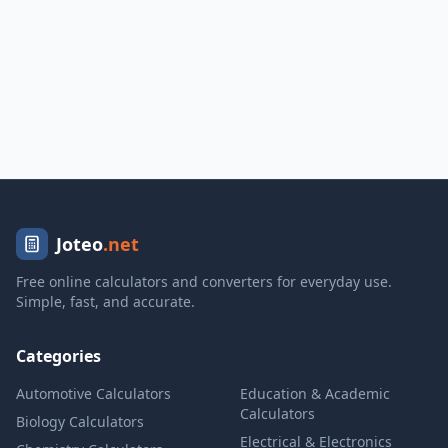
Joteo
.net
Free online calculators and converters for everyday use.
Simple, fast, and accurate.
Categories
Automotive Calculators
Education & Academic
Calculators
Biology Calculators
Electrical & Electronics