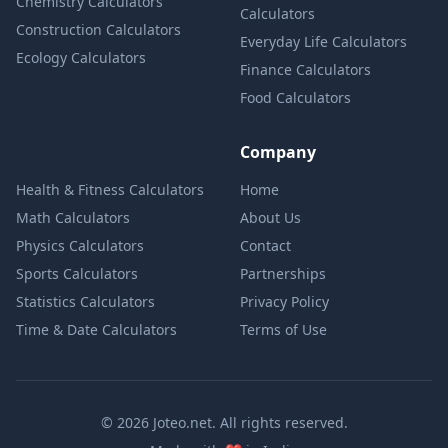
Chemistry Calculators
Calculators
Construction Calculators
Everyday Life Calculators
Ecology Calculators
Finance Calculators
Food Calculators
Company
Health & Fitness Calculators
Home
Math Calculators
About Us
Physics Calculators
Contact
Sports Calculators
Partnerships
Statistics Calculators
Privacy Policy
Time & Date Calculators
Terms of Use
© 2026 Joteo.net. All rights reserved.