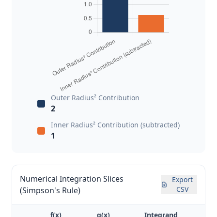
Outer Radius² Contribution
2
Inner Radius² Contribution (subtracted)
1
Numerical Integration Slices
Export
CSV
(Simpson's Rule)
f(x)
g(x)
Integrand