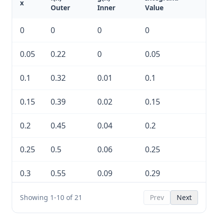
x
Outer
Inner
Value
0
0
0
0
0.05
0.22
0
0.05
0.1
0.32
0.01
0.1
0.15
0.39
0.02
0.15
0.2
0.45
0.04
0.2
0.25
0.5
0.06
0.25
0.3
0.55
0.09
0.29
0.35
0.59
0.12
0.33
Showing 1-10 of 21
Prev
Next