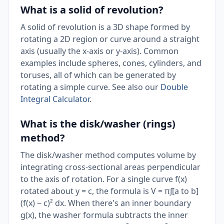
What is a solid of revolution?
A solid of revolution is a 3D shape formed by
rotating a 2D region or curve around a straight
axis (usually the x-axis or y-axis). Common
examples include spheres, cones, cylinders, and
toruses, all of which can be generated by
rotating a simple curve. See also our
Double
Integral Calculator
.
What is the disk/washer (rings)
method?
The disk/washer method computes volume by
integrating cross-sectional areas perpendicular
to the axis of rotation. For a single curve f(x)
rotated about y = c, the formula is V = π∫[a to b]
(f(x) − c)² dx. When there's an inner boundary
g(x), the washer formula subtracts the inner