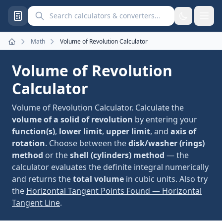
Search calculators and converters
Math
Volume of Revolution Calculator
Home
Volume of Revolution
Calculator
Volume of Revolution Calculator. Calculate the
volume of a solid of revolution
by entering your
function(s)
,
lower limit
,
upper limit
, and
axis of
rotation
. Choose between the
disk/washer (rings)
method
or the
shell (cylinders) method
— the
calculator evaluates the definite integral numerically
and returns the
total volume
in cubic units. Also try
the
Horizontal Tangent Points Found — Horizontal
Tangent Line
.