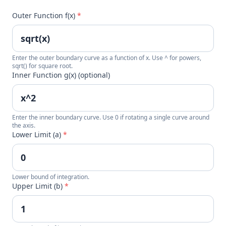
Outer Function f(x)
*
Enter the outer boundary curve as a function of x. Use ^ for powers,
sqrt() for square root.
Inner Function g(x) (optional)
Enter the inner boundary curve. Use 0 if rotating a single curve around
the axis.
Lower Limit (a)
*
Lower bound of integration.
Upper Limit (b)
*