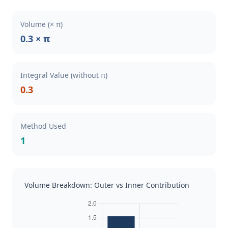
Volume (× π)
0.3 × π
Integral Value (without π)
0.3
Method Used
1
Volume Breakdown: Outer vs Inner Contribution