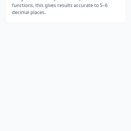
functions, this gives results accurate to 5–6
decimal places.