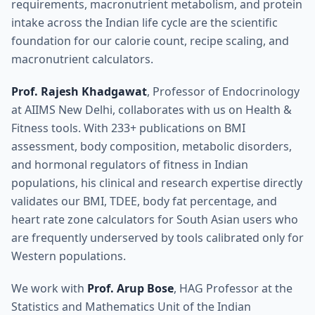
requirements, macronutrient metabolism, and protein
intake across the Indian life cycle are the scientific
foundation for our calorie count, recipe scaling, and
macronutrient calculators.
Prof. Rajesh Khadgawat
, Professor of Endocrinology
at AIIMS New Delhi, collaborates with us on Health &
Fitness tools. With 233+ publications on BMI
assessment, body composition, metabolic disorders,
and hormonal regulators of fitness in Indian
populations, his clinical and research expertise directly
validates our BMI, TDEE, body fat percentage, and
heart rate zone calculators for South Asian users who
are frequently underserved by tools calibrated only for
Western populations.
We work with
Prof. Arup Bose
, HAG Professor at the
Statistics and Mathematics Unit of the Indian