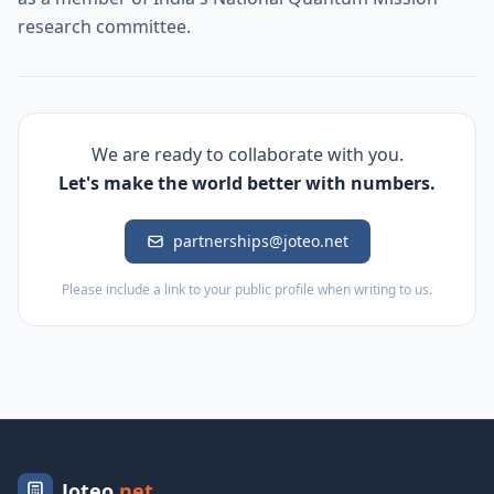
research committee.
We are ready to collaborate with you.
Let's make the world better with numbers.
partnerships@joteo.net
Please include a link to your public profile when writing to us.
Joteo
.net