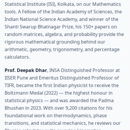
Statistical Institute (ISI), Kolkata, on our Mathematics
tools. A Fellow of the Indian Academy of Sciences, the
Indian National Science Academy, and winner of the
Shanti Swarup Bhatnagar Prize, his 150+ papers on
random matrices, algebra, and probability provide the
rigorous mathematical grounding behind our
arithmetic, geometry, trigonometry, and percentage
calculators.
Prof. Deepak Dhar
, INSA Distinguished Professor at
IISER Pune and Emeritus Distinguished Professor of
TIFR, became the first Indian physicist to receive the
Boltzmann Medal (2022) — the highest honour in
statistical physics — and was awarded the Padma
Bhushan in 2023. With over 9,200 citations for his
foundational work on thermodynamics, phase
transitions, and statistical mechanics, he reviews our