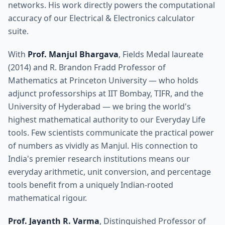
networks. His work directly powers the computational
accuracy of our Electrical & Electronics calculator
suite.
With
Prof. Manjul Bhargava
, Fields Medal laureate
(2014) and R. Brandon Fradd Professor of
Mathematics at Princeton University — who holds
adjunct professorships at IIT Bombay, TIFR, and the
University of Hyderabad — we bring the world's
highest mathematical authority to our Everyday Life
tools. Few scientists communicate the practical power
of numbers as vividly as Manjul. His connection to
India's premier research institutions means our
everyday arithmetic, unit conversion, and percentage
tools benefit from a uniquely Indian-rooted
mathematical rigour.
Prof. Jayanth R. Varma
, Distinguished Professor of