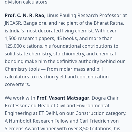
division calculators.
Prof. C. N. R. Rao
, Linus Pauling Research Professor at
JNCASR, Bangalore, and recipient of the Bharat Ratna,
is India's most decorated living chemist. With over
1,500 research papers, 45 books, and more than
125,000 citations, his foundational contributions to
solid-state chemistry, stoichiometry, and chemical
bonding make him the definitive authority behind our
Chemistry tools — from molar mass and pH
calculators to reaction yield and concentration
converters.
We work with
Prof. Vasant Matsagar
, Dogra Chair
Professor and Head of Civil and Environmental
Engineering at IIT Delhi, on our Construction category.
A Humboldt Research Fellow and Carl Friedrich von
Siemens Award winner with over 8,500 citations, his