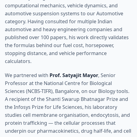
computational mechanics, vehicle dynamics, and
automotive suspension systems to our Automotive
category. Having consulted for multiple Indian
automotive and heavy engineering companies and
published over 100 papers, his work directly validates
the formulas behind our fuel cost, horsepower,
stopping distance, and vehicle performance
calculators.
We partnered with
Prof. Satyajit Mayor
, Senior
Professor at the National Centre for Biological
Sciences (NCBS-TIFR), Bangalore, on our Biology tools.
A recipient of the Shanti Swarup Bhatnagar Prize and
the Infosys Prize for Life Sciences, his laboratory
studies cell membrane organisation, endocytosis, and
protein trafficking — the cellular processes that
underpin our pharmacokinetics, drug half-life, and cell