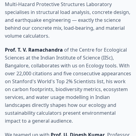
Multi-Hazard Protective Structures Laboratory
specialises in structural load analysis, concrete design,
and earthquake engineering — exactly the science
behind our concrete mix, load-bearing, and material
volume calculators.
Prof. T. V. Ramachandra
of the Centre for Ecological
Sciences at the Indian Institute of Science (IISc),
Bangalore, collaborates with us on Ecology tools. With
over 22,000 citations and five consecutive appearances
on Stanford's World's Top 2% Scientists list, his work
on carbon footprints, biodiversity metrics, ecosystem
services, and water usage modelling in Indian
landscapes directly shapes how our ecology and
sustainability calculators present environmental
impact to a general audience.
We teamed up with
Prof. U. Dinesh Kumar
, Professor