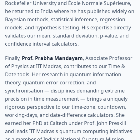
Rockefeller University and École Normale Supérieure,
he returned to India where he has published widely on
Bayesian methods, statistical inference, regression
models, and hypothesis testing. His expertise directly
validates our mean, standard deviation, p-value, and
confidence interval calculators.
Finally,
Prof. Prabha Mandayam
, Associate Professor
of Physics at IIT Madras, contributes to our Time &
Date tools. Her research in quantum information
theory, quantum error correction, and
synchronisation — disciplines demanding extreme
precision in time measurement — brings a uniquely
rigorous perspective to our time-zone, countdown,
working-days, and date-difference calculators. She
earned her PhD at Caltech under Prof. John Preskill
and leads IIT Madras's quantum computing initiatives
as a member of India's National Quantum Mission