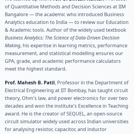
of Quantitative Methods and Decision Sciences at IIM
Bangalore — the academic who introduced Business
Analytics education to India — to review our Education
& Academic tools. Author of the widely used textbook
Business Analytics: The Science of Data-Driven Decision
Making
, his expertise in learning metrics, performance
measurement, and statistical modelling ensures our
GPA, grade, and academic performance calculators
meet the highest standard.
Prof. Mahesh B. Patil
, Professor in the Department of
Electrical Engineering at IIT Bombay, has taught circuit
theory, Ohm's law, and power electronics for over two
decades and won the institute's Excellence in Teaching
award. He is the creator of SEQUEL, an open-source
circuit simulator widely used across Indian universities
for analysing resistor, capacitor, and inductor