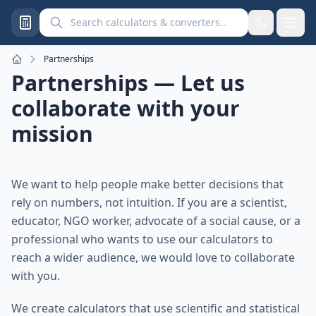
Search calculators and converters
Partnerships
Home
Partnerships — Let us
collaborate with your
mission
We want to help people make better decisions that
rely on numbers, not intuition. If you are a scientist,
educator, NGO worker, advocate of a social cause, or a
professional who wants to use our calculators to
reach a wider audience, we would love to collaborate
with you.
We create calculators that use scientific and statistical