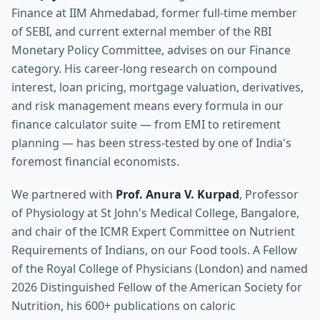
Finance at IIM Ahmedabad, former full-time member
of SEBI, and current external member of the RBI
Monetary Policy Committee, advises on our Finance
category. His career-long research on compound
interest, loan pricing, mortgage valuation, derivatives,
and risk management means every formula in our
finance calculator suite — from EMI to retirement
planning — has been stress-tested by one of India's
foremost financial economists.
We partnered with
Prof. Anura V. Kurpad
, Professor
of Physiology at St John's Medical College, Bangalore,
and chair of the ICMR Expert Committee on Nutrient
Requirements of Indians, on our Food tools. A Fellow
of the Royal College of Physicians (London) and named
2026 Distinguished Fellow of the American Society for
Nutrition, his 600+ publications on caloric