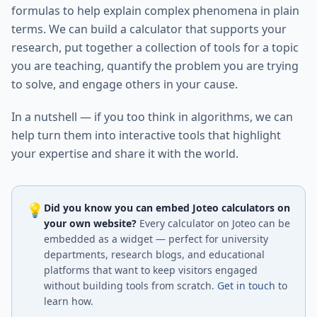
formulas to help explain complex phenomena in plain
terms. We can build a calculator that supports your
research, put together a collection of tools for a topic
you are teaching, quantify the problem you are trying
to solve, and engage others in your cause.
In a nutshell — if you too think in algorithms, we can
help turn them into interactive tools that highlight
your expertise and share it with the world.
💡
Did you know you can embed Joteo calculators on
your own website?
Every calculator on Joteo can be
embedded as a widget — perfect for university
departments, research blogs, and educational
platforms that want to keep visitors engaged
without building tools from scratch.
Get in touch
to
learn how.