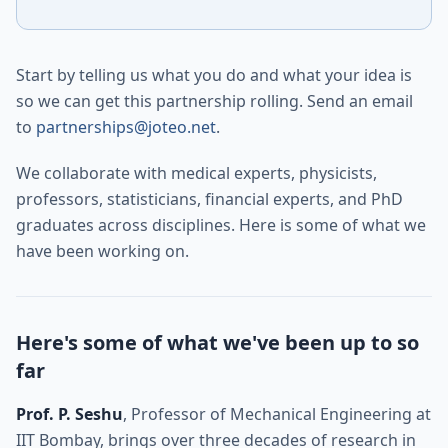
Start by telling us what you do and what your idea is
so we can get this partnership rolling. Send an email
to
partnerships@joteo.net
.
We collaborate with medical experts, physicists,
professors, statisticians, financial experts, and PhD
graduates across disciplines. Here is some of what we
have been working on.
Here's some of what we've been up to so
far
Prof. P. Seshu
, Professor of Mechanical Engineering at
IIT Bombay, brings over three decades of research in