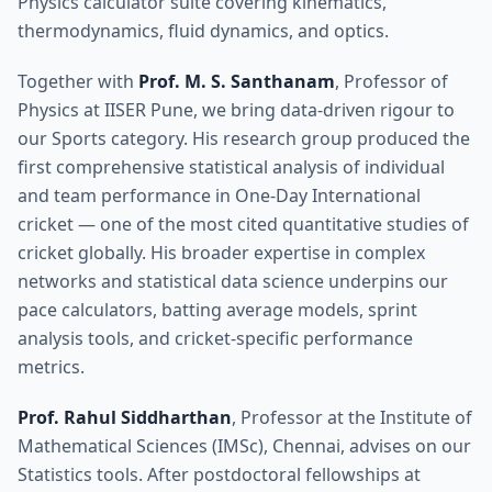
Physics calculator suite covering kinematics,
thermodynamics, fluid dynamics, and optics.
Together with
Prof. M. S. Santhanam
, Professor of
Physics at IISER Pune, we bring data-driven rigour to
our Sports category. His research group produced the
first comprehensive statistical analysis of individual
and team performance in One-Day International
cricket — one of the most cited quantitative studies of
cricket globally. His broader expertise in complex
networks and statistical data science underpins our
pace calculators, batting average models, sprint
analysis tools, and cricket-specific performance
metrics.
Prof. Rahul Siddharthan
, Professor at the Institute of
Mathematical Sciences (IMSc), Chennai, advises on our
Statistics tools. After postdoctoral fellowships at