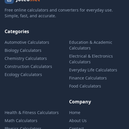
Free online calculators and converters for everyday use.
Simple, fast, and accurate.
Categories
Automotive Calculators
Education & Academic
Calculators
Biology Calculators
Electrical & Electronics
Chemistry Calculators
Calculators
Construction Calculators
Everyday Life Calculators
Ecology Calculators
Finance Calculators
Food Calculators
Company
Health & Fitness Calculators
Home
Math Calculators
About Us
Physics Calculators
Contact