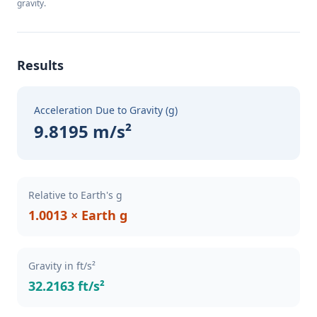
gravity.
Results
Acceleration Due to Gravity (g)
9.8195 m/s²
Relative to Earth's g
1.0013 × Earth g
Gravity in ft/s²
32.2163 ft/s²