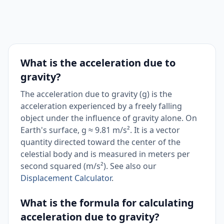
What is the acceleration due to
gravity?
The acceleration due to gravity (g) is the
acceleration experienced by a freely falling
object under the influence of gravity alone. On
Earth's surface, g ≈ 9.81 m/s². It is a vector
quantity directed toward the center of the
celestial body and is measured in meters per
second squared (m/s²). See also our
Displacement Calculator
.
What is the formula for calculating
acceleration due to gravity?