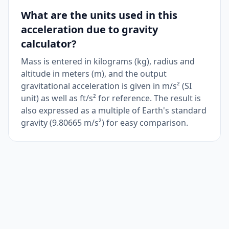
What are the units used in this
acceleration due to gravity
calculator?
Mass is entered in kilograms (kg), radius and
altitude in meters (m), and the output
gravitational acceleration is given in m/s² (SI
unit) as well as ft/s² for reference. The result is
also expressed as a multiple of Earth's standard
gravity (9.80665 m/s²) for easy comparison.