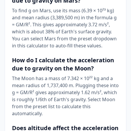
due to gravity on Mars?
To find g on Mars, use its mass (6.39 × 10²³ kg)
and mean radius (3,389,500 m) in the formula g
= GM/R². This gives approximately 3.72 m/s²,
which is about 38% of Earth's surface gravity.
You can select Mars from the preset dropdown
in this calculator to auto-fill these values.
How do I calculate the acceleration
due to gravity on the Moon?
The Moon has a mass of 7.342 × 10²² kg and a
mean radius of 1,737,400 m. Plugging these into
g = GM/R² gives approximately 1.62 m/s², which
is roughly 1/6th of Earth's gravity. Select Moon
from the preset list to calculate this
automatically.
Does altitude affect the acceleration