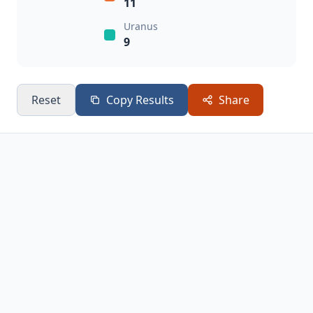
11
Uranus
9
Reset
Copy Results
Share