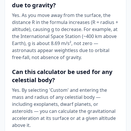
due to gravity?
Yes. As you move away from the surface, the
distance R in the formula increases (R = radius +
altitude), causing g to decrease. For example, at
the International Space Station (~400 km above
Earth), g is about 8.69 m/s², not zero —
astronauts appear weightless due to orbital
free-fall, not absence of gravity.
Can this calculator be used for any
celestial body?
Yes. By selecting 'Custom' and entering the
mass and radius of any celestial body —
including exoplanets, dwarf planets, or
asteroids — you can calculate the gravitational
acceleration at its surface or at a given altitude
above it.