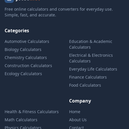
Free online calculators and converters for everyday use.
Simple, fast, and accurate.
Categories
Automotive Calculators
Education & Academic
Calculators
Biology Calculators
Electrical & Electronics
Chemistry Calculators
Calculators
Construction Calculators
Everyday Life Calculators
Ecology Calculators
Finance Calculators
Food Calculators
Company
Health & Fitness Calculators
Home
Math Calculators
About Us
Physics Calculators
Contact