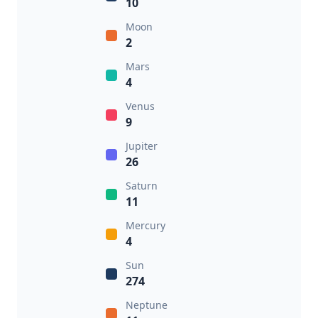
10
Moon
2
Mars
4
Venus
9
Jupiter
26
Saturn
11
Mercury
4
Sun
274
Neptune