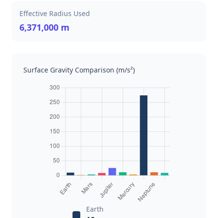
Effective Radius Used
6,371,000 m
Surface Gravity Comparison (m/s²)
Earth