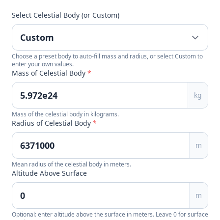
Select Celestial Body (or Custom)
Choose a preset body to auto-fill mass and radius, or select Custom to
enter your own values.
Mass of Celestial Body
*
kg
Mass of the celestial body in kilograms.
Radius of Celestial Body
*
m
Mean radius of the celestial body in meters.
Altitude Above Surface
m
Optional: enter altitude above the surface in meters. Leave 0 for surface