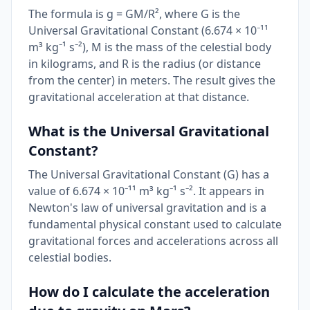
The formula is g = GM/R², where G is the
Universal Gravitational Constant (6.674 × 10⁻¹¹
m³ kg⁻¹ s⁻²), M is the mass of the celestial body
in kilograms, and R is the radius (or distance
from the center) in meters. The result gives the
gravitational acceleration at that distance.
What is the Universal Gravitational
Constant?
The Universal Gravitational Constant (G) has a
value of 6.674 × 10⁻¹¹ m³ kg⁻¹ s⁻². It appears in
Newton's law of universal gravitation and is a
fundamental physical constant used to calculate
gravitational forces and accelerations across all
celestial bodies.
How do I calculate the acceleration