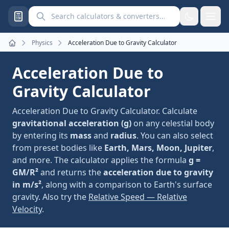
Search calculators and converters
Physics
Acceleration Due to Gravity Calculator
Home
Acceleration Due to
Gravity Calculator
Acceleration Due to Gravity Calculator. Calculate
gravitational acceleration (g)
on any celestial body
by entering its
mass
and
radius
. You can also select
from preset bodies like
Earth, Mars, Moon, Jupiter
,
and more. The calculator applies the formula
g =
GM/R²
and returns the
acceleration due to gravity
in m/s²
, along with a comparison to Earth's surface
gravity. Also try the
Relative Speed — Relative
Velocity
.