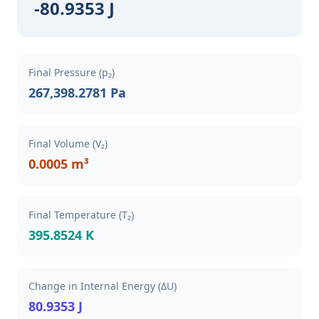
-80.9353 J
Final Pressure (p₂)
267,398.2781 Pa
Final Volume (V₂)
0.0005 m³
Final Temperature (T₂)
395.8524 K
Change in Internal Energy (ΔU)
80.9353 J