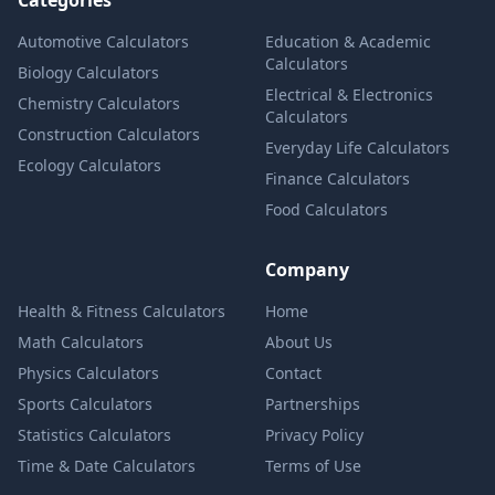
Categories
Automotive Calculators
Education & Academic
Calculators
Biology Calculators
Electrical & Electronics
Chemistry Calculators
Calculators
Construction Calculators
Everyday Life Calculators
Ecology Calculators
Finance Calculators
Food Calculators
Company
Health & Fitness Calculators
Home
Math Calculators
About Us
Physics Calculators
Contact
Sports Calculators
Partnerships
Statistics Calculators
Privacy Policy
Time & Date Calculators
Terms of Use