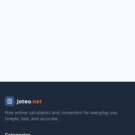
Joteo
.net
Free online calculators and converters for everyday use.
Simple, fast, and accurate.