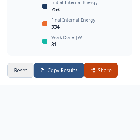
Initial Internal Energy
253
Final Internal Energy
334
Work Done |W|
81
Reset
Copy Results
Share