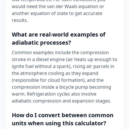
would need the van der Waals equation or
another equation of state to get accurate
results.
What are real-world examples of
adiabatic processes?
Common examples include the compression
stroke in a diesel engine (air heats up enough to
ignite fuel without a spark), rising air parcels in
the atmosphere cooling as they expand
(responsible for cloud formation), and the
compression inside a bicycle pump becoming
warm. Refrigeration cycles also involve
adiabatic compression and expansion stages.
How do I convert between common
units when using this calculator?