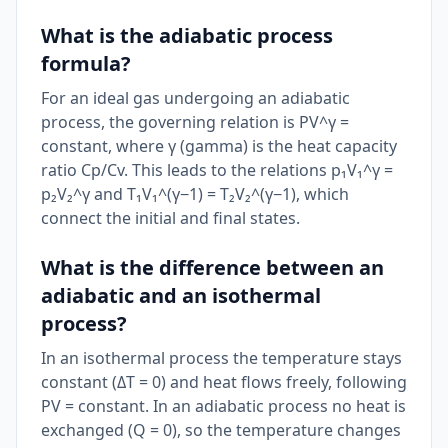
What is the adiabatic process
formula?
For an ideal gas undergoing an adiabatic
process, the governing relation is PV^γ =
constant, where γ (gamma) is the heat capacity
ratio Cp/Cv. This leads to the relations p₁V₁^γ =
p₂V₂^γ and T₁V₁^(γ−1) = T₂V₂^(γ−1), which
connect the initial and final states.
What is the difference between an
adiabatic and an isothermal
process?
In an isothermal process the temperature stays
constant (ΔT = 0) and heat flows freely, following
PV = constant. In an adiabatic process no heat is
exchanged (Q = 0), so the temperature changes