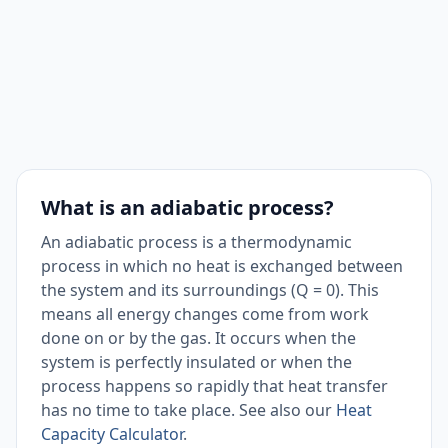
What is an adiabatic process?
An adiabatic process is a thermodynamic
process in which no heat is exchanged between
the system and its surroundings (Q = 0). This
means all energy changes come from work
done on or by the gas. It occurs when the
system is perfectly insulated or when the
process happens so rapidly that heat transfer
has no time to take place. See also our
Heat
Capacity Calculator
.