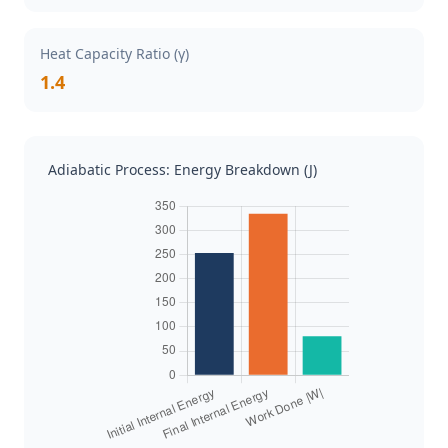
Heat Capacity Ratio (γ)
1.4
Adiabatic Process: Energy Breakdown (J)