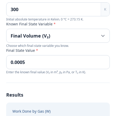
K
Initial absolute temperature in Kelvin. 0 °C = 273.15 K.
Known Final State Variable
*
Choose which final-state variable you know.
Final State Value
*
Enter the known final value (V₂ in m³, p₂ in Pa, or T₂ in K).
Results
Work Done by Gas (W)