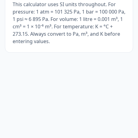
This calculator uses SI units throughout. For
pressure: 1 atm = 101 325 Pa, 1 bar = 100 000 Pa,
1 psi ≈ 6 895 Pa. For volume: 1 litre = 0.001 m³, 1
cm³ = 1 × 10⁻⁶ m³. For temperature: K = °C +
273.15. Always convert to Pa, m³, and K before
entering values.