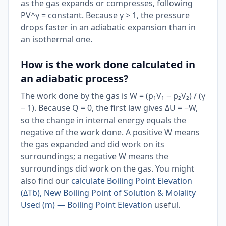
as the gas expands or compresses, following
PV^γ = constant. Because γ > 1, the pressure
drops faster in an adiabatic expansion than in
an isothermal one.
How is the work done calculated in
an adiabatic process?
The work done by the gas is W = (p₁V₁ − p₂V₂) / (γ
− 1). Because Q = 0, the first law gives ΔU = −W,
so the change in internal energy equals the
negative of the work done. A positive W means
the gas expanded and did work on its
surroundings; a negative W means the
surroundings did work on the gas. You might
also find our
calculate Boiling Point Elevation
(ΔTb), New Boiling Point of Solution & Molality
Used (m) — Boiling Point Elevation
useful.