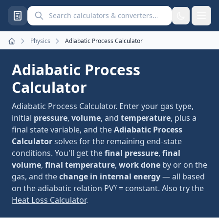
Search calculators and converters
Physics
Adiabatic Process Calculator
Home
Adiabatic Process
Calculator
Adiabatic Process Calculator. Enter your gas type,
initial
pressure
,
volume
, and
temperature
, plus a
final state variable, and the
Adiabatic Process
Calculator
solves for the remaining end-state
conditions. You'll get the
final pressure
,
final
volume
,
final temperature
,
work done
by or on the
gas, and the
change in internal energy
— all based
γ
on the adiabatic relation PV
= constant. Also try the
Heat Loss Calculator
.