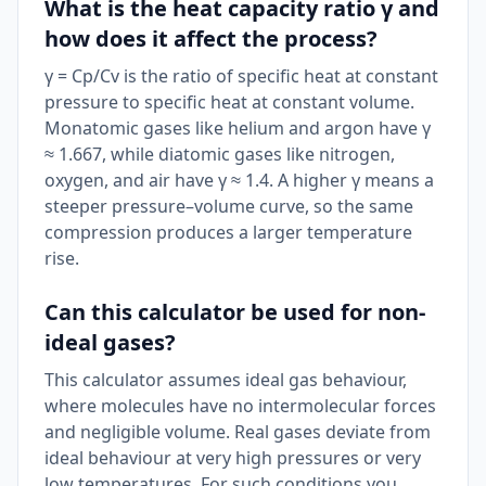
What is the heat capacity ratio γ and
how does it affect the process?
γ = Cp/Cv is the ratio of specific heat at constant
pressure to specific heat at constant volume.
Monatomic gases like helium and argon have γ
≈ 1.667, while diatomic gases like nitrogen,
oxygen, and air have γ ≈ 1.4. A higher γ means a
steeper pressure–volume curve, so the same
compression produces a larger temperature
rise.
Can this calculator be used for non-
ideal gases?
This calculator assumes ideal gas behaviour,
where molecules have no intermolecular forces
and negligible volume. Real gases deviate from
ideal behaviour at very high pressures or very
low temperatures. For such conditions you