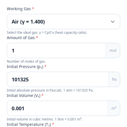
Working Gas
*
Select the ideal gas. γ = Cp/Cv (heat capacity ratio).
Amount of Gas
*
mol
Number of moles of gas.
Initial Pressure (p₁)
*
Pa
Initial absolute pressure in Pascals. 1 atm ≈ 101325 Pa.
Initial Volume (V₁)
*
m³
Initial volume in cubic metres. 1 litre = 0.001 m³.
Initial Temperature (T₁)
*