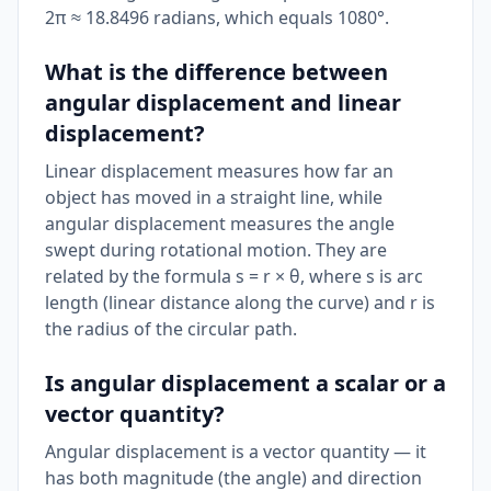
2π ≈ 18.8496 radians, which equals 1080°.
What is the difference between
angular displacement and linear
displacement?
Linear displacement measures how far an
object has moved in a straight line, while
angular displacement measures the angle
swept during rotational motion. They are
related by the formula s = r × θ, where s is arc
length (linear distance along the curve) and r is
the radius of the circular path.
Is angular displacement a scalar or a
vector quantity?
Angular displacement is a vector quantity — it
has both magnitude (the angle) and direction