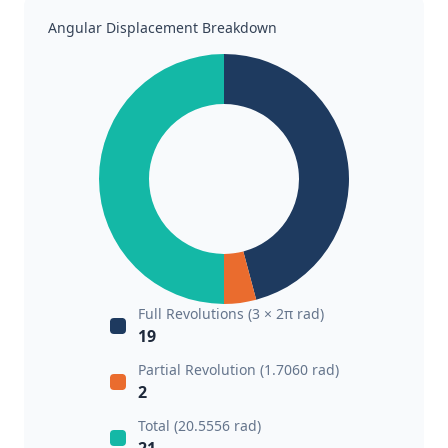
Angular Displacement Breakdown
Full Revolutions (3 × 2π rad)
19
Partial Revolution (1.7060 rad)
2
Total (20.5556 rad)