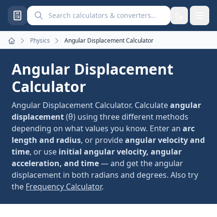
Search calculators and converters
Physics
Angular Displacement Calculator
Home
Angular Displacement
Calculator
Angular Displacement Calculator. Calculate
angular
displacement
(θ) using three different methods
depending on what values you know. Enter an
arc
length and radius
, or provide
angular velocity and
time
, or use
initial angular velocity, angular
acceleration, and time
— and get the angular
displacement in both radians and degrees. Also try
the
Frequency Calculator
.