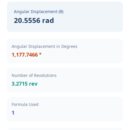
Angular Displacement (θ)
20.5556 rad
Angular Displacement in Degrees
1,177.7466 °
Number of Revolutions
3.2715 rev
Formula Used
1