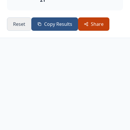
21
Reset
Copy Results
Share