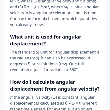
ω × t, where ω is angular velocity and t is time;
and (3) θ = ω₀t + ½αt², where ω₀ is initial angular
velocity, α is angular acceleration, and t is time.
Choose the formula based on which quantities
you already know.
What unit is used for angular
displacement?
The standard SI unit for angular displacement is
the radian (rad). It can also be expressed in
degrees (°) or revolutions (rev). One full
revolution equals 2π radians or 360°.
How do I calculate angular
displacement from angular velocity?
If the angular velocity (ω) is constant, angular
displacement is calculated as θ = ω × t, where t
is the time elapsed. For example, if an object