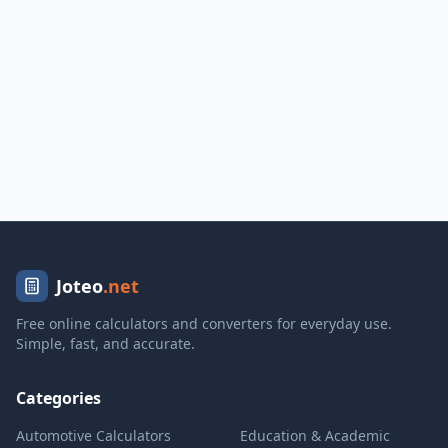
Joteo
.net
Free online calculators and converters for everyday use.
Simple, fast, and accurate.
Categories
Automotive Calculators
Education & Academic