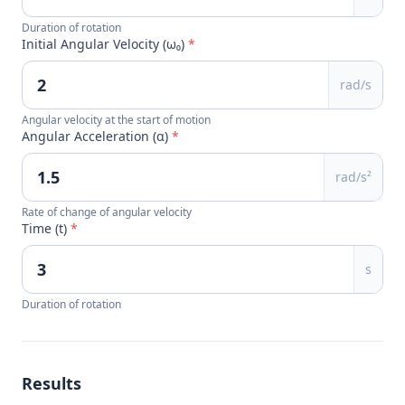
Duration of rotation
Initial Angular Velocity (ω₀)
*
rad/s
Angular velocity at the start of motion
Angular Acceleration (α)
*
rad/s²
Rate of change of angular velocity
Time (t)
*
s
Duration of rotation
Results