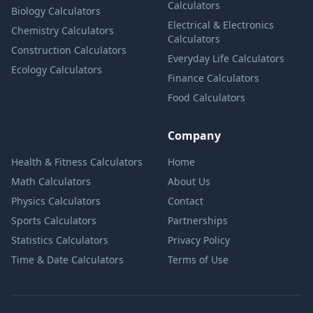
Calculators
Biology Calculators
Electrical & Electronics
Chemistry Calculators
Calculators
Construction Calculators
Everyday Life Calculators
Ecology Calculators
Finance Calculators
Food Calculators
Company
Health & Fitness Calculators
Home
Math Calculators
About Us
Physics Calculators
Contact
Sports Calculators
Partnerships
Statistics Calculators
Privacy Policy
Time & Date Calculators
Terms of Use