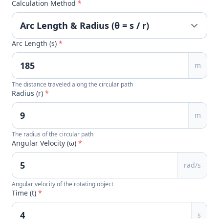
Calculation Method
*
Arc Length (s)
*
m
The distance traveled along the circular path
Radius (r)
*
m
The radius of the circular path
Angular Velocity (ω)
*
rad/s
Angular velocity of the rotating object
Time (t)
*
s