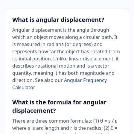
What is angular displacement?
Angular displacement is the angle through
which an object moves along a circular path. It
is measured in radians (or degrees) and
represents how far the object has rotated from
its initial position. Unlike linear displacement, it
describes rotational motion and is a vector
quantity, meaning it has both magnitude and
direction. See also our
Angular Frequency
Calculator
.
What is the formula for angular
displacement?
There are three common formulas: (1) θ = s / r,
where s is arc length and r is the radius; (2) θ =