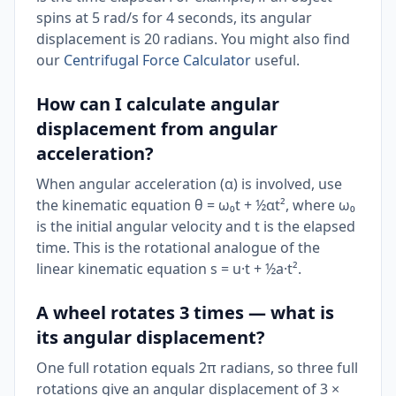
spins at 5 rad/s for 4 seconds, its angular
displacement is 20 radians. You might also find
our
Centrifugal Force Calculator
useful.
How can I calculate angular
displacement from angular
acceleration?
When angular acceleration (α) is involved, use
the kinematic equation θ = ω₀t + ½αt², where ω₀
is the initial angular velocity and t is the elapsed
time. This is the rotational analogue of the
linear kinematic equation s = u·t + ½a·t².
A wheel rotates 3 times — what is
its angular displacement?
One full rotation equals 2π radians, so three full
rotations give an angular displacement of 3 ×