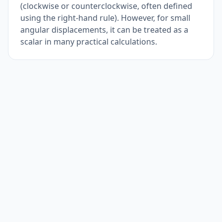
(clockwise or counterclockwise, often defined
using the right-hand rule). However, for small
angular displacements, it can be treated as a
scalar in many practical calculations.