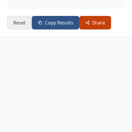
Reset
Copy Results
Share