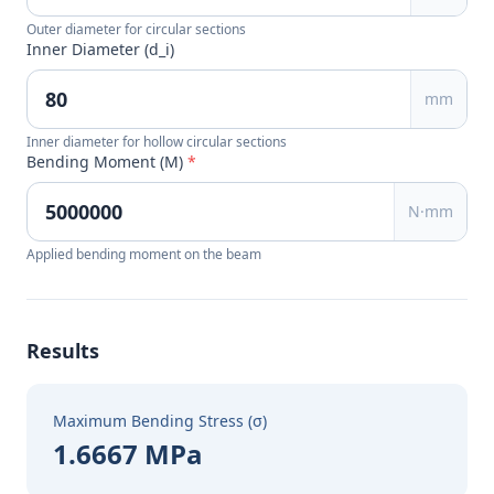
Outer diameter for circular sections
Inner Diameter (d_i)
mm
Inner diameter for hollow circular sections
Bending Moment (M)
*
N·mm
Applied bending moment on the beam
Results
Maximum Bending Stress (σ)
1.6667 MPa