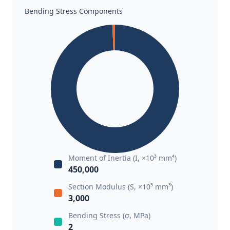
Bending Stress Components
Moment of Inertia (I, ×10³ mm⁴)
450,000
Section Modulus (S, ×10³ mm³)
3,000
Bending Stress (σ, MPa)
2