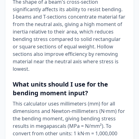
The shape of a beam's cross-section
significantly affects its ability to resist bending.
I-beams and T-sections concentrate material far
from the neutral axis, giving a high moment of
inertia relative to their area, which reduces
bending stress compared to solid rectangular
or square sections of equal weight. Hollow
sections also improve efficiency by removing
material near the neutral axis where stress is
lowest.
What units should I use for the
bending moment input?
This calculator uses millimeters (mm) for all
dimensions and Newton-millimeters (N·mm) for
the bending moment, giving bending stress
results in megapascals (MPa = N/mm²). To
convert from other units: 1 kN·m = 1,000,000