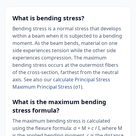
What is bending stress?
Bending stress is a normal stress that develops
within a beam when it is subjected to a bending
moment. As the beam bends, material on one
side experiences tension while the other side
experiences compression. The maximum
bending stress occurs at the outermost fibers
of the cross-section, farthest from the neutral
axis. See also our
calculate Principal Stress
Maximum Principal Stress (σ1)
.
What is the maximum bending
stress formula?
The maximum bending stress is calculated
using the flexure formula: σ = M × c / I, where M
is the applied bending moment, c is the distance