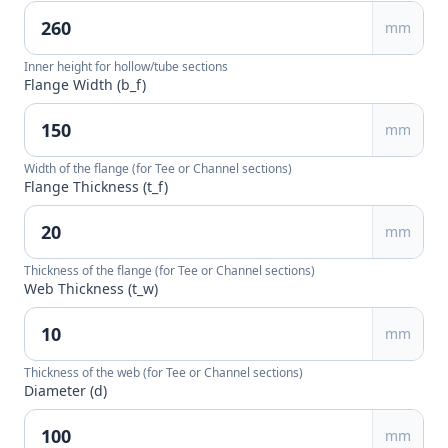
mm
Inner height for hollow/tube sections
Flange Width (b_f)
mm
Width of the flange (for Tee or Channel sections)
Flange Thickness (t_f)
mm
Thickness of the flange (for Tee or Channel sections)
Web Thickness (t_w)
mm
Thickness of the web (for Tee or Channel sections)
Diameter (d)
mm