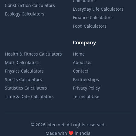
Calculators
Construction Calculators
Everyday Life Calculators
Ecology Calculators
Finance Calculators
Food Calculators
Company
Health & Fitness Calculators
Home
Math Calculators
About Us
Physics Calculators
Contact
Sports Calculators
Partnerships
Statistics Calculators
Privacy Policy
Time & Date Calculators
Terms of Use
© 2026 Joteo.net. All rights reserved.
love
Made with
❤️
in India