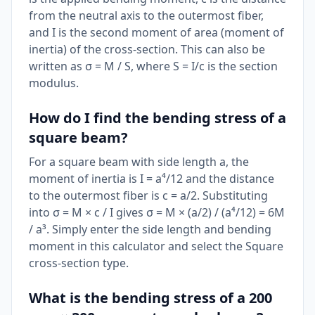
from the neutral axis to the outermost fiber,
and I is the second moment of area (moment of
inertia) of the cross-section. This can also be
written as σ = M / S, where S = I/c is the section
modulus.
How do I find the bending stress of a
square beam?
For a square beam with side length a, the
moment of inertia is I = a⁴/12 and the distance
to the outermost fiber is c = a/2. Substituting
into σ = M × c / I gives σ = M × (a/2) / (a⁴/12) = 6M
/ a³. Simply enter the side length and bending
moment in this calculator and select the Square
cross-section type.
What is the bending stress of a 200