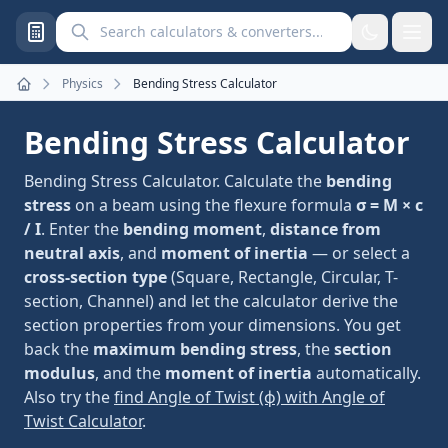
Search calculators and converters
Physics
Bending Stress Calculator
Home
Bending Stress Calculator
Bending Stress Calculator. Calculate the
bending
stress
on a beam using the flexure formula
σ = M × c
/ I
. Enter the
bending moment
,
distance from
neutral axis
, and
moment of inertia
— or select a
cross-section type
(Square, Rectangle, Circular, T-
section, Channel) and let the calculator derive the
section properties from your dimensions. You get
back the
maximum bending stress
, the
section
modulus
, and the
moment of inertia
automatically.
Also try the
find Angle of Twist (ϕ) with Angle of
Twist Calculator
.