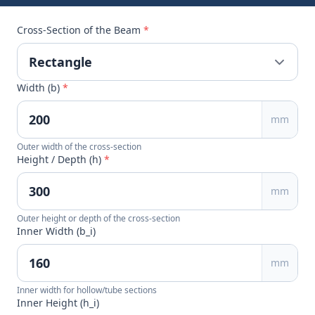
Cross-Section of the Beam
*
Width (b)
*
mm
Outer width of the cross-section
Height / Depth (h)
*
mm
Outer height or depth of the cross-section
Inner Width (b_i)
mm
Inner width for hollow/tube sections
Inner Height (h_i)