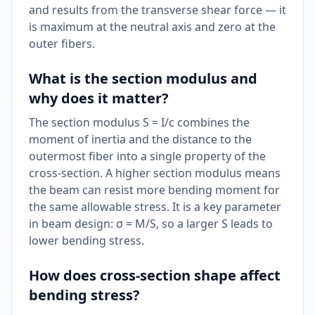
and results from the transverse shear force — it
is maximum at the neutral axis and zero at the
outer fibers.
What is the section modulus and
why does it matter?
The section modulus S = I/c combines the
moment of inertia and the distance to the
outermost fiber into a single property of the
cross-section. A higher section modulus means
the beam can resist more bending moment for
the same allowable stress. It is a key parameter
in beam design: σ = M/S, so a larger S leads to
lower bending stress.
How does cross-section shape affect
bending stress?