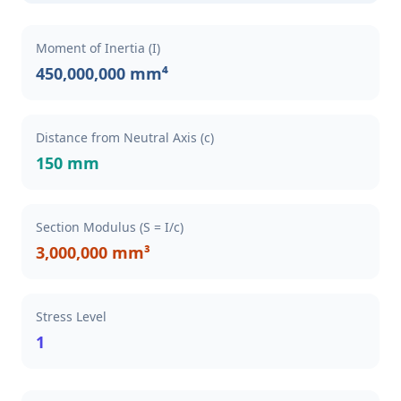
Moment of Inertia (I)
450,000,000 mm⁴
Distance from Neutral Axis (c)
150 mm
Section Modulus (S = I/c)
3,000,000 mm³
Stress Level
1