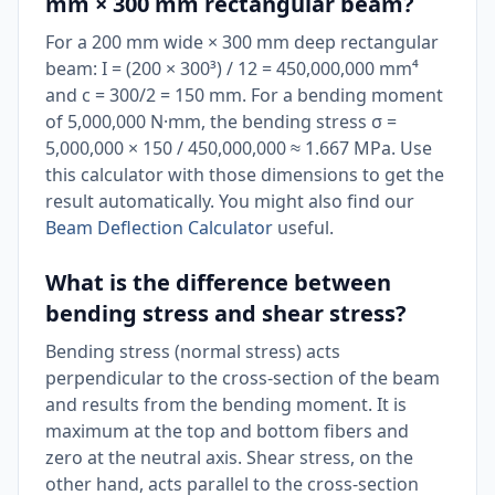
mm × 300 mm rectangular beam?
For a 200 mm wide × 300 mm deep rectangular
beam: I = (200 × 300³) / 12 = 450,000,000 mm⁴
and c = 300/2 = 150 mm. For a bending moment
of 5,000,000 N·mm, the bending stress σ =
5,000,000 × 150 / 450,000,000 ≈ 1.667 MPa. Use
this calculator with those dimensions to get the
result automatically. You might also find our
Beam Deflection Calculator
useful.
What is the difference between
bending stress and shear stress?
Bending stress (normal stress) acts
perpendicular to the cross-section of the beam
and results from the bending moment. It is
maximum at the top and bottom fibers and
zero at the neutral axis. Shear stress, on the
other hand, acts parallel to the cross-section