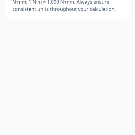
N·mm; 1 N·m = 1,000 N·mm. Always ensure
consistent units throughout your calculation.