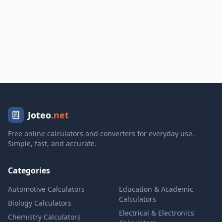
Joteo
.net
Free online calculators and converters for everyday use.
Simple, fast, and accurate.
Categories
Automotive Calculators
Education & Academic
Calculators
Biology Calculators
Electrical & Electronics
Chemistry Calculators