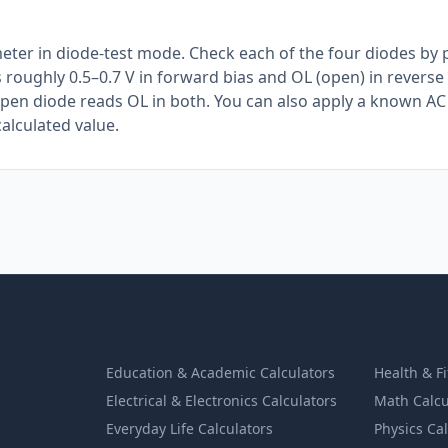
meter in diode-test mode. Check each of the four diodes by
 roughly 0.5–0.7 V in forward bias and OL (open) in reverse 
open diode reads OL in both. You can also apply a known AC
alculated value.
Education & Academic Calculators
Health & F
Electrical & Electronics Calculators
Math Calcu
Everyday Life Calculators
Physics Ca