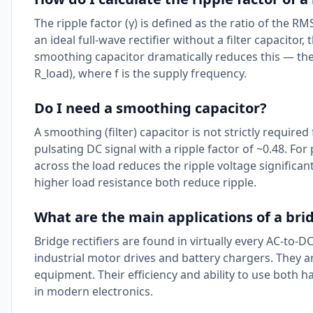
The ripple factor (γ) is defined as the ratio of the R
an ideal full-wave rectifier without a filter capacitor
smoothing capacitor dramatically reduces this — the r
R_load), where f is the supply frequency.
Do I need a smoothing capacitor?
A smoothing (filter) capacitor is not strictly required
pulsating DC signal with a ripple factor of ~0.48. For
across the load reduces the ripple voltage significa
higher load resistance both reduce ripple.
What are the main applications of a brid
Bridge rectifiers are found in virtually every AC-t
industrial motor drives and battery chargers. They 
equipment. Their efficiency and ability to use both
in modern electronics.