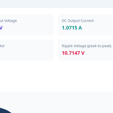
t Voltage
DC Output Current
 V
1.0715 A
tor
Ripple Voltage (peak-to-peak)
10.7147 V