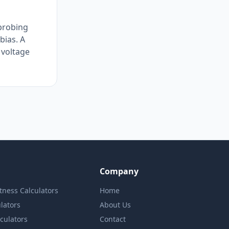
 probing
bias. A
 voltage
Company
itness Calculators
Home
lators
About Us
lculators
Contact