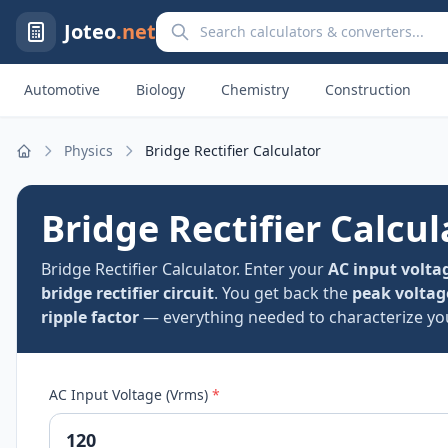
Search calculators and converters
Joteo
.net
Automotive
Biology
Chemistry
Construction
Physics
Bridge Rectifier Calculator
Home
Bridge Rectifier Calcul
Bridge Rectifier Calculator. Enter your
AC input volta
bridge rectifier circuit
. You get back the
peak voltag
ripple factor
— everything needed to characterize your
AC Input Voltage (Vrms)
*