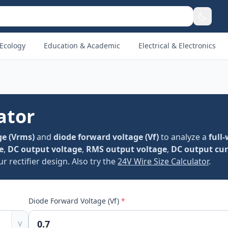
Ecology
Education & Academic
Electrical & Electronics
ator
ge (Vrms)
and
diode forward voltage (Vf)
to analyze a
full
e
,
DC output voltage
,
RMS output voltage
,
DC output cur
 rectifier design. Also try the
24V Wire Size Calculator
.
Diode Forward Voltage (Vf)
*
V