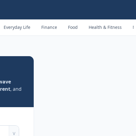
Everyday Life
Finance
Food
Health & Fitness
M
-wave
rent
, and
V