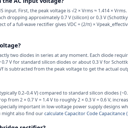
 the AC input voltage?
input. First, the peak voltage is √2 × Vrms ≈ 1.414 × Vrms.
 dropping approximately 0.7 V (silicon) or 0.3 V (Schottky)
ct of a full-wave rectifier gives VDC = (2/π) × Vpeak_effectiv
oltage?
xactly two diodes in series at any moment. Each diode requi
0.7 V for standard silicon diodes or about 0.3 V for Schottk
Vf is subtracted from the peak voltage to get the actual ou
ypically 0.2–0.4 V) compared to standard silicon diodes (~0.
op from 2 × 0.7 V = 1.4 V to roughly 2 × 0.3 V = 0.6 V, increa
especially important in low-voltage power supply designs w
u might also find our
calculate Capacitor Code Capacitance (
bridge rectifier?