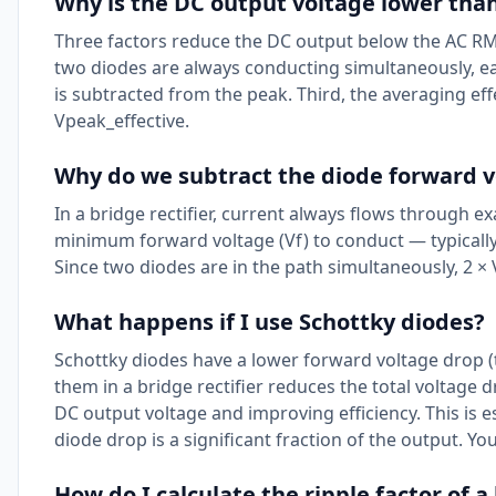
Why is the DC output voltage lower than
Three factors reduce the DC output below the AC RMS 
two diodes are always conducting simultaneously, each
is subtracted from the peak. Third, the averaging effe
Vpeak_effective.
Why do we subtract the diode forward v
In a bridge rectifier, current always flows through e
minimum forward voltage (Vf) to conduct — typically 
Since two diodes are in the path simultaneously, 2 × 
What happens if I use Schottky diodes?
Schottky diodes have a lower forward voltage drop (t
them in a bridge rectifier reduces the total voltage dr
DC output voltage and improving efficiency. This is 
diode drop is a significant fraction of the output. Yo
How do I calculate the ripple factor of a 