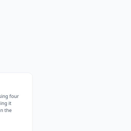
using four
ing it
in the