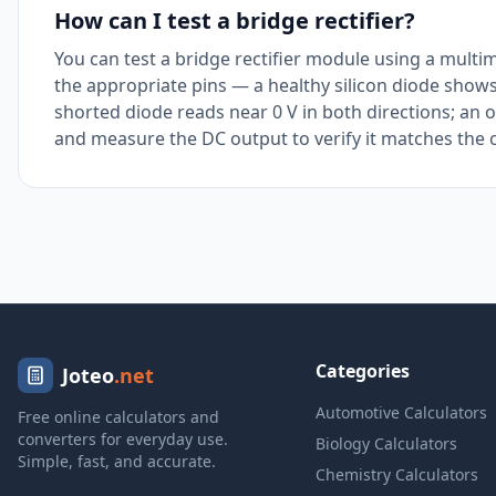
How can I test a bridge rectifier?
You can test a bridge rectifier module using a multi
the appropriate pins — a healthy silicon diode shows
shorted diode reads near 0 V in both directions; an 
and measure the DC output to verify it matches the c
Categories
Joteo
.net
Automotive Calculators
Free online calculators and
converters for everyday use.
Biology Calculators
Simple, fast, and accurate.
Chemistry Calculators