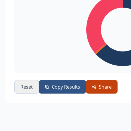
Reset
Copy Results
Share