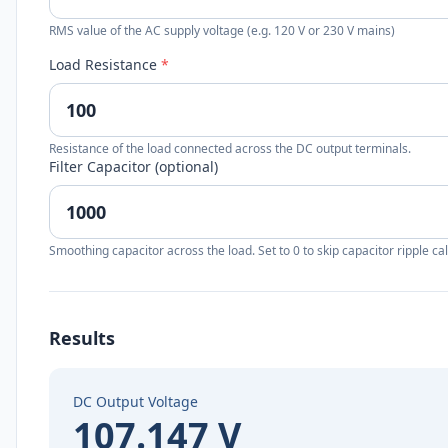
RMS value of the AC supply voltage (e.g. 120 V or 230 V mains)
Load Resistance
*
Resistance of the load connected across the DC output terminals.
Filter Capacitor (optional)
Smoothing capacitor across the load. Set to 0 to skip capacitor ripple cal
Results
DC Output Voltage
107.147 V