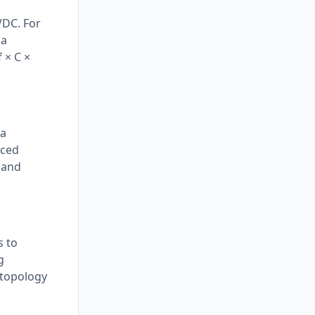
VDC. For
 a
 × C ×
 a
aced
 and
s to
g
 topology