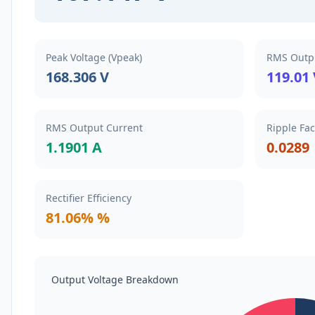
Peak Voltage (Vpeak)
RMS Outpu
168.306 V
119.01
RMS Output Current
Ripple Fac
1.1901 A
0.0289
Rectifier Efficiency
81.06% %
Output Voltage Breakdown