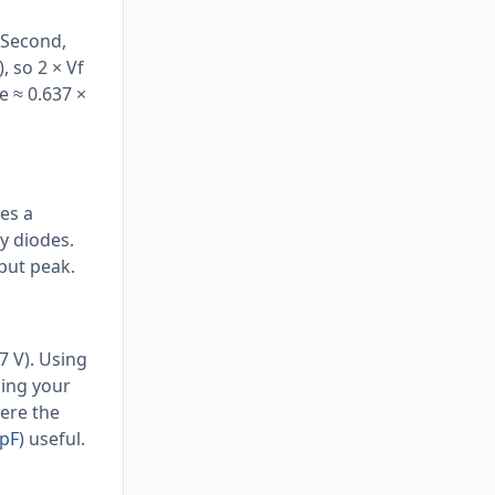
 Second,
, so 2 × Vf
e ≈ 0.637 ×
res a
y diodes.
tput peak.
7 V). Using
sing your
here the
pF)
useful.