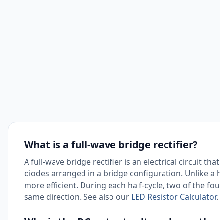
What is a full-wave bridge rectifier?
A full-wave bridge rectifier is an electrical circuit th
diodes arranged in a bridge configuration. Unlike a hal
more efficient. During each half-cycle, two of the fo
same direction. See also our
LED Resistor Calculator
.