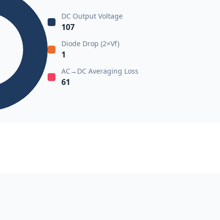
DC Output Voltage
107
Diode Drop (2×Vf)
1
AC→DC Averaging Loss
61