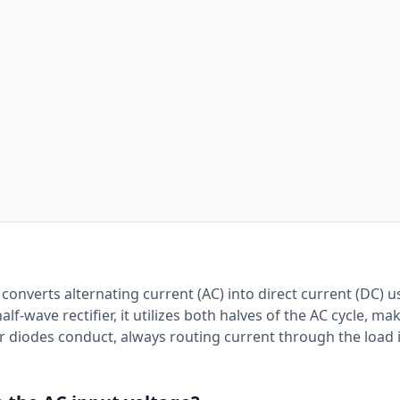
at converts alternating current (AC) into direct current (DC) 
f-wave rectifier, it utilizes both halves of the AC cycle, mak
ur diodes conduct, always routing current through the load 