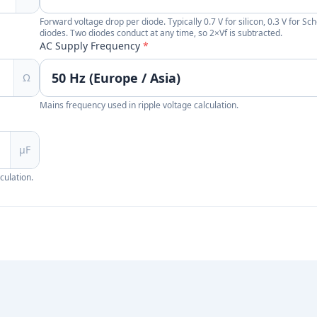
Forward voltage drop per diode. Typically 0.7 V for silicon, 0.3 V for Sch
diodes. Two diodes conduct at any time, so 2×Vf is subtracted.
AC Supply Frequency
*
Ω
Mains frequency used in ripple voltage calculation.
µF
culation.