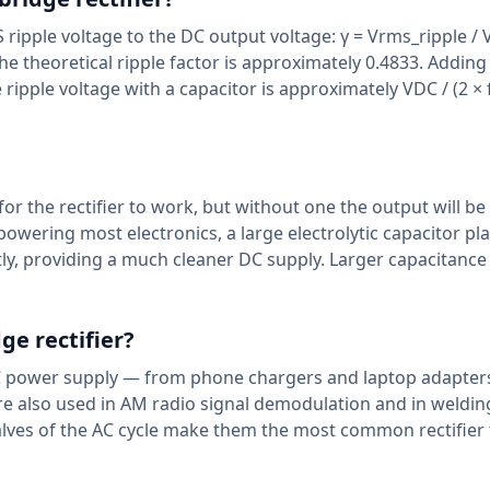
MS ripple voltage to the DC output voltage: γ = Vrms_ripple / 
, the theoretical ripple factor is approximately 0.4833. Adding
ipple voltage with a capacitor is approximately VDC / (2 × f
 for the rectifier to work, but without one the output will be
 powering most electronics, a large electrolytic capacitor pl
ntly, providing a much cleaner DC supply. Larger capacitance
ge rectifier?
o-DC power supply — from phone chargers and laptop adapter
are also used in AM radio signal demodulation and in weldin
 halves of the AC cycle make them the most common rectifier