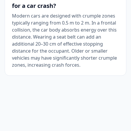
for a car crash?
Modern cars are designed with crumple zones
typically ranging from 0.5 m to 2 m. In a frontal
collision, the car body absorbs energy over this
distance. Wearing a seat belt can add an
additional 20–30 cm of effective stopping
distance for the occupant. Older or smaller
vehicles may have significantly shorter crumple
zones, increasing crash forces.