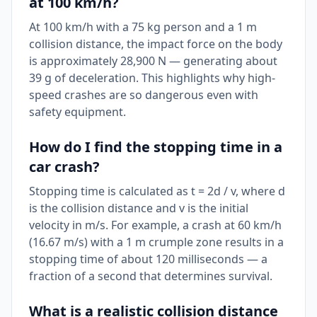
at 100 km/h?
At 100 km/h with a 75 kg person and a 1 m
collision distance, the impact force on the body
is approximately 28,900 N — generating about
39 g of deceleration. This highlights why high-
speed crashes are so dangerous even with
safety equipment.
How do I find the stopping time in a
car crash?
Stopping time is calculated as t = 2d / v, where d
is the collision distance and v is the initial
velocity in m/s. For example, a crash at 60 km/h
(16.67 m/s) with a 1 m crumple zone results in a
stopping time of about 120 milliseconds — a
fraction of a second that determines survival.
What is a realistic collision distance