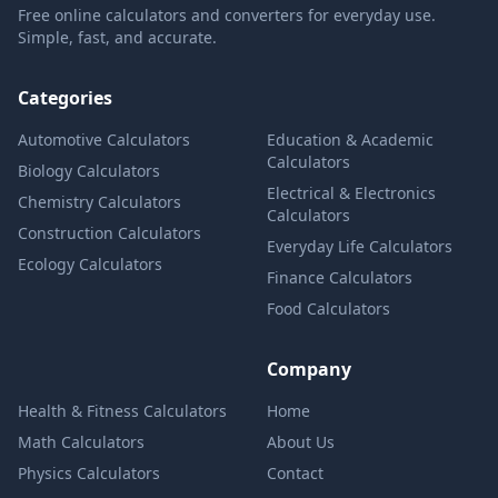
Free online calculators and converters for everyday use.
Simple, fast, and accurate.
Categories
Automotive Calculators
Education & Academic
Calculators
Biology Calculators
Electrical & Electronics
Chemistry Calculators
Calculators
Construction Calculators
Everyday Life Calculators
Ecology Calculators
Finance Calculators
Food Calculators
Company
Health & Fitness Calculators
Home
Math Calculators
About Us
Physics Calculators
Contact