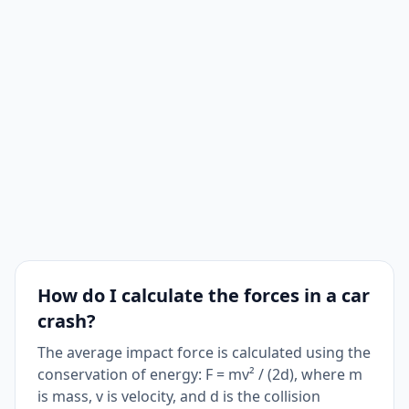
How do I calculate the forces in a car
crash?
The average impact force is calculated using the
conservation of energy: F = mv² / (2d), where m
is mass, v is velocity, and d is the collision