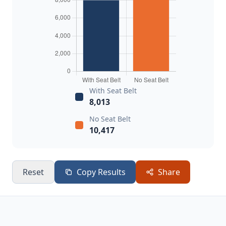
With Seat Belt
8,013
No Seat Belt
10,417
Reset
Copy Results
Share