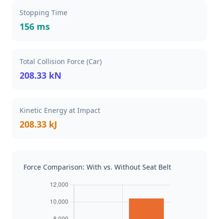
Stopping Time
156 ms
Total Collision Force (Car)
208.33 kN
Kinetic Energy at Impact
208.33 kJ
Force Comparison: With vs. Without Seat Belt