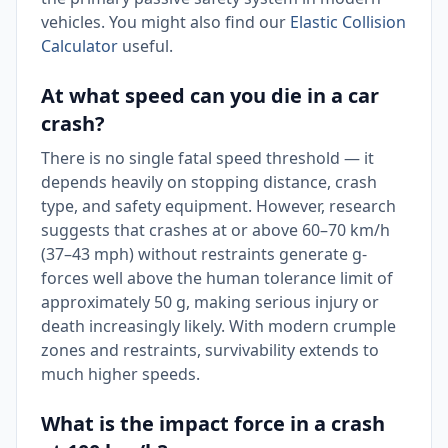
vehicles. You might also find our
Elastic Collision
Calculator
useful.
At what speed can you die in a car
crash?
There is no single fatal speed threshold — it
depends heavily on stopping distance, crash
type, and safety equipment. However, research
suggests that crashes at or above 60–70 km/h
(37–43 mph) without restraints generate g-
forces well above the human tolerance limit of
approximately 50 g, making serious injury or
death increasingly likely. With modern crumple
zones and restraints, survivability extends to
much higher speeds.
What is the impact force in a crash