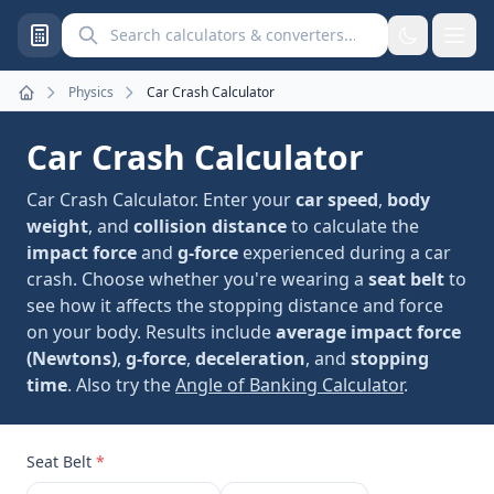
Search calculators and converters
Physics
Car Crash Calculator
Home
Car Crash Calculator
Car Crash Calculator. Enter your
car speed
,
body
weight
, and
collision distance
to calculate the
impact force
and
g-force
experienced during a car
crash. Choose whether you're wearing a
seat belt
to
see how it affects the stopping distance and force
on your body. Results include
average impact force
(Newtons)
,
g-force
,
deceleration
, and
stopping
time
. Also try the
Angle of Banking Calculator
.
Seat Belt
*