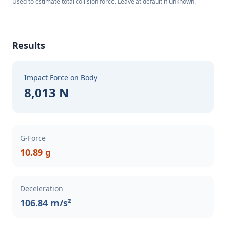
Used to estimate total collision force. Leave at default if unknown.
Results
Impact Force on Body
8,013 N
G-Force
10.89 g
Deceleration
106.84 m/s²