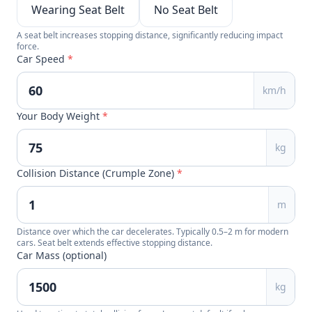
Wearing Seat Belt
No Seat Belt
A seat belt increases stopping distance, significantly reducing impact
force.
Car Speed
*
km/h
Your Body Weight
*
kg
Collision Distance (Crumple Zone)
*
m
Distance over which the car decelerates. Typically 0.5–2 m for modern
cars. Seat belt extends effective stopping distance.
Car Mass (optional)
kg