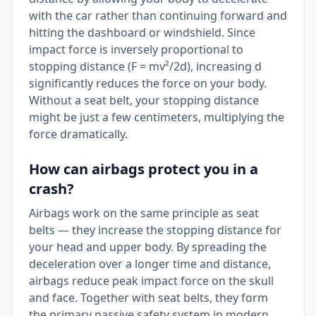
with the car rather than continuing forward and
hitting the dashboard or windshield. Since
impact force is inversely proportional to
stopping distance (F = mv²/2d), increasing d
significantly reduces the force on your body.
Without a seat belt, your stopping distance
might be just a few centimeters, multiplying the
force dramatically.
How can airbags protect you in a
crash?
Airbags work on the same principle as seat
belts — they increase the stopping distance for
your head and upper body. By spreading the
deceleration over a longer time and distance,
airbags reduce peak impact force on the skull
and face. Together with seat belts, they form
the primary passive safety system in modern