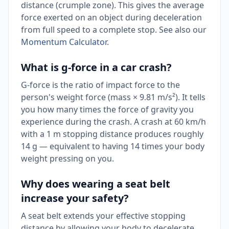
distance (crumple zone). This gives the average
force exerted on an object during deceleration
from full speed to a complete stop. See also our
Momentum Calculator
.
What is g-force in a car crash?
G-force is the ratio of impact force to the
person's weight force (mass × 9.81 m/s²). It tells
you how many times the force of gravity you
experience during the crash. A crash at 60 km/h
with a 1 m stopping distance produces roughly
14 g — equivalent to having 14 times your body
weight pressing on you.
Why does wearing a seat belt
increase your safety?
A seat belt extends your effective stopping
distance by allowing your body to decelerate