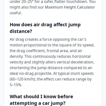
under 20–25° for a safer, flatter touchdown. You
might also find our
Maximum Height Calculator
useful.
How does air drag affect jump
distance?
Air drag creates a force opposing the car's
motion proportional to the square of its speed,
the drag coefficient, frontal area, and air
density. This continuously reduces horizontal
velocity and slightly alters vertical deceleration,
shortening the jump distance compared to an
ideal no-drag projectile. At typical stunt speeds
(60–120 km/h), the effect can reduce range by
5–15%.
What should I know before
attempting a car jump?