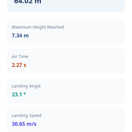
64.02 m
Maximum Height Reached
7.34 m
Air Time
2.27 s
Landing Angle
23.1 °
Landing Speed
30.65 m/s