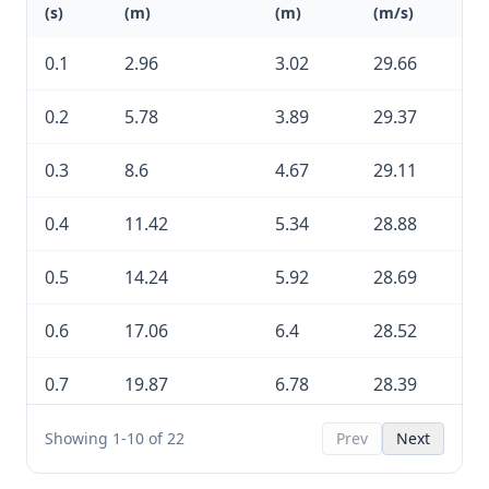
(s)
(m)
(m)
(m/s)
0.1
2.96
3.02
29.66
0.2
5.78
3.89
29.37
0.3
8.6
4.67
29.11
0.4
11.42
5.34
28.88
0.5
14.24
5.92
28.69
0.6
17.06
6.4
28.52
0.7
19.87
6.78
28.39
0.8
22.69
7.06
28.29
Showing 1-10 of 22
Prev
Next