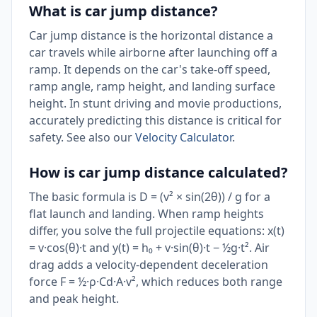
What is car jump distance?
Car jump distance is the horizontal distance a
car travels while airborne after launching off a
ramp. It depends on the car's take-off speed,
ramp angle, ramp height, and landing surface
height. In stunt driving and movie productions,
accurately predicting this distance is critical for
safety. See also our
Velocity Calculator
.
How is car jump distance calculated?
The basic formula is D = (v² × sin(2θ)) / g for a
flat launch and landing. When ramp heights
differ, you solve the full projectile equations: x(t)
= v·cos(θ)·t and y(t) = h₀ + v·sin(θ)·t − ½g·t². Air
drag adds a velocity-dependent deceleration
force F = ½·ρ·Cd·A·v², which reduces both range
and peak height.