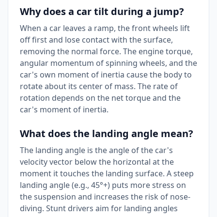
Why does a car tilt during a jump?
When a car leaves a ramp, the front wheels lift
off first and lose contact with the surface,
removing the normal force. The engine torque,
angular momentum of spinning wheels, and the
car's own moment of inertia cause the body to
rotate about its center of mass. The rate of
rotation depends on the net torque and the
car's moment of inertia.
What does the landing angle mean?
The landing angle is the angle of the car's
velocity vector below the horizontal at the
moment it touches the landing surface. A steep
landing angle (e.g., 45°+) puts more stress on
the suspension and increases the risk of nose-
diving. Stunt drivers aim for landing angles