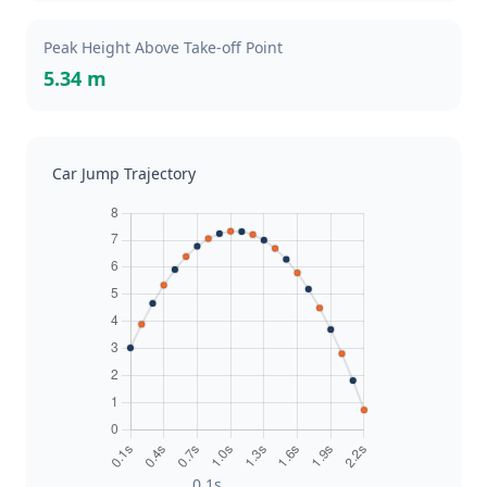
Peak Height Above Take-off Point
5.34 m
Car Jump Trajectory
0.1s