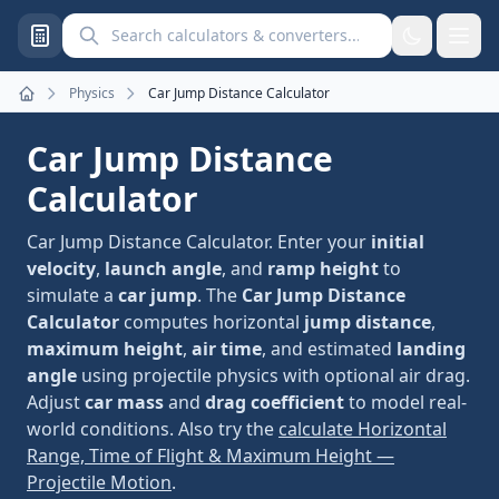
Search calculators and converters
Physics
Car Jump Distance Calculator
Home
Car Jump Distance
Calculator
Car Jump Distance Calculator. Enter your
initial
velocity
,
launch angle
, and
ramp height
to
simulate a
car jump
. The
Car Jump Distance
Calculator
computes horizontal
jump distance
,
maximum height
,
air time
, and estimated
landing
angle
using projectile physics with optional air drag.
Adjust
car mass
and
drag coefficient
to model real-
world conditions. Also try the
calculate Horizontal
Range, Time of Flight & Maximum Height —
Projectile Motion
.