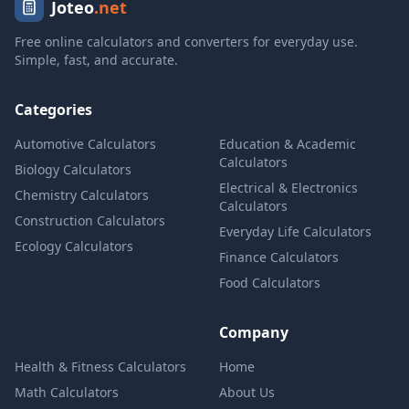
Joteo
.net
Free online calculators and converters for everyday use.
Simple, fast, and accurate.
Categories
Automotive Calculators
Education & Academic
Calculators
Biology Calculators
Electrical & Electronics
Chemistry Calculators
Calculators
Construction Calculators
Everyday Life Calculators
Ecology Calculators
Finance Calculators
Food Calculators
Company
Health & Fitness Calculators
Home
Math Calculators
About Us