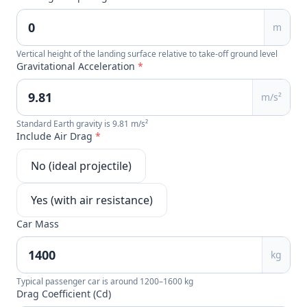
m
Vertical height of the landing surface relative to take-off ground level
Gravitational Acceleration
*
m/s²
Standard Earth gravity is 9.81 m/s²
Include Air Drag
*
No (ideal projectile)
Yes (with air resistance)
Car Mass
kg
Typical passenger car is around 1200–1600 kg
Drag Coefficient (Cd)