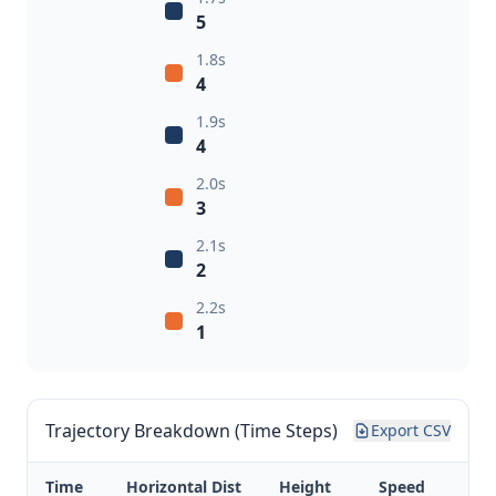
5
1.8s
4
1.9s
4
2.0s
3
2.1s
2
2.2s
1
Trajectory Breakdown (Time Steps)
Export CSV
Time
Horizontal Dist
Height
Speed