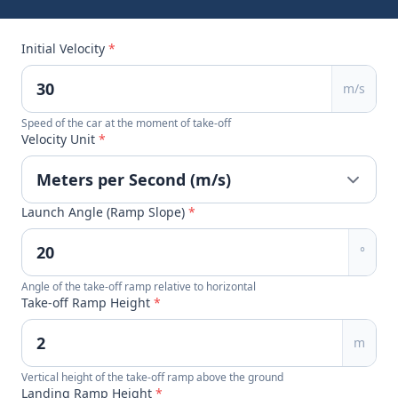
Initial Velocity
*
m/s
Speed of the car at the moment of take-off
Velocity Unit
*
Launch Angle (Ramp Slope)
*
°
Angle of the take-off ramp relative to horizontal
Take-off Ramp Height
*
m
Vertical height of the take-off ramp above the ground
Landing Ramp Height
*