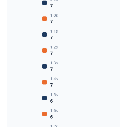
7
1.0s
7
1.1s
7
1.2s
7
1.3s
7
1.4s
7
1.5s
6
1.6s
6
1.7s