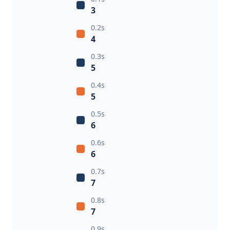
3
0.2s
4
0.3s
5
0.4s
5
0.5s
6
0.6s
6
0.7s
7
0.8s
7
0.9s