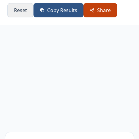
0.9
25.51
7.25
28.22
Reset
Copy Results
Share
1
28.33
7.33
28.19