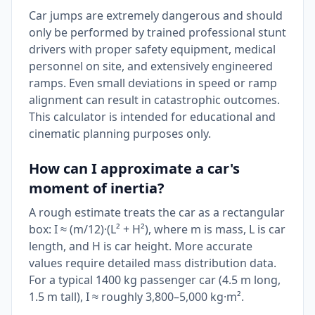
Car jumps are extremely dangerous and should
only be performed by trained professional stunt
drivers with proper safety equipment, medical
personnel on site, and extensively engineered
ramps. Even small deviations in speed or ramp
alignment can result in catastrophic outcomes.
This calculator is intended for educational and
cinematic planning purposes only.
How can I approximate a car's
moment of inertia?
A rough estimate treats the car as a rectangular
box: I ≈ (m/12)·(L² + H²), where m is mass, L is car
length, and H is car height. More accurate
values require detailed mass distribution data.
For a typical 1400 kg passenger car (4.5 m long,
1.5 m tall), I ≈ roughly 3,800–5,000 kg·m².