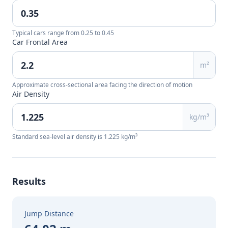
Typical cars range from 0.25 to 0.45
Car Frontal Area
m²
Approximate cross-sectional area facing the direction of motion
Air Density
kg/m³
Standard sea-level air density is 1.225 kg/m³
Results
Jump Distance