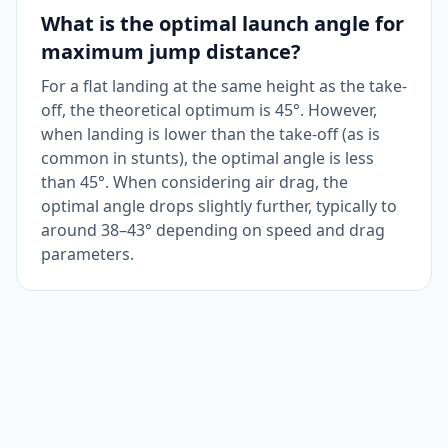
What is the optimal launch angle for
maximum jump distance?
For a flat landing at the same height as the take-
off, the theoretical optimum is 45°. However,
when landing is lower than the take-off (as is
common in stunts), the optimal angle is less
than 45°. When considering air drag, the
optimal angle drops slightly further, typically to
around 38–43° depending on speed and drag
parameters.