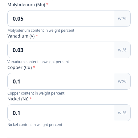
Molybdenum (Mo)
*
wt%
Molybdenum content in weight percent
Vanadium (V)
*
wt%
Vanadium content in weight percent
Copper (Cu)
*
wt%
Copper content in weight percent
Nickel (Ni)
*
wt%
Nickel content in weight percent