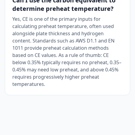
Can I use the carbon equivalent to
determine preheat temperature?
Yes, CE is one of the primary inputs for
calculating preheat temperature, often used
alongside plate thickness and hydrogen
content. Standards such as AWS D1.1 and EN
1011 provide preheat calculation methods
based on CE values. As a rule of thumb: CE
below 0.35% typically requires no preheat, 0.35–
0.45% may need low preheat, and above 0.45%
requires progressively higher preheat
temperatures.