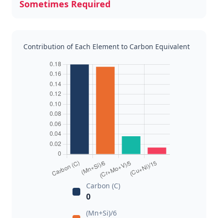
Sometimes Required
Contribution of Each Element to Carbon Equivalent
Carbon (C)
0
(Mn+Si)/6