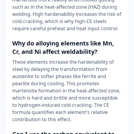
such as in the heat-affected zone (HAZ) during
welding. High hardenability increases the risk of
cold cracking, which is why high-CE steels
require careful preheat and heat input control.
Why do alloying elements like Mn,
Cr, and Ni affect weldability?
These elements increase the hardenability of
steel by delaying the transformation from
austenite to softer phases like ferrite and
pearlite during cooling. This promotes
martensite formation in the heat-affected zone,
which is hard and brittle and more susceptible
to hydrogen-induced cold cracking. The CE
formula quantifies each element's relative
contribution to this effect.