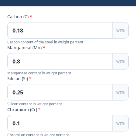
Carbon (C)
*
wt%
Carbon content of the steel in weight percent
Manganese (Mn)
*
wt%
Manganese content in weight percent
Silicon (Si)
*
wt%
Silicon content in weight percent
Chromium (Cr)
*
wt%
Chromium content in weight percent