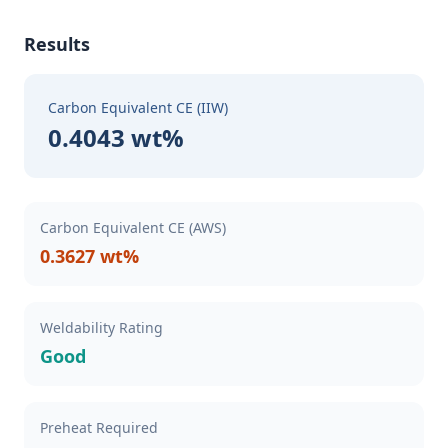
Results
Carbon Equivalent CE (IIW)
0.4043 wt%
Carbon Equivalent CE (AWS)
0.3627 wt%
Weldability Rating
Good
Preheat Required