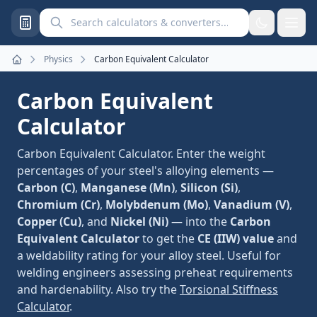
Search calculators and converters
Physics
Carbon Equivalent Calculator
Home
Carbon Equivalent
Calculator
Carbon Equivalent Calculator. Enter the weight
percentages of your steel's alloying elements —
Carbon (C)
,
Manganese (Mn)
,
Silicon (Si)
,
Chromium (Cr)
,
Molybdenum (Mo)
,
Vanadium (V)
,
Copper (Cu)
, and
Nickel (Ni)
— into the
Carbon
Equivalent Calculator
to get the
CE (IIW) value
and
a weldability rating for your alloy steel. Useful for
welding engineers assessing preheat requirements
and hardenability. Also try the
Torsional Stiffness
Calculator
.