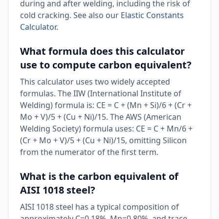
during and after welding, including the risk of
cold cracking. See also our
Elastic Constants
Calculator
.
What formula does this calculator
use to compute carbon equivalent?
This calculator uses two widely accepted
formulas. The IIW (International Institute of
Welding) formula is: CE = C + (Mn + Si)/6 + (Cr +
Mo + V)/5 + (Cu + Ni)/15. The AWS (American
Welding Society) formula uses: CE = C + Mn/6 +
(Cr + Mo + V)/5 + (Cu + Ni)/15, omitting Silicon
from the numerator of the first term.
What is the carbon equivalent of
AISI 1018 steel?
AISI 1018 steel has a typical composition of
approximately C=0.18%, Mn=0.80%, and trace