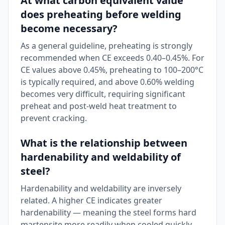
At what carbon equivalent value
does preheating before welding
become necessary?
As a general guideline, preheating is strongly
recommended when CE exceeds 0.40–0.45%. For
CE values above 0.45%, preheating to 100–200°C
is typically required, and above 0.60% welding
becomes very difficult, requiring significant
preheat and post-weld heat treatment to
prevent cracking.
What is the relationship between
hardenability and weldability of
steel?
Hardenability and weldability are inversely
related. A higher CE indicates greater
hardenability — meaning the steel forms hard
martensite more readily when cooled quickly,