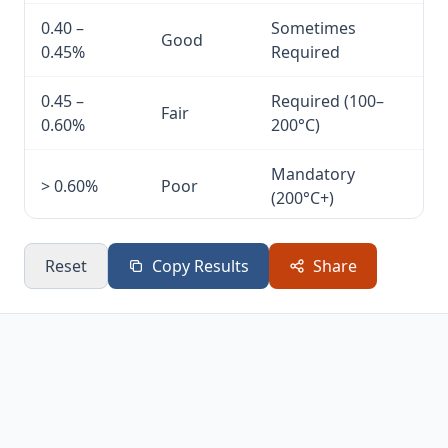
0.40 –
Sometimes
Good
0.45%
Required
0.45 –
Required (100–
Fair
0.60%
200°C)
Mandatory
> 0.60%
Poor
(200°C+)
Reset
Copy Results
Share