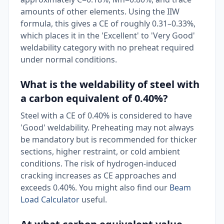
amounts of other elements. Using the IIW
formula, this gives a CE of roughly 0.31–0.33%,
which places it in the 'Excellent' to 'Very Good'
weldability category with no preheat required
under normal conditions.
What is the weldability of steel with
a carbon equivalent of 0.40%?
Steel with a CE of 0.40% is considered to have
'Good' weldability. Preheating may not always
be mandatory but is recommended for thicker
sections, higher restraint, or cold ambient
conditions. The risk of hydrogen-induced
cracking increases as CE approaches and
exceeds 0.40%. You might also find our
Beam
Load Calculator
useful.