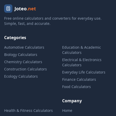
Joteo
.net
Free online calculators and converters for everyday use.
Simple, fast, and accurate.
Categories
Automotive Calculators
Education & Academic
Calculators
Biology Calculators
Electrical & Electronics
Chemistry Calculators
Calculators
Construction Calculators
Everyday Life Calculators
Ecology Calculators
Finance Calculators
Food Calculators
Company
Health & Fitness Calculators
Home