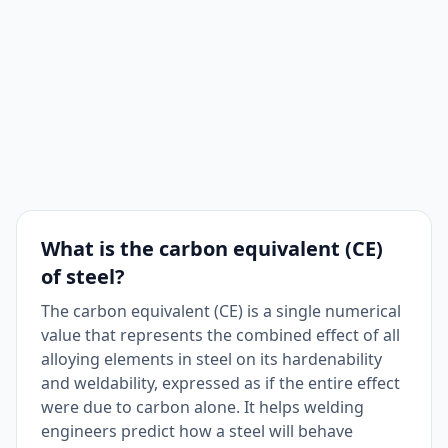
What is the carbon equivalent (CE)
of steel?
The carbon equivalent (CE) is a single numerical
value that represents the combined effect of all
alloying elements in steel on its hardenability
and weldability, expressed as if the entire effect
were due to carbon alone. It helps welding
engineers predict how a steel will behave