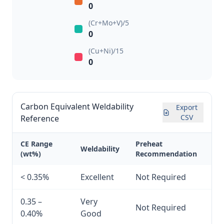
0
(Cr+Mo+V)/5
0
(Cu+Ni)/15
0
Carbon Equivalent Weldability
Export
CSV
Reference
CE Range
Preheat
Weldability
(wt%)
Recommendation
< 0.35%
Excellent
Not Required
0.35 –
Very
Not Required
0.40%
Good