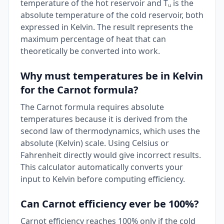
temperature of the hot reservoir and Tᵤ is the
absolute temperature of the cold reservoir, both
expressed in Kelvin. The result represents the
maximum percentage of heat that can
theoretically be converted into work.
Why must temperatures be in Kelvin
for the Carnot formula?
The Carnot formula requires absolute
temperatures because it is derived from the
second law of thermodynamics, which uses the
absolute (Kelvin) scale. Using Celsius or
Fahrenheit directly would give incorrect results.
This calculator automatically converts your
input to Kelvin before computing efficiency.
Can Carnot efficiency ever be 100%?
Carnot efficiency reaches 100% only if the cold