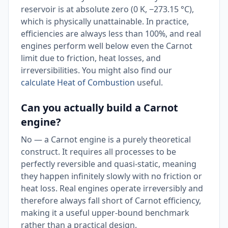
reservoir is at absolute zero (0 K, −273.15 °C),
which is physically unattainable. In practice,
efficiencies are always less than 100%, and real
engines perform well below even the Carnot
limit due to friction, heat losses, and
irreversibilities. You might also find our
calculate Heat of Combustion
useful.
Can you actually build a Carnot
engine?
No — a Carnot engine is a purely theoretical
construct. It requires all processes to be
perfectly reversible and quasi-static, meaning
they happen infinitely slowly with no friction or
heat loss. Real engines operate irreversibly and
therefore always fall short of Carnot efficiency,
making it a useful upper-bound benchmark
rather than a practical design.