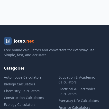
Joteo
.net
Free online calculators and converters for everyday use.
Simple, fast, and accurate.
Categories
Automotive Calculators
Education & Academic
Calculators
Biology Calculators
Electrical & Electronics
Chemistry Calculators
Calculators
Construction Calculators
Everyday Life Calculators
Ecology Calculators
Finance Calculators