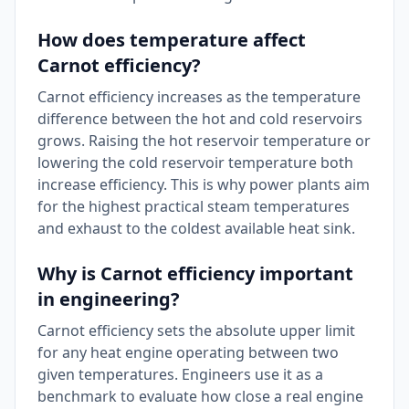
How does temperature affect
Carnot efficiency?
Carnot efficiency increases as the temperature
difference between the hot and cold reservoirs
grows. Raising the hot reservoir temperature or
lowering the cold reservoir temperature both
increase efficiency. This is why power plants aim
for the highest practical steam temperatures
and exhaust to the coldest available heat sink.
Why is Carnot efficiency important
in engineering?
Carnot efficiency sets the absolute upper limit
for any heat engine operating between two
given temperatures. Engineers use it as a
benchmark to evaluate how close a real engine