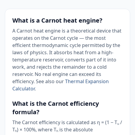
What is a Carnot heat engine?
A Carnot heat engine is a theoretical device that
operates on the Carnot cycle — the most
efficient thermodynamic cycle permitted by the
laws of physics. It absorbs heat from a high-
temperature reservoir, converts part of it into
work, and rejects the remainder to a cold
reservoir. No real engine can exceed its
efficiency. See also our
Thermal Expansion
Calculator
.
What is the Carnot efficiency
formula?
The Carnot efficiency is calculated as η = (1 − Tᵤ /
Tₕ) × 100%, where Tₕ is the absolute