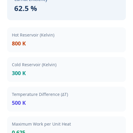
62.5 %
Hot Reservoir (Kelvin)
800 K
Cold Reservoir (Kelvin)
300 K
Temperature Difference (ΔT)
500 K
Maximum Work per Unit Heat
0.625