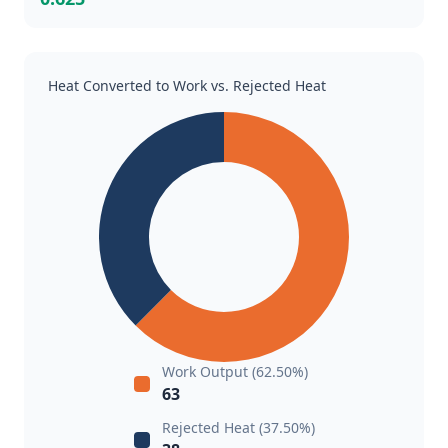
Heat Converted to Work vs. Rejected Heat
Work Output (62.50%)
63
Rejected Heat (37.50%)