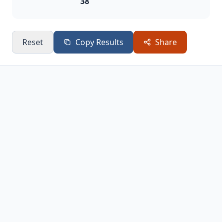
38
Reset
Copy Results
Share