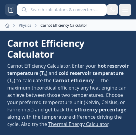
Search calculators and converters
Physics
Carnot Efficiency Calculator
Home
Carnot Efficiency
Calculator
Carnot Efficiency Calculator. Enter your
hot reservoir
temperature (Tₕ)
and
cold reservoir temperature
(Tᵤ)
to calculate the
Carnot efficiency
— the
maximum theoretical efficiency any heat engine can
achieve between those two temperatures. Choose
your preferred temperature unit (Kelvin, Celsius, or
Fahrenheit) and get back the
efficiency percentage
along with the temperature difference driving the
cycle. Also try the
Thermal Energy Calculator
.