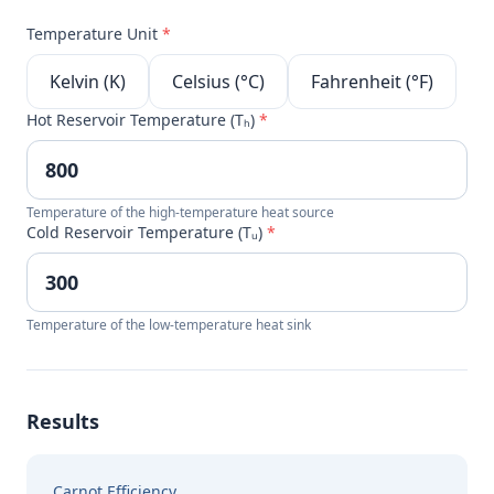
Temperature Unit
*
Kelvin (K)
Celsius (°C)
Fahrenheit (°F)
Hot Reservoir Temperature (Tₕ)
*
Temperature of the high-temperature heat source
Cold Reservoir Temperature (Tᵤ)
*
Temperature of the low-temperature heat sink
Results
Carnot Efficiency