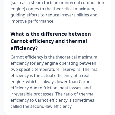
(such as a steam turbine or internal combustion
engine) comes to the theoretical maximum,
guiding efforts to reduce irreversibilities and
improve performance.
What is the difference between
Carnot efficiency and thermal
efficiency?
Carnot efficiency is the theoretical maximum
efficiency for any engine operating between
two specific temperature reservoirs. Thermal
efficiency is the actual efficiency of a real
engine, which is always lower than Carnot
efficiency due to friction, heat losses, and
irreversible processes. The ratio of thermal
efficiency to Carnot efficiency is sometimes
called the second-law efficiency.