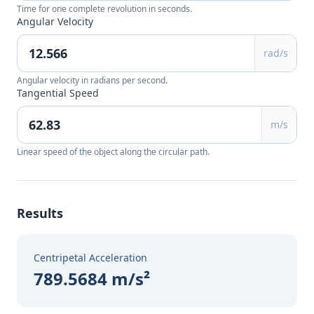
Time for one complete revolution in seconds.
Angular Velocity
rad/s
Angular velocity in radians per second.
Tangential Speed
m/s
Linear speed of the object along the circular path.
Results
Centripetal Acceleration
789.5684 m/s²