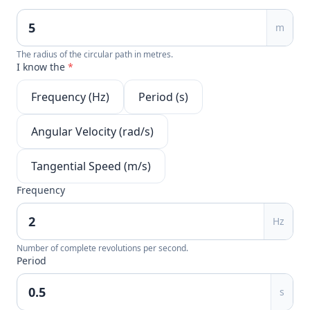
m
The radius of the circular path in metres.
I know the
*
Frequency (Hz)
Period (s)
Angular Velocity (rad/s)
Tangential Speed (m/s)
Frequency
Hz
Number of complete revolutions per second.
Period
s