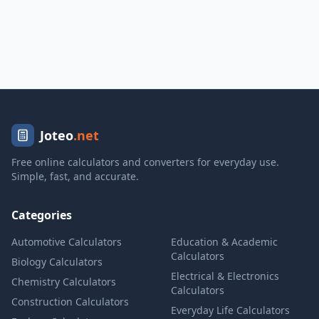
Joteo
.net
Free online calculators and converters for everyday use.
Simple, fast, and accurate.
Categories
Automotive Calculators
Education & Academic
Calculators
Biology Calculators
Electrical & Electronics
Chemistry Calculators
Calculators
Construction Calculators
Everyday Life Calculators