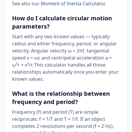
See also our
Moment of Inertia Calculator
.
How do I calculate circular motion
parameters?
Start with any two known values — typically
radius and either frequency, period, or angular
velocity. Angular velocity ω = 2πf, tangential
speed v = ωr, and centripetal acceleration a =
ω²r = v²/r. This calculator handles all those
relationships automatically once you enter your
known values.
What is the relationship between
frequency and period?
Frequency (f) and period (T) are simple
reciprocals: f = 1/T and T = 1/f. If an object
completes 2 revolutions per second (f = 2 Hz),