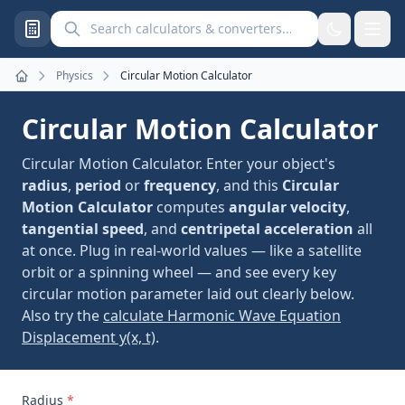
Search calculators and converters
Physics
Circular Motion Calculator
Home
Circular Motion Calculator
Circular Motion Calculator. Enter your object's
radius
,
period
or
frequency
, and this
Circular
Motion Calculator
computes
angular velocity
,
tangential speed
, and
centripetal acceleration
all
at once. Plug in real-world values — like a satellite
orbit or a spinning wheel — and see every key
circular motion parameter laid out clearly below.
Also try the
calculate Harmonic Wave Equation
Displacement y(x, t)
.
Radius
*