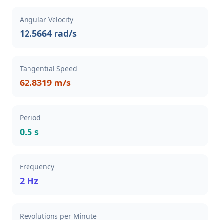
Angular Velocity
12.5664 rad/s
Tangential Speed
62.8319 m/s
Period
0.5 s
Frequency
2 Hz
Revolutions per Minute