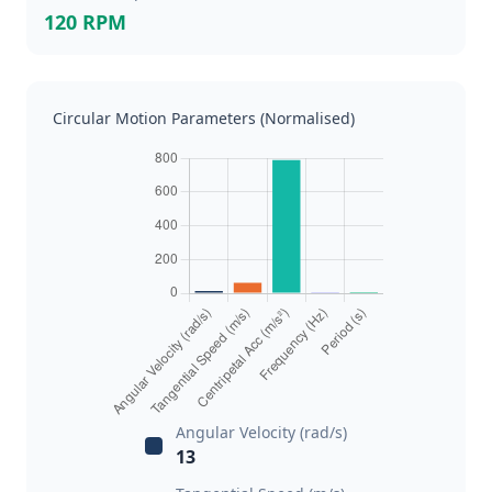
120 RPM
Circular Motion Parameters (Normalised)
Angular Velocity (rad/s)
13