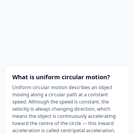
What is uniform circular motion?
Uniform circular motion describes an object
moving along a circular path at a constant
speed. Although the speed is constant, the
velocity is always changing direction, which
means the object is continuously accelerating
toward the centre of the circle — this inward
acceleration is called centripetal acceleration.