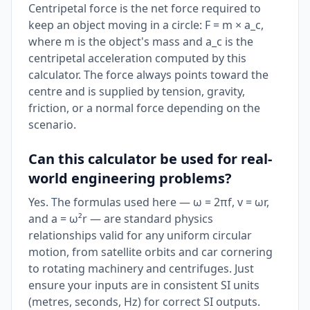
Centripetal force is the net force required to
keep an object moving in a circle: F = m × a_c,
where m is the object's mass and a_c is the
centripetal acceleration computed by this
calculator. The force always points toward the
centre and is supplied by tension, gravity,
friction, or a normal force depending on the
scenario.
Can this calculator be used for real-
world engineering problems?
Yes. The formulas used here — ω = 2πf, v = ωr,
and a = ω²r — are standard physics
relationships valid for any uniform circular
motion, from satellite orbits and car cornering
to rotating machinery and centrifuges. Just
ensure your inputs are in consistent SI units
(metres, seconds, Hz) for correct SI outputs.