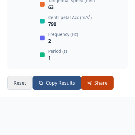
Tangential Speed (m/s)
63
Centripetal Acc (m/s²)
790
Frequency (Hz)
2
Period (s)
1
Reset
Copy Results
Share