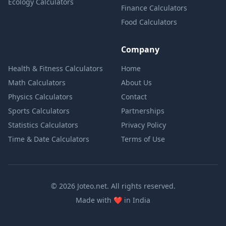
Ecology Calculators
Finance Calculators
Food Calculators
Company
Health & Fitness Calculators
Home
Math Calculators
About Us
Physics Calculators
Contact
Sports Calculators
Partnerships
Statistics Calculators
Privacy Policy
Time & Date Calculators
Terms of Use
© 2026 Joteo.net. All rights reserved.
love
Made with
❤️
in India