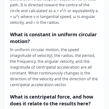
path. It is directed toward the centre of the
circle and calculated as a = v²/r or equivalently a
= ω²r, where v is tangential speed, ω is angular
velocity, and r is the radius.
What is constant in uniform circular
motion?
In uniform circular motion, the speed
(magnitude of velocity), the radius, the period,
the frequency, the angular velocity, and the
magnitude of centripetal acceleration are all
constant. What continuously changes is the
direction of the velocity and the direction of the
centripetal acceleration vector.
What is centripetal force, and how
does it relate to the results here?