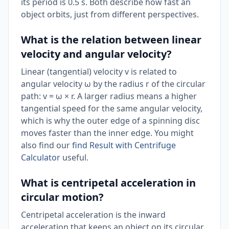
its period is 0.5 s. Both describe how fast an
object orbits, just from different perspectives.
What is the relation between linear
velocity and angular velocity?
Linear (tangential) velocity v is related to
angular velocity ω by the radius r of the circular
path: v = ω × r. A larger radius means a higher
tangential speed for the same angular velocity,
which is why the outer edge of a spinning disc
moves faster than the inner edge. You might
also find our
find Result with Centrifuge
Calculator
useful.
What is centripetal acceleration in
circular motion?
Centripetal acceleration is the inward
acceleration that keeps an object on its circular