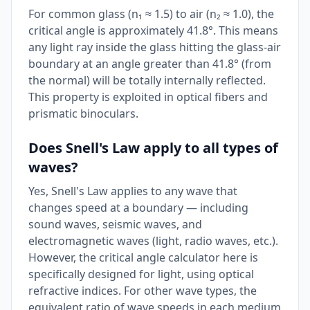
For common glass (n₁ ≈ 1.5) to air (n₂ ≈ 1.0), the
critical angle is approximately 41.8°. This means
any light ray inside the glass hitting the glass-air
boundary at an angle greater than 41.8° (from
the normal) will be totally internally reflected.
This property is exploited in optical fibers and
prismatic binoculars.
Does Snell's Law apply to all types of
waves?
Yes, Snell's Law applies to any wave that
changes speed at a boundary — including
sound waves, seismic waves, and
electromagnetic waves (light, radio waves, etc.).
However, the critical angle calculator here is
specifically designed for light, using optical
refractive indices. For other wave types, the
equivalent ratio of wave speeds in each medium