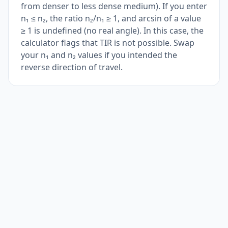
from denser to less dense medium). If you enter
n₁ ≤ n₂, the ratio n₂/n₁ ≥ 1, and arcsin of a value
≥ 1 is undefined (no real angle). In this case, the
calculator flags that TIR is not possible. Swap
your n₁ and n₂ values if you intended the
reverse direction of travel.