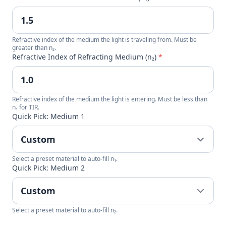
Refractive index of the medium the light is traveling from. Must be
greater than n₂.
Refractive Index of Refracting Medium (n₂)
*
Refractive index of the medium the light is entering. Must be less than
n₁ for TIR.
Quick Pick: Medium 1
Select a preset material to auto-fill n₁.
Quick Pick: Medium 2
Select a preset material to auto-fill n₂.