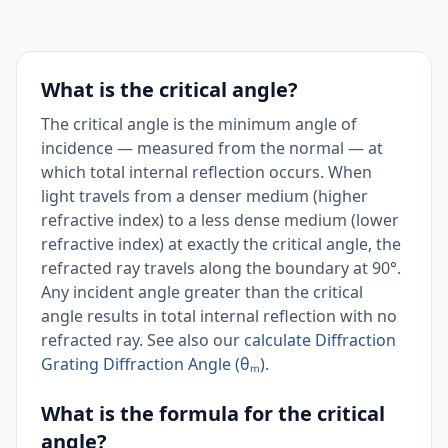
What is the critical angle?
The critical angle is the minimum angle of
incidence — measured from the normal — at
which total internal reflection occurs. When
light travels from a denser medium (higher
refractive index) to a less dense medium (lower
refractive index) at exactly the critical angle, the
refracted ray travels along the boundary at 90°.
Any incident angle greater than the critical
angle results in total internal reflection with no
refracted ray. See also our
calculate Diffraction
Grating Diffraction Angle (θₘ)
.
What is the formula for the critical
angle?