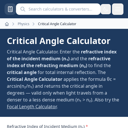
Search calculators and converters
Physics
Critical Angle Calculator
Home
Critical Angle Calculator
Critical Angle Calculator. Enter the
refractive index
of the incident medium (n₁)
and the
refractive
index of the refracting medium (n₂)
to find the
critical angle
for total internal reflection. The
Critical Angle Calculator
applies the formula θc =
arcsin(n₂/n₁) and returns the critical angle in
degrees — valid only when light travels from a
denser to a less dense medium (n₁ > n₂). Also try the
Focal Length Calculator
.
Refractive Index of Incident Medium (n₁)
*