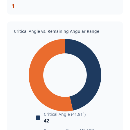
1
Critical Angle vs. Remaining Angular Range
Critical Angle (41.81°)
42