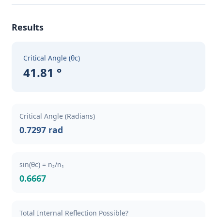
Results
Critical Angle (θc)
41.81 °
Critical Angle (Radians)
0.7297 rad
sin(θc) = n₂/n₁
0.6667
Total Internal Reflection Possible?