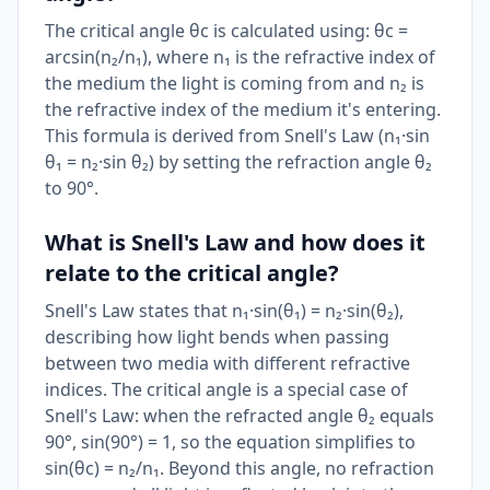
The critical angle θc is calculated using: θc =
arcsin(n₂/n₁), where n₁ is the refractive index of
the medium the light is coming from and n₂ is
the refractive index of the medium it's entering.
This formula is derived from Snell's Law (n₁·sin
θ₁ = n₂·sin θ₂) by setting the refraction angle θ₂
to 90°.
What is Snell's Law and how does it
relate to the critical angle?
Snell's Law states that n₁·sin(θ₁) = n₂·sin(θ₂),
describing how light bends when passing
between two media with different refractive
indices. The critical angle is a special case of
Snell's Law: when the refracted angle θ₂ equals
90°, sin(90°) = 1, so the equation simplifies to
sin(θc) = n₂/n₁. Beyond this angle, no refraction