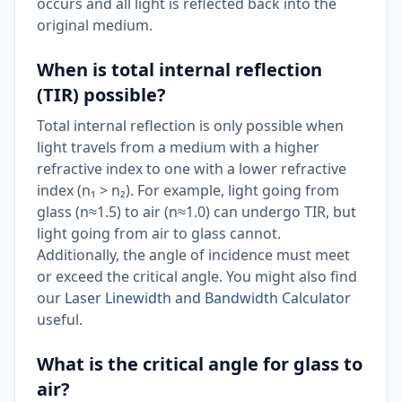
occurs and all light is reflected back into the
original medium.
When is total internal reflection
(TIR) possible?
Total internal reflection is only possible when
light travels from a medium with a higher
refractive index to one with a lower refractive
index (n₁ > n₂). For example, light going from
glass (n≈1.5) to air (n≈1.0) can undergo TIR, but
light going from air to glass cannot.
Additionally, the angle of incidence must meet
or exceed the critical angle. You might also find
our
Laser Linewidth and Bandwidth Calculator
useful.
What is the critical angle for glass to
air?