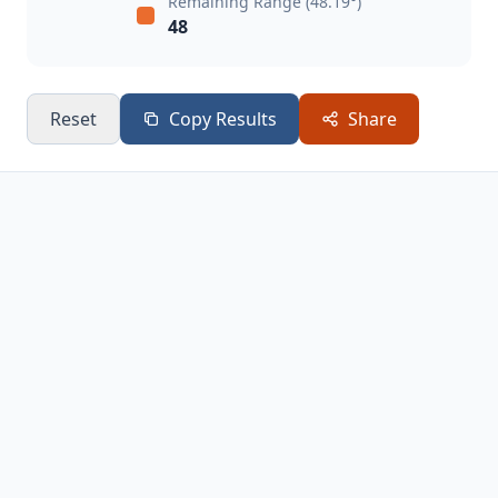
Remaining Range (48.19°)
48
Reset
Copy Results
Share