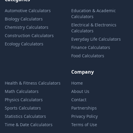
Automotive Calculators
Education & Academic
Calculators
Biology Calculators
Electrical & Electronics
Chemistry Calculators
Calculators
Construction Calculators
Everyday Life Calculators
Ecology Calculators
Finance Calculators
Food Calculators
Company
Health & Fitness Calculators
Home
Math Calculators
About Us
Physics Calculators
Contact
Sports Calculators
Partnerships
Statistics Calculators
Privacy Policy
Time & Date Calculators
Terms of Use