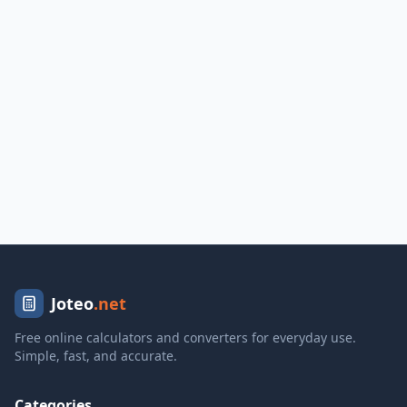
Joteo
.net
Free online calculators and converters for everyday use.
Simple, fast, and accurate.
Categories