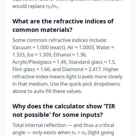
would replace n₂/n₁.
What are the refractive indices of
common materials?
Some common refractive indices include:
Vacuum = 1.000 (exact), Air ≈ 1.0003, Water ≈
1.333, Ice ≈ 1.309, Ethanol ≈ 1.36,
Acrylic/Plexiglass ≈ 1.49, Standard glass ≈ 1.5,
Flint glass ≈ 1.66, and Diamond ≈ 2.417. Higher
refractive index means light travels more slowly
in that medium. Use the quick-pick dropdowns
above to auto-fill these values.
Why does the calculator show 'TIR
not possible' for some inputs?
Total internal reflection — and thus a critical
angle — only exists when n₁ > n₂ (light going