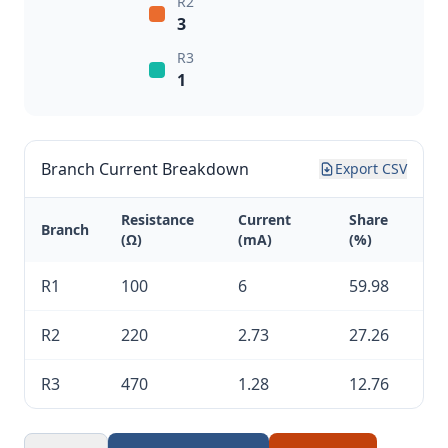
R2
3
R3
1
Branch Current Breakdown
Export CSV
Resistance
Current
Share
Branch
(Ω)
(mA)
(%)
R1
100
6
59.98
R2
220
2.73
27.26
R3
470
1.28
12.76