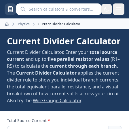
Search calculators and converters
Physics
Current Divider Calculator
Home
Current Divider Calculator
Current Divider Calculator. Enter your
total source
current
and up to
five parallel resistor values
(R1–
R5) to calculate the
current through each branch
.
The
Current Divider Calculator
applies the current
divider rule to show you individual branch currents,
the total equivalent parallel resistance, and a visual
breakdown of how current splits across your circuit.
Also try the
Wire Gauge Calculator
.
Total Source Current
*