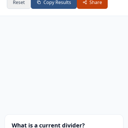
Reset
Copy Results
Share
What is a current divider?