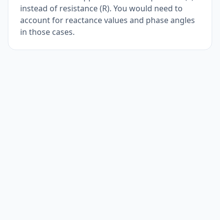
instead of resistance (R). You would need to
account for reactance values and phase angles
in those cases.