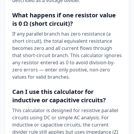
described as a voltage divider.
What happens if one resistor value
is 0 Ω (short circuit)?
If any parallel branch has zero resistance (a
short circuit), the total equivalent resistance
becomes zero and all current flows through
that short-circuit branch. This calculator ignores
any resistor entered as 0 to avoid division-by-
zero errors — enter only positive, non-zero
values for valid branches.
Can I use this calculator for
inductive or capacitive circuits?
This calculator is designed for resistive parallel
circuits using DC or simple AC analysis. For
inductive or capacitive circuits, the current
divider rule still applies but uses impedance (Z)