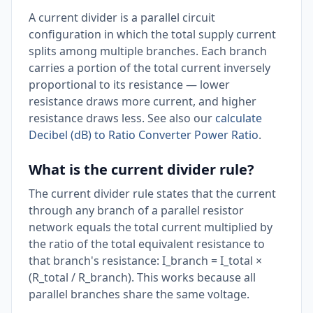
A current divider is a parallel circuit
configuration in which the total supply current
splits among multiple branches. Each branch
carries a portion of the total current inversely
proportional to its resistance — lower
resistance draws more current, and higher
resistance draws less. See also our
calculate
Decibel (dB) to Ratio Converter Power Ratio
.
What is the current divider rule?
The current divider rule states that the current
through any branch of a parallel resistor
network equals the total current multiplied by
the ratio of the total equivalent resistance to
that branch's resistance: I_branch = I_total ×
(R_total / R_branch). This works because all
parallel branches share the same voltage.