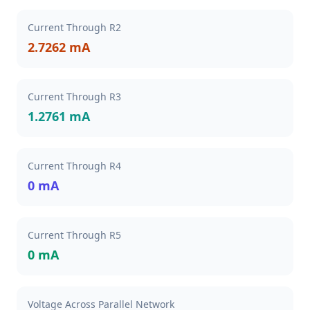
Current Through R2
2.7262 mA
Current Through R3
1.2761 mA
Current Through R4
0 mA
Current Through R5
0 mA
Voltage Across Parallel Network