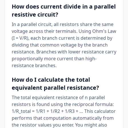
How does current divide in a parallel
resistive circuit?
In a parallel circuit, all resistors share the same
voltage across their terminals. Using Ohm's Law
(I = V/R), each branch current is determined by
dividing that common voltage by the branch
resistance. Branches with lower resistance carry
proportionally more current than high-
resistance branches.
How do I calculate the total
equivalent parallel resistance?
The total equivalent resistance of n parallel
resistors is found using the reciprocal formula:
1/R_total = 1/R1 + 1/R2 + 1/R3 + … This calculator
performs that computation automatically from
the resistor values you enter. You might also