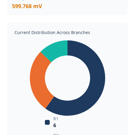
599.768 mV
Current Distribution Across Branches
R1
6