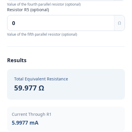
Value of the fourth parallel resistor (optional)
Resistor R5 (optional)
Ω
Value of the fifth parallel resistor (optional)
Results
Total Equivalent Resistance
59.977 Ω
Current Through R1
5.9977 mA