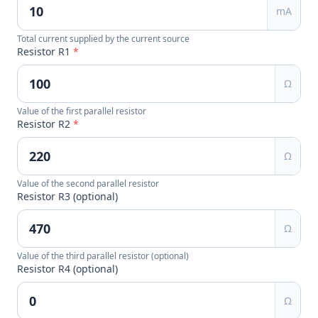
mA
Total current supplied by the current source
Resistor R1
*
Ω
Value of the first parallel resistor
Resistor R2
*
Ω
Value of the second parallel resistor
Resistor R3 (optional)
Ω
Value of the third parallel resistor (optional)
Resistor R4 (optional)
Ω