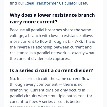
find our
Ideal Transformer Calculator
useful.
Why does a lower resistance branch
carry more current?
Because all parallel branches share the same
voltage, a branch with lower resistance allows
more current to flow through it (I = V/R). This is
the inverse relationship between current and
resistance in a parallel network — exactly what
the current divider rule captures.
Is a series circuit a current divider?
No. In a series circuit, the same current flows
through every component — there is no
branching. Current division only occurs in
parallel circuits where multiple paths exist for
current to flow. A series circuit is better