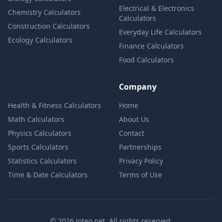
Electrical & Electronics
Chemistry Calculators
Calculators
Construction Calculators
Everyday Life Calculators
Ecology Calculators
Finance Calculators
Food Calculators
Company
Health & Fitness Calculators
Home
Math Calculators
About Us
Physics Calculators
Contact
Sports Calculators
Partnerships
Statistics Calculators
Privacy Policy
Time & Date Calculators
Terms of Use
© 2026 Joteo.net. All rights reserved.