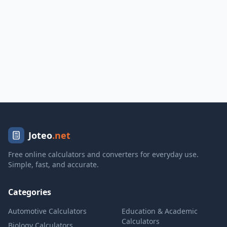
Joteo
.net
Free online calculators and converters for everyday use.
Simple, fast, and accurate.
Categories
Automotive Calculators
Education & Academic
Calculators
Biology Calculators