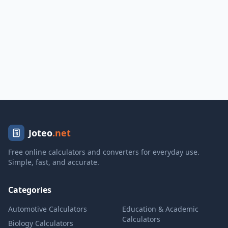
Joteo
.net
Free online calculators and converters for everyday use.
Simple, fast, and accurate.
Categories
Automotive Calculators
Education & Academic
Calculators
Biology Calculators