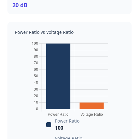
20 dB
Power Ratio vs Voltage Ratio
Power Ratio
100
Voltage Ratio