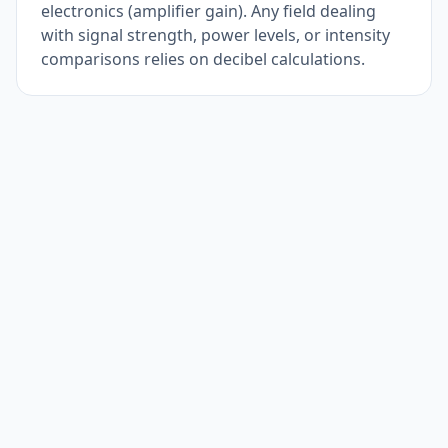
electronics (amplifier gain). Any field dealing
with signal strength, power levels, or intensity
comparisons relies on decibel calculations.