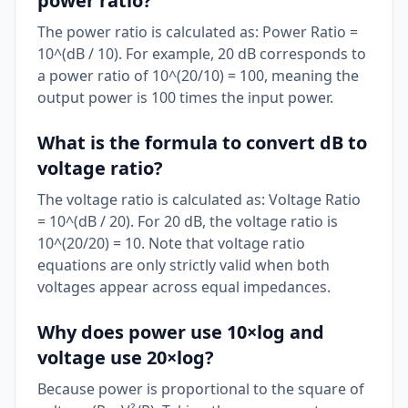
power ratio?
The power ratio is calculated as: Power Ratio =
10^(dB / 10). For example, 20 dB corresponds to
a power ratio of 10^(20/10) = 100, meaning the
output power is 100 times the input power.
What is the formula to convert dB to
voltage ratio?
The voltage ratio is calculated as: Voltage Ratio
= 10^(dB / 20). For 20 dB, the voltage ratio is
10^(20/20) = 10. Note that voltage ratio
equations are only strictly valid when both
voltages appear across equal impedances.
Why does power use 10×log and
voltage use 20×log?
Because power is proportional to the square of