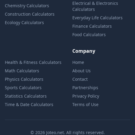
Electrical & Electronics
Chemistry Calculators
Calculators
Construction Calculators
Everyday Life Calculators
Ecology Calculators
Finance Calculators
Food Calculators
Company
Health & Fitness Calculators
Home
Math Calculators
About Us
Physics Calculators
Contact
Sports Calculators
Partnerships
Statistics Calculators
Privacy Policy
Time & Date Calculators
Terms of Use
© 2026 Joteo.net. All rights reserved.