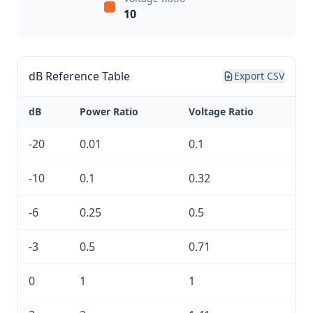
10
dB Reference Table
Export CSV
dB
Power Ratio
Voltage Ratio
-20
0.01
0.1
-10
0.1
0.32
-6
0.25
0.5
-3
0.5
0.71
0
1
1