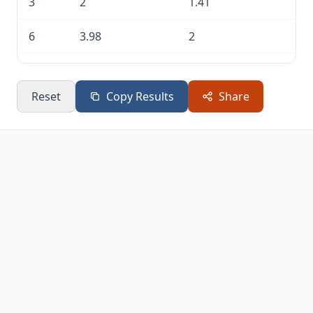
3
2
1.41
6
3.98
2
10
10
3.16
Reset
Copy Results
Share
20
100
10
30
1,000
31.62