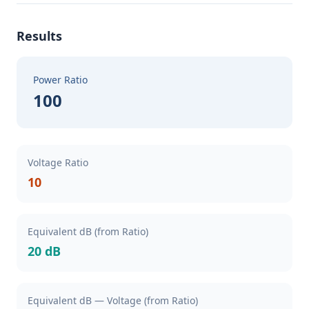
Results
Power Ratio
100
Voltage Ratio
10
Equivalent dB (from Ratio)
20 dB
Equivalent dB — Voltage (from Ratio)