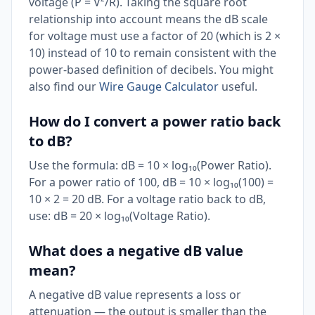
voltage (P = V²/R). Taking the square root
relationship into account means the dB scale
for voltage must use a factor of 20 (which is 2 ×
10) instead of 10 to remain consistent with the
power-based definition of decibels. You might
also find our
Wire Gauge Calculator
useful.
How do I convert a power ratio back
to dB?
Use the formula: dB = 10 × log₁₀(Power Ratio).
For a power ratio of 100, dB = 10 × log₁₀(100) =
10 × 2 = 20 dB. For a voltage ratio back to dB,
use: dB = 20 × log₁₀(Voltage Ratio).
What does a negative dB value
mean?
A negative dB value represents a loss or
attenuation — the output is smaller than the