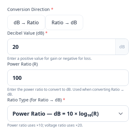
Conversion Direction
*
dB → Ratio
Ratio → dB
Decibel Value (dB)
*
dB
Enter a positive value for gain or negative for loss.
Power Ratio (R)
Enter the power ratio to convert to dB. Used when converting Ratio →
dB.
Ratio Type (for Ratio → dB)
*
Power ratio uses ×10; voltage ratio uses ×20.