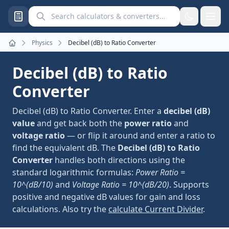
Search calculators and converters
Physics
Decibel (dB) to Ratio Converter
Home
Decibel (dB) to Ratio
Converter
Decibel (dB) to Ratio Converter. Enter a
decibel (dB)
value
and get back both the
power ratio
and
voltage ratio
— or flip it around and enter a ratio to
find the equivalent dB. The
Decibel (dB) to Ratio
Converter
handles both directions using the
standard logarithmic formulas:
Power Ratio =
10^(dB/10)
and
Voltage Ratio = 10^(dB/20)
. Supports
positive and negative dB values for gain and loss
calculations. Also try the
calculate Current Divider
.