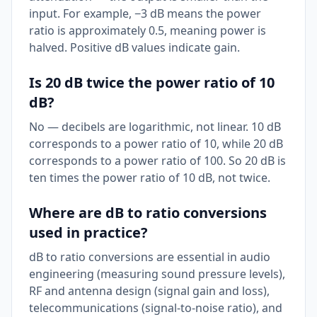
input. For example, −3 dB means the power
ratio is approximately 0.5, meaning power is
halved. Positive dB values indicate gain.
Is 20 dB twice the power ratio of 10
dB?
No — decibels are logarithmic, not linear. 10 dB
corresponds to a power ratio of 10, while 20 dB
corresponds to a power ratio of 100. So 20 dB is
ten times the power ratio of 10 dB, not twice.
Where are dB to ratio conversions
used in practice?
dB to ratio conversions are essential in audio
engineering (measuring sound pressure levels),
RF and antenna design (signal gain and loss),
telecommunications (signal-to-noise ratio), and