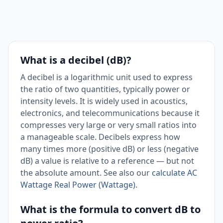
What is a decibel (dB)?
A decibel is a logarithmic unit used to express
the ratio of two quantities, typically power or
intensity levels. It is widely used in acoustics,
electronics, and telecommunications because it
compresses very large or very small ratios into
a manageable scale. Decibels express how
many times more (positive dB) or less (negative
dB) a value is relative to a reference — but not
the absolute amount. See also our
calculate AC
Wattage Real Power (Wattage)
.
What is the formula to convert dB to