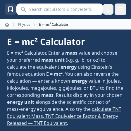
Search calculators and converters
Physics
E = mc² Calculator
Home
E = mc² Calculator
E = mc² Calculator. Enter a
mass
value and choose
your preferred
mass unit
(kg, g, lb, or oz) to
calculate the equivalent
energy
using Einstein's
famous equation
E = mc²
. You can also reverse the
calculation — enter a known
energy
value in joules,
kilojoules, megajoules, gigajoules, or BTU to find the
corresponding
mass
. Results display in your chosen
energy unit
alongside the scientific context of
mass-energy equivalence. Also try the
calculate TNT
Equivalent Mass, TNT Equivalence Factor & Energy
Released — TNT Equivalent
.