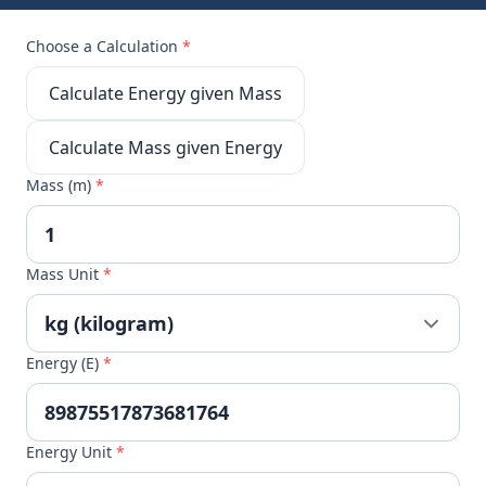
Choose a Calculation
*
Calculate Energy given Mass
Calculate Mass given Energy
Mass (m)
*
Mass Unit
*
Energy (E)
*
Energy Unit
*