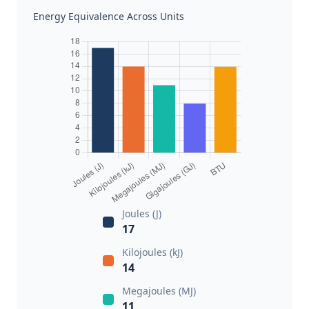
Energy Equivalence Across Units
Joules (J)
17
Kilojoules (kJ)
14
Megajoules (MJ)
11