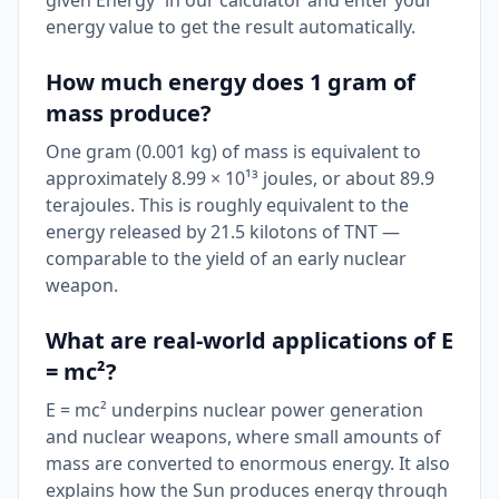
given Energy' in our calculator and enter your
energy value to get the result automatically.
How much energy does 1 gram of
mass produce?
One gram (0.001 kg) of mass is equivalent to
approximately 8.99 × 10¹³ joules, or about 89.9
terajoules. This is roughly equivalent to the
energy released by 21.5 kilotons of TNT —
comparable to the yield of an early nuclear
weapon.
What are real-world applications of E
= mc²?
E = mc² underpins nuclear power generation
and nuclear weapons, where small amounts of
mass are converted to enormous energy. It also
explains how the Sun produces energy through