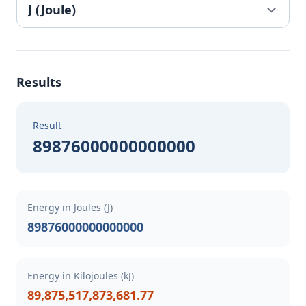
Results
Result
89876000000000000
Energy in Joules (J)
89876000000000000
Energy in Kilojoules (kJ)
89,875,517,873,681.77