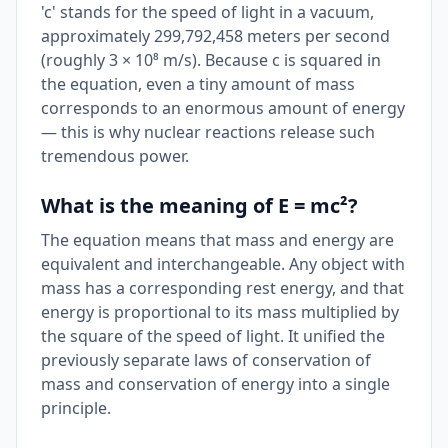
'c' stands for the speed of light in a vacuum,
approximately 299,792,458 meters per second
(roughly 3 × 10⁸ m/s). Because c is squared in
the equation, even a tiny amount of mass
corresponds to an enormous amount of energy
— this is why nuclear reactions release such
tremendous power.
What is the meaning of E = mc²?
The equation means that mass and energy are
equivalent and interchangeable. Any object with
mass has a corresponding rest energy, and that
energy is proportional to its mass multiplied by
the square of the speed of light. It unified the
previously separate laws of conservation of
mass and conservation of energy into a single
principle.