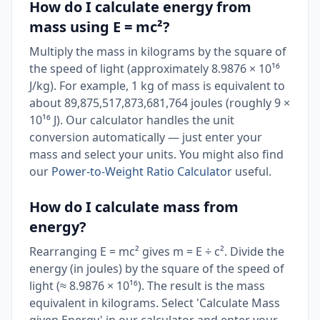
How do I calculate energy from
mass using E = mc²?
Multiply the mass in kilograms by the square of
the speed of light (approximately 8.9876 × 10¹⁶
J/kg). For example, 1 kg of mass is equivalent to
about 89,875,517,873,681,764 joules (roughly 9 ×
10¹⁶ J). Our calculator handles the unit
conversion automatically — just enter your
mass and select your units. You might also find
our
Power-to-Weight Ratio Calculator
useful.
How do I calculate mass from
energy?
Rearranging E = mc² gives m = E ÷ c². Divide the
energy (in joules) by the square of the speed of
light (≈ 8.9876 × 10¹⁶). The result is the mass
equivalent in kilograms. Select 'Calculate Mass