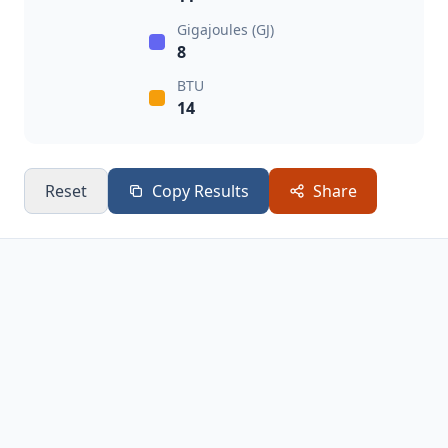
Gigajoules (GJ)
8
BTU
14
Reset
Copy Results
Share