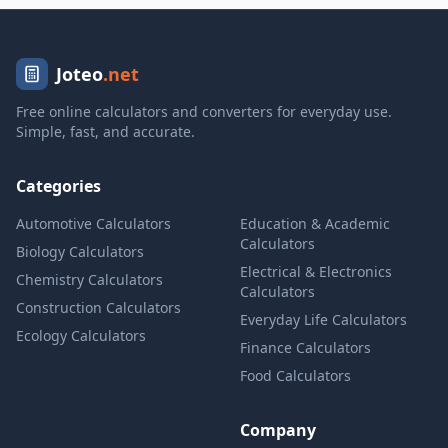
Joteo
.net
Free online calculators and converters for everyday use.
Simple, fast, and accurate.
Categories
Automotive Calculators
Education & Academic
Calculators
Biology Calculators
Electrical & Electronics
Chemistry Calculators
Calculators
Construction Calculators
Everyday Life Calculators
Ecology Calculators
Finance Calculators
Food Calculators
Company