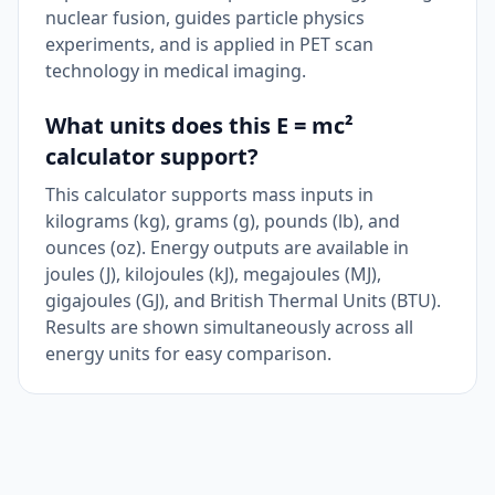
nuclear fusion, guides particle physics
experiments, and is applied in PET scan
technology in medical imaging.
What units does this E = mc²
calculator support?
This calculator supports mass inputs in
kilograms (kg), grams (g), pounds (lb), and
ounces (oz). Energy outputs are available in
joules (J), kilojoules (kJ), megajoules (MJ),
gigajoules (GJ), and British Thermal Units (BTU).
Results are shown simultaneously across all
energy units for easy comparison.