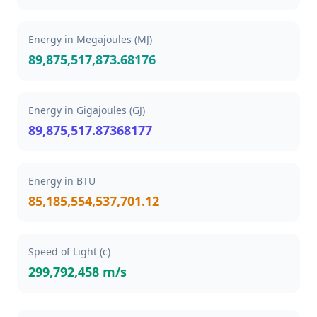
Energy in Megajoules (MJ)
89,875,517,873.68176
Energy in Gigajoules (GJ)
89,875,517.87368177
Energy in BTU
85,185,554,537,701.12
Speed of Light (c)
299,792,458 m/s