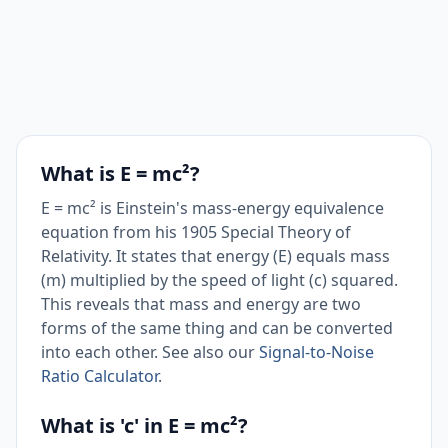
What is E = mc²?
E = mc² is Einstein's mass-energy equivalence
equation from his 1905 Special Theory of
Relativity. It states that energy (E) equals mass
(m) multiplied by the speed of light (c) squared.
This reveals that mass and energy are two
forms of the same thing and can be converted
into each other. See also our
Signal-to-Noise
Ratio Calculator
.
What is 'c' in E = mc²?