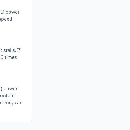
. If power
-speed
stalls. If
 3 times
ft) power
t output
iciency can