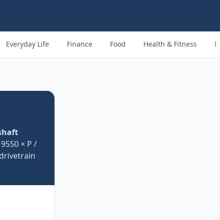
Everyday Life
Finance
Food
Health & Fitness
M
shaft
9550 × P /
drivetrain