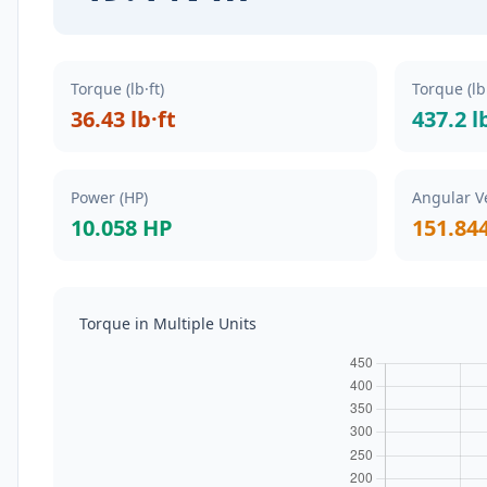
Torque (lb·ft)
Torque (lb
36.43 lb·ft
437.2 l
Power (HP)
Angular Ve
10.058 HP
151.84
Torque in Multiple Units