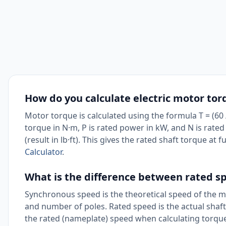
How do you calculate electric motor tor
Motor torque is calculated using the formula T = (60 / 
torque in N·m, P is rated power in kW, and N is rate
(result in lb·ft). This gives the rated shaft torque at 
Calculator
.
What is the difference between rated 
Synchronous speed is the theoretical speed of the m
and number of poles. Rated speed is the actual shaft s
the rated (nameplate) speed when calculating torque