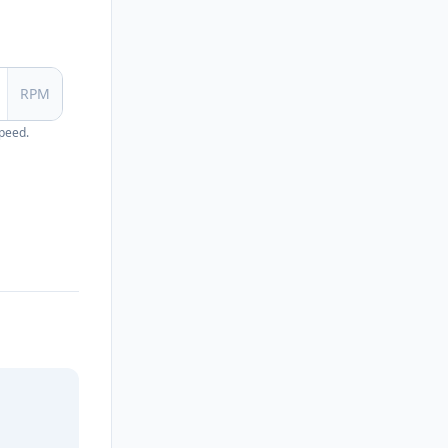
RPM
speed.