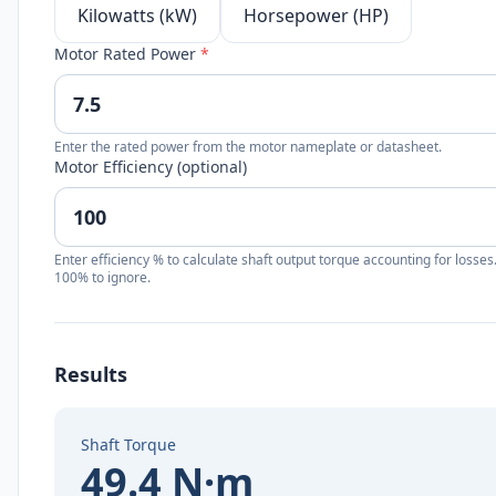
Kilowatts (kW)
Horsepower (HP)
Motor Rated Power
*
Enter the rated power from the motor nameplate or datasheet.
Motor Efficiency (optional)
Enter efficiency % to calculate shaft output torque accounting for losses
100% to ignore.
Results
Shaft Torque
49.4 N·m