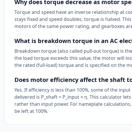
Why does torque decrease as motor spe
Torque and speed have an inverse relationship at cons
stays fixed and speed doubles, torque is halved. Th
motors of the same power rating, and gearboxes are
What is breakdown torque in an AC elec
Breakdown torque (also called pull-out torque) is th
the load torque exceeds this value, the motor will l
the rated (full-load) torque and is specified on the
Does motor efficiency affect the shaft 
Yes. If efficiency is less than 100%, some of the inpu
delivered is P_shaft = P_input × η. This calculator let
rather than input power. For nameplate calculations, 
be left at 100%.