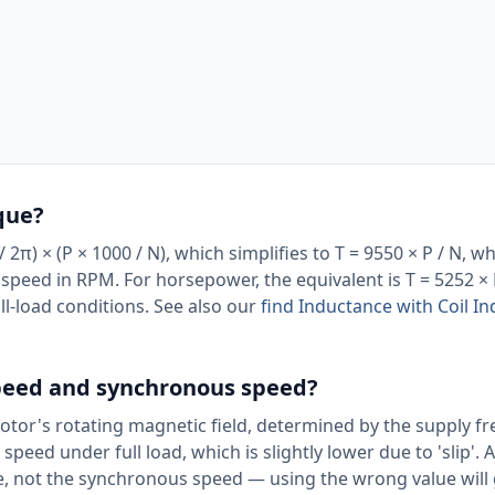
que?
2π) × (P × 1000 / N), which simplifies to T = 9550 × P / N, wh
d speed in RPM. For horsepower, the equivalent is T = 5252 
full-load conditions. See also our
find Inductance with Coil I
speed and synchronous speed?
otor's rotating magnetic field, determined by the supply f
peed under full load, which is slightly lower due to 'slip'. 
, not the synchronous speed — using the wrong value will 