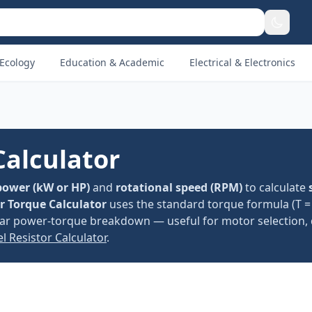
Ecology
Education & Academic
Electrical & Electronics
Calculator
power (kW or HP)
and
rotational speed (RPM)
to calculate
or Torque Calculator
uses the standard torque formula (T = 
lear power-torque breakdown — useful for motor selection, 
el Resistor Calculator
.