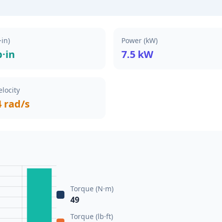
·in)
Power (kW)
b·in
7.5 kW
locity
4 rad/s
Torque (N·m)
49
Torque (lb·ft)