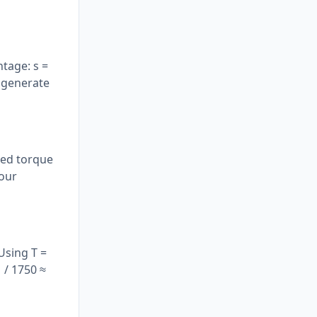
tage: s =
 generate
ated torque
 our
Using T =
 / 1750 ≈