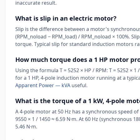
inaccurate result.
What is slip in an electric motor?
Slip is the difference between a motor's synchronous
(RPM_noload − RPM_load) / RPM_noload × 100%. Slip 
torque. Typical slip for standard induction motors ra
How much torque does a 1 HP motor pr
Using the formula T = 5252 × HP / RPM: T = 5252 × 1 / 
for a 1 HP, 4-pole induction motor running at a typic
Apparent Power — kVA
useful.
What is the torque of a 1 kW, 4-pole mot
A 4-pole motor at 50 Hz has a synchronous speed of 
9550 × 1 / 1450 ≈ 6.59 N·m. At 60 Hz (synchronous 18
5.46 N·m.