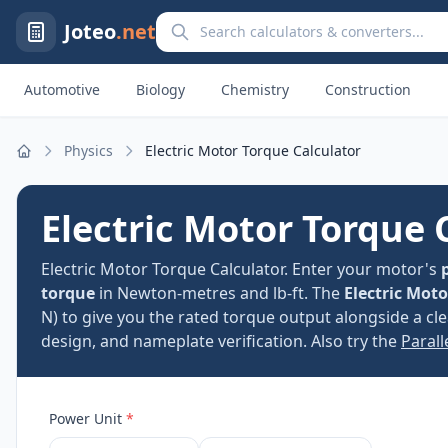
Search calculators and converters
Joteo
.net
Automotive
Biology
Chemistry
Construction
Physics
Electric Motor Torque Calculator
Home
Electric Motor Torque 
Electric Motor Torque Calculator. Enter your motor's
torque
in Newton-metres and lb-ft. The
Electric Mot
N) to give you the rated torque output alongside a c
design, and nameplate verification. Also try the
Parall
Power Unit
*