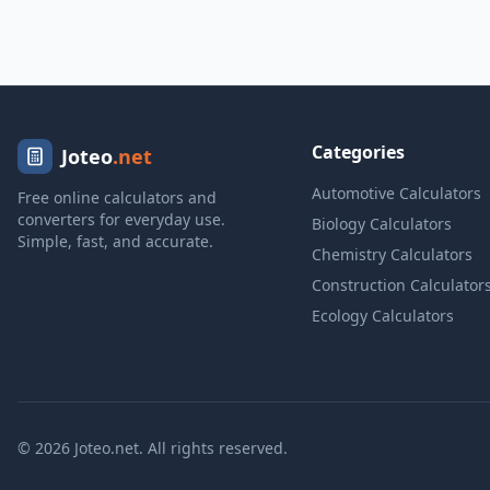
Categories
Joteo
.net
Automotive Calculators
Free online calculators and
converters for everyday use.
Biology Calculators
Simple, fast, and accurate.
Chemistry Calculators
Construction Calculator
Ecology Calculators
© 2026 Joteo.net. All rights reserved.