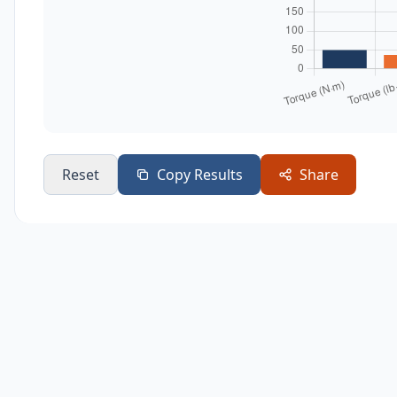
Reset
Copy Results
Share