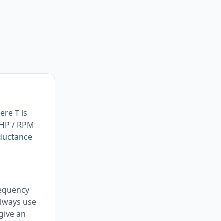
ere T is
× HP / RPM
nductance
requency
Always use
give an