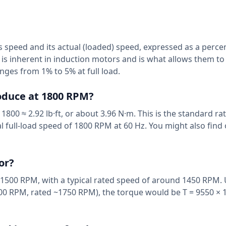
 speed and its actual (loaded) speed, expressed as a percen
is inherent in induction motors and is what allows them to
nges from 1% to 5% at full load.
oduce at 1800 RPM?
1800 ≈ 2.92 lb·ft, or about 3.96 N·m. This is the standard r
al full-load speed of 1800 RPM at 60 Hz. You might also find
or?
1500 RPM, with a typical rated speed of around 1450 RPM. 
00 RPM, rated ~1750 RPM), the torque would be T = 9550 × 1