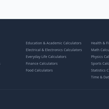
Education & Academic Calculators
Health & F
Electrical & Electronics Calculators
Math Calcu
Everyday Life Calculators
Physics Ca
s
Finance Calculators
Sports Cal
Food Calculators
Statistics 
Time & Dat