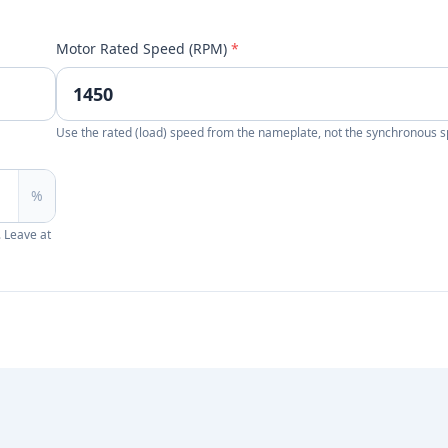
Motor Rated Speed (RPM)
*
Use the rated (load) speed from the nameplate, not the synchronous 
%
. Leave at