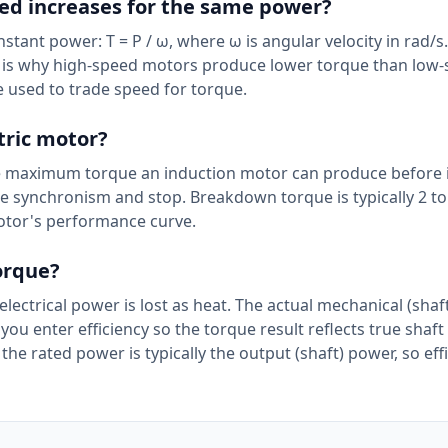
ed increases for the same power?
tant power: T = P / ω, where ω is angular velocity in rad/s
is is why high-speed motors produce lower torque than low
 used to trade speed for torque.
tric motor?
e maximum torque an induction motor can produce before it 
ose synchronism and stop. Breakdown torque is typically 2 to
 motor's performance curve.
torque?
t electrical power is lost as heat. The actual mechanical (sha
s you enter efficiency so the torque result reflects true shaf
the rated power is typically the output (shaft) power, so eff