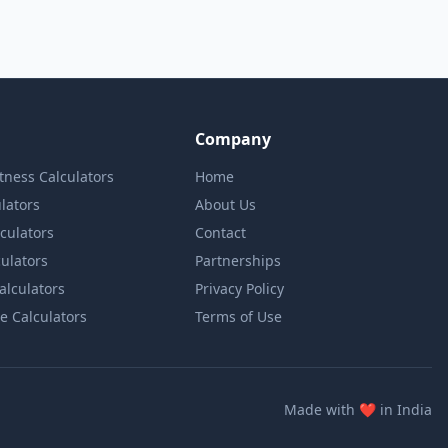
Company
itness Calculators
Home
lators
About Us
lculators
Contact
culators
Partnerships
Calculators
Privacy Policy
e Calculators
Terms of Use
love
Made with
❤️
in India