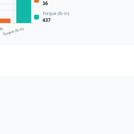
36
Torque (lb·in)
437