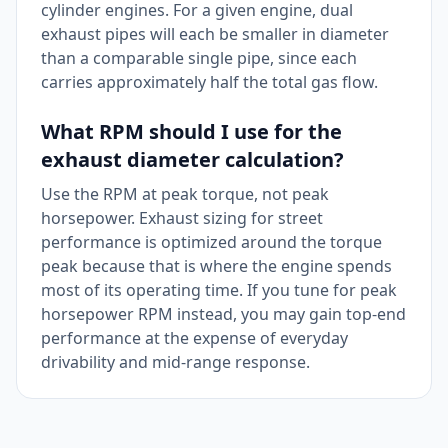
cylinder engines. For a given engine, dual
exhaust pipes will each be smaller in diameter
than a comparable single pipe, since each
carries approximately half the total gas flow.
What RPM should I use for the
exhaust diameter calculation?
Use the RPM at peak torque, not peak
horsepower. Exhaust sizing for street
performance is optimized around the torque
peak because that is where the engine spends
most of its operating time. If you tune for peak
horsepower RPM instead, you may gain top-end
performance at the expense of everyday
drivability and mid-range response.