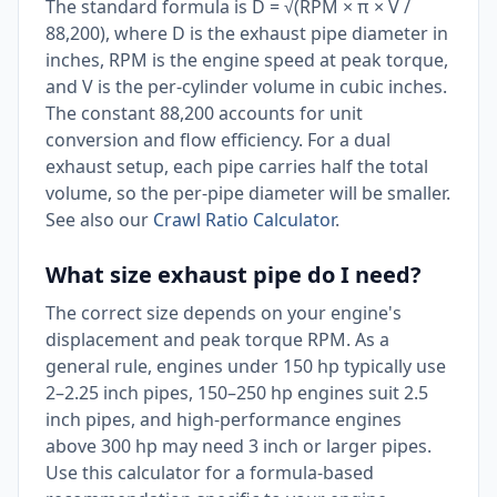
The standard formula is D = √(RPM × π × V /
88,200), where D is the exhaust pipe diameter in
inches, RPM is the engine speed at peak torque,
and V is the per-cylinder volume in cubic inches.
The constant 88,200 accounts for unit
conversion and flow efficiency. For a dual
exhaust setup, each pipe carries half the total
volume, so the per-pipe diameter will be smaller.
See also our
Crawl Ratio Calculator
.
What size exhaust pipe do I need?
The correct size depends on your engine's
displacement and peak torque RPM. As a
general rule, engines under 150 hp typically use
2–2.25 inch pipes, 150–250 hp engines suit 2.5
inch pipes, and high-performance engines
above 300 hp may need 3 inch or larger pipes.
Use this calculator for a formula-based