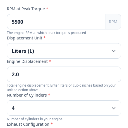
RPM at Peak Torque
*
RPM
The engine RPM at which peak torque is produced
Displacement Unit
*
Engine Displacement
*
Total engine displacement. Enter liters or cubic inches based on your
unit selection above.
Number of Cylinders
*
Number of cylinders in your engine
Exhaust Configuration
*