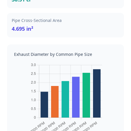
Pipe Cross-Sectional Area
4.695 in²
Exhaust Diameter by Common Pipe Size