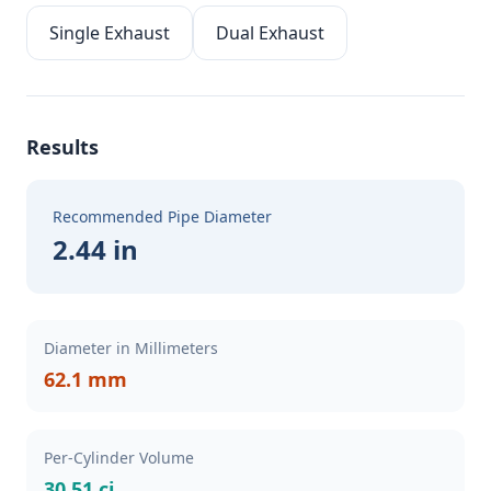
Single Exhaust
Dual Exhaust
Results
Recommended Pipe Diameter
2.44 in
Diameter in Millimeters
62.1 mm
Per-Cylinder Volume
30.51 ci