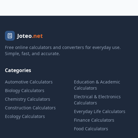
Joteo
.net
Free online calculators and converters for everyday use.
Simple, fast, and accurate.
Categories
Automotive Calculators
Education & Academic
Calculators
Biology Calculators
Electrical & Electronics
Chemistry Calculators
Calculators
Construction Calculators
Everyday Life Calculators
Ecology Calculators
Finance Calculators
Food Calculators