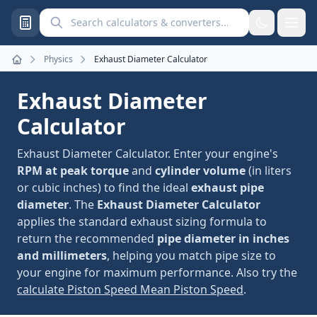
Search calculators and converters
Physics
Exhaust Diameter Calculator
Home
Exhaust Diameter
Calculator
Exhaust Diameter Calculator. Enter your engine's
RPM at peak torque
and
cylinder volume
(in liters
or cubic inches) to find the ideal
exhaust pipe
diameter
. The
Exhaust Diameter Calculator
applies the standard exhaust sizing formula to
return the recommended
pipe diameter in inches
and millimeters
, helping you match pipe size to
your engine for maximum performance. Also try the
calculate Piston Speed Mean Piston Speed
.