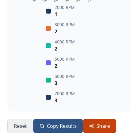
2000 RPM
1
3000 RPM
2
4000 RPM
2
5000 RPM
2
6000 RPM
3
7000 RPM
3
Reset
Copy Results
Share