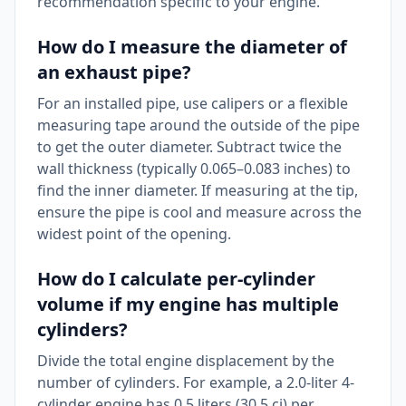
recommendation specific to your engine.
How do I measure the diameter of
an exhaust pipe?
For an installed pipe, use calipers or a flexible
measuring tape around the outside of the pipe
to get the outer diameter. Subtract twice the
wall thickness (typically 0.065–0.083 inches) to
find the inner diameter. If measuring at the tip,
ensure the pipe is cool and measure across the
widest point of the opening.
How do I calculate per-cylinder
volume if my engine has multiple
cylinders?
Divide the total engine displacement by the
number of cylinders. For example, a 2.0-liter 4-
cylinder engine has 0.5 liters (30.5 ci) per