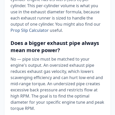
cylinder. This per-cylinder volume is what you
use in the exhaust diameter formula, because
each exhaust runner is sized to handle the
output of one cylinder. You might also find our
Prop Slip Calculator
useful.
Does a bigger exhaust pipe always
mean more power?
No — pipe size must be matched to your
engine's output. An oversized exhaust pipe
reduces exhaust gas velocity, which lowers
scavenging efficiency and can hurt low-end and
mid-range torque. An undersized pipe creates
excessive back pressure and restricts flow at
high RPM. The goal is to find the optimal
diameter for your specific engine tune and peak
torque RPM.