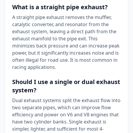
What is a straight pipe exhaust?
A straight pipe exhaust removes the muffler,
catalytic converter, and resonator from the
exhaust system, leaving a direct path from the
exhaust manifold to the pipe exit. This
minimizes back pressure and can increase peak
power, but it significantly increases noise and is
often illegal for road use. It is most common in
racing applications.
Should I use a single or dual exhaust
system?
Dual exhaust systems split the exhaust flow into
two separate pipes, which can improve flow
efficiency and power on V6 and V8 engines that
have two cylinder banks. Single exhaust is
simpler, lighter, and sufficient for most 4-