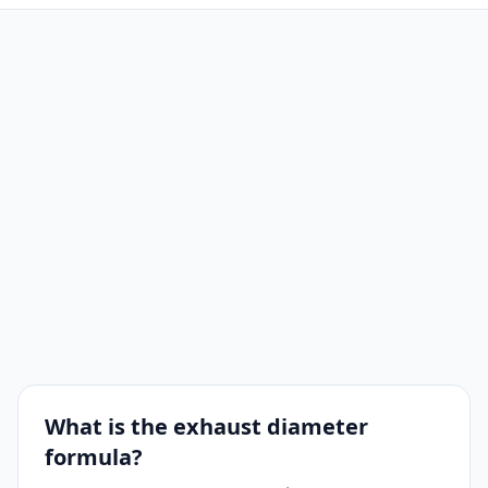
What is the exhaust diameter
formula?