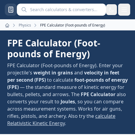
Search calculators and converters
Physics
FPE Calculator (Foot-pounds of Energy)
Home
FPE Calculator (Foot-
pounds of Energy)
FPE Calculator (Foot-pounds of Energy). Enter your
projectile's
weight in grains
and
velocity in feet
per second (FPS)
to calculate
foot-pounds of energy
(FPE)
— the standard measure of kinetic energy for
bullets, pellets, and arrows. The
FPE Calculator
also
converts your result to
Joules
, so you can compare
across measurement systems. Works for air guns,
rifles, pistols, and archery. Also try the
calculate
Relativistic Kinetic Energy
.