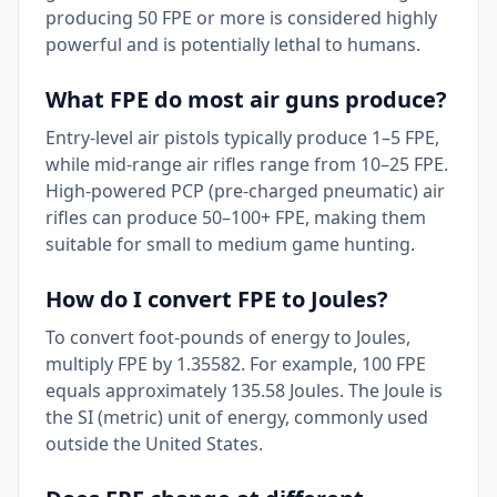
producing 50 FPE or more is considered highly
powerful and is potentially lethal to humans.
What FPE do most air guns produce?
Entry-level air pistols typically produce 1–5 FPE,
while mid-range air rifles range from 10–25 FPE.
High-powered PCP (pre-charged pneumatic) air
rifles can produce 50–100+ FPE, making them
suitable for small to medium game hunting.
How do I convert FPE to Joules?
To convert foot-pounds of energy to Joules,
multiply FPE by 1.35582. For example, 100 FPE
equals approximately 135.58 Joules. The Joule is
the SI (metric) unit of energy, commonly used
outside the United States.