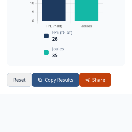
FPE (ft·lbf)
26
Joules
35
Reset
Copy Results
Share