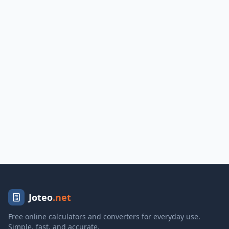
Joteo
.net
Free online calculators and converters for everyday use.
Simple, fast, and accurate.