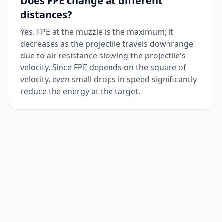
Does FPE change at different
distances?
Yes. FPE at the muzzle is the maximum; it
decreases as the projectile travels downrange
due to air resistance slowing the projectile's
velocity. Since FPE depends on the square of
velocity, even small drops in speed significantly
reduce the energy at the target.