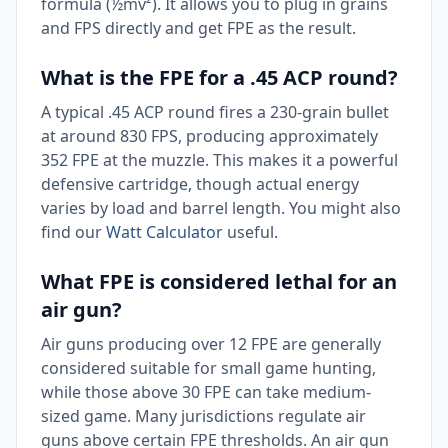
formula (½mv²). It allows you to plug in grains
and FPS directly and get FPE as the result.
What is the FPE for a .45 ACP round?
A typical .45 ACP round fires a 230-grain bullet
at around 830 FPS, producing approximately
352 FPE at the muzzle. This makes it a powerful
defensive cartridge, though actual energy
varies by load and barrel length. You might also
find our
Watt Calculator
useful.
What FPE is considered lethal for an
air gun?
Air guns producing over 12 FPE are generally
considered suitable for small game hunting,
while those above 30 FPE can take medium-
sized game. Many jurisdictions regulate air
guns above certain FPE thresholds. An air gun