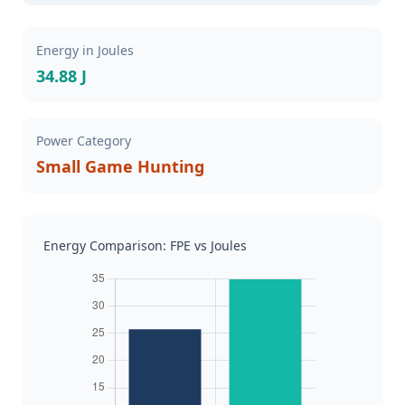
Energy in Joules
34.88 J
Power Category
Small Game Hunting
Energy Comparison: FPE vs Joules