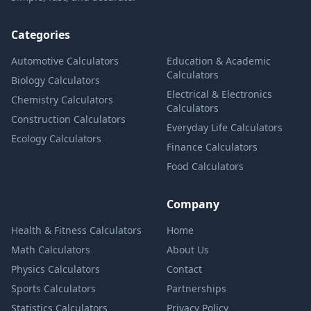
Categories
Automotive Calculators
Education & Academic
Calculators
Biology Calculators
Electrical & Electronics
Chemistry Calculators
Calculators
Construction Calculators
Everyday Life Calculators
Ecology Calculators
Finance Calculators
Food Calculators
Company
Health & Fitness Calculators
Home
Math Calculators
About Us
Physics Calculators
Contact
Sports Calculators
Partnerships
Statistics Calculators
Privacy Policy