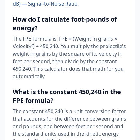
dB) — Signal-to-Noise Ratio
.
How do I calculate foot-pounds of
energy?
The FPE formula is: FPE = (Weight in grains ×
Velocity²) ÷ 450,240. You multiply the projectile's
weight in grains by the square of its velocity in
feet per second, then divide by the constant
450,240. This calculator does that math for you
automatically.
What is the constant 450,240 in the
FPE formula?
The constant 450,240 is a unit-conversion factor
that accounts for the difference between grains
and pounds, and between feet per second and
the standard units used in the kinetic energy