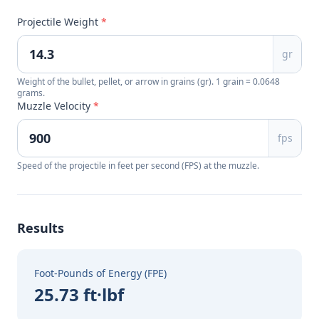
Projectile Weight
*
gr
Weight of the bullet, pellet, or arrow in grains (gr). 1 grain = 0.0648
grams.
Muzzle Velocity
*
fps
Speed of the projectile in feet per second (FPS) at the muzzle.
Results
Foot-Pounds of Energy (FPE)
25.73 ft·lbf