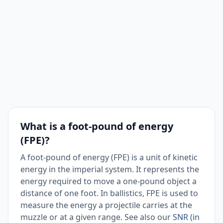
What is a foot-pound of energy
(FPE)?
A foot-pound of energy (FPE) is a unit of kinetic
energy in the imperial system. It represents the
energy required to move a one-pound object a
distance of one foot. In ballistics, FPE is used to
measure the energy a projectile carries at the
muzzle or at a given range. See also our
SNR (in