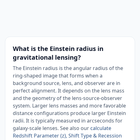
What is the Einstein radius in
gravitational lensing?
The Einstein radius is the angular radius of the
ring-shaped image that forms when a
background source, lens, and observer are in
perfect alignment. It depends on the lens mass
and the geometry of the lens-source-observer
system. Larger lens masses and more favorable
distance configurations produce larger Einstein
radii. It is typically measured in arcseconds for
galaxy-scale lenses. See also our
calculate
Redshift Parameter (z), Shift Type & Recession