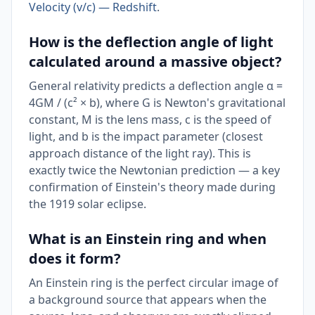
Velocity (v/c) — Redshift
.
How is the deflection angle of light
calculated around a massive object?
General relativity predicts a deflection angle α =
4GM / (c² × b), where G is Newton's gravitational
constant, M is the lens mass, c is the speed of
light, and b is the impact parameter (closest
approach distance of the light ray). This is
exactly twice the Newtonian prediction — a key
confirmation of Einstein's theory made during
the 1919 solar eclipse.
What is an Einstein ring and when
does it form?
An Einstein ring is the perfect circular image of
a background source that appears when the