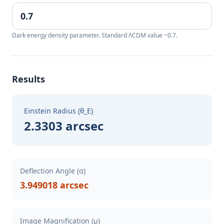
Dark energy density parameter. Standard ΛCDM value ~0.7.
Results
Einstein Radius (θ_E)
2.3303 arcsec
Deflection Angle (α)
3.949018 arcsec
Image Magnification (μ)