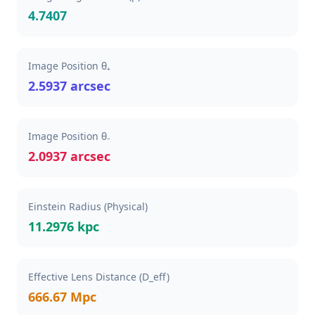
4.7407
Image Position θ₊
2.5937 arcsec
Image Position θ₋
2.0937 arcsec
Einstein Radius (Physical)
11.2976 kpc
Effective Lens Distance (D_eff)
666.67 Mpc