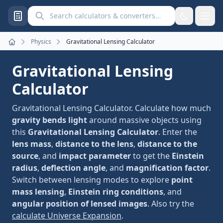
Search calculators and converters
Physics
Gravitational Lensing Calculator
Home
Gravitational Lensing
Calculator
Gravitational Lensing Calculator. Calculate how much
gravity bends light
around massive objects using
this
Gravitational Lensing Calculator
. Enter the
lens mass
,
distance to the lens
,
distance to the
source
, and
impact parameter
to get the
Einstein
radius
,
deflection angle
, and
magnification factor
.
Switch between lensing modes to explore
point
mass lensing
,
Einstein ring conditions
, and
angular position of lensed images
. Also try the
calculate Universe Expansion
.