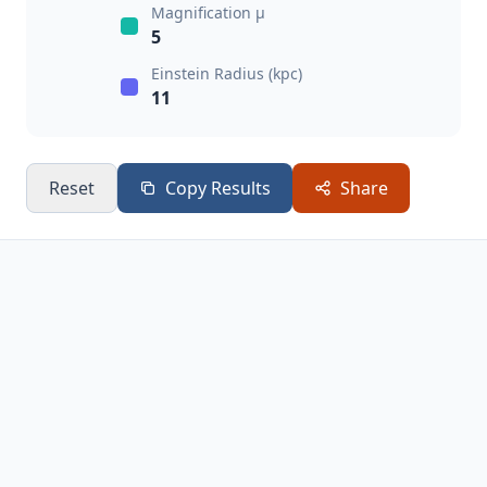
Magnification μ
5
Einstein Radius (kpc)
11
Reset
Copy Results
Share