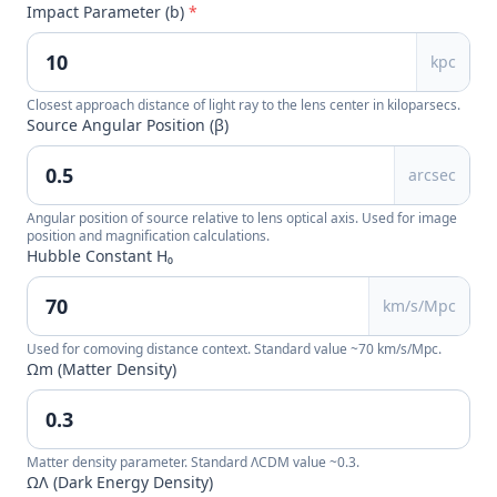
Impact Parameter (b)
*
kpc
Closest approach distance of light ray to the lens center in kiloparsecs.
Source Angular Position (β)
arcsec
Angular position of source relative to lens optical axis. Used for image
position and magnification calculations.
Hubble Constant H₀
km/s/Mpc
Used for comoving distance context. Standard value ~70 km/s/Mpc.
Ωm (Matter Density)
Matter density parameter. Standard ΛCDM value ~0.3.
ΩΛ (Dark Energy Density)