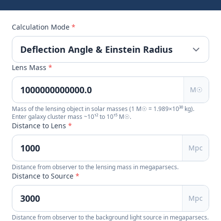
Calculation Mode
*
Lens Mass
*
M☉
Mass of the lensing object in solar masses (1 M☉ = 1.989×10³⁰ kg).
Enter galaxy cluster mass ~10¹² to 10¹⁵ M☉.
Distance to Lens
*
Mpc
Distance from observer to the lensing mass in megaparsecs.
Distance to Source
*
Mpc
Distance from observer to the background light source in megaparsecs.