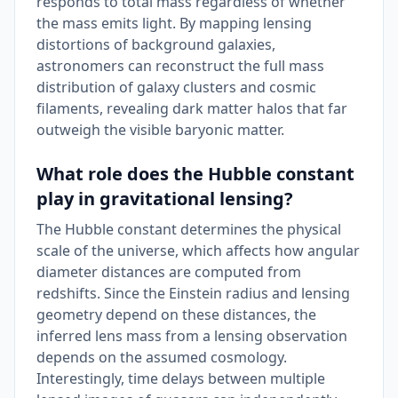
responds to total mass regardless of whether
the mass emits light. By mapping lensing
distortions of background galaxies,
astronomers can reconstruct the full mass
distribution of galaxy clusters and cosmic
filaments, revealing dark matter halos that far
outweigh the visible baryonic matter.
What role does the Hubble constant
play in gravitational lensing?
The Hubble constant determines the physical
scale of the universe, which affects how angular
diameter distances are computed from
redshifts. Since the Einstein radius and lensing
geometry depend on these distances, the
inferred lens mass from a lensing observation
depends on the assumed cosmology.
Interestingly, time delays between multiple