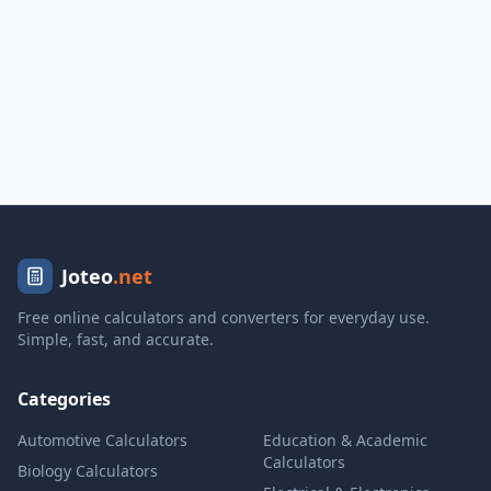
Joteo
.net
Free online calculators and converters for everyday use.
Simple, fast, and accurate.
Categories
Automotive Calculators
Education & Academic
Calculators
Biology Calculators