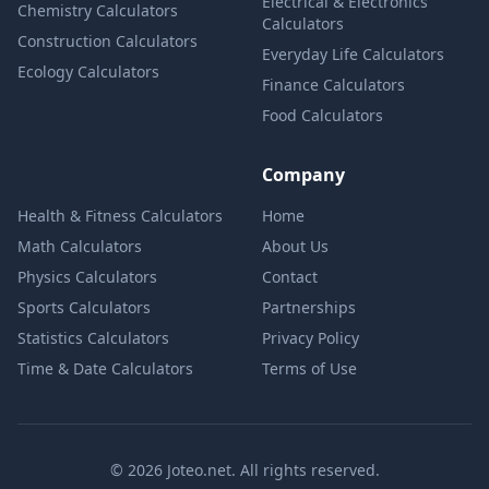
Electrical & Electronics
Chemistry Calculators
Calculators
Construction Calculators
Everyday Life Calculators
Ecology Calculators
Finance Calculators
Food Calculators
Company
Health & Fitness Calculators
Home
Math Calculators
About Us
Physics Calculators
Contact
Sports Calculators
Partnerships
Statistics Calculators
Privacy Policy
Time & Date Calculators
Terms of Use
© 2026 Joteo.net. All rights reserved.