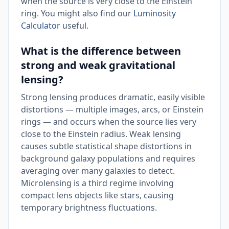
when the source is very close to the Einstein
ring. You might also find our
Luminosity
Calculator
useful.
What is the difference between
strong and weak gravitational
lensing?
Strong lensing produces dramatic, easily visible
distortions — multiple images, arcs, or Einstein
rings — and occurs when the source lies very
close to the Einstein radius. Weak lensing
causes subtle statistical shape distortions in
background galaxy populations and requires
averaging over many galaxies to detect.
Microlensing is a third regime involving
compact lens objects like stars, causing
temporary brightness fluctuations.