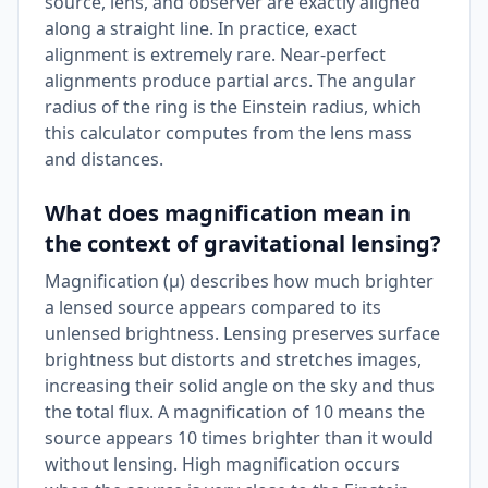
source, lens, and observer are exactly aligned
along a straight line. In practice, exact
alignment is extremely rare. Near-perfect
alignments produce partial arcs. The angular
radius of the ring is the Einstein radius, which
this calculator computes from the lens mass
and distances.
What does magnification mean in
the context of gravitational lensing?
Magnification (μ) describes how much brighter
a lensed source appears compared to its
unlensed brightness. Lensing preserves surface
brightness but distorts and stretches images,
increasing their solid angle on the sky and thus
the total flux. A magnification of 10 means the
source appears 10 times brighter than it would
without lensing. High magnification occurs