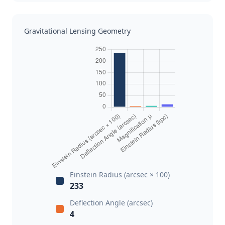
Gravitational Lensing Geometry
Einstein Radius (arcsec × 100)
233
Deflection Angle (arcsec)
4