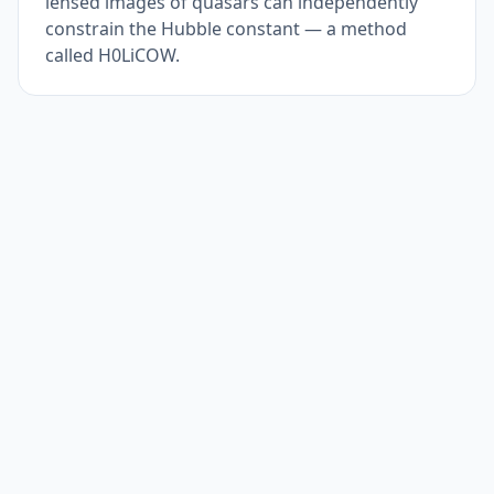
lensed images of quasars can independently
constrain the Hubble constant — a method
called H0LiCOW.