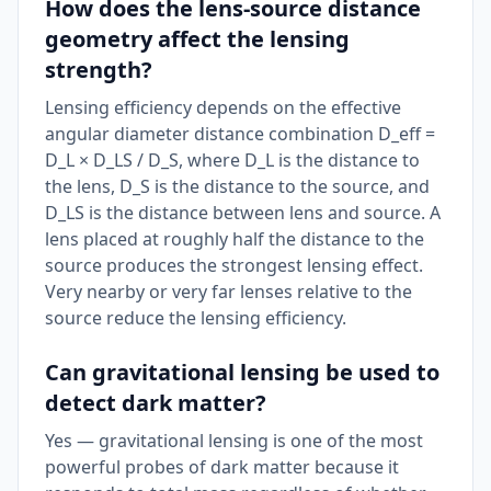
How does the lens-source distance
geometry affect the lensing
strength?
Lensing efficiency depends on the effective
angular diameter distance combination D_eff =
D_L × D_LS / D_S, where D_L is the distance to
the lens, D_S is the distance to the source, and
D_LS is the distance between lens and source. A
lens placed at roughly half the distance to the
source produces the strongest lensing effect.
Very nearby or very far lenses relative to the
source reduce the lensing efficiency.
Can gravitational lensing be used to
detect dark matter?
Yes — gravitational lensing is one of the most
powerful probes of dark matter because it