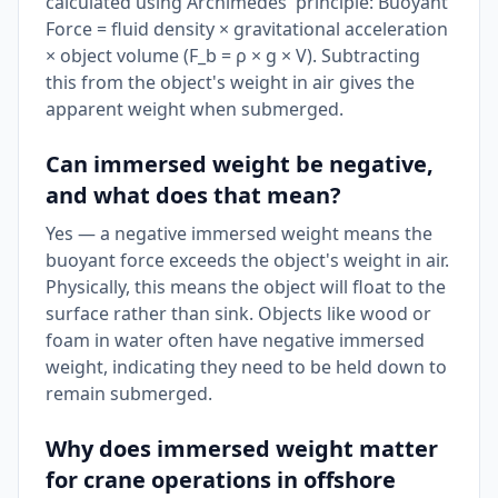
calculated using Archimedes' principle: Buoyant
Force = fluid density × gravitational acceleration
× object volume (F_b = ρ × g × V). Subtracting
this from the object's weight in air gives the
apparent weight when submerged.
Can immersed weight be negative,
and what does that mean?
Yes — a negative immersed weight means the
buoyant force exceeds the object's weight in air.
Physically, this means the object will float to the
surface rather than sink. Objects like wood or
foam in water often have negative immersed
weight, indicating they need to be held down to
remain submerged.
Why does immersed weight matter
for crane operations in offshore