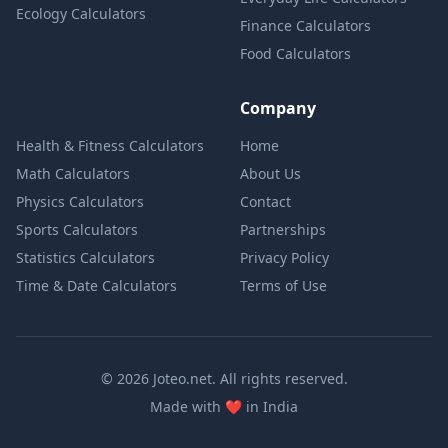
Ecology Calculators
Finance Calculators
Food Calculators
Company
Health & Fitness Calculators
Home
Math Calculators
About Us
Physics Calculators
Contact
Sports Calculators
Partnerships
Statistics Calculators
Privacy Policy
Time & Date Calculators
Terms of Use
© 2026 Joteo.net. All rights reserved.
love
Made with
❤️
in India