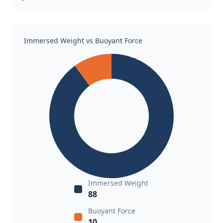
Immersed Weight vs Buoyant Force
Immersed Weight
88
Buoyant Force
10