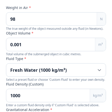
Weight in Air
*
N
The true weight of the object measured outside any fluid (in Newtons).
Object Volume
*
m³
Total volume of the submerged object in cubic metres.
Fluid Type
*
Select a preset fluid or choose 'Custom Fluid' to enter your own density.
Fluid Density (Custom)
kg/m³
Enter a custom fluid density only if 'Custom Fluid' is selected above.
Gravitational Acceleration
*