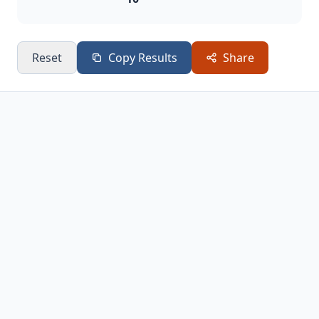
Reset
Copy Results
Share