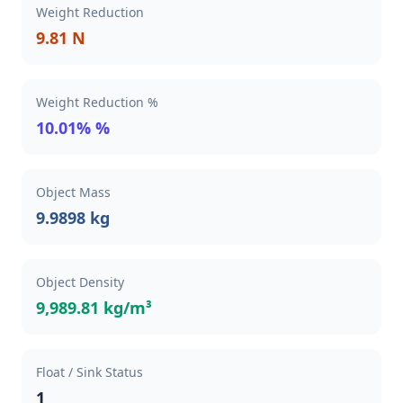
Weight Reduction
9.81 N
Weight Reduction %
10.01% %
Object Mass
9.9898 kg
Object Density
9,989.81 kg/m³
Float / Sink Status
1