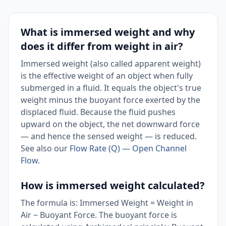
What is immersed weight and why
does it differ from weight in air?
Immersed weight (also called apparent weight)
is the effective weight of an object when fully
submerged in a fluid. It equals the object's true
weight minus the buoyant force exerted by the
displaced fluid. Because the fluid pushes
upward on the object, the net downward force
— and hence the sensed weight — is reduced.
See also our
Flow Rate (Q) — Open Channel
Flow
.
How is immersed weight calculated?
The formula is: Immersed Weight = Weight in
Air − Buoyant Force. The buoyant force is