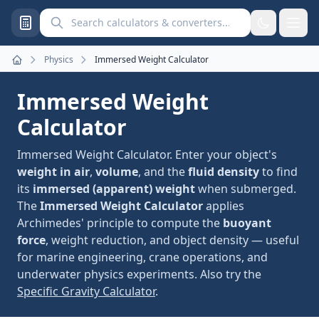
Search calculators and converters
Physics
Immersed Weight Calculator
Home
Immersed Weight
Calculator
Immersed Weight Calculator. Enter your object's
weight in air
,
volume
, and the
fluid density
to find
its
immersed (apparent) weight
when submerged.
The
Immersed Weight Calculator
applies
Archimedes' principle to compute the
buoyant
force
, weight reduction, and object density — useful
for marine engineering, crane operations, and
underwater physics experiments. Also try the
Specific Gravity Calculator
.