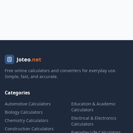
Joteo
.net
Free online calculators and converters for everyday use.
Simple, fast, and accurate.
Categories
Automotive Calculators
Education & Academic
Calculators
Biology Calculators
Electrical & Electronics
Chemistry Calculators
Calculators
Construction Calculators
Everyday Life Calculators