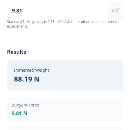
m/s²
Standard Earth gravity is 9.81 m/s². Adjust for other planets or precise
experiments.
Results
Immersed Weight
88.19 N
Buoyant Force
9.81 N