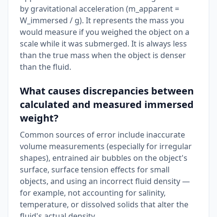
by gravitational acceleration (m_apparent =
W_immersed / g). It represents the mass you
would measure if you weighed the object on a
scale while it was submerged. It is always less
than the true mass when the object is denser
than the fluid.
What causes discrepancies between
calculated and measured immersed
weight?
Common sources of error include inaccurate
volume measurements (especially for irregular
shapes), entrained air bubbles on the object's
surface, surface tension effects for small
objects, and using an incorrect fluid density —
for example, not accounting for salinity,
temperature, or dissolved solids that alter the
fluid's actual density.