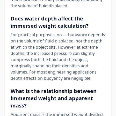
the volume of fluid displaced.
Does water depth affect the
immersed weight calculation?
For practical purposes, no — buoyancy depends
on the volume of fluid displaced, not the depth
at which the object sits. However, at extreme
depths, the increased pressure can slightly
compress both the fluid and the object,
marginally changing their densities and
volumes. For most engineering applications,
depth effects on buoyancy are negligible.
What is the relationship between
immersed weight and apparent
mass?
Apparent mass is the immersed weight divided