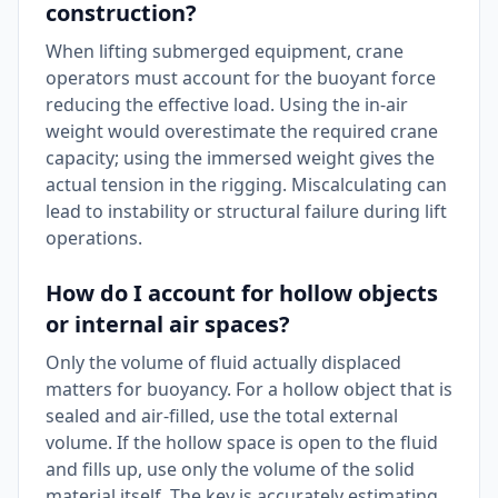
construction?
When lifting submerged equipment, crane
operators must account for the buoyant force
reducing the effective load. Using the in-air
weight would overestimate the required crane
capacity; using the immersed weight gives the
actual tension in the rigging. Miscalculating can
lead to instability or structural failure during lift
operations.
How do I account for hollow objects
or internal air spaces?
Only the volume of fluid actually displaced
matters for buoyancy. For a hollow object that is
sealed and air-filled, use the total external
volume. If the hollow space is open to the fluid
and fills up, use only the volume of the solid
material itself. The key is accurately estimating